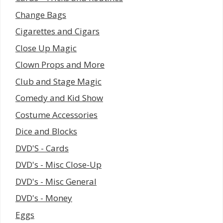
Change Bags
Cigarettes and Cigars
Close Up Magic
Clown Props and More
Club and Stage Magic
Comedy and Kid Show
Costume Accessories
Dice and Blocks
DVD'S - Cards
DVD's - Misc Close-Up
DVD's - Misc General
DVD's - Money
Eggs