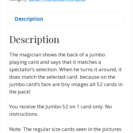
on
1
Description
quantity
Description
The magician shows the back of a jumbo
playing card and says that it matches a
spectator’s selection. When he turns it around, it
does match the selected card because on the
jumbo card’s face are tiny images all 52 cards in
the pack!
You receive the Jumbo 52 on 1 card only. No
instructions.
Note: The regular size cards seen in the pictures