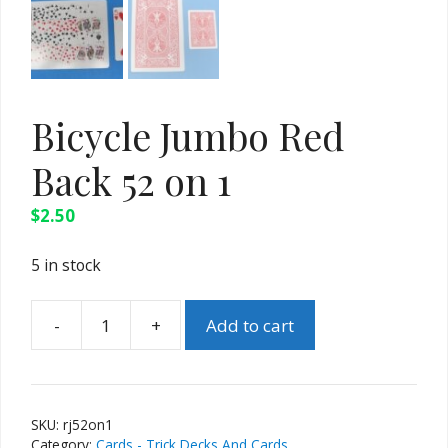
Bicycle Jumbo Red
Back 52 on 1
$
2.50
5 in stock
-
+
Add to cart
Bicycle
Jumbo
Red
Back
SKU:
rj52on1
52
Category:
Cards - Trick Decks And Cards