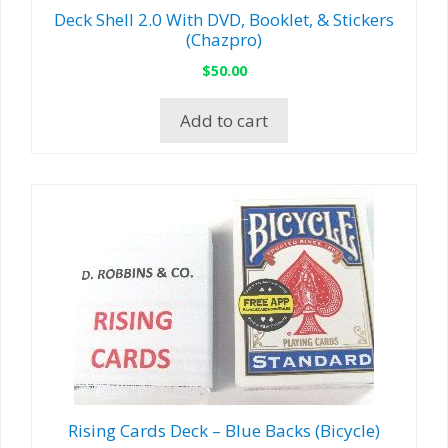
Deck Shell 2.0 With DVD, Booklet, & Stickers
(Chazpro)
$
50.00
Add to cart
Rising Cards Deck – Blue Backs (Bicycle)