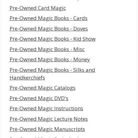
Pre-Owned Card Magic
Pre-Owned Magic Books - Cards
Pre-Owned Magic Books - Doves
Pre-Owned Magic Books - Kid Show
Pre-Owned Magic Books - Misc
Pre-Owned Magic Books - Money
Pre-Owned Magic Books - Silks and
Handkerchiefs
Pre-Owned Magic Catalogs
Pre-Owned Magic DVD's
Pre-Owned Magic Instructions
Pre-Owned Magic Lecture Notes
Pre-Owned Magic Manuscripts