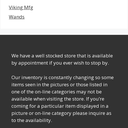
Viking Mfg
Wands
We have a well stocked store that is available
by appointment if you ever wish to stop by.
Our inventory is constantly changing so some
items seen in the pictures or those listed in
one of the on-line categories may not be
available when visiting the store. If you’re
coming for a particular item displayed in a
picture or on-line category please inquire as
to the availability.