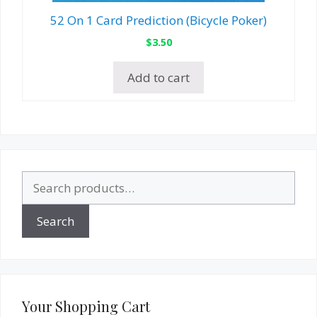
52 On 1 Card Prediction (Bicycle Poker)
$
3.50
Add to cart
Search
for:
Search
Your Shopping Cart