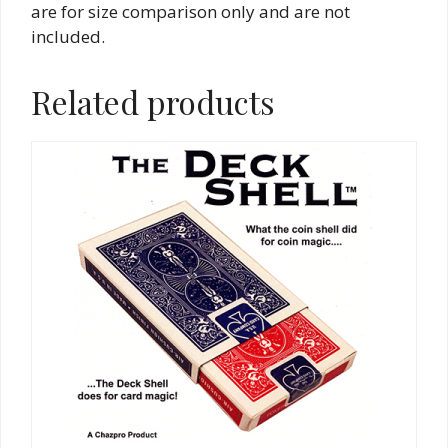
are for size comparison only and are not
included.
Related products