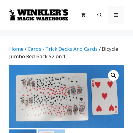
Skip
to
Menu
content
Home
/
Cards - Trick Decks And Cards
/ Bicycle
Jumbo Red Back 52 on 1