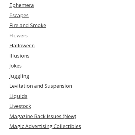
Ephemera
Escapes
Fire and Smoke
Flowers
Halloween
Illusions
Jokes
Juggling
Levitation and Suspension
Liquids
Livestock
Magazine Back Issues (New)
Magic Advertising Collectibles