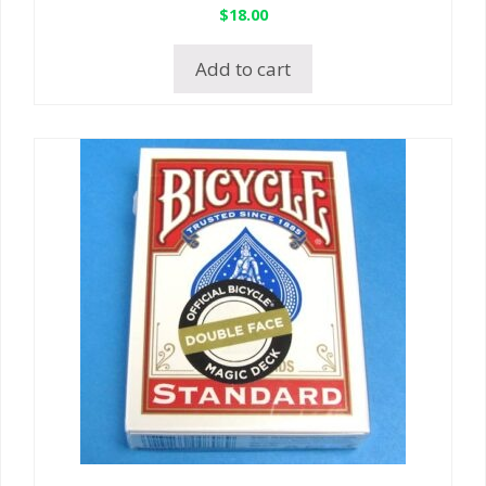
$
18.00
Add to cart