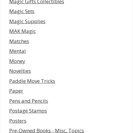
Magic Gifts Collectibles
Magic Sets
Magic Supplies
MAK Magic
Matches
Mental
Money
Novelties
Paddle Move Tricks
Paper
Pens and Pencils
Postage Stamps
Posters
Pre-Owned Books - Misc. Topics