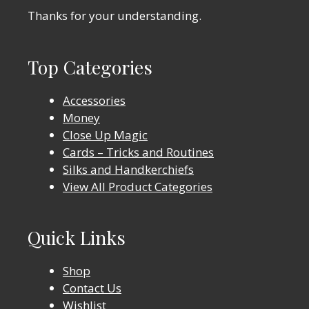
Thanks for your understanding.
Top Categories
Accessories
Money
Close Up Magic
Cards – Tricks and Routines
Silks and Handkerchiefs
View All Product Categories
Quick Links
Shop
Contact Us
Wishlist