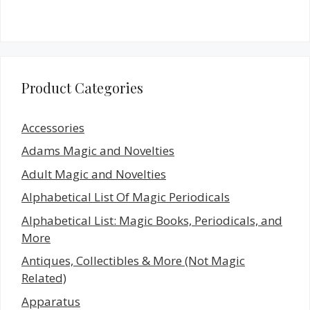
Product Categories
Accessories
Adams Magic and Novelties
Adult Magic and Novelties
Alphabetical List Of Magic Periodicals
Alphabetical List: Magic Books, Periodicals, and
More
Antiques, Collectibles & More (Not Magic
Related)
Apparatus