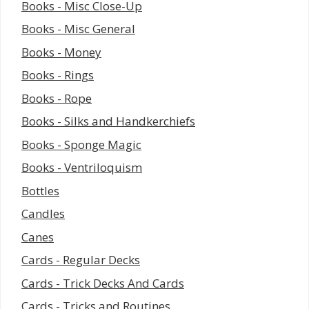
Books - Misc Close-Up
Books - Misc General
Books - Money
Books - Rings
Books - Rope
Books - Silks and Handkerchiefs
Books - Sponge Magic
Books - Ventriloquism
Bottles
Candles
Canes
Cards - Regular Decks
Cards - Trick Decks And Cards
Cards - Tricks and Routines