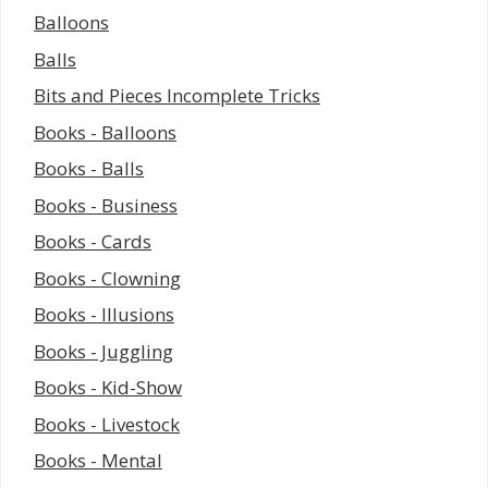
Balloons
Balls
Bits and Pieces Incomplete Tricks
Books - Balloons
Books - Balls
Books - Business
Books - Cards
Books - Clowning
Books - Illusions
Books - Juggling
Books - Kid-Show
Books - Livestock
Books - Mental