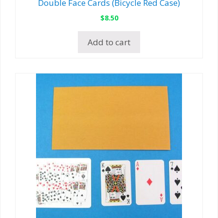
Double Face Cards (Bicycle Red Case)
$
8.50
Add to cart