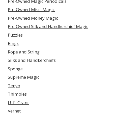
Pre-Owned Magic Periodicals
Pre-Owned Misc. Magic
Pre-Owned Money Magic
Pre-Owned Silk and Handkerchief Magic
Puzzles
Rings
Rope and String
Silks and Handkerchiefs
Sponge
Supreme Magic
Tenyo
Thimbles
U. F. Grant
Vernet