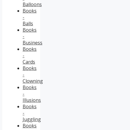
Balloons
Books
-
Balls
Books
-
Business
Books
-
Cards
Books
-
Clowning
Books
-
Illusions
Books
-
Juggling
Books