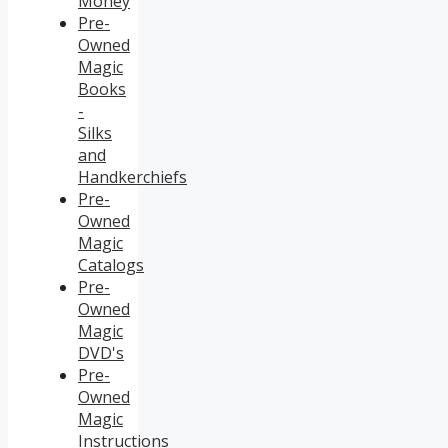
Money
Pre-
Owned
Magic
Books
-
Silks
and
Handkerchiefs
Pre-
Owned
Magic
Catalogs
Pre-
Owned
Magic
DVD's
Pre-
Owned
Magic
Instructions