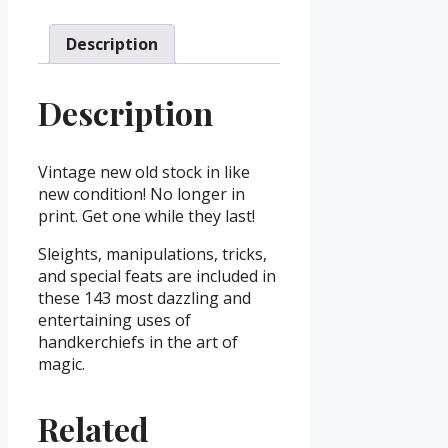
Description
Description
Vintage new old stock in like
new condition! No longer in
print. Get one while they last!
Sleights, manipulations, tricks,
and special feats are included in
these 143 most dazzling and
entertaining uses of
handkerchiefs in the art of
magic.
Related