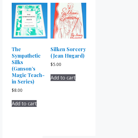
The
Silken Sorcery
Sympathetic
(Jean Hugard)
Silks
$
5.00
(Ganson’s
Magic Teach-
Add to cart
in Series)
$
8.00
Add to cart