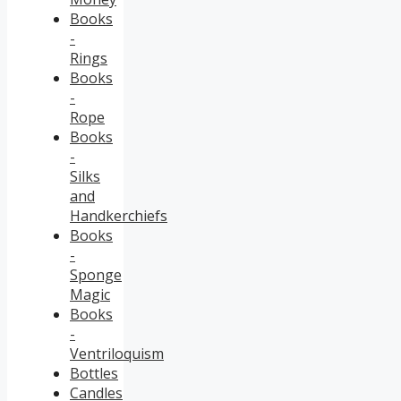
Books
-
Rings
Books
-
Rope
Books
-
Silks
and
Handkerchiefs
Books
-
Sponge
Magic
Books
-
Ventriloquism
Bottles
Candles