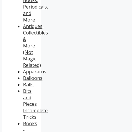
Books,
Periodicals,
and
More
Antiques,
Collectibles
&
More
(Not
Magic
Related)
Apparatus
Balloons
Balls
Bits
and
Pieces
Incomplete
Tricks
Books
-