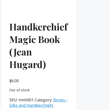
Handkerchief
Magic Book
(Jean
Hugard)
$
6.00
Out of stock
SKU:
hmh001
Category:
Books -
Silks and Handkerchiefs