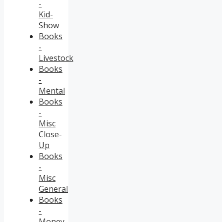
-
Kid-
Show
Books
-
Livestock
Books
-
Mental
Books
-
Misc
Close-
Up
Books
-
Misc
General
Books
-
Money