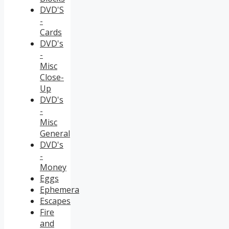
DVD'S
-
Cards
DVD's
-
Misc
Close-
Up
DVD's
-
Misc
General
DVD's
-
Money
Eggs
Ephemera
Escapes
Fire
and