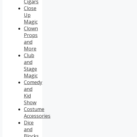
Cigars
Close
Up
Magic
Clown
Props
and
More
Club
and
Stage
Magic
Comedy
and
Kid
Show
Costume
Accessories
Dice
and
Blocks