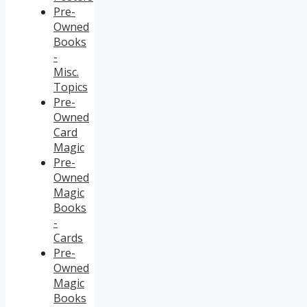
Pre-
Owned
Books
-
Misc.
Topics
Pre-
Owned
Card
Magic
Pre-
Owned
Magic
Books
-
Cards
Pre-
Owned
Magic
Books