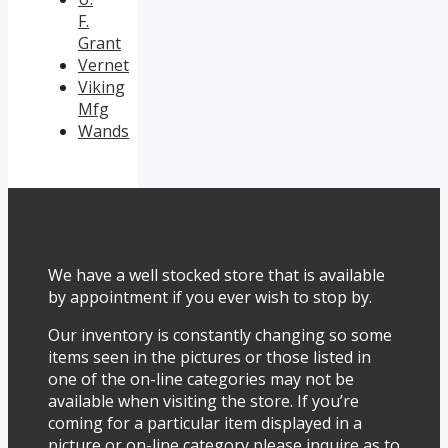
F.
Grant
Vernet
Viking
Mfg
Wands
We have a well stocked store that is available
by appointment if you ever wish to stop by.
Our inventory is constantly changing so some
items seen in the pictures or those listed in
one of the on-line categories may not be
available when visiting the store. If you’re
coming for a particular item displayed in a
picture or on-line category please inquire as to