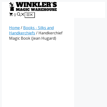
Skip
to
content
0
Menu
Home
/
Books - Silks and
Handkerchiefs
/ Handkerchief
Magic Book (Jean Hugard)