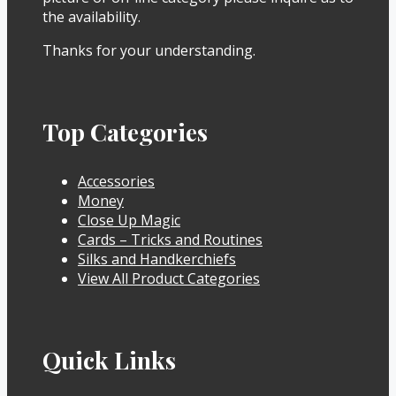
the availability.
Thanks for your understanding.
Top Categories
Accessories
Money
Close Up Magic
Cards – Tricks and Routines
Silks and Handkerchiefs
View All Product Categories
Quick Links