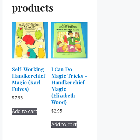
products
Self-Working
I Can Do
Handkerchief
Magic Tricks –
Magic (Karl
Handkerchief
Fulves)
Magic
(Elizabeth
$
7.95
Wood)
Add to cart
$
2.95
Add to cart