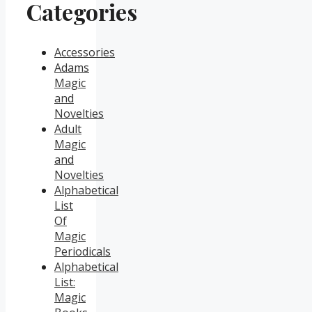
Categories
Accessories
Adams
Magic
and
Novelties
Adult
Magic
and
Novelties
Alphabetical
List
Of
Magic
Periodicals
Alphabetical
List:
Magic