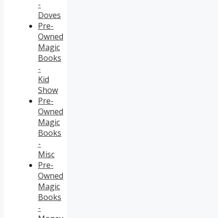
-
Doves
Pre-
Owned
Magic
Books
-
Kid
Show
Pre-
Owned
Magic
Books
-
Misc
Pre-
Owned
Magic
Books
-