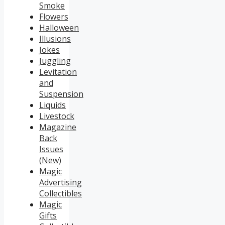
Smoke
Flowers
Halloween
Illusions
Jokes
Juggling
Levitation
and
Suspension
Liquids
Livestock
Magazine
Back
Issues
(New)
Magic
Advertising
Collectibles
Magic
Gifts