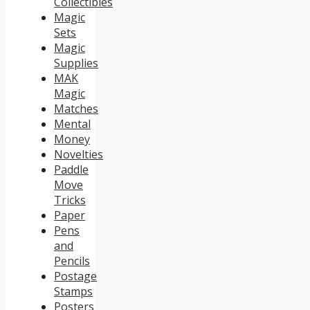
Collectibles
Magic
Sets
Magic
Supplies
MAK
Magic
Matches
Mental
Money
Novelties
Paddle
Move
Tricks
Paper
Pens
and
Pencils
Postage
Stamps
Posters