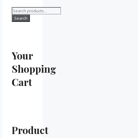
Search
for:
Search
Your
Shopping
Cart
Product