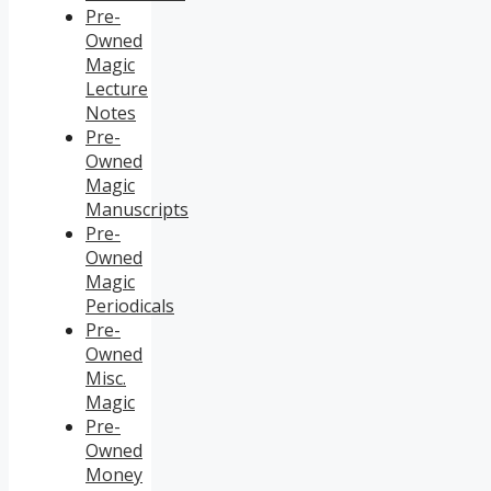
Pre-
Owned
Magic
Lecture
Notes
Pre-
Owned
Magic
Manuscripts
Pre-
Owned
Magic
Periodicals
Pre-
Owned
Misc.
Magic
Pre-
Owned
Money