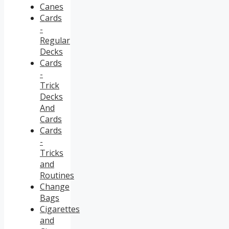
Canes
Cards
-
Regular
Decks
Cards
-
Trick
Decks
And
Cards
Cards
-
Tricks
and
Routines
Change
Bags
Cigarettes
and