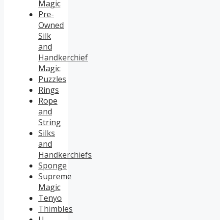
Magic
Pre-
Owned
Silk
and
Handkerchief
Magic
Puzzles
Rings
Rope
and
String
Silks
and
Handkerchiefs
Sponge
Supreme
Magic
Tenyo
Thimbles
U.