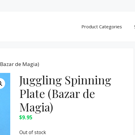
Product Categories
 (Bazar de Magia)
Juggling Spinning
Plate (Bazar de
Magia)
$
9.95
Out of stock