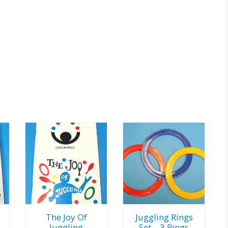
The Joy Of
Juggling Rings
Juggling
Set – 3 Rings