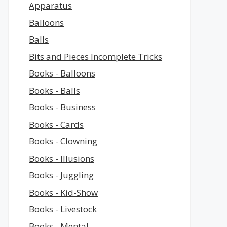
Apparatus
Balloons
Balls
Bits and Pieces Incomplete Tricks
Books - Balloons
Books - Balls
Books - Business
Books - Cards
Books - Clowning
Books - Illusions
Books - Juggling
Books - Kid-Show
Books - Livestock
Books - Mental