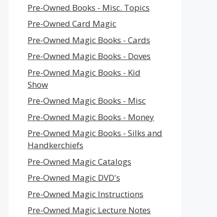
Pre-Owned Books - Misc. Topics
Pre-Owned Card Magic
Pre-Owned Magic Books - Cards
Pre-Owned Magic Books - Doves
Pre-Owned Magic Books - Kid
Show
Pre-Owned Magic Books - Misc
Pre-Owned Magic Books - Money
Pre-Owned Magic Books - Silks and
Handkerchiefs
Pre-Owned Magic Catalogs
Pre-Owned Magic DVD's
Pre-Owned Magic Instructions
Pre-Owned Magic Lecture Notes