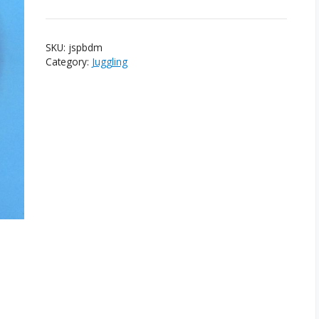
SKU:
jspbdm
Category:
Juggling