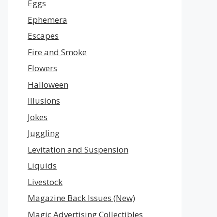
Eggs
Ephemera
Escapes
Fire and Smoke
Flowers
Halloween
Illusions
Jokes
Juggling
Levitation and Suspension
Liquids
Livestock
Magazine Back Issues (New)
Magic Advertising Collectibles