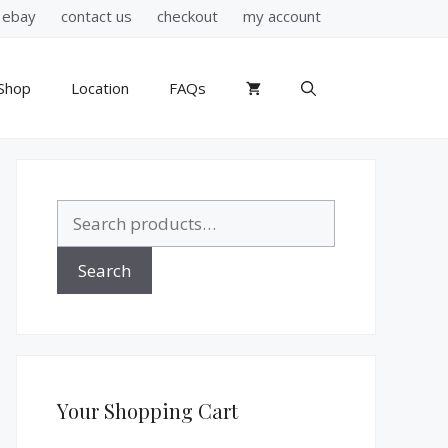
ebay
contact us
checkout
my account
Shop
Location
FAQs
Search
for:
Search
Your Shopping Cart