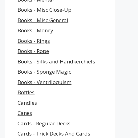
Books - Misc Close-Up
Books - Misc General
Books - Money
Books - Rings
Books - Rope
Books - Silks and Handkerchiefs
Books - Sponge Magic
Books - Ventriloquism
Bottles
Candles
Canes
Cards - Regular Decks
Cards - Trick Decks And Cards