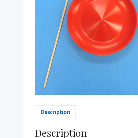
Description
Description