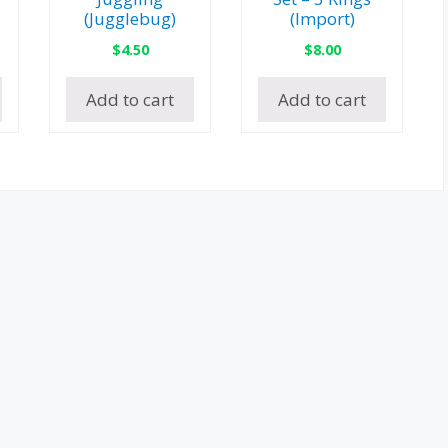
(Jugglebug)
(Import)
$
4.50
$
8.00
Add to cart
Add to cart