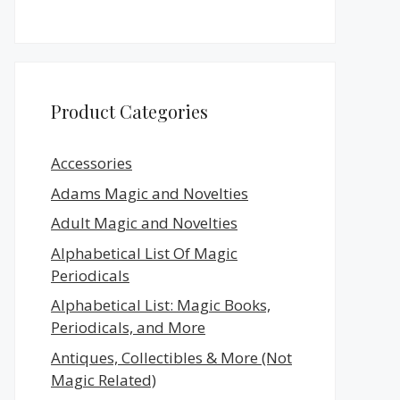
Product Categories
Accessories
Adams Magic and Novelties
Adult Magic and Novelties
Alphabetical List Of Magic
Periodicals
Alphabetical List: Magic Books,
Periodicals, and More
Antiques, Collectibles & More (Not
Magic Related)