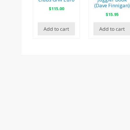
(Dave Finnigan)
$
115.00
$
15.95
Add to cart
Add to cart