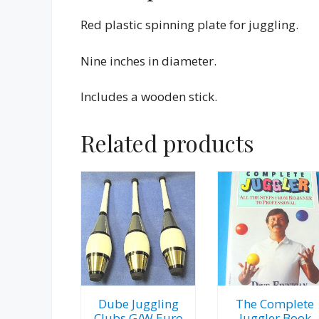
Red plastic spinning plate for juggling.
Nine inches in diameter.
Includes a wooden stick.
Related products
Dube Juggling
The Complete
Clubs G/W Euro
Juggler Book