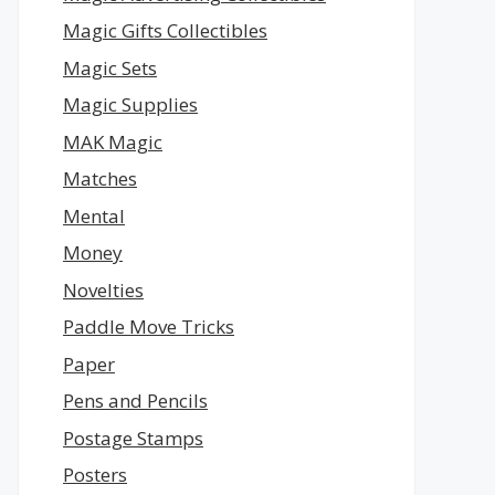
Magic Gifts Collectibles
Magic Sets
Magic Supplies
MAK Magic
Matches
Mental
Money
Novelties
Paddle Move Tricks
Paper
Pens and Pencils
Postage Stamps
Posters