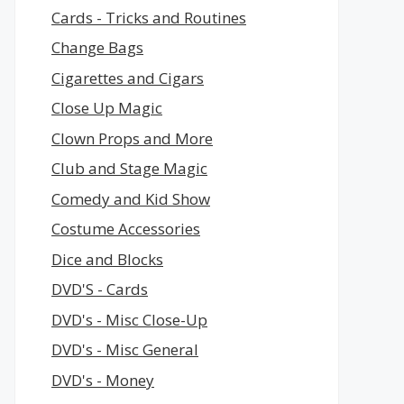
Cards - Tricks and Routines
Change Bags
Cigarettes and Cigars
Close Up Magic
Clown Props and More
Club and Stage Magic
Comedy and Kid Show
Costume Accessories
Dice and Blocks
DVD'S - Cards
DVD's - Misc Close-Up
DVD's - Misc General
DVD's - Money