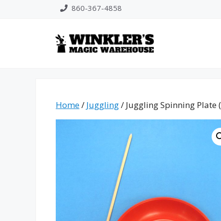
Skip
860-367-4858
to
content
Home
/
Juggling
/ Juggling Spinning Plate