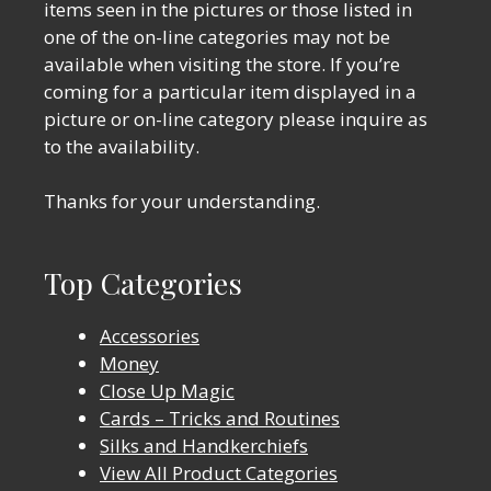
items seen in the pictures or those listed in
one of the on-line categories may not be
available when visiting the store. If you’re
coming for a particular item displayed in a
picture or on-line category please inquire as
to the availability.
Thanks for your understanding.
Top Categories
Accessories
Money
Close Up Magic
Cards – Tricks and Routines
Silks and Handkerchiefs
View All Product Categories