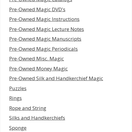
Pre-Owned Magic DVD's
Pre-Owned Magic Instructions
Pre-Owned Magic Lecture Notes
Pre-Owned Magic Manuscripts
Pre-Owned Magic Periodicals
Pre-Owned Misc. Magic
Pre-Owned Money Magic
Pre-Owned Silk and Handkerchief Magic
Puzzles
Rings
Rope and String
Silks and Handkerchiefs
Sponge