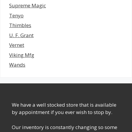
Supreme Magic
Tenyo
Thimbles
U. F. Grant
Vernet
Viking Mfg
Wands
We have a well stocked store that is available
by appointment if you ever wish to stop by.
Our inventory is constantly changing so some