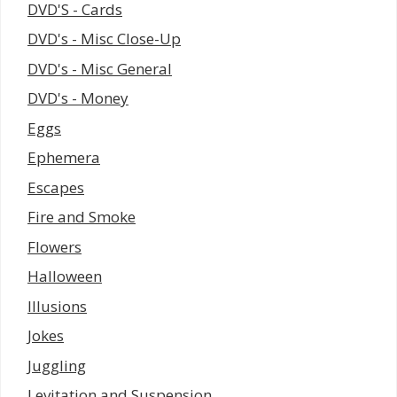
DVD'S - Cards
DVD's - Misc Close-Up
DVD's - Misc General
DVD's - Money
Eggs
Ephemera
Escapes
Fire and Smoke
Flowers
Halloween
Illusions
Jokes
Juggling
Levitation and Suspension