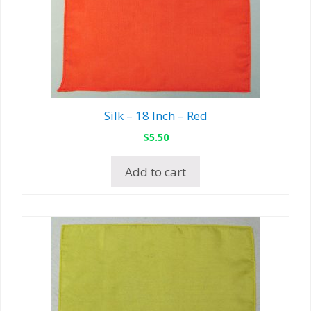
Silk – 18 Inch – Red
$
5.50
Add to cart