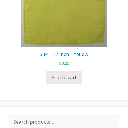
Silk – 12 Inch – Yellow
$
3.25
Add to cart
Search
for: