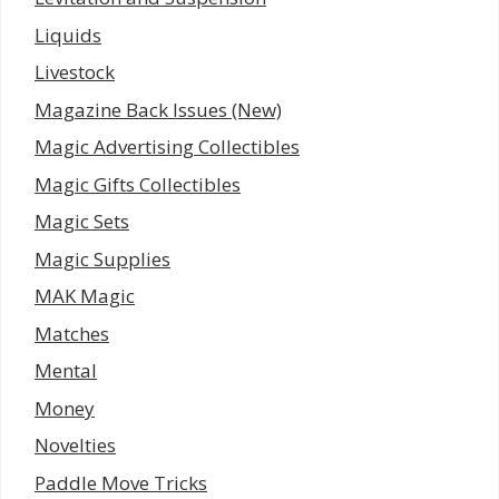
Liquids
Livestock
Magazine Back Issues (New)
Magic Advertising Collectibles
Magic Gifts Collectibles
Magic Sets
Magic Supplies
MAK Magic
Matches
Mental
Money
Novelties
Paddle Move Tricks