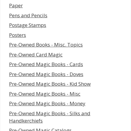
Paper
Pens and Pencils
Postage Stamps
Posters
Pre-Owned Books - Misc. Topics
Pre-Owned Card Magic
Pre-Owned Magic Books - Cards
Pre-Owned Magic Books - Doves
Pre-Owned Magic Books - Kid Show
Pre-Owned Magic Books - Misc
Pre-Owned Magic Books - Money
Pre-Owned Magic Books - Silks and
Handkerchiefs
Pre-Owned Magic Catalogs