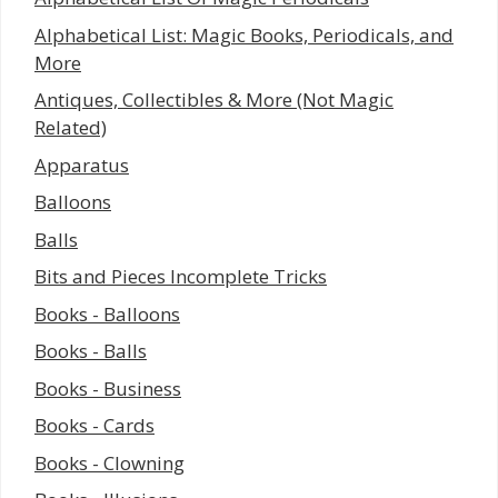
Alphabetical List: Magic Books, Periodicals, and
More
Antiques, Collectibles & More (Not Magic
Related)
Apparatus
Balloons
Balls
Bits and Pieces Incomplete Tricks
Books - Balloons
Books - Balls
Books - Business
Books - Cards
Books - Clowning