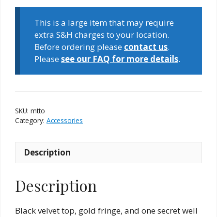
Top
(Top
This is a large item that may require
Only)
extra S&H charges to your location.
quantity
Before ordering please
contact us
.
Please
see our FAQ for more details
.
SKU:
mtto
Category:
Accessories
Description
Description
Black velvet top, gold fringe, and one secret well