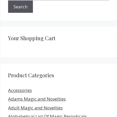
Search
Your Shopping Cart
Product Categories
Accessories
Adams Magic and Novelties
Adult Magic and Novelties
Alphabetical List Of Magic Periodicals