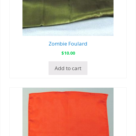
Zombie Foulard
$
10.00
Add to cart