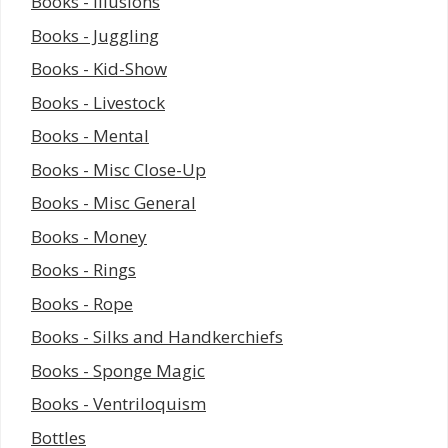
Books - Illusions
Books - Juggling
Books - Kid-Show
Books - Livestock
Books - Mental
Books - Misc Close-Up
Books - Misc General
Books - Money
Books - Rings
Books - Rope
Books - Silks and Handkerchiefs
Books - Sponge Magic
Books - Ventriloquism
Bottles