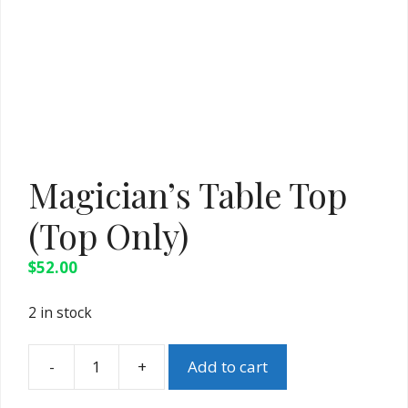
Magician’s Table Top
(Top Only)
$
52.00
2 in stock
-
+
Add to cart
Magician's
Table