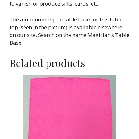
to vanish or produce silks, cards, etc.
The aluminum tripod table base for this table
top (seen in the picture) is available elsewhere
on our site. Search on the name Magician’s Table
Base.
Related products