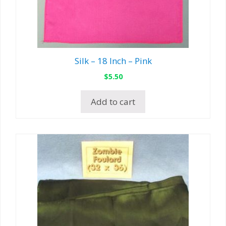
Silk – 18 Inch – Pink
$
5.50
Add to cart