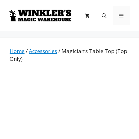
Skip
to
Menu
content
Home
/
Accessories
/ Magician’s Table Top (Top
Only)