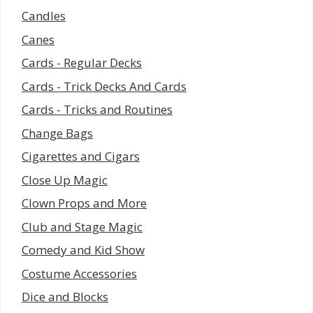
Candles
Canes
Cards - Regular Decks
Cards - Trick Decks And Cards
Cards - Tricks and Routines
Change Bags
Cigarettes and Cigars
Close Up Magic
Clown Props and More
Club and Stage Magic
Comedy and Kid Show
Costume Accessories
Dice and Blocks