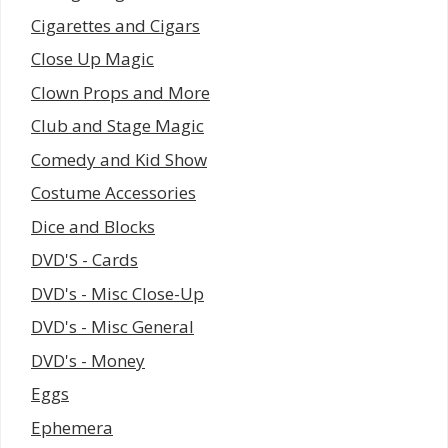
Cigarettes and Cigars
Close Up Magic
Clown Props and More
Club and Stage Magic
Comedy and Kid Show
Costume Accessories
Dice and Blocks
DVD'S - Cards
DVD's - Misc Close-Up
DVD's - Misc General
DVD's - Money
Eggs
Ephemera