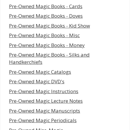
Pre-Owned Magic Books - Cards
Pre-Owned Magic Books - Doves
Pre-Owned Magic Books - Kid Show
Pre-Owned Magic Books - Misc
Pre-Owned Magic Books - Money
Pre-Owned Magic Books - Silks and
Handkerchiefs
Pre-Owned Magic Catalogs
Pre-Owned Magic DVD's
Pre-Owned Magic Instructions
Pre-Owned Magic Lecture Notes
Pre-Owned Magic Manuscripts
Pre-Owned Magic Periodicals