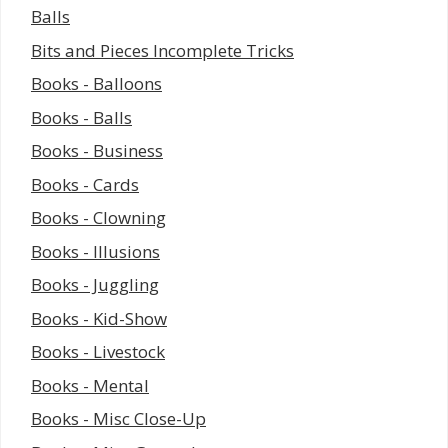
Balls
Bits and Pieces Incomplete Tricks
Books - Balloons
Books - Balls
Books - Business
Books - Cards
Books - Clowning
Books - Illusions
Books - Juggling
Books - Kid-Show
Books - Livestock
Books - Mental
Books - Misc Close-Up