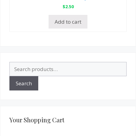
$
2.50
Add to cart
Search
for:
Search
Your Shopping Cart