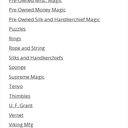
Pre-Owned Misc. Magic
Pre-Owned Money Magic
Pre-Owned Silk and Handkerchief Magic
Puzzles
Rings
Rope and String
Silks and Handkerchiefs
Sponge
Supreme Magic
Tenyo
Thimbles
U. F. Grant
Vernet
Viking Mfg