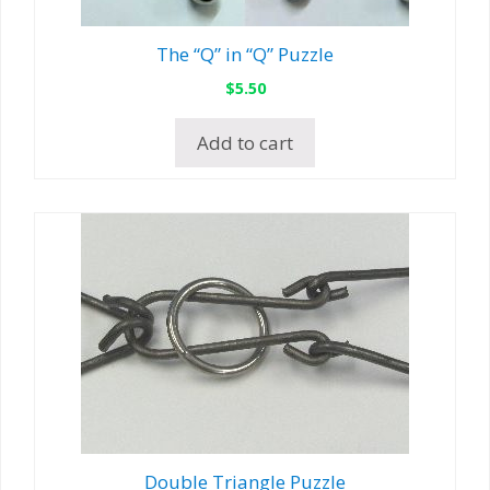
The “Q” in “Q” Puzzle
$
5.50
Add to cart
Double Triangle Puzzle