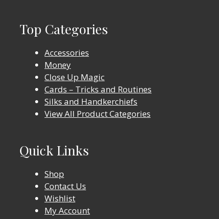
Top Categories
Accessories
Money
Close Up Magic
Cards – Tricks and Routines
Silks and Handkerchiefs
View All Product Categories
Quick Links
Shop
Contact Us
Wishlist
My Account