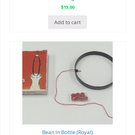
$
15.00
Add to cart
Bean In Bottle (Royal)