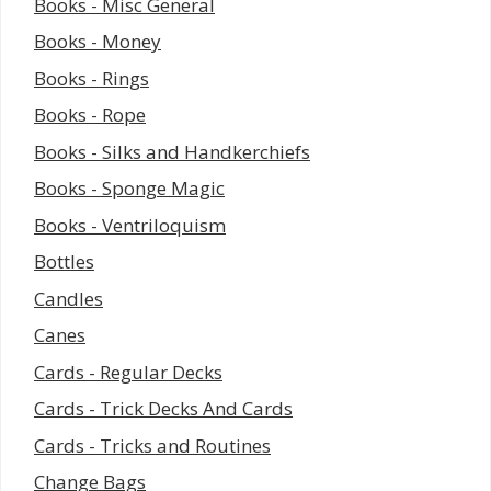
Books - Misc General
Books - Money
Books - Rings
Books - Rope
Books - Silks and Handkerchiefs
Books - Sponge Magic
Books - Ventriloquism
Bottles
Candles
Canes
Cards - Regular Decks
Cards - Trick Decks And Cards
Cards - Tricks and Routines
Change Bags