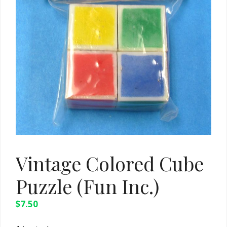
Vintage Colored Cube
Puzzle (Fun Inc.)
$
7.50