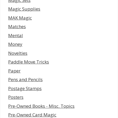
Magic Sets
Magic Supplies
MAK Magic
Matches
Mental
Money
Novelties
Paddle Move Tricks
Paper
Pens and Pencils
Postage Stamps
Posters
Pre-Owned Books - Misc. Topics
Pre-Owned Card Magic