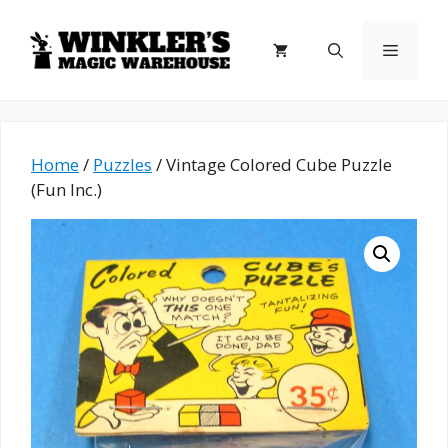
Skip
to
Menu
content
Home
/
Puzzles
/ Vintage Colored Cube Puzzle
(Fun Inc.)