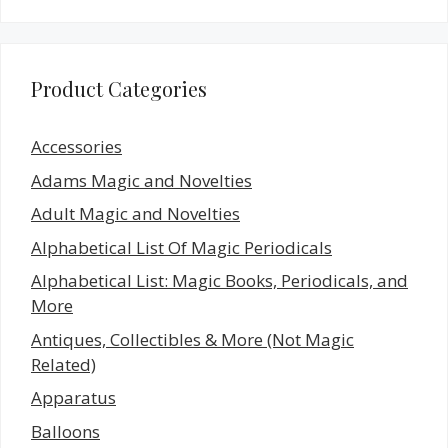
Product Categories
Accessories
Adams Magic and Novelties
Adult Magic and Novelties
Alphabetical List Of Magic Periodicals
Alphabetical List: Magic Books, Periodicals, and
More
Antiques, Collectibles & More (Not Magic
Related)
Apparatus
Balloons