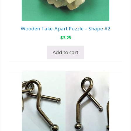
Wooden Take-Apart Puzzle – Shape #2
$
3.25
Add to cart