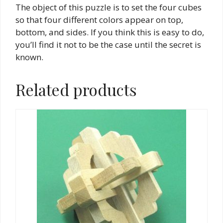
The object of this puzzle is to set the four cubes
so that four different colors appear on top,
bottom, and sides. If you think this is easy to do,
you’ll find it not to be the case until the secret is
known.
Related products