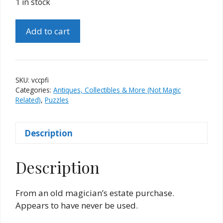
1 in stock
Vintage
Add to cart
Colored
Cube
Puzzle
(Fun
SKU:
vccpfi
Inc.)
Categories:
Antiques, Collectibles & More (Not Magic
quantity
Related)
,
Puzzles
Description
Description
From an old magician’s estate purchase.
Appears to have never be used.