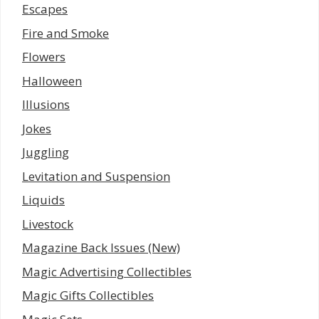
Escapes
Fire and Smoke
Flowers
Halloween
Illusions
Jokes
Juggling
Levitation and Suspension
Liquids
Livestock
Magazine Back Issues (New)
Magic Advertising Collectibles
Magic Gifts Collectibles