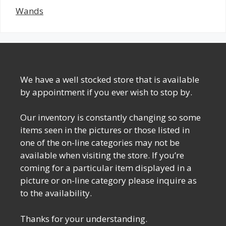
Wands
We have a well stocked store that is available
by appointment if you ever wish to stop by.
Our inventory is constantly changing so some
items seen in the pictures or those listed in
one of the on-line categories may not be
available when visiting the store. If you’re
coming for a particular item displayed in a
picture or on-line category please inquire as
to the availability.
Thanks for your understanding.