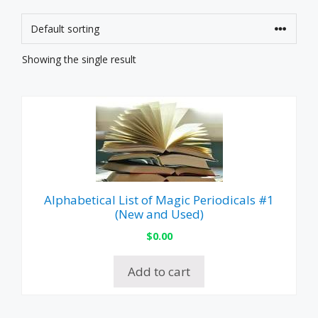
Showing the single result
Alphabetical List of Magic Periodicals #1
(New and Used)
$
0.00
Add to cart