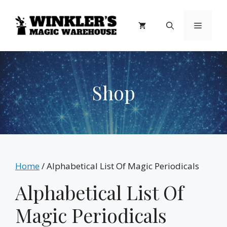
Skip
to
Menu
content
Shop
Home
/ Alphabetical List Of Magic Periodicals
Alphabetical List Of
Magic Periodicals