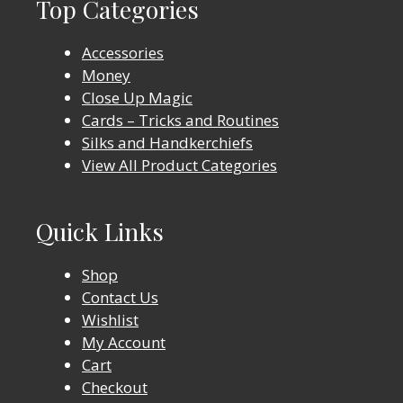
Top Categories
Accessories
Money
Close Up Magic
Cards – Tricks and Routines
Silks and Handkerchiefs
View All Product Categories
Quick Links
Shop
Contact Us
Wishlist
My Account
Cart
Checkout