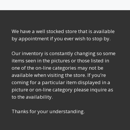
We have a well stocked store that is available
by appointment if you ever wish to stop by.
Our inventory is constantly changing so some
items seen in the pictures or those listed in
one of the on-line categories may not be
available when visiting the store. If you’re
coming for a particular item displayed in a
picture or on-line category please inquire as
to the availability.
Thanks for your understanding.