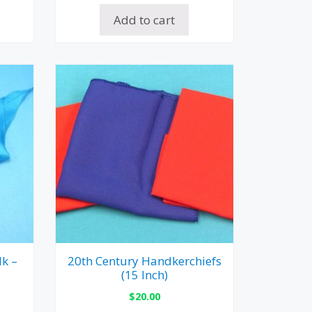
Add to cart
lk –
20th Century Handkerchiefs
(15 Inch)
$
20.00