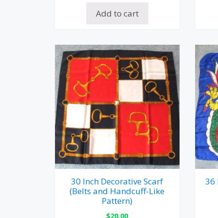
Add to cart
30 Inch Decorative Scarf
36 
(Belts and Handcuff-Like
Pattern)
$
20.00