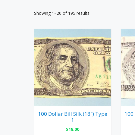
Showing 1–20 of 195 results
100 Dollar Bill Silk (18″) Type
100 
1
$
18.00