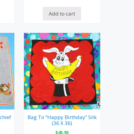
Add to cart
chief
Bag To “Happy Birthday” Silk
(36 X 36)
$
45.95