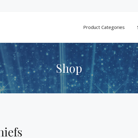
Product Categories
Shop
hiefs