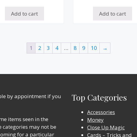
Add to cart
Add to cart
1
2
3
4
…
8
9
10
→
Top Categories
able by appointment if you
Accessories
me items seen in the
Money
ine categories may not be
Close Up Magic
 coming for a particular
Cards – Tricks and