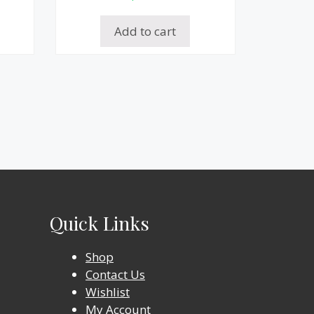
Add to cart
Quick Links
Shop
Contact Us
Wishlist
My Account