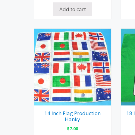
Add to cart
14 Inch Flag Production
18 
Hanky
$
7.00