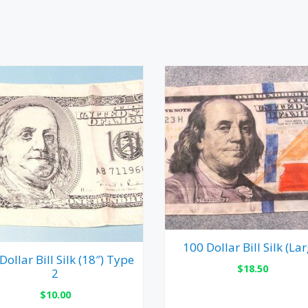
100 Dollar Bill Silk (Lar
Dollar Bill Silk (18″) Type
$
18.50
2
$
10.00