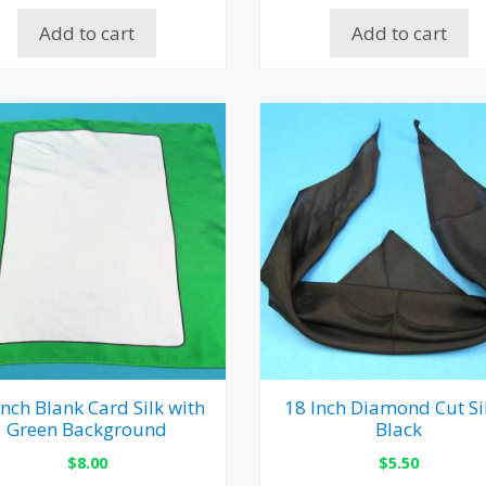
Add to cart
Add to cart
Inch Blank Card Silk with
18 Inch Diamond Cut Si
Green Background
Black
$
8.00
$
5.50