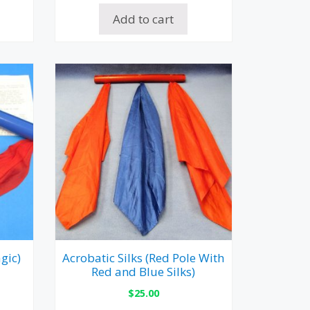
Add to cart
gic)
Acrobatic Silks (Red Pole With
Red and Blue Silks)
$
25.00