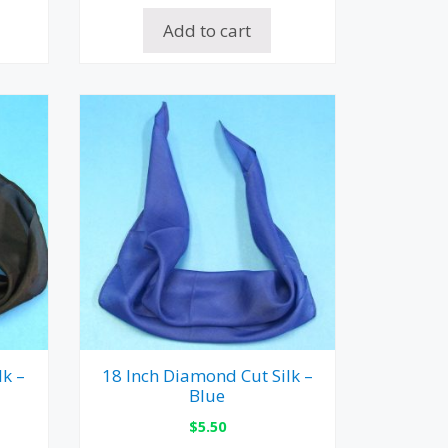
Add to cart
lk –
18 Inch Diamond Cut Silk –
Blue
$
5.50