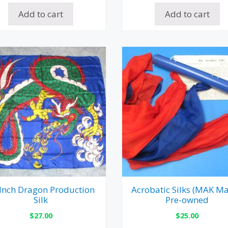
Add to cart
Add to cart
Inch Dragon Production
Acrobatic Silks (MAK Ma
Silk
Pre-owned
$
27.00
$
25.00