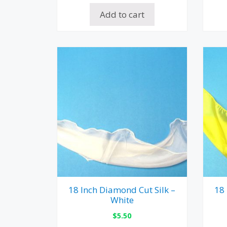
Add to cart
18 Inch Diamond Cut Silk –
18 
White
$
5.50