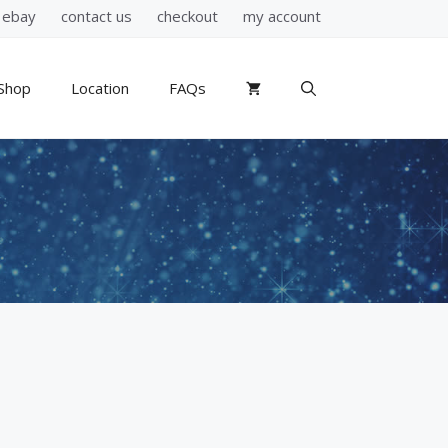
ebay
contact us
checkout
my account
Shop
Location
FAQs