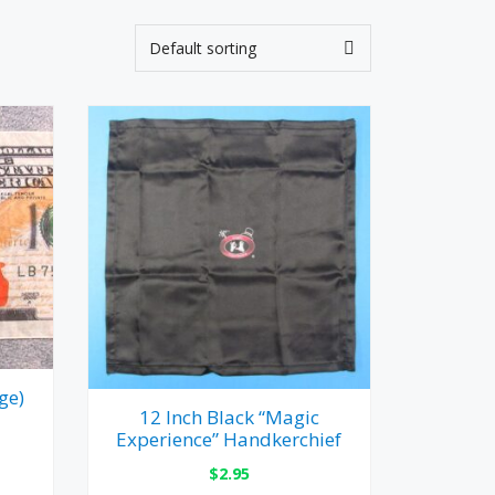
ge)
12 Inch Black “Magic
Experience” Handkerchief
$
2.95