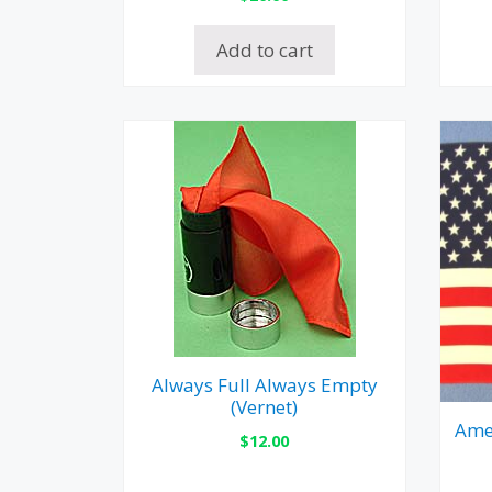
Add to cart
Always Full Always Empty
(Vernet)
Amer
$
12.00