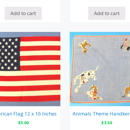
Add to cart
Add to cart
ican Flag 12 x 16 Inches
Animals Theme Handker
$
5.00
$
3.50