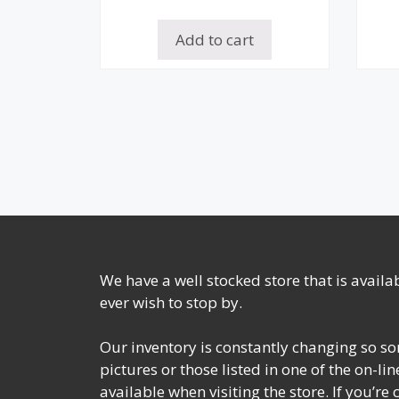
Add to cart
We have a well stocked store that is avail
ever wish to stop by.
Our inventory is constantly changing so so
pictures or those listed in one of the on-l
available when visiting the store. If you’re