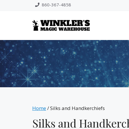
Skip
860-367-4858
to
content
Home
/ Silks and Handkerchiefs
Silks and Handkerc