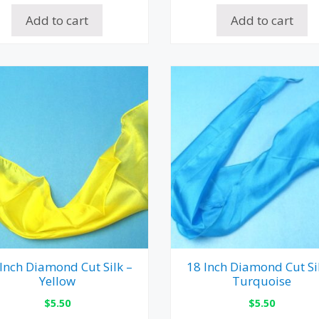
Add to cart
Add to cart
Inch Diamond Cut Silk –
18 Inch Diamond Cut Si
Yellow
Turquoise
$
5.50
$
5.50