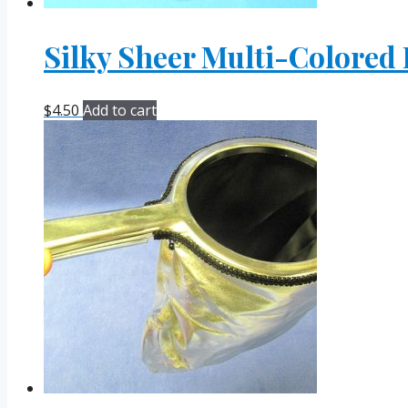
Silky Sheer Multi-Colored
$
4.50
Add to cart