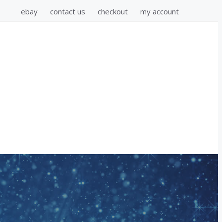
ebay
contact us
checkout
my account