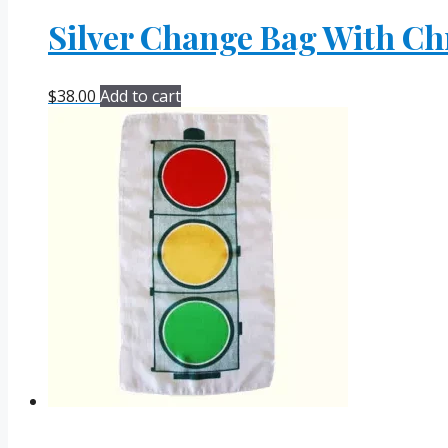
Silver Change Bag With Ch
$
38.00
Add to cart