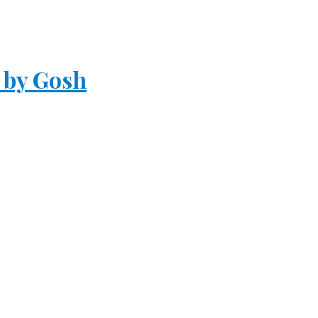
 by Gosh