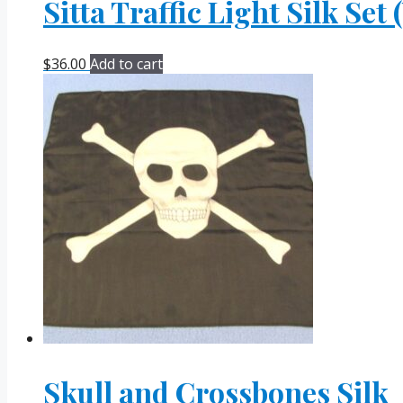
Sitta Traffic Light Silk Set
$
36.00
Add to cart
Skull and Crossbones Silk