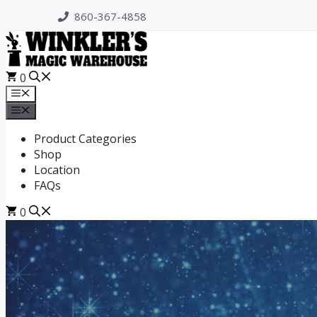
Skip
860-367-4858
to
content
0
Menu
Menu
Product Categories
Shop
Location
FAQs
0