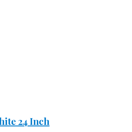
hite 24 Inch