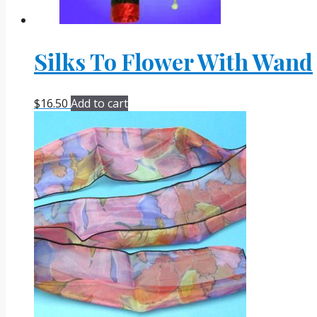
Silks To Flower With Wand
$
16.50
Add to cart