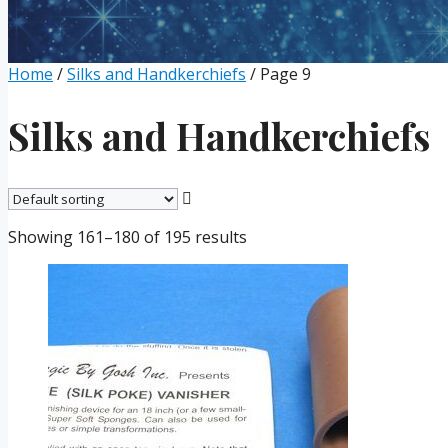
Home
/
Silks and Handkerchiefs
/ Page 9
Silks and Handkerchiefs
Showing 161–180 of 195 results