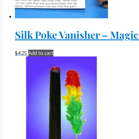
Silk Poke Vanisher – Magic
$
4.25
Add to cart