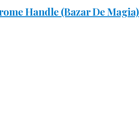
rome Handle (Bazar De Magia)