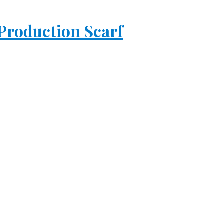
 Production Scarf