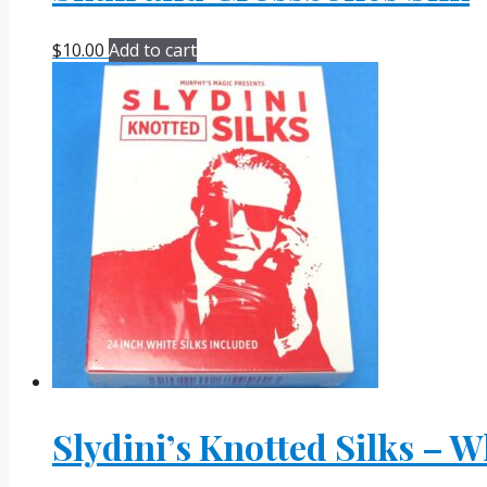
$
10.00
Add to cart
Slydini’s Knotted Silks – W