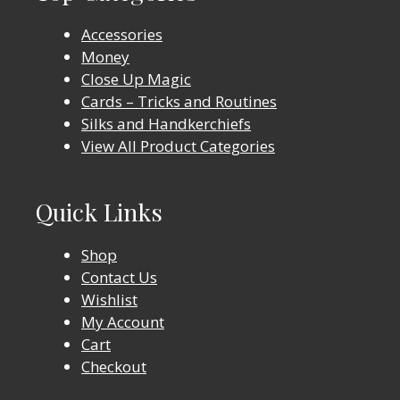
Accessories
Money
Close Up Magic
Cards – Tricks and Routines
Silks and Handkerchiefs
View All Product Categories
Quick Links
Shop
Contact Us
Wishlist
My Account
Cart
Checkout