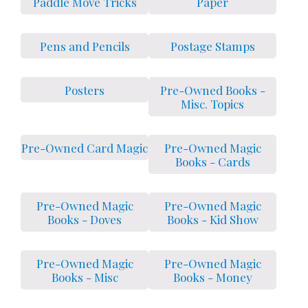
Paddle Move Tricks
Paper
Pens and Pencils
Postage Stamps
Posters
Pre-Owned Books -
Misc. Topics
Pre-Owned Card Magic
Pre-Owned Magic
Books - Cards
Pre-Owned Magic
Pre-Owned Magic
Books - Doves
Books - Kid Show
Pre-Owned Magic
Pre-Owned Magic
Books - Misc
Books - Money