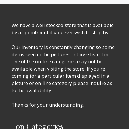
We have a well stocked store that is available
by appointment if you ever wish to stop by.
Our inventory is constantly changing so some
items seen in the pictures or those listed in
one of the on-line categories may not be
available when visiting the store. If you’re
coming for a particular item displayed in a
picture or on-line category please inquire as
to the availability.
Thanks for your understanding.
Top Categories