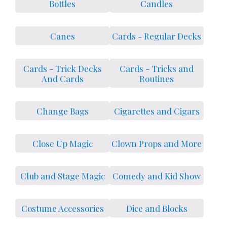
Bottles
Candles
Canes
Cards - Regular Decks
Cards - Trick Decks
Cards - Tricks and
And Cards
Routines
Change Bags
Cigarettes and Cigars
Close Up Magic
Clown Props and More
Club and Stage Magic
Comedy and Kid Show
Costume Accessories
Dice and Blocks