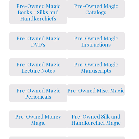
Pre-Owned Magic
Pre-Owned Magic
Books - Silks and
Catalogs
Handkerchiefs
Pre-Owned Magic
Pre-Owned Magic
DVD's
Instructions
Pre-Owned Magic
Pre-Owned Magic
Lecture Notes
Manuscripts
Pre-Owned Magic
Pre-Owned Misc. Magic
Periodicals
Pre-Owned Money
Pre-Owned Silk and
Magic
Handkerchief Magic