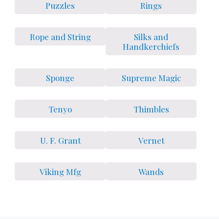
Puzzles
Rings
Rope and String
Silks and
Handkerchiefs
Sponge
Supreme Magic
Tenyo
Thimbles
U. F. Grant
Vernet
Viking Mfg
Wands