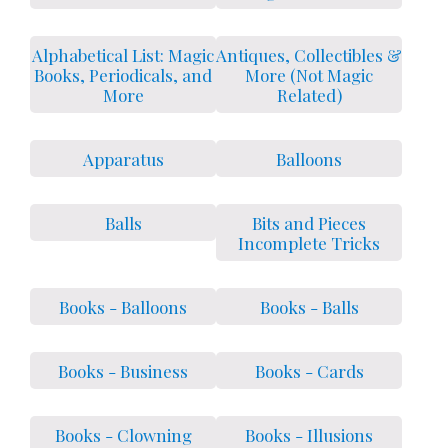
Alphabetical List: Magic
Antiques, Collectibles &
Books, Periodicals, and
More (Not Magic
More
Related)
Apparatus
Balloons
Balls
Bits and Pieces
Incomplete Tricks
Books - Balloons
Books - Balls
Books - Business
Books - Cards
Books - Clowning
Books - Illusions