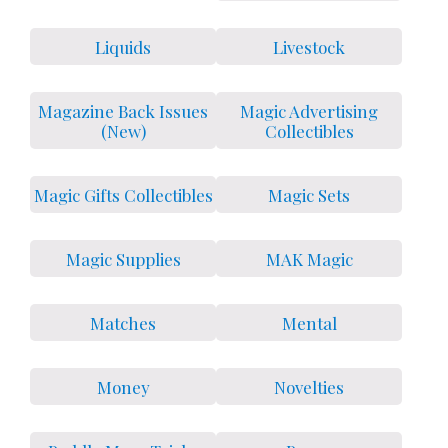
Liquids
Livestock
Magazine Back Issues
Magic Advertising
(New)
Collectibles
Magic Gifts Collectibles
Magic Sets
Magic Supplies
MAK Magic
Matches
Mental
Money
Novelties