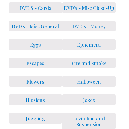
DVD'S - Cards
DVD's - Misc Close-Up
DVD's - Misc General
DVD's - Money
Eggs
Ephemera
Escapes
Fire and Smoke
Flowers
Halloween
Illusions
Jokes
Juggling
Levitation and
Suspension