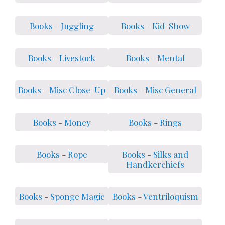
Books - Juggling
Books - Kid-Show
Books - Livestock
Books - Mental
Books - Misc Close-Up
Books - Misc General
Books - Money
Books - Rings
Books - Rope
Books - Silks and
Handkerchiefs
Books - Sponge Magic
Books - Ventriloquism