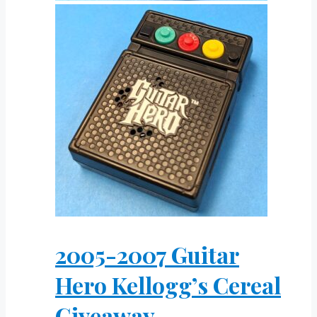
2005-2007 Guitar
Hero Kellogg’s Cereal
Giveaway