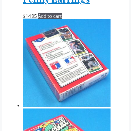
$
14.95
Add to cart