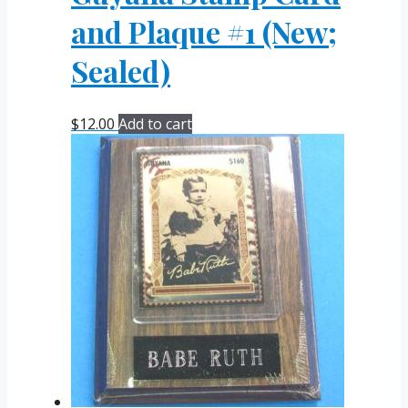
and Plaque #1 (New;
Sealed)
$
12.00
Add to cart