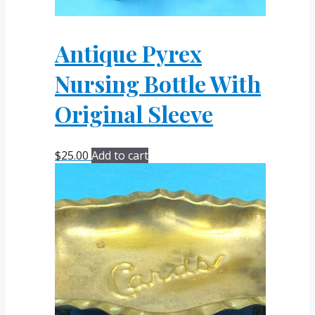
Antique Pyrex
Nursing Bottle With
Original Sleeve
$
25.00
Add to cart