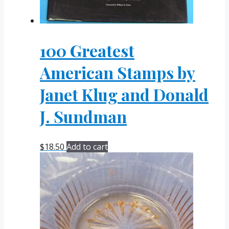
100 Greatest
American Stamps by
Janet Klug and Donald
J. Sundman
$
18.50
Add to cart