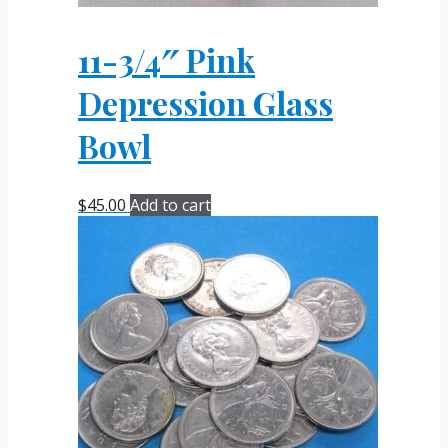
11-3/4″ Pink
Depression Glass
Bowl
$
45.00
Add to cart