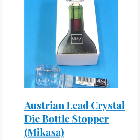
Austrian Lead Crystal
Die Bottle Stopper
(Mikasa)