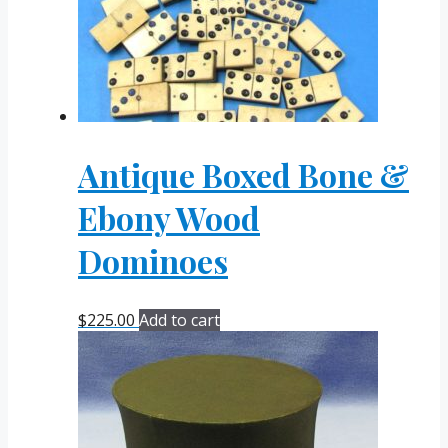
Antique Boxed Bone &
Ebony Wood
Dominoes
$
225.00
Add to cart