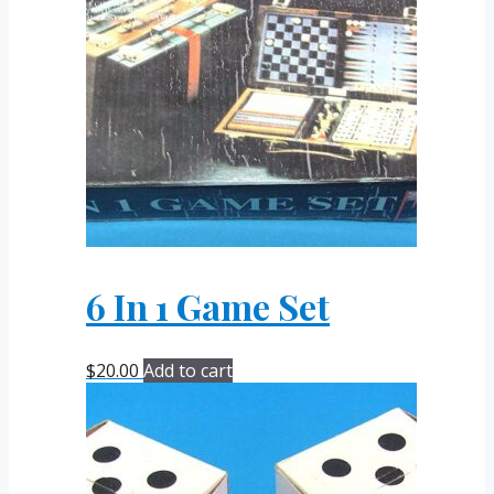
6 In 1 Game Set
$
20.00
Add to cart