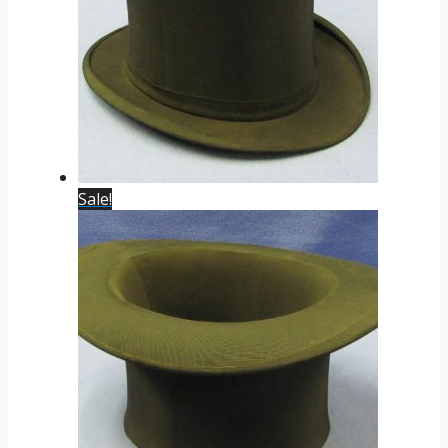
Sale!