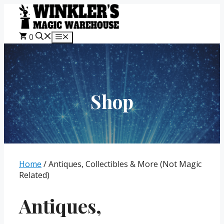
Skip
to
content
0
Menu
Shop
Home
/ Antiques, Collectibles & More (Not Magic
Related)
Antiques,