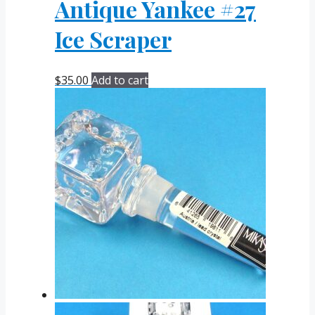
Antique Yankee #27
Ice Scraper
$
35.00
Add to cart