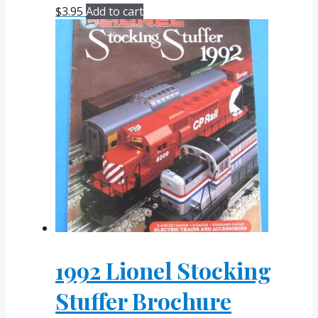
$
3.95
Add to cart
1992 Lionel Stocking
Stuffer Brochure