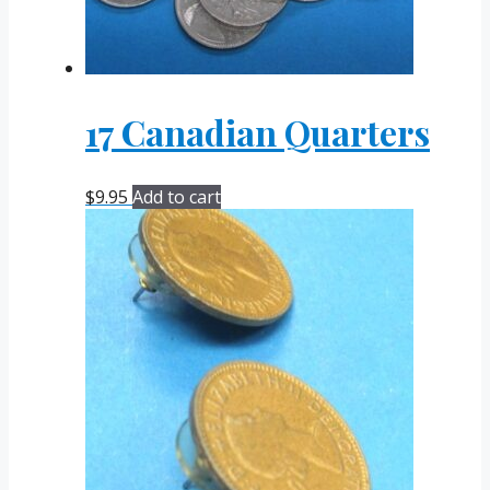
17 Canadian Quarters
$
9.95
Add to cart