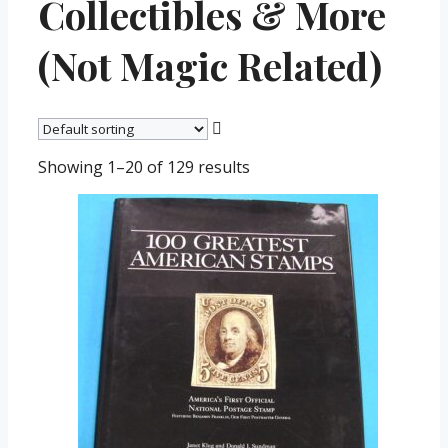
Collectibles & More
(Not Magic Related)
Showing 1–20 of 129 results