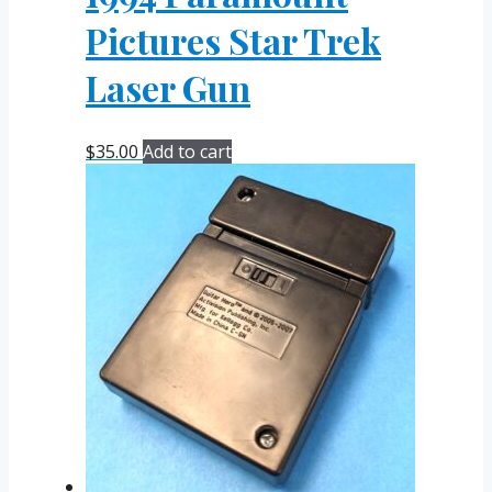
Pictures Star Trek
Laser Gun
$
35.00
Add to cart