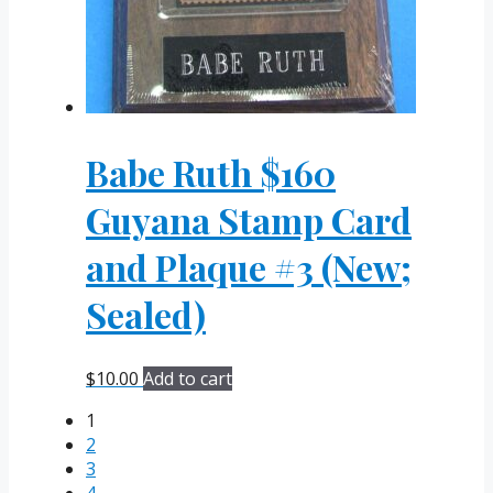
Babe Ruth $160
Guyana Stamp Card
and Plaque #3 (New;
Sealed)
$
10.00
Add to cart
1
2
3