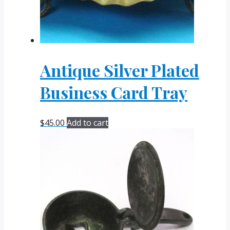
Antique Silver Plated
Business Card Tray
$
45.00
Add to cart