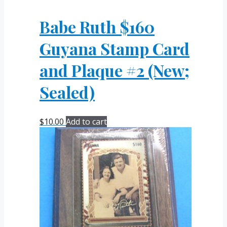
Babe Ruth $160
Guyana Stamp Card
and Plaque #2 (New;
Sealed)
$
10.00
Add to cart