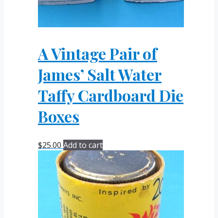
A Vintage Pair of
James’ Salt Water
Taffy Cardboard Die
Boxes
$
25.00
Add to cart