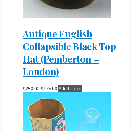
Antique English
Collapsible Black Top
Hat (Pemberton –
London)
Original
Current
$
250.00
$
175.00
Add to cart
price
price
was:
is:
$250.00.
$175.00.