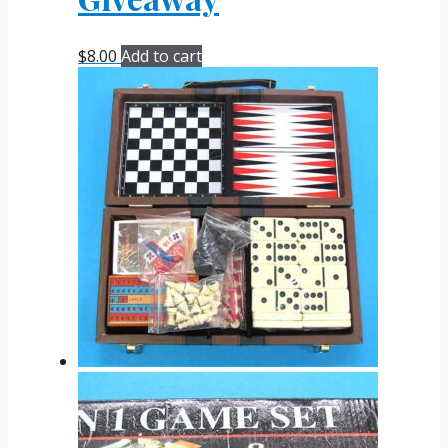
$
8.00
Add to cart