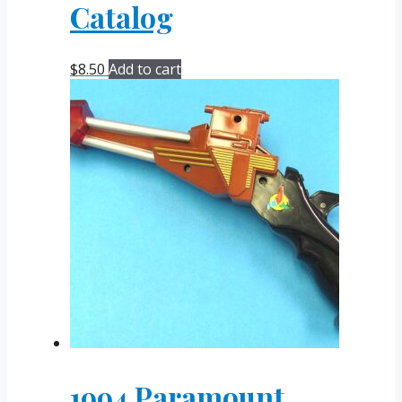
Catalog
$
8.50
Add to cart
1994 Paramount