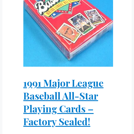
1991 Major League
Baseball All-Star
Playing Cards –
Factory Sealed!