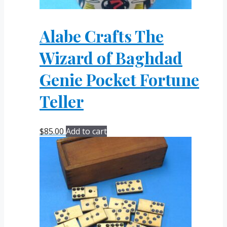
Alabe Crafts The
Wizard of Baghdad
Genie Pocket Fortune
Teller
$
85.00
Add to cart