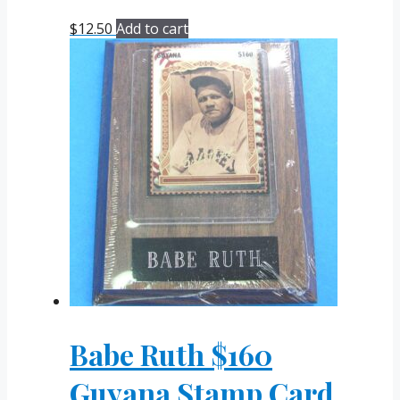
$
12.50
Add to cart
Babe Ruth $160
Guyana Stamp Card