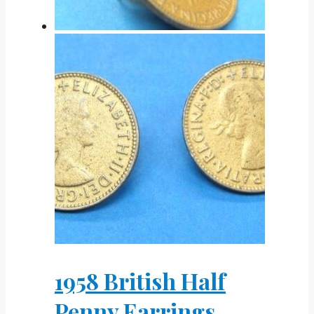
1958 British Half
Penny Earrings