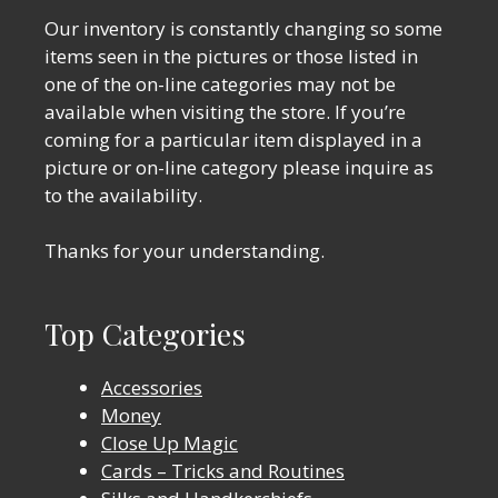
Our inventory is constantly changing so some
items seen in the pictures or those listed in
one of the on-line categories may not be
available when visiting the store. If you’re
coming for a particular item displayed in a
picture or on-line category please inquire as
to the availability.
Thanks for your understanding.
Top Categories
Accessories
Money
Close Up Magic
Cards – Tricks and Routines