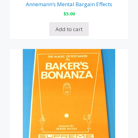
Annemann’s Mental Bargain Effects
$
5.00
Add to cart