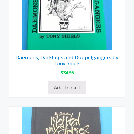
Daemons, Darklings and Doppelgangers by
Tony Shiels
$
34.95
Add to cart