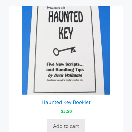
Haunted Key Booklet
$
5.50
Add to cart