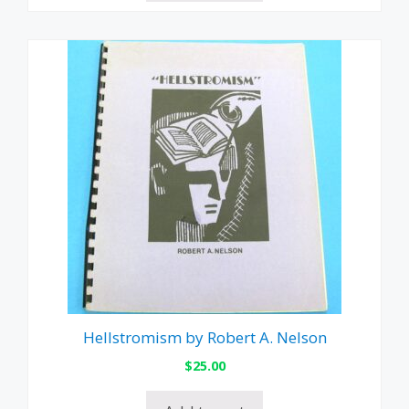
Hellstromism by Robert A. Nelson
$
25.00