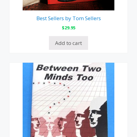
Best Sellers by Tom Sellers
$
29.95
Add to cart