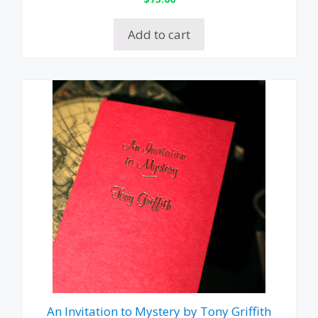
Add to cart
An Invitation to Mystery by Tony Griffith