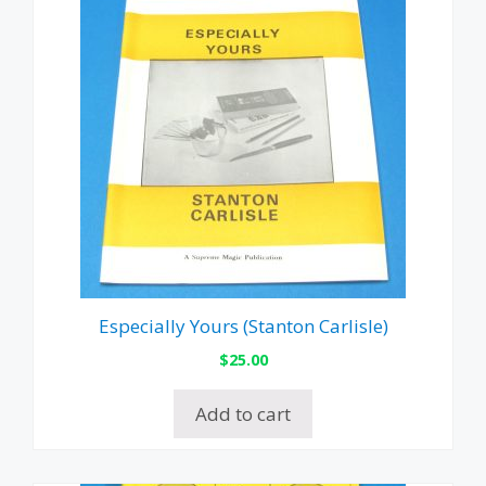
Especially Yours (Stanton Carlisle)
$
25.00
Add to cart