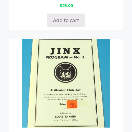
$
25.00
Add to cart