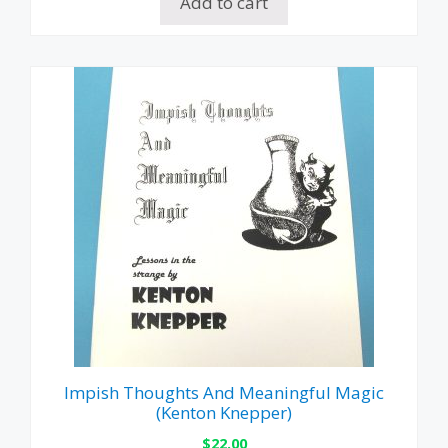
Add to cart
Impish Thoughts And Meaningful Magic
(Kenton Knepper)
$
22.00