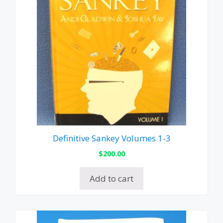
Definitive Sankey Volumes 1-3
$
200.00
Add to cart