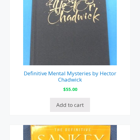
Definitive Mental Mysteries by Hector
Chadwick
$
55.00
Add to cart