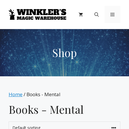
Skip
to
Menu
content
Shop
Home
/ Books - Mental
Books - Mental