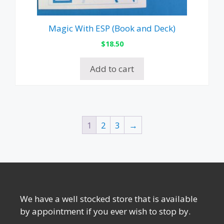
Magic With ESP (Book and Deck)
$
18.50
Add to cart
1
2
3
→
We have a well stocked store that is available
by appointment if you ever wish to stop by.