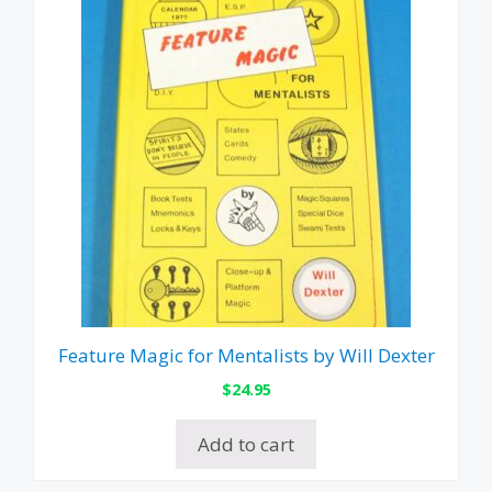
Feature Magic for Mentalists by Will Dexter
$
24.95
Add to cart