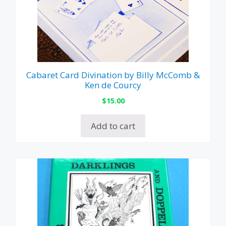
Cabaret Card Divination by Billy McComb &
Ken de Courcy
$
15.00
Add to cart