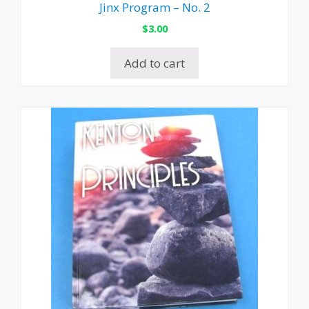
Jinx Program – No. 2
$
3.00
Add to cart