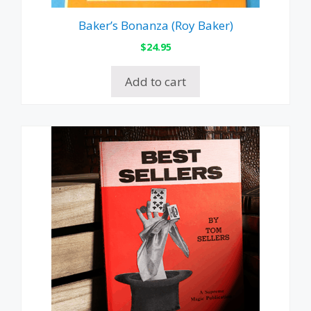
Baker’s Bonanza (Roy Baker)
$
24.95
Add to cart