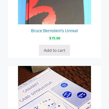
Bruce Bernstein’s Unreal
$
75.00
Add to cart