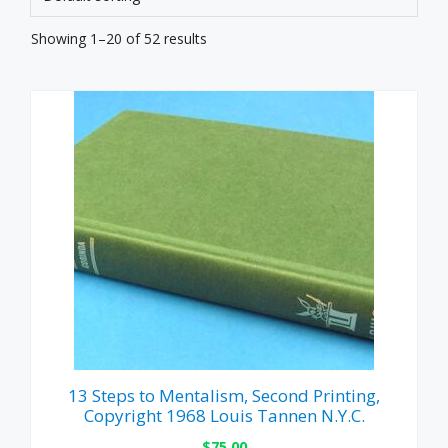
Showing 1–20 of 52 results
13 Steps to Mentalism, Second Printing,
Copyright 1968 Louis Tannen N.Y.C.
$
75.00