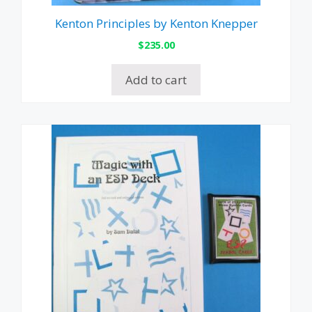
Kenton Principles by Kenton Knepper
$
235.00
Add to cart