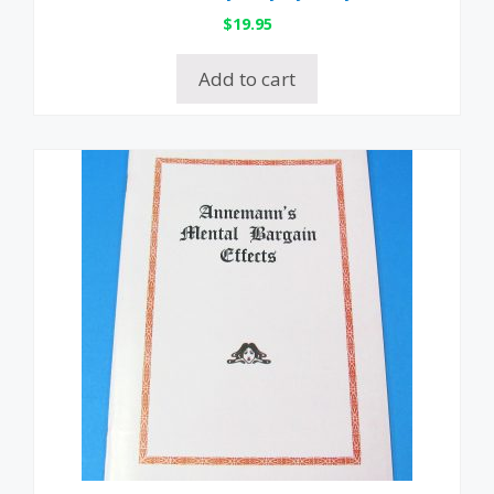
$
19.95
Add to cart