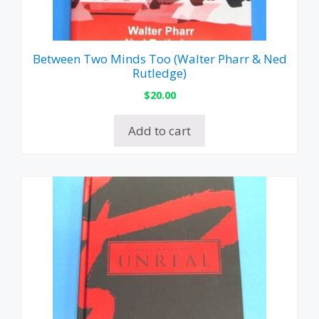
Between Two Minds Too (Walter Pharr & Ned
Rutledge)
$
20.00
Add to cart