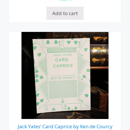
Add to cart
Jack Yates’ Card Caprice by Ken de Courcy