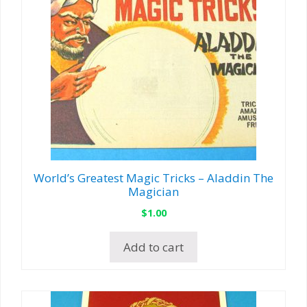
World’s Greatest Magic Tricks – Aladdin The
Magician
$
1.00
Add to cart