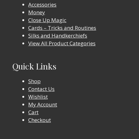
Accessories
Money
Close Up Magic
Cards – Tricks and Routines
Silks and Handkerchiefs
View All Product Categories
Quick Links
Shop
Contact Us
Wishlist
My Account
Cart
Checkout