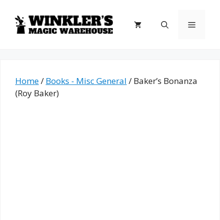
Skip
to
Menu
content
Home
/
Books - Misc General
/ Baker’s Bonanza
(Roy Baker)