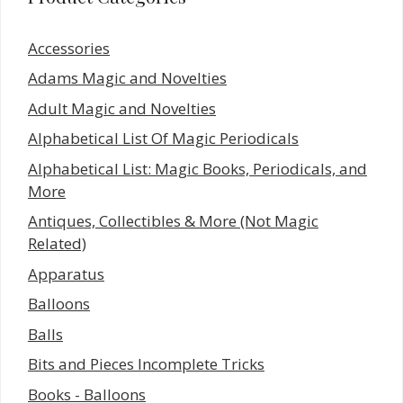
Accessories
Adams Magic and Novelties
Adult Magic and Novelties
Alphabetical List Of Magic Periodicals
Alphabetical List: Magic Books, Periodicals, and
More
Antiques, Collectibles & More (Not Magic
Related)
Apparatus
Balloons
Balls
Bits and Pieces Incomplete Tricks
Books - Balloons