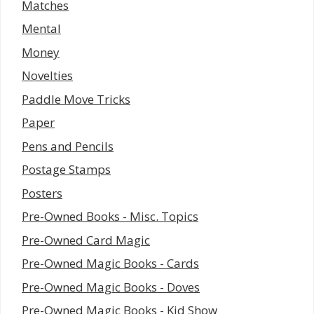
Matches
Mental
Money
Novelties
Paddle Move Tricks
Paper
Pens and Pencils
Postage Stamps
Posters
Pre-Owned Books - Misc. Topics
Pre-Owned Card Magic
Pre-Owned Magic Books - Cards
Pre-Owned Magic Books - Doves
Pre-Owned Magic Books - Kid Show