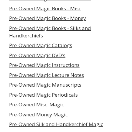
Pre-Owned Magic Books - Misc
Pre-Owned Magic Books - Money
Pre-Owned Magic Books - Silks and
Handkerchiefs
Pre-Owned Magic Catalogs
Pre-Owned Magic DVD's
Pre-Owned Magic Instructions
Pre-Owned Magic Lecture Notes
Pre-Owned Magic Manuscripts
Pre-Owned Magic Periodicals
Pre-Owned Misc. Magic
Pre-Owned Money Magic
Pre-Owned Silk and Handkerchief Magic