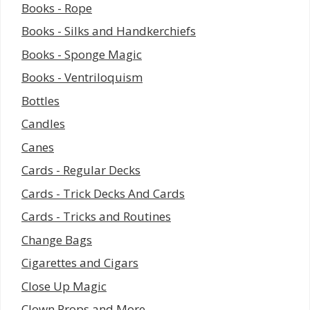
Books - Rope
Books - Silks and Handkerchiefs
Books - Sponge Magic
Books - Ventriloquism
Bottles
Candles
Canes
Cards - Regular Decks
Cards - Trick Decks And Cards
Cards - Tricks and Routines
Change Bags
Cigarettes and Cigars
Close Up Magic
Clown Props and More