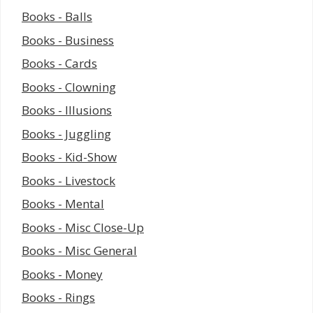
Books - Balls
Books - Business
Books - Cards
Books - Clowning
Books - Illusions
Books - Juggling
Books - Kid-Show
Books - Livestock
Books - Mental
Books - Misc Close-Up
Books - Misc General
Books - Money
Books - Rings