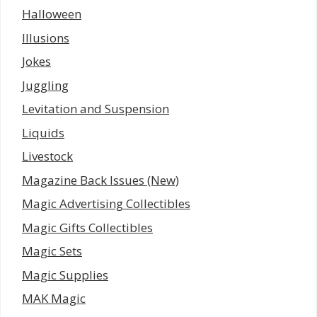
Halloween
Illusions
Jokes
Juggling
Levitation and Suspension
Liquids
Livestock
Magazine Back Issues (New)
Magic Advertising Collectibles
Magic Gifts Collectibles
Magic Sets
Magic Supplies
MAK Magic