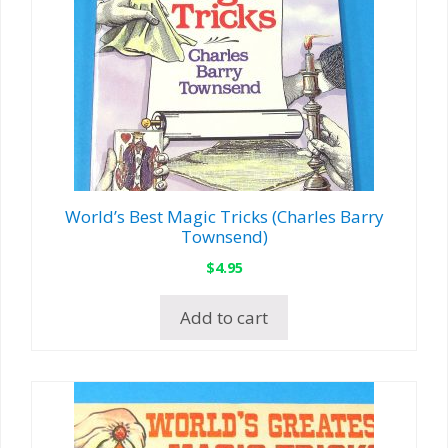
World’s Best Magic Tricks (Charles Barry
Townsend)
$
4.95
Add to cart