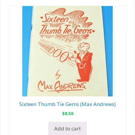
Sixteen Thumb Tie Gems (Max Andrews)
$
8.50
Add to cart