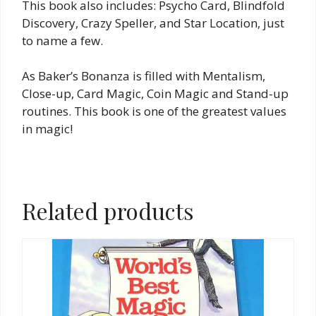
This book also includes: Psycho Card, Blindfold
Discovery, Crazy Speller, and Star Location, just
to name a few.
As Baker’s Bonanza is filled with Mentalism,
Close-up, Card Magic, Coin Magic and Stand-up
routines. This book is one of the greatest values
in magic!
Related products