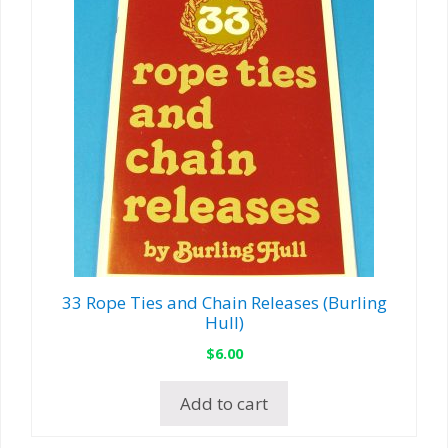
33 Rope Ties and Chain Releases (Burling
Hull)
$
6.00
Add to cart