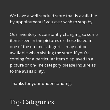
We have a well stocked store that is available
by appointment if you ever wish to stop by.
Our inventory is constantly changing so some
items seen in the pictures or those listed in
one of the on-line categories may not be
available when visiting the store. If you’re
coming for a particular item displayed in a
picture or on-line category please inquire as
to the availability.
Thanks for your understanding.
Top Categories