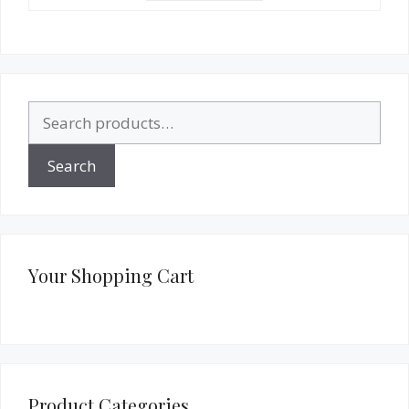
Search
for:
Search
Your Shopping Cart
Product Categories