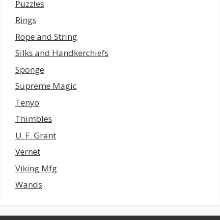
Puzzles
Rings
Rope and String
Silks and Handkerchiefs
Sponge
Supreme Magic
Tenyo
Thimbles
U. F. Grant
Vernet
Viking Mfg
Wands