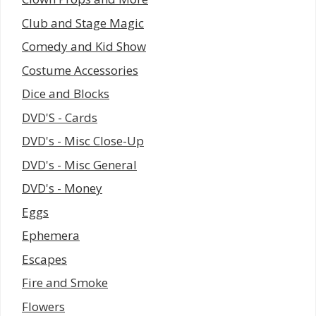
Club and Stage Magic
Comedy and Kid Show
Costume Accessories
Dice and Blocks
DVD'S - Cards
DVD's - Misc Close-Up
DVD's - Misc General
DVD's - Money
Eggs
Ephemera
Escapes
Fire and Smoke
Flowers