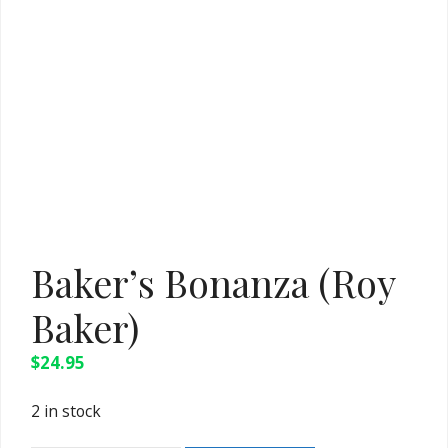
Baker’s Bonanza (Roy
Baker)
$
24.95
2 in stock