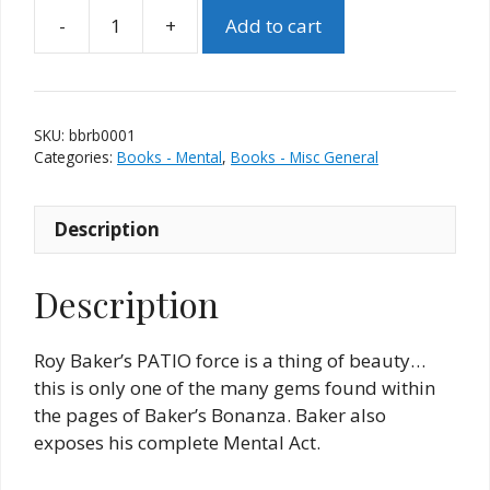
-
+
Add to cart
Baker's
Bonanza
(Roy
Baker)
SKU:
bbrb0001
quantity
Categories:
Books - Mental
,
Books - Misc General
Description
Description
Roy Baker’s PATIO force is a thing of beauty…
this is only one of the many gems found within
the pages of Baker’s Bonanza. Baker also
exposes his complete Mental Act.