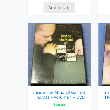
Add to cart
Inside The Mind Of Garrett
Ins
Thomas – Volume 1 – DVD
Th
$
20.00