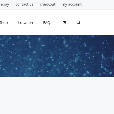
ebay
contact us
checkout
my account
Shop
Location
FAQs