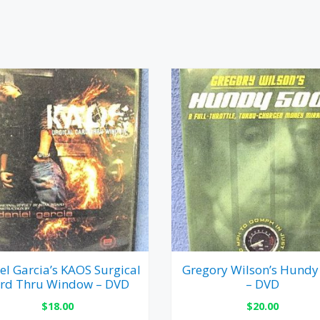
el Garcia’s KAOS Surgical
Gregory Wilson’s Hundy
rd Thru Window – DVD
– DVD
$
18.00
$
20.00