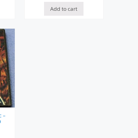
Add to cart
c –
D