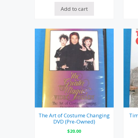
Add to cart
The Art of Costume Changing
Tim
DVD (Pre-Owned)
$
20.00