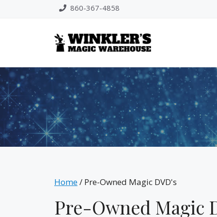
Skip
860-367-4858
to
content
Home
/ Pre-Owned Magic DVD's
Pre-Owned Magic 