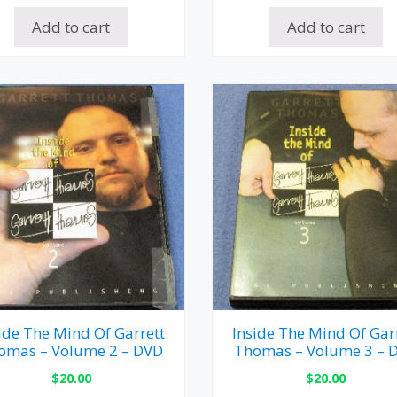
Add to cart
Add to cart
ide The Mind Of Garrett
Inside The Mind Of Gar
omas – Volume 2 – DVD
Thomas – Volume 3 – 
$
20.00
$
20.00