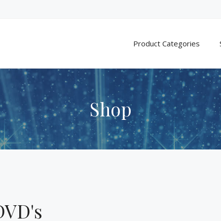
Product Categories
Shop
DVD's