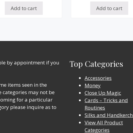
Add to cart
Add to cart
Top Categories
able by appointment if you
Accessories
me items seen in the
Money
ine categories may not be
Close Up Magic
 coming for a particular
Cards – Tricks and
gory please inquire as to
Routines
Silks and Handkerch
View All Product
Categories