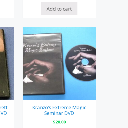
Add to cart
rett
Kranzo’s Extreme Magic
DVD
Seminar DVD
$
20.00