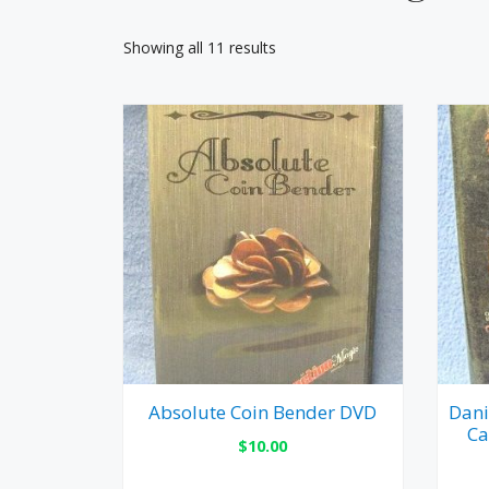
Showing all 11 results
Absolute Coin Bender DVD
Dani
Ca
$
10.00