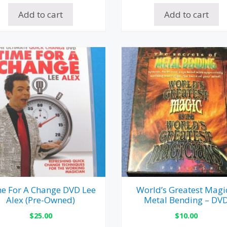
Add to cart
Add to cart
e For A Change DVD Lee
World’s Greatest Magi
Alex (Pre-Owned)
Metal Bending – DV
$
25.00
$
10.00