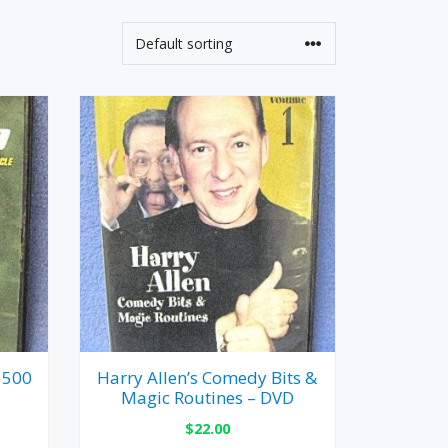
 500
Harry Allen’s Comedy Bits &
Magic Routines – DVD
$
22.00