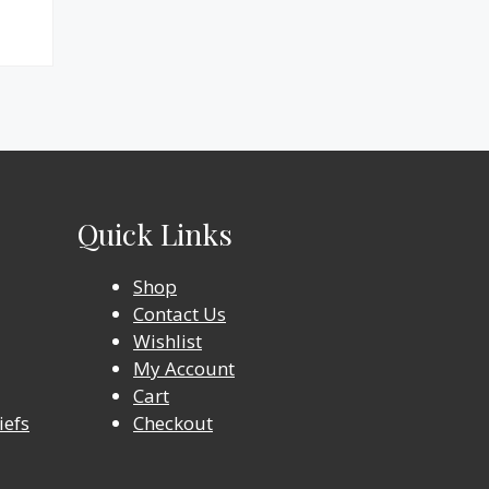
Quick Links
Shop
Contact Us
Wishlist
My Account
Cart
iefs
Checkout