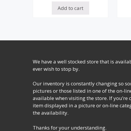
Add to cart
We have a well stocked store that is avail
ever wish to stop by.
Our inventory is constantly changing so so
pictures or those listed in one of the on-l
available when visiting the store. If you’re
item displayed in a picture or on-line cate
the availability.
Thanks for your understanding.