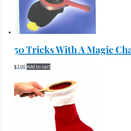
50 Tricks With A Magic Ch
$
3.00
Add to cart