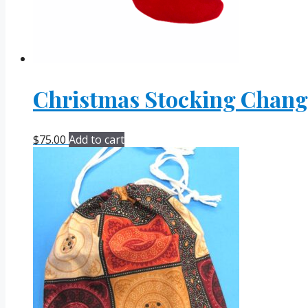
Christmas Stocking Change
$
75.00
Add to cart