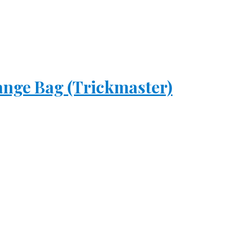
ange Bag (Trickmaster)