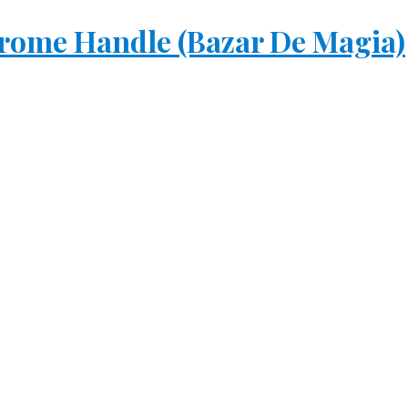
rome Handle (Bazar De Magia)