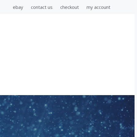
ebay
contact us
checkout
my account