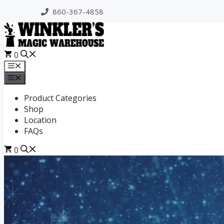
Skip
860-367-4858
to
content
0
Menu
Menu
Product Categories
Shop
Location
FAQs
0