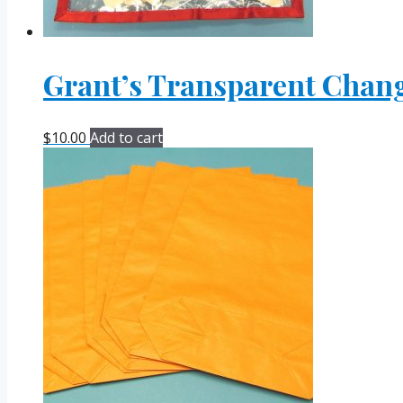
Grant’s Transparent Chan
$
10.00
Add to cart