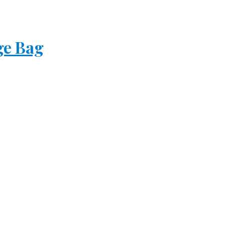
ge Bag