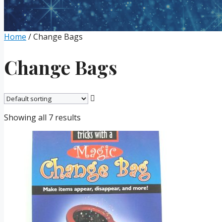
Home
/ Change Bags
Change Bags
Showing all 7 results