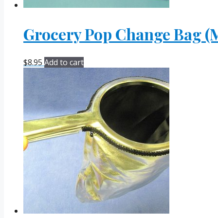
Grocery Pop Change Bag (M
$
8.95
Add to cart