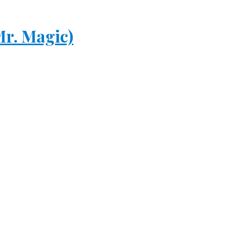
r. Magic)