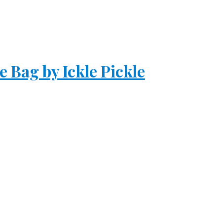
 Bag by Ickle Pickle