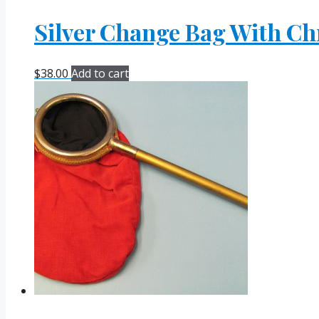
Silver Change Bag With Ch
$
38.00
Add to cart