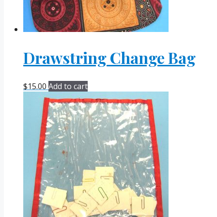
Drawstring Change Bag
$
15.00
Add to cart