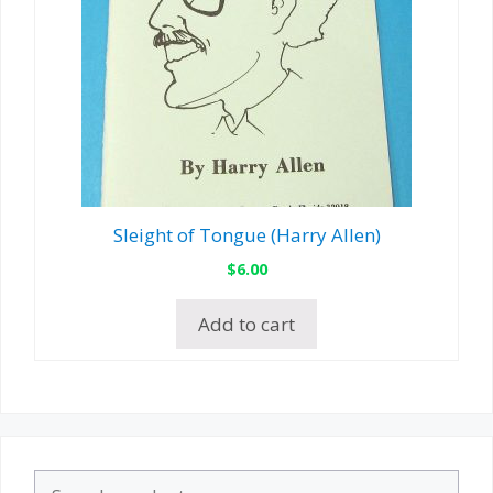
Sleight of Tongue (Harry Allen)
$
6.00
Add to cart
Search