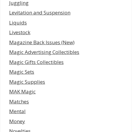
Juggling
Levitation and Suspension
Liquids
Livestock
Magazine Back Issues (New)
Magic Advertising Collectibles
Magic Gifts Collectibles
Magic Sets
Magic Supplies
MAK Magic
Matches
Mental
Money
Novelties