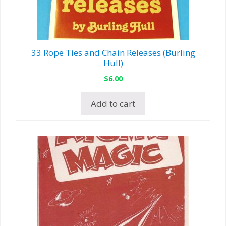
33 Rope Ties and Chain Releases (Burling
Hull)
$
6.00
Add to cart