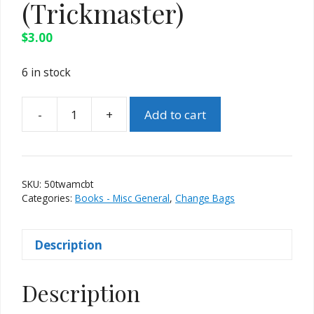
(Trickmaster)
$
3.00
6 in stock
-
+
Add to cart
50
Tricks
With
A
SKU:
50twamcbt
Magic
Categories:
Books - Misc General
,
Change Bags
Change
Bag
Description
(Trickmaster)
quantity
Description