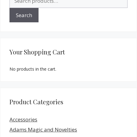
for:
Search
Your Shopping Cart
No products in the cart.
Product Categories
Accessories
Adams Magic and Novelties