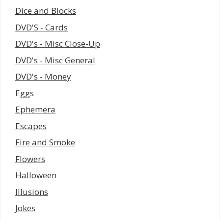
Dice and Blocks
DVD'S - Cards
DVD's - Misc Close-Up
DVD's - Misc General
DVD's - Money
Eggs
Ephemera
Escapes
Fire and Smoke
Flowers
Halloween
Illusions
Jokes