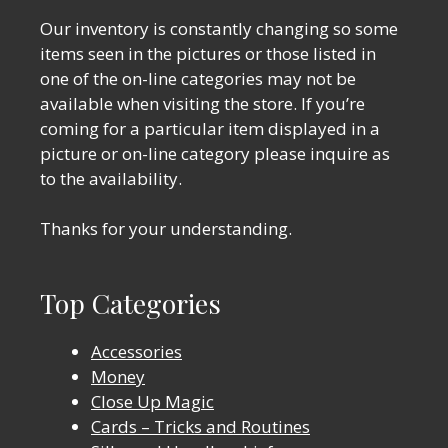
Our inventory is constantly changing so some
items seen in the pictures or those listed in
one of the on-line categories may not be
available when visiting the store. If you’re
coming for a particular item displayed in a
picture or on-line category please inquire as
to the availability.
Thanks for your understanding.
Top Categories
Accessories
Money
Close Up Magic
Cards – Tricks and Routines