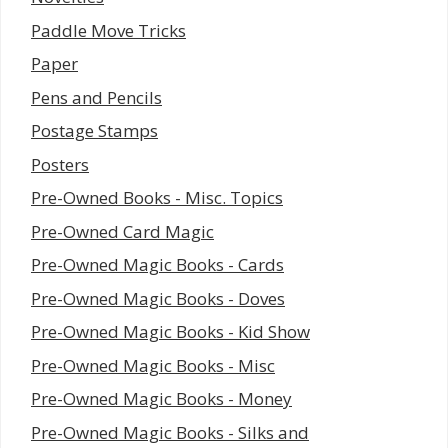
Paddle Move Tricks
Paper
Pens and Pencils
Postage Stamps
Posters
Pre-Owned Books - Misc. Topics
Pre-Owned Card Magic
Pre-Owned Magic Books - Cards
Pre-Owned Magic Books - Doves
Pre-Owned Magic Books - Kid Show
Pre-Owned Magic Books - Misc
Pre-Owned Magic Books - Money
Pre-Owned Magic Books - Silks and