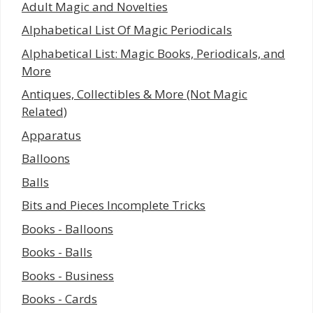
Adult Magic and Novelties
Alphabetical List Of Magic Periodicals
Alphabetical List: Magic Books, Periodicals, and
More
Antiques, Collectibles & More (Not Magic
Related)
Apparatus
Balloons
Balls
Bits and Pieces Incomplete Tricks
Books - Balloons
Books - Balls
Books - Business
Books - Cards