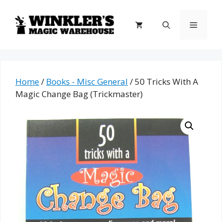
Skip
to
Menu
content
Home
/
Books - Misc General
/ 50 Tricks With A
Magic Change Bag (Trickmaster)