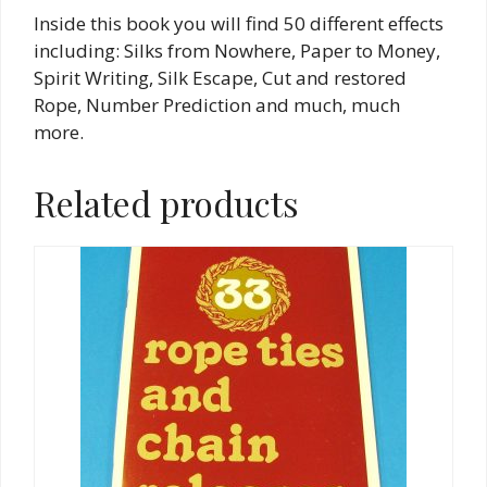
Inside this book you will find 50 different effects
including: Silks from Nowhere, Paper to Money,
Spirit Writing, Silk Escape, Cut and restored
Rope, Number Prediction and much, much
more.
Related products