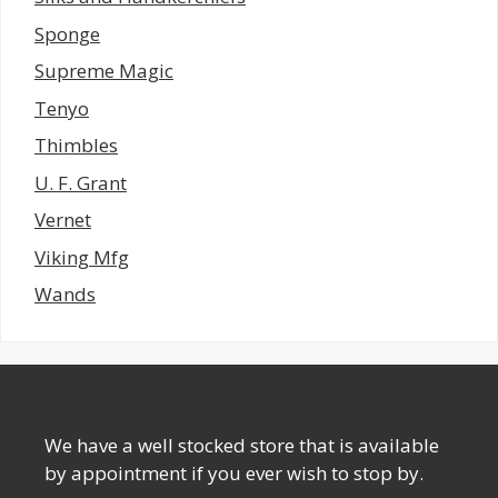
Sponge
Supreme Magic
Tenyo
Thimbles
U. F. Grant
Vernet
Viking Mfg
Wands
We have a well stocked store that is available
by appointment if you ever wish to stop by.