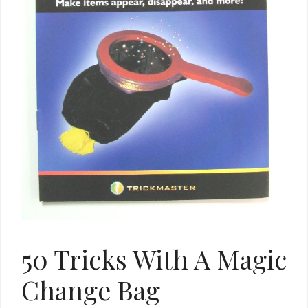
50 Tricks With A Magic
Change Bag