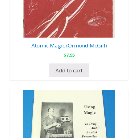
Atomic Magic (Ormond McGill)
$
7.95
Add to cart