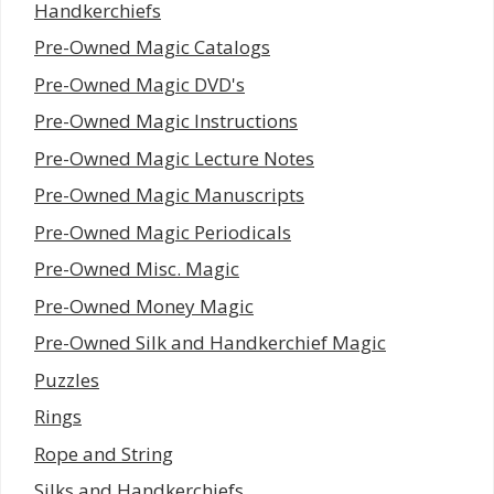
Handkerchiefs
Pre-Owned Magic Catalogs
Pre-Owned Magic DVD's
Pre-Owned Magic Instructions
Pre-Owned Magic Lecture Notes
Pre-Owned Magic Manuscripts
Pre-Owned Magic Periodicals
Pre-Owned Misc. Magic
Pre-Owned Money Magic
Pre-Owned Silk and Handkerchief Magic
Puzzles
Rings
Rope and String
Silks and Handkerchiefs