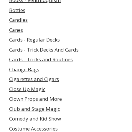
Books - Ventriloquism
Bottles
Candles
Canes
Cards - Regular Decks
Cards - Trick Decks And Cards
Cards - Tricks and Routines
Change Bags
Cigarettes and Cigars
Close Up Magic
Clown Props and More
Club and Stage Magic
Comedy and Kid Show
Costume Accessories