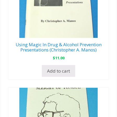
Using Magic In Drug & Alcohol Prevention
Presentations (Christopher A. Manos)
$
11.00
Add to cart