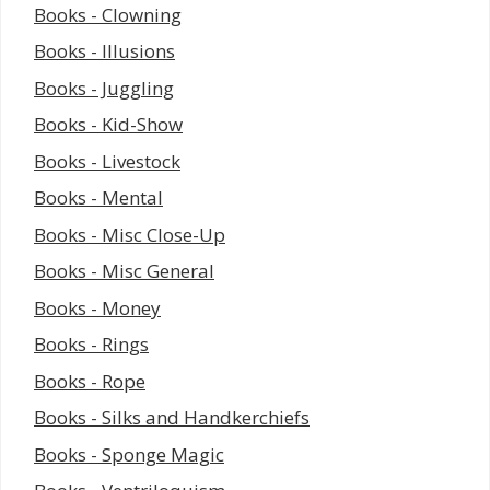
Books - Clowning
Books - Illusions
Books - Juggling
Books - Kid-Show
Books - Livestock
Books - Mental
Books - Misc Close-Up
Books - Misc General
Books - Money
Books - Rings
Books - Rope
Books - Silks and Handkerchiefs
Books - Sponge Magic