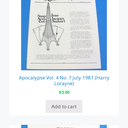
Apocalypse Vol. 4 No. 7 July 1981 (Harry
Lorayne)
$
3.00
Add to cart