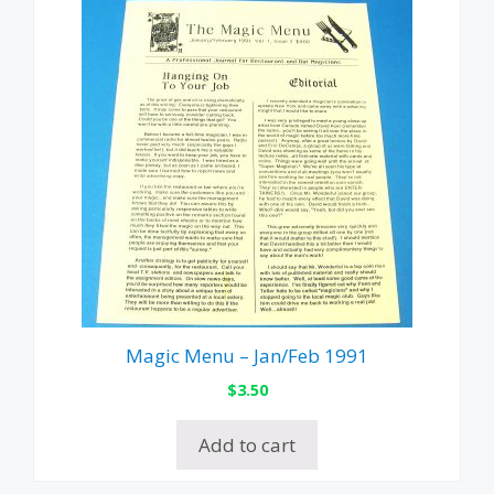
Magic Menu – Jan/Feb 1991
$
3.50
Add to cart