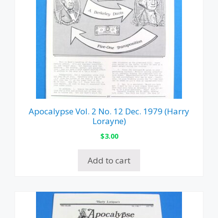
Apocalypse Vol. 2 No. 12 Dec. 1979 (Harry
Lorayne)
$
3.00
Add to cart