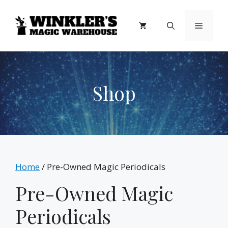
Skip
to
Menu
content
Shop
Home
/ Pre-Owned Magic Periodicals
Pre-Owned Magic
Periodicals