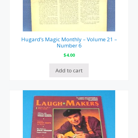
Hugard’s Magic Monthly – Volume 21 –
Number 6
$
4.00
Add to cart