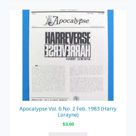
Apocalypse Vol. 6 No. 2 Feb. 1983 (Harry
Lorayne)
$
3.00