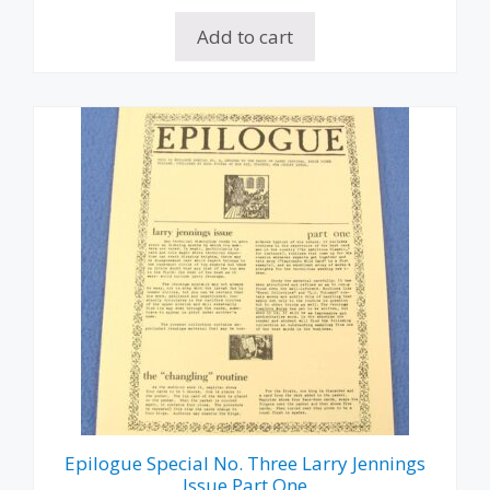
Add to cart
Epilogue Special No. Three Larry Jennings
Issue Part One