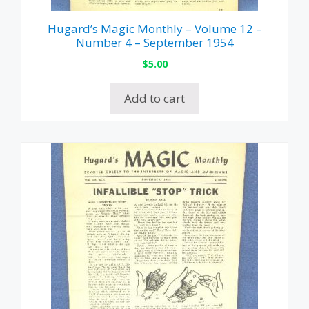
Hugard’s Magic Monthly – Volume 12 –
Number 4 – September 1954
$
5.00
Add to cart