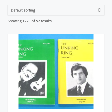
Showing 1–20 of 52 results