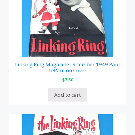
Linking Ring Magazine December 1949 Paul
LePaul on Cover
$
7.50
Add to cart