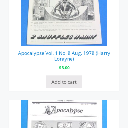
Apocalypse Vol. 1 No. 8 Aug. 1978 (Harry
Lorayne)
$
3.00
Add to cart