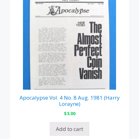
Apocalypse Vol. 4 No. 8 Aug. 1981 (Harry
Lorayne)
$
3.00
Add to cart