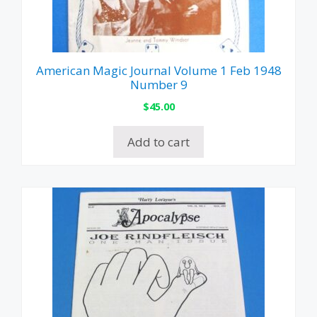
American Magic Journal Volume 1 Feb 1948
Number 9
$
45.00
Add to cart