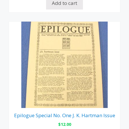
Add to cart
Epilogue Special No. One J. K. Hartman Issue
$
12.00