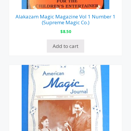
Alakazam Magic Magazine Vol 1 Number 1
(Supreme Magic Co.)
$
8.50
Add to cart