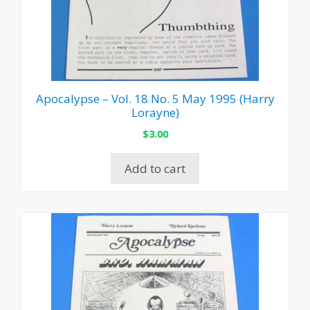
Apocalypse – Vol. 18 No. 5 May 1995 (Harry
Lorayne)
$
3.00
Add to cart