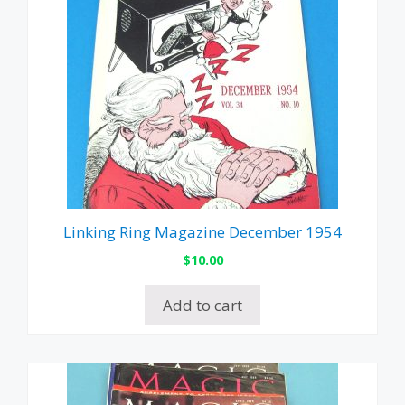
Linking Ring Magazine December 1954
$
10.00
Add to cart