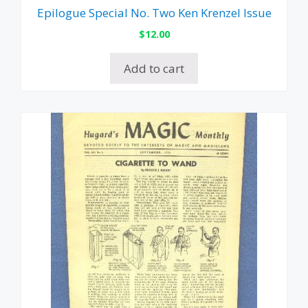
Epilogue Special No. Two Ken Krenzel Issue
$
12.00
Add to cart