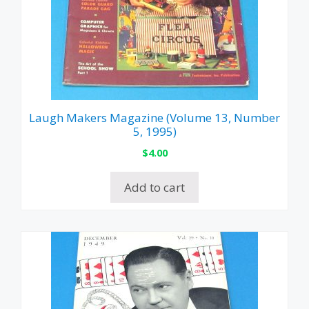
Laugh Makers Magazine (Volume 13, Number
5, 1995)
$
4.00
Add to cart