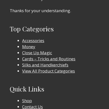
Thanks for your understanding.
Top Categories
Accessories
Money
Close Up Magic
Cards – Tricks and Routines
Silks and Handkerchiefs
View All Product Categories
Quick Links
Shop
Contact Us