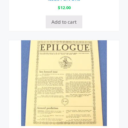
$
12.00
Add to cart