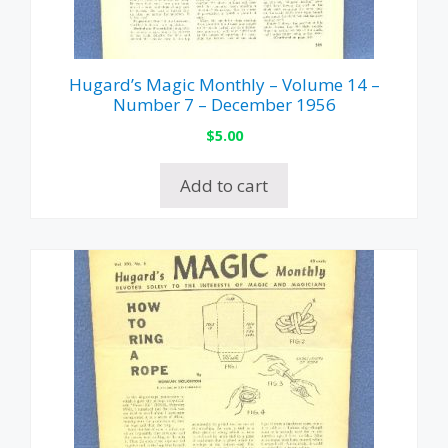
Hugard’s Magic Monthly – Volume 14 –
Number 7 – December 1956
$
5.00
Add to cart