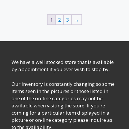
1
2
3
→
We have a well stocked store that is available
by appointment if you ever wish to stop by.
Our inventory is constantly changing so some
items seen in the pictures or those listed in
one of the on-line categories may not be
available when visiting the store. If you’re
coming for a particular item displayed in a
picture or on-line category please inquire as
to the availability.