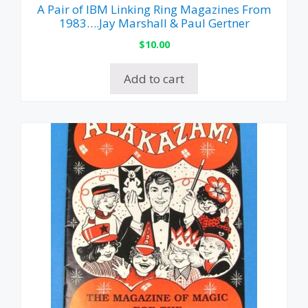
A Pair of IBM Linking Ring Magazines From
1983….Jay Marshall & Paul Gertner
$
10.00
Add to cart