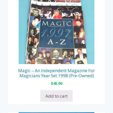
Magic – An Independent Magazine For
Magicians Year Set 1998 (Pre-Owned)
$
45.00
Add to cart