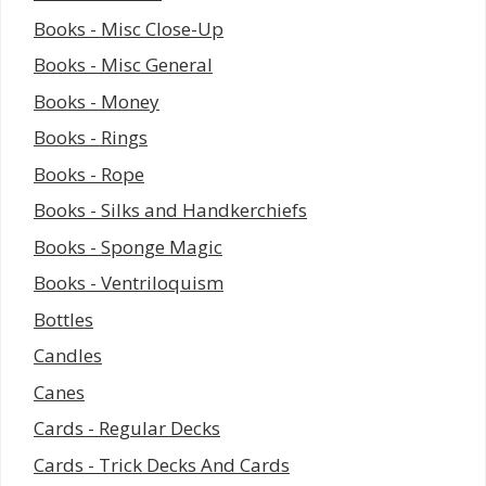
Books - Misc Close-Up
Books - Misc General
Books - Money
Books - Rings
Books - Rope
Books - Silks and Handkerchiefs
Books - Sponge Magic
Books - Ventriloquism
Bottles
Candles
Canes
Cards - Regular Decks
Cards - Trick Decks And Cards