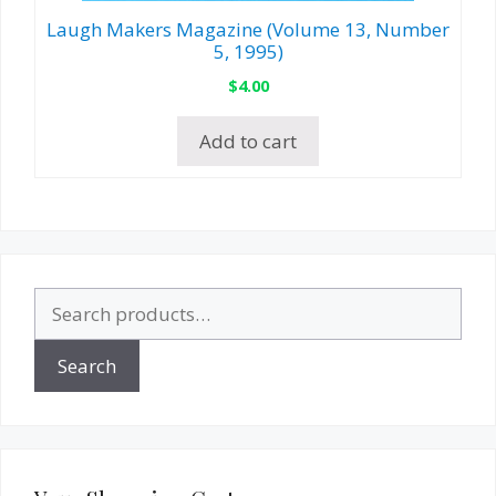
Laugh Makers Magazine (Volume 13, Number
5, 1995)
$
4.00
Add to cart
Search
for:
Search