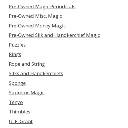
Pre-Owned Magic Periodicals
Pre-Owned Misc. Magic
Pre-Owned Money Magic
Pre-Owned Silk and Handkerchief Magic
Puzzles
Rings
Rope and String
Silks and Handkerchiefs
Sponge
Supreme Magic
Tenyo
Thimbles
U. F. Grant