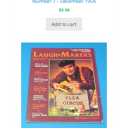
Number 7 – December 1956
$
5.00
Add to cart