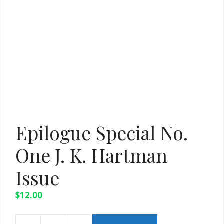
Epilogue Special No.
One J. K. Hartman
Issue
$
12.00