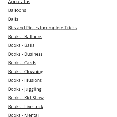
Apparatus
Balloons
Balls
Bits and Pieces Incomplete Tricks
Books - Balloons
Books - Balls
Books - Business
Books - Cards
Books - Clowning
Books - Illusions
Books - Juggling
Books - Kid-Show
Books - Livestock
Books - Mental