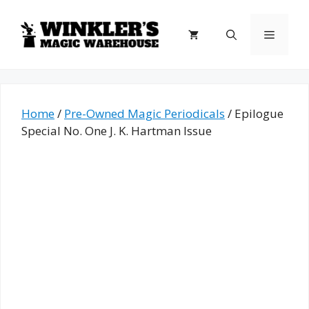
Skip
to
Menu
content
Home
/
Pre-Owned Magic Periodicals
/ Epilogue
Special No. One J. K. Hartman Issue