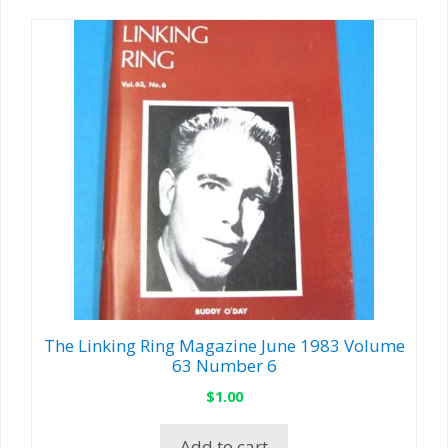
The Linking Ring Magazine June 1983 Volume
63 Number 6
$
1.00
Add to cart