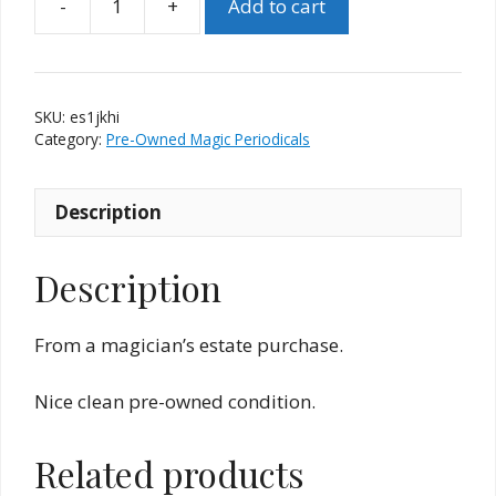
-
+
Add to cart
Epilogue
Special
No.
One
SKU:
es1jkhi
J.
Category:
Pre-Owned Magic Periodicals
K.
Hartman
Description
Issue
quantity
Description
From a magician’s estate purchase.
Nice clean pre-owned condition.
Related products