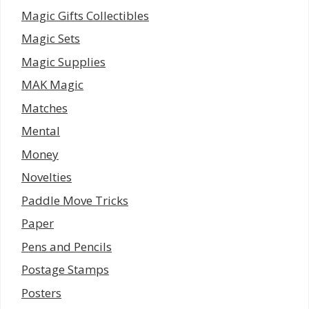
Magic Gifts Collectibles
Magic Sets
Magic Supplies
MAK Magic
Matches
Mental
Money
Novelties
Paddle Move Tricks
Paper
Pens and Pencils
Postage Stamps
Posters