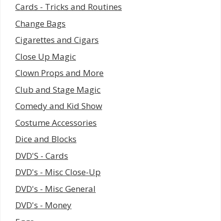
Cards - Tricks and Routines
Change Bags
Cigarettes and Cigars
Close Up Magic
Clown Props and More
Club and Stage Magic
Comedy and Kid Show
Costume Accessories
Dice and Blocks
DVD'S - Cards
DVD's - Misc Close-Up
DVD's - Misc General
DVD's - Money