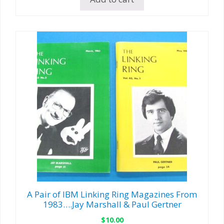
A Pair of IBM Linking Ring Magazines From
1983….Jay Marshall & Paul Gertner
$
10.00