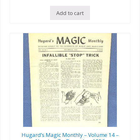
Add to cart
Hugard’s Magic Monthly – Volume 14 –