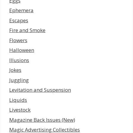
Eggs
Ephemera
Escapes
Fire and Smoke
Flowers
Halloween
Illusions
Jokes
Juggling
Levitation and Suspension
Liquids
Livestock
Magazine Back Issues (New)
Magic Advertising Collectibles