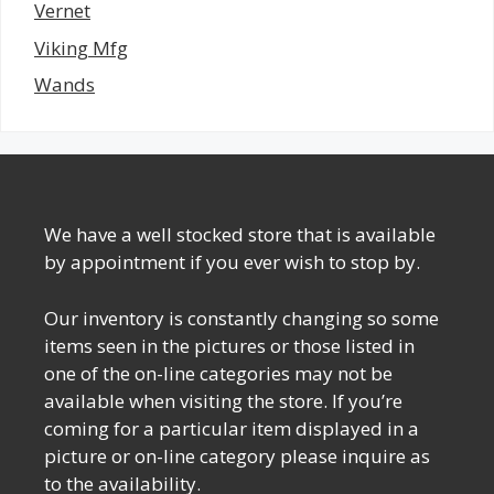
Vernet
Viking Mfg
Wands
We have a well stocked store that is available
by appointment if you ever wish to stop by.
Our inventory is constantly changing so some
items seen in the pictures or those listed in
one of the on-line categories may not be
available when visiting the store. If you’re
coming for a particular item displayed in a
picture or on-line category please inquire as
to the availability.