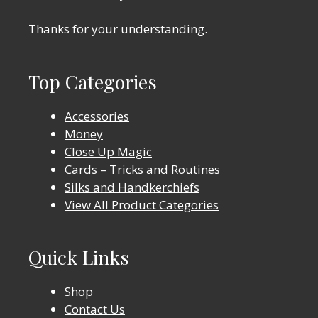
Thanks for your understanding.
Top Categories
Accessories
Money
Close Up Magic
Cards – Tricks and Routines
Silks and Handkerchiefs
View All Product Categories
Quick Links
Shop
Contact Us