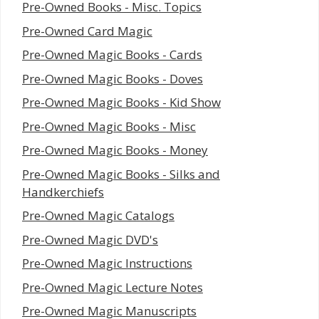
Pre-Owned Books - Misc. Topics
Pre-Owned Card Magic
Pre-Owned Magic Books - Cards
Pre-Owned Magic Books - Doves
Pre-Owned Magic Books - Kid Show
Pre-Owned Magic Books - Misc
Pre-Owned Magic Books - Money
Pre-Owned Magic Books - Silks and
Handkerchiefs
Pre-Owned Magic Catalogs
Pre-Owned Magic DVD's
Pre-Owned Magic Instructions
Pre-Owned Magic Lecture Notes
Pre-Owned Magic Manuscripts