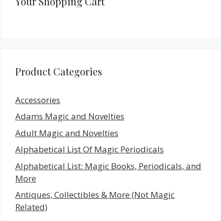
Your Shopping Cart
Product Categories
Accessories
Adams Magic and Novelties
Adult Magic and Novelties
Alphabetical List Of Magic Periodicals
Alphabetical List: Magic Books, Periodicals, and
More
Antiques, Collectibles & More (Not Magic
Related)