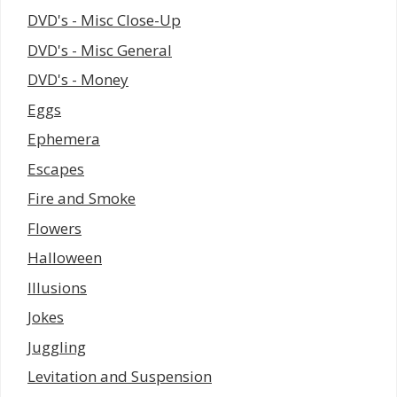
DVD's - Misc Close-Up
DVD's - Misc General
DVD's - Money
Eggs
Ephemera
Escapes
Fire and Smoke
Flowers
Halloween
Illusions
Jokes
Juggling
Levitation and Suspension