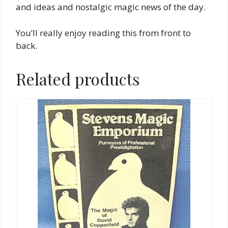
and ideas and nostalgic magic news of the day.
You’ll really enjoy reading this from front to
back.
Related products