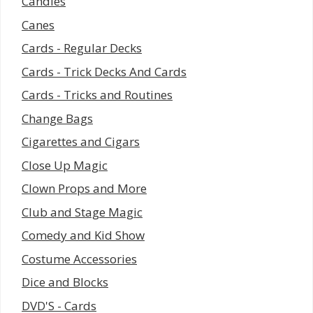
Candles
Canes
Cards - Regular Decks
Cards - Trick Decks And Cards
Cards - Tricks and Routines
Change Bags
Cigarettes and Cigars
Close Up Magic
Clown Props and More
Club and Stage Magic
Comedy and Kid Show
Costume Accessories
Dice and Blocks
DVD'S - Cards