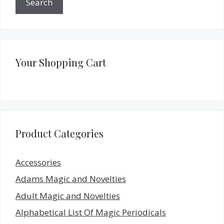
Search
Your Shopping Cart
Product Categories
Accessories
Adams Magic and Novelties
Adult Magic and Novelties
Alphabetical List Of Magic Periodicals