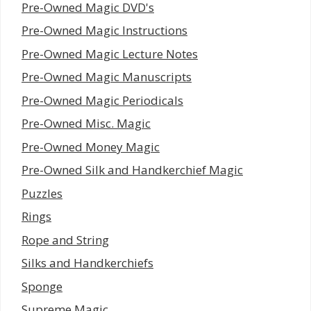
Pre-Owned Magic DVD's
Pre-Owned Magic Instructions
Pre-Owned Magic Lecture Notes
Pre-Owned Magic Manuscripts
Pre-Owned Magic Periodicals
Pre-Owned Misc. Magic
Pre-Owned Money Magic
Pre-Owned Silk and Handkerchief Magic
Puzzles
Rings
Rope and String
Silks and Handkerchiefs
Sponge
Supreme Magic