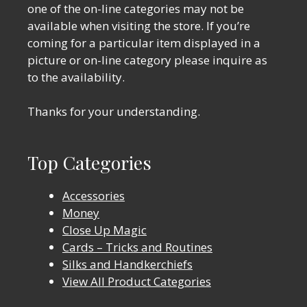
one of the on-line categories may not be
available when visiting the store. If you’re
coming for a particular item displayed in a
picture or on-line category please inquire as
to the availability.
Thanks for your understanding.
Top Categories
Accessories
Money
Close Up Magic
Cards – Tricks and Routines
Silks and Handkerchiefs
View All Product Categories