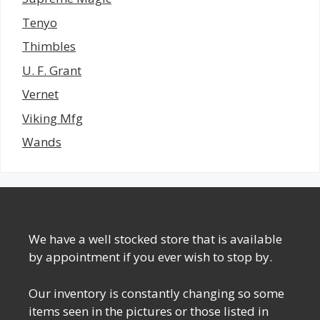
Tenyo
Thimbles
U. F. Grant
Vernet
Viking Mfg
Wands
We have a well stocked store that is available
by appointment if you ever wish to stop by.
Our inventory is constantly changing so some
items seen in the pictures or those listed in