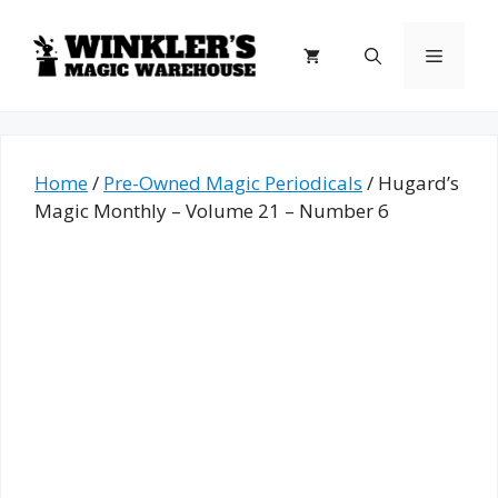
Skip
to
Menu
content
Home
/
Pre-Owned Magic Periodicals
/ Hugard’s
Magic Monthly – Volume 21 – Number 6