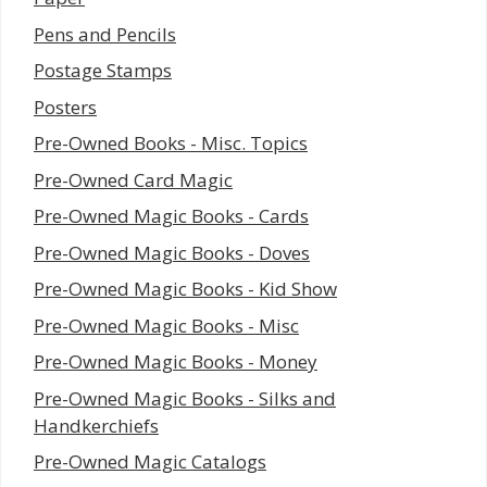
Pens and Pencils
Postage Stamps
Posters
Pre-Owned Books - Misc. Topics
Pre-Owned Card Magic
Pre-Owned Magic Books - Cards
Pre-Owned Magic Books - Doves
Pre-Owned Magic Books - Kid Show
Pre-Owned Magic Books - Misc
Pre-Owned Magic Books - Money
Pre-Owned Magic Books - Silks and
Handkerchiefs
Pre-Owned Magic Catalogs