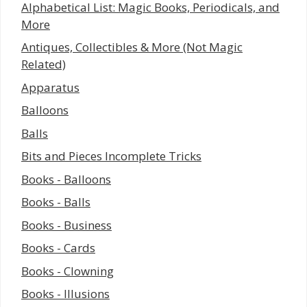
Alphabetical List: Magic Books, Periodicals, and
More
Antiques, Collectibles & More (Not Magic
Related)
Apparatus
Balloons
Balls
Bits and Pieces Incomplete Tricks
Books - Balloons
Books - Balls
Books - Business
Books - Cards
Books - Clowning
Books - Illusions