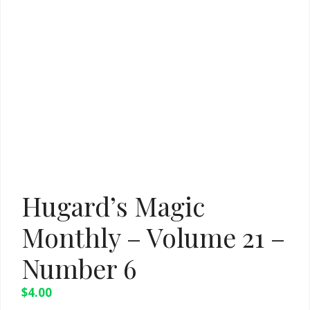
Hugard’s Magic
Monthly – Volume 21 –
Number 6
$
4.00