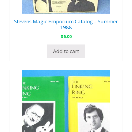
Stevens Magic Emporium Catalog – Summer
1988
$
6.00
Add to cart