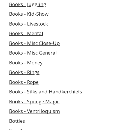
Books - Juggling
Books - Kid-Show
Books - Livestock
Books - Mental
Books - Misc Close-Up
Books - Misc General
Books - Money
Books - Rings
Books - Rope
Books - Silks and Handkerchiefs
Books - Sponge Magic
Books - Ventriloquism
Bottles