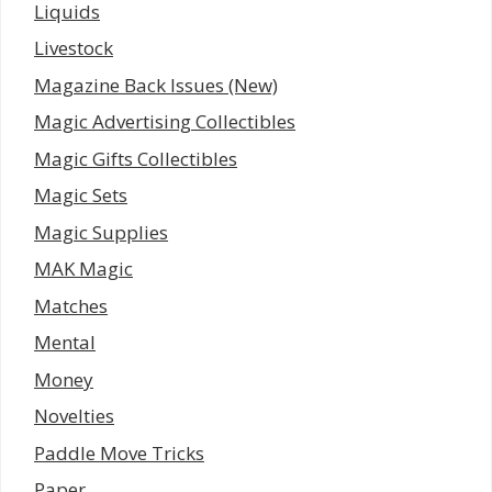
Liquids
Livestock
Magazine Back Issues (New)
Magic Advertising Collectibles
Magic Gifts Collectibles
Magic Sets
Magic Supplies
MAK Magic
Matches
Mental
Money
Novelties
Paddle Move Tricks
Paper