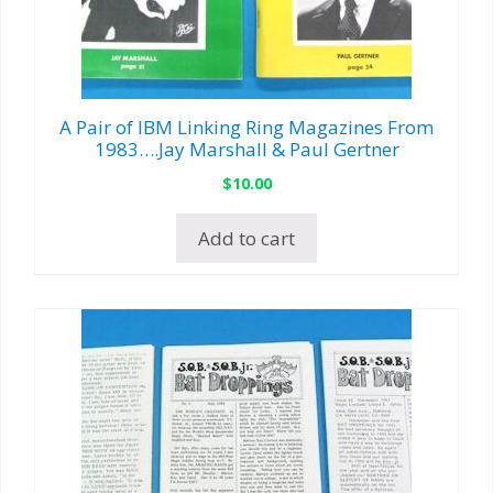
A Pair of IBM Linking Ring Magazines From
1983….Jay Marshall & Paul Gertner
$
10.00
Add to cart