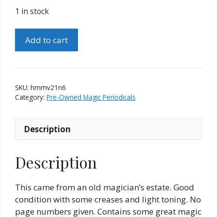
1 in stock
Hugard's
Add to cart
Magic
Monthly
-
Volume
SKU:
hmmv21n6
21
Category:
Pre-Owned Magic Periodicals
-
Number
Description
6
quantity
Description
This came from an old magician’s estate. Good
condition with some creases and light toning. No
page numbers given. Contains some great magic