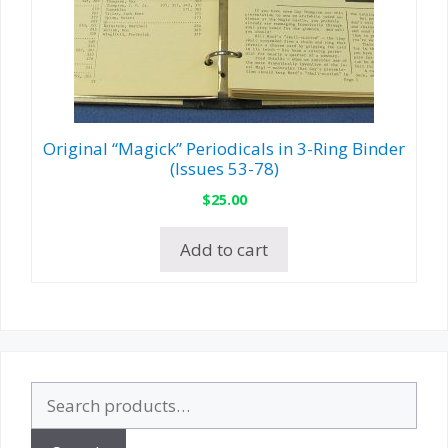
Original “Magick” Periodicals in 3-Ring Binder
(Issues 53-78)
$
25.00
Add to cart
Search
for: