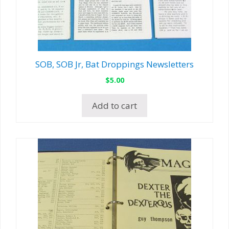
SOB, SOB Jr, Bat Droppings Newsletters
$
5.00
Add to cart