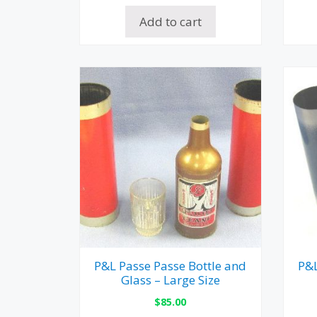
Add to cart
P&L Passe Passe Bottle and
P&L
Glass – Large Size
$
85.00