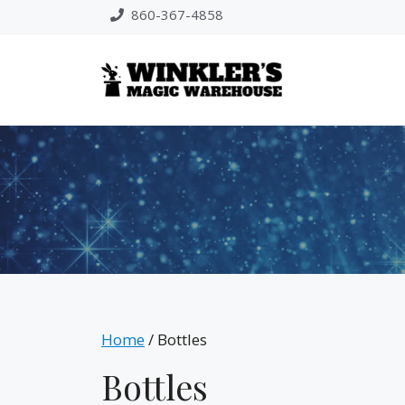
Skip
860-367-4858
to
content
Home
/ Bottles
Bottles