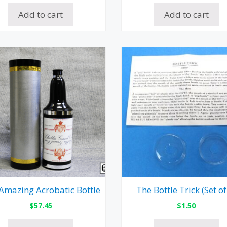
Add to cart
Add to cart
Amazing Acrobatic Bottle
The Bottle Trick (Set of
$
57.45
$
1.50