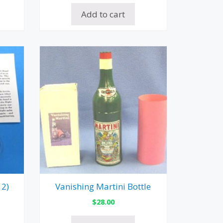
Add to cart
 2)
Vanishing Martini Bottle
$
28.00