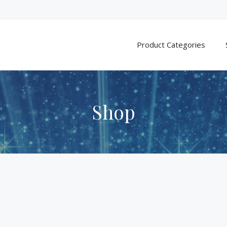
Product Categories
Shop