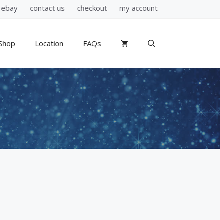
ebay
contact us
checkout
my account
Shop
Location
FAQs