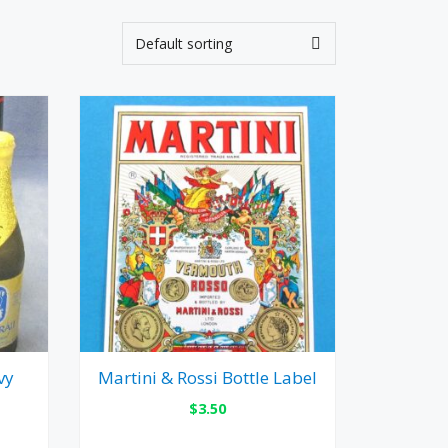
vy
Martini & Rossi Bottle Label
$
3.50