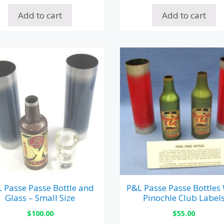
Add to cart
Add to cart
 Passe Passe Bottle and
P&L Passe Passe Bottles
Glass – Small Size
Pinochle Club Label
$
100.00
$
55.00