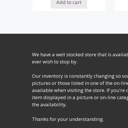
Add to cart
We have a well stocked store that is avail
ever wish to stop by.
Our inventory is constantly changing so so
pictures or those listed in one of the on-l
available when visiting the store. If you’re
item displayed in a picture or on-line cate
the availability.
Thanks for your understanding.