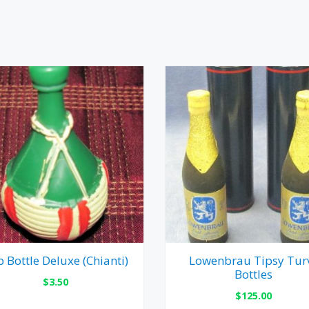
 Bottle Deluxe (Chianti)
Lowenbrau Tipsy Tur
Bottles
$
3.50
$
125.00