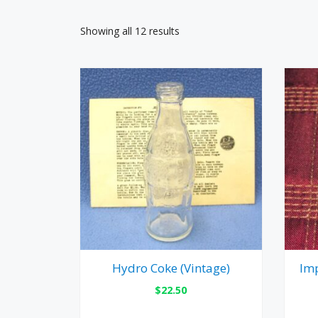
Showing all 12 results
Hydro Coke (Vintage)
Imp
$
22.50