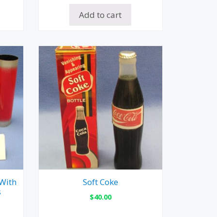
Add to cart
 With
Soft Coke
s
$
40.00