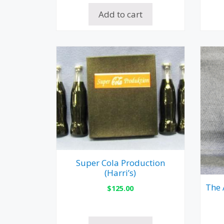
Add to cart
Super Cola Production
(Harri’s)
The 
$
125.00