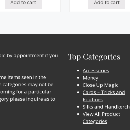
Add to cart
Add to cart
Top Categories
able by appointment if you
Accessories
me items seen in the
Money
ine categories may not be
Close Up Magic
 coming for a particular
Cards – Tricks and
gory please inquire as to
Routines
Silks and Handkerch
View All Product
Categories