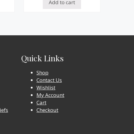
Add to cart
Quick Links
Shop
Contact Us
Wishlist
My Account
Cart
iefs
Checkout