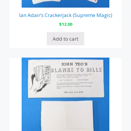
Ian Adair’s Crackerjack (Supreme Magic)
$
12.00
Add to cart