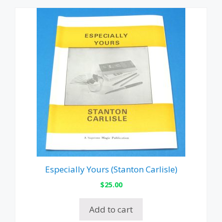
Especially Yours (Stanton Carlisle)
$
25.00
Add to cart