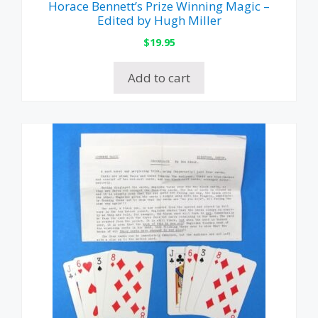
Horace Bennett’s Prize Winning Magic –
Edited by Hugh Miller
$
19.95
Add to cart