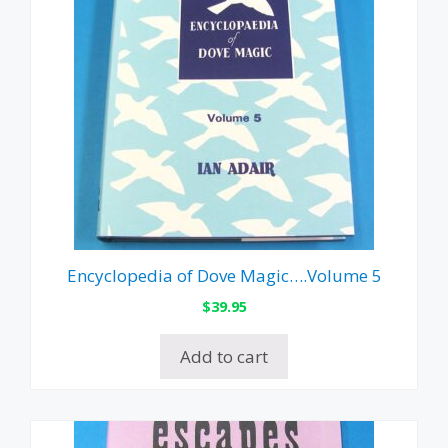
Encyclopedia of Dove Magic….Volume 5
$
39.95
Add to cart