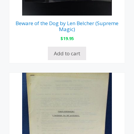
Beware of the Dog by Len Belcher (Supreme
Magic)
$
19.95
Add to cart