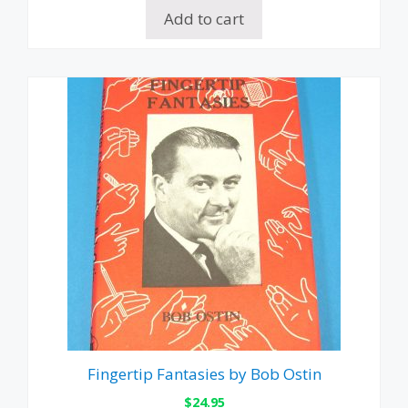
Add to cart
Fingertip Fantasies by Bob Ostin
$
24.95