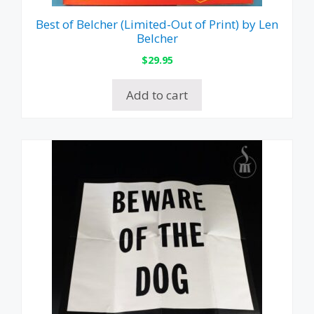
Best of Belcher (Limited-Out of Print) by Len
Belcher
$
29.95
Add to cart