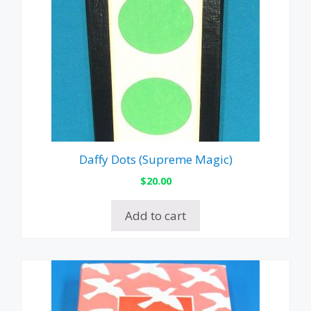
Daffy Dots (Supreme Magic)
$
20.00
Add to cart