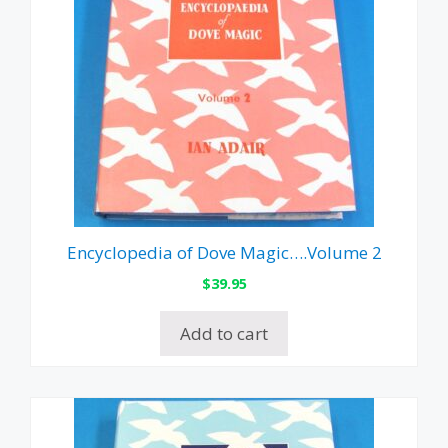
Encyclopedia of Dove Magic….Volume 2
$
39.95
Add to cart