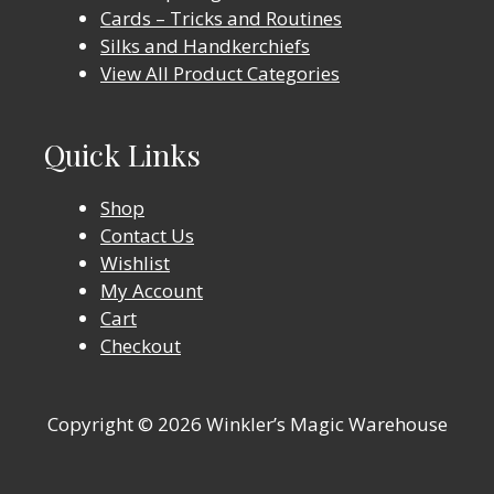
Cards – Tricks and Routines
Silks and Handkerchiefs
View All Product Categories
Quick Links
Shop
Contact Us
Wishlist
My Account
Cart
Checkout
Copyright © 2026 Winkler’s Magic Warehouse