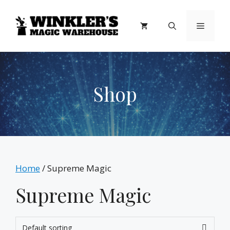
Skip
to
Menu
content
Shop
Home
/ Supreme Magic
Supreme Magic