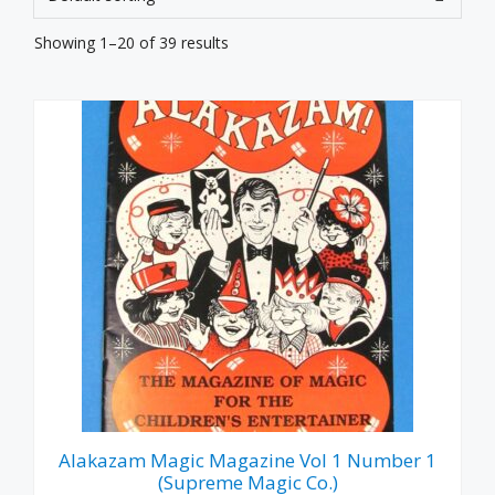
Showing 1–20 of 39 results
Alakazam Magic Magazine Vol 1 Number 1
(Supreme Magic Co.)