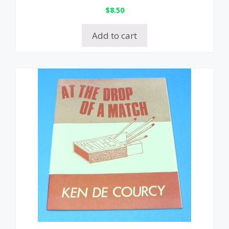
$
8.50
Add to cart