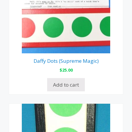
Daffy Dots (Supreme Magic)
$
25.00
Add to cart