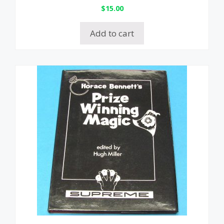
$
15.00
Add to cart