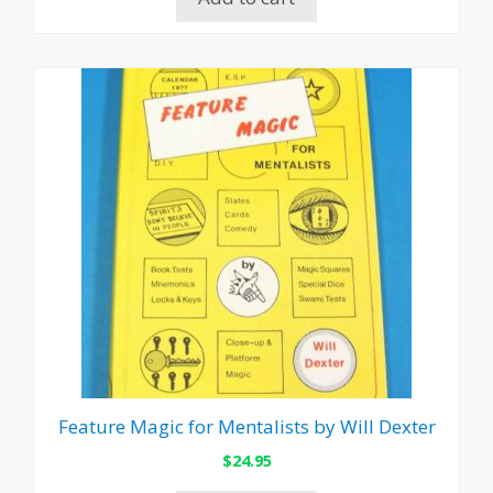
Feature Magic for Mentalists by Will Dexter
$
24.95