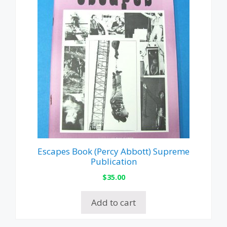
Escapes Book (Percy Abbott) Supreme
Publication
$
35.00
Add to cart