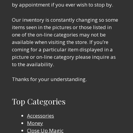
by appointment if you ever wish to stop by.
Our inventory is constantly changing so some
items seen in the pictures or those listed in
one of the on-line categories may not be
available when visiting the store. If you’re
coming for a particular item displayed in a
picture or on-line category please inquire as
to the availability.
Thanks for your understanding.
Top Categories
Accessories
Money
Close Up Magic