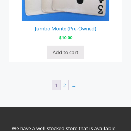
Jumbo Monte (Pre-Owned)
$
10.00
Add to cart
1
2
→
We have a well stocked store that is available