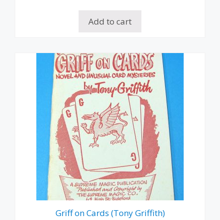
Add to cart
Griff on Cards (Tony Griffith)