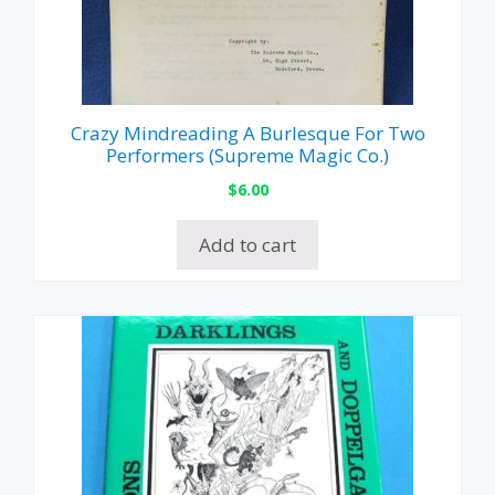
Crazy Mindreading A Burlesque For Two
Performers (Supreme Magic Co.)
$
6.00
Add to cart