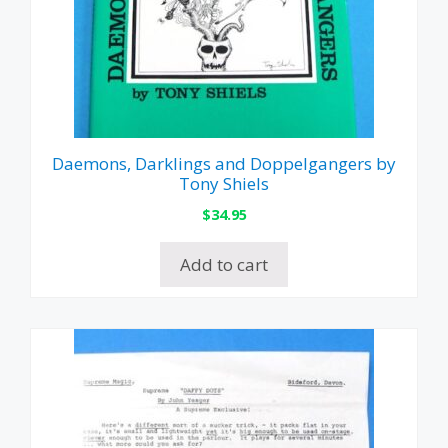
Daemons, Darklings and Doppelgangers by
Tony Shiels
$
34.95
Add to cart