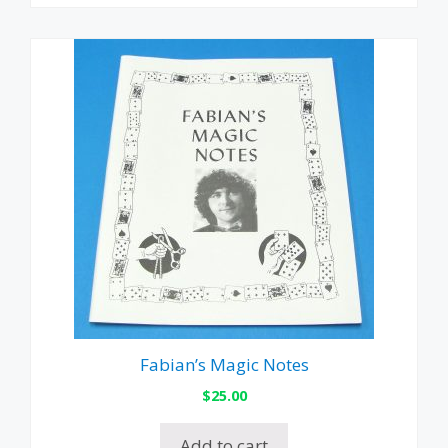
Fabian’s Magic Notes
$
25.00
Add to cart