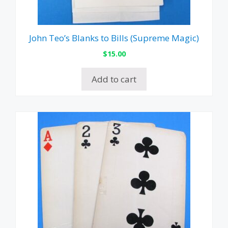
John Teo’s Blanks to Bills (Supreme Magic)
$
15.00
Add to cart