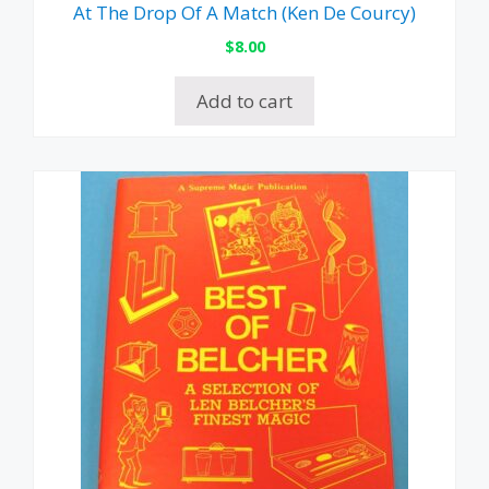
At The Drop Of A Match (Ken De Courcy)
$
8.00
Add to cart