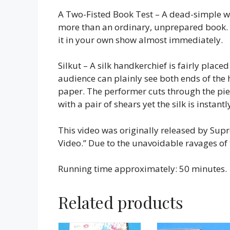
A Two-Fisted Book Test – A dead-simple wa
more than an ordinary, unprepared book. N
it in your own show almost immediately.
Silkut – A silk handkerchief is fairly place
audience can plainly see both ends of the
paper. The performer cuts through the pi
with a pair of shears yet the silk is instantl
This video was originally released by Sup
Video.” Due to the unavoidable ravages of
Running time approximately: 50 minutes.
Related products