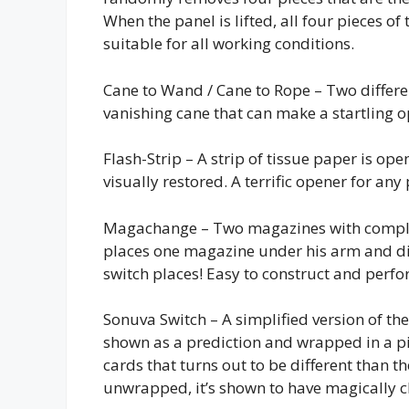
When the panel is lifted, all four pieces of
suitable for all working conditions.
Cane to Wand / Cane to Rope – Two differe
vanishing cane that can make a startling o
Flash-Strip – A strip of tissue paper is ope
visually restored. A terrific opener for an
Magachange – Two magazines with complet
places one magazine under his arm and di
switch places! Easy to construct and perfo
Sonuva Switch – A simplified version of th
shown as a prediction and wrapped in a pi
cards that turns out to be different than t
unwrapped, it’s shown to have magically c