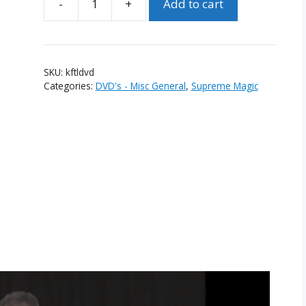
-
+
Add to cart
Karrell
Fox:
The
Legend
SKU:
kftldvd
DVD
Categories:
DVD's - Misc General
,
Supreme Magic
quantity