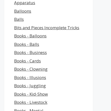
Apparatus
Balloons
Balls
Bits and Pieces Incomplete Tricks
Books - Balloons
Books - Balls
Books - Business
Books - Cards
Books - Clowning
Books - Illusions
Books - Juggling
Books - Kid-Show
Books - Livestock
Books - Mental