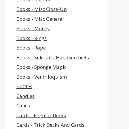
Books - Misc Close-Up
Books - Misc General
Books - Money
Books - Rings
Books - Rope
Books - Silks and Handkerchiefs
Books - Sponge Magic
Books - Ventriloquism
Bottles
Candles
Canes
Cards - Regular Decks
Cards - Trick Decks And Cards