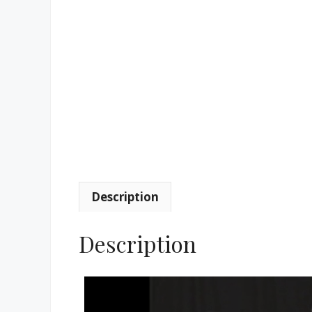
Description
Description