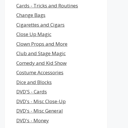
Cards - Tricks and Routines
Change Bags
Cigarettes and Cigars
Close Up Magic
Clown Props and More
Club and Stage Magic
Comedy and Kid Show
Costume Accessories
Dice and Blocks
DVD'S - Cards
DVD's - Misc Close-Up
DVD's - Misc General
DVD's - Money