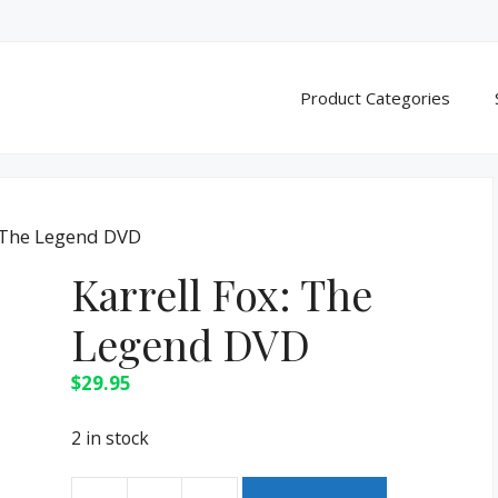
Product Categories
: The Legend DVD
Karrell Fox: The
Legend DVD
$
29.95
2 in stock