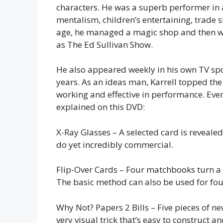
characters. He was a superb performer in 
mentalism, children’s entertaining, trade 
age, he managed a magic shop and then w
as The Ed Sullivan Show.
He also appeared weekly in his own TV spo
years. As an ideas man, Karrell topped the 
working and effective in performance. Ever
explained on this DVD:
X-Ray Glasses – A selected card is reveale
do yet incredibly commercial.
Flip-Over Cards – Four matchbooks turn a 
The basic method can also be used for fou
Why Not? Papers 2 Bills – Five pieces of new
very visual trick that’s easy to construct a