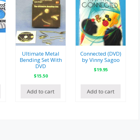
Ultimate Metal
Connected (DVD)
Bending Set With
by Vinny Sagoo
DVD
$
19.95
$
15.50
Add to cart
Add to cart