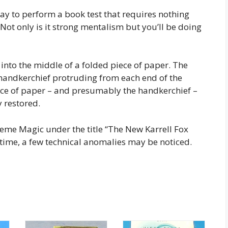
y to perform a book test that requires nothing
ot only is it strong mentalism but you’ll be doing
d into the middle of a folded piece of paper. The
 handkerchief protruding from each end of the
ece of paper – and presumably the handkerchief –
y restored.
reme Magic under the title “The New Karrell Fox
 time, a few technical anomalies may be noticed.