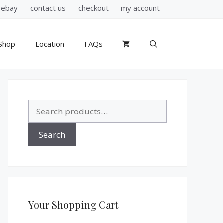
ebay
contact us
checkout
my account
Shop
Location
FAQs
Search
for:
Search
Your Shopping Cart