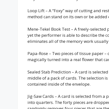
Loop Lift – A “Foxy” way of cutting and res
method can stand on its own or be added ea
Mene-Tekel Book Test – A freely-selected p
yet the performer is able to describe the co
eliminates all of the memory work usually n
Papa-Rose – Two pieces of tissue paper – 
magically turned into a real flower that ca
Sealed Stab Prediction – A card is selected
middle of a pack of cards. The selection i
contained inside of the envelope.
Jig-Saw Cards – A card is selected from a p
into quarters. The forty pieces are dropp
randomly removes four pieces that are then