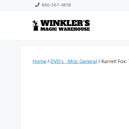
Skip
860-367-4858
to
content
Home
/
DVD's - Misc General
/ Karrell Fox