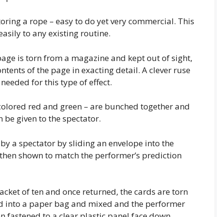
toring a rope – easy to do yet very commercial. This
sily to any existing routine.
age is torn from a magazine and kept out of sight,
ntents of the page in exacting detail. A clever ruse
eeded for this type of effect.
colored red and green – are bunched together and
n be given to the spectator.
 by a spectator by sliding an envelope into the
s then shown to match the performer’s prediction
acket of ten and once returned, the cards are torn
ed into a paper bag and mixed and the performer
 fastened to a clear plastic panel face down.