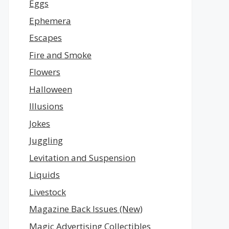
Eggs
Ephemera
Escapes
Fire and Smoke
Flowers
Halloween
Illusions
Jokes
Juggling
Levitation and Suspension
Liquids
Livestock
Magazine Back Issues (New)
Magic Advertising Collectibles