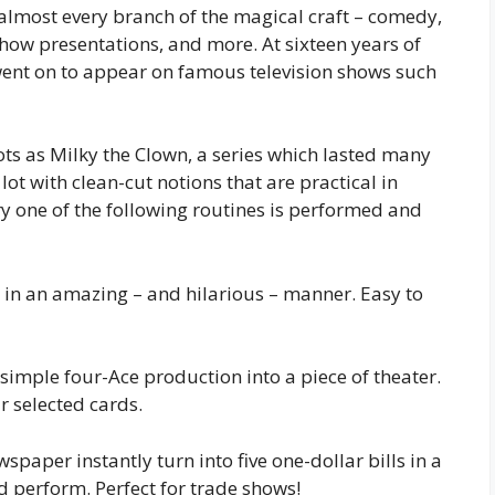
almost every branch of the magical craft – comedy,
show presentations, and more. At sixteen years of
ent on to appear on famous television shows such
ts as Milky the Clown, a series which lasted many
lot with clean-cut notions that are practical in
y one of the following routines is performed and
d in an amazing – and hilarious – manner. Easy to
simple four-Ace production into a piece of theater.
r selected cards.
spaper instantly turn into five one-dollar bills in a
nd perform. Perfect for trade shows!