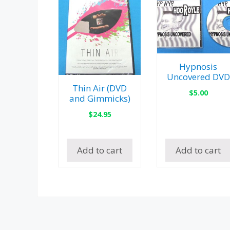
Hypnosis
Uncovered DVD
Thin Air (DVD
$
5.00
and Gimmicks)
$
24.95
Add to cart
Add to cart