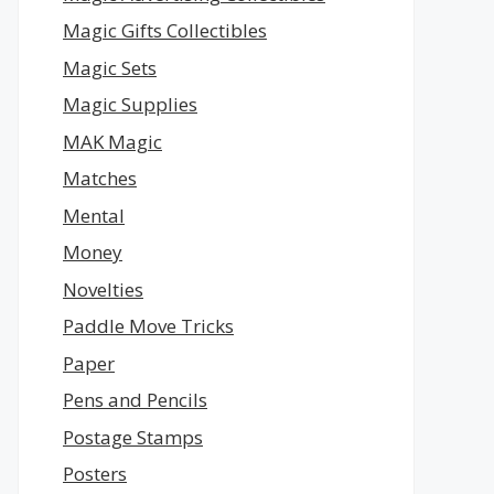
Magic Gifts Collectibles
Magic Sets
Magic Supplies
MAK Magic
Matches
Mental
Money
Novelties
Paddle Move Tricks
Paper
Pens and Pencils
Postage Stamps
Posters