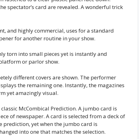
 the spectator’s card are revealed. A wonderful trick
nt, and highly commercial, uses for a standard
pener for another routine in your show.
nly torn into small pieces yet is instantly and
y platform or parlor show.
ely different covers are shown. The performer
splays the remaining one. Instantly, the magazines
rm yet amazingly visual.
e classic McCombical Prediction. A jumbo card is
ece of newspaper. A card is selected from a deck of
he prediction, yet when the jumbo card is
hanged into one that matches the selection.