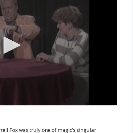
rell Fox was truly one of magic’s singular