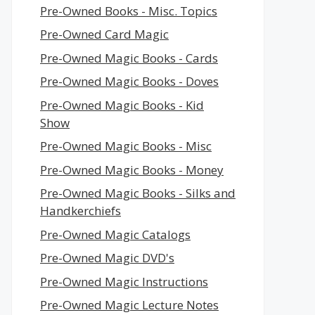
Pre-Owned Books - Misc. Topics
Pre-Owned Card Magic
Pre-Owned Magic Books - Cards
Pre-Owned Magic Books - Doves
Pre-Owned Magic Books - Kid
Show
Pre-Owned Magic Books - Misc
Pre-Owned Magic Books - Money
Pre-Owned Magic Books - Silks and
Handkerchiefs
Pre-Owned Magic Catalogs
Pre-Owned Magic DVD's
Pre-Owned Magic Instructions
Pre-Owned Magic Lecture Notes