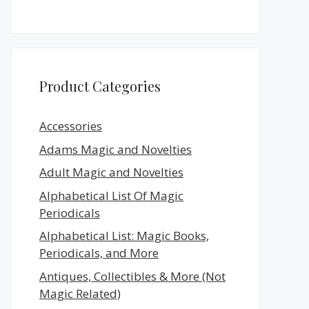
Product Categories
Accessories
Adams Magic and Novelties
Adult Magic and Novelties
Alphabetical List Of Magic
Periodicals
Alphabetical List: Magic Books,
Periodicals, and More
Antiques, Collectibles & More (Not
Magic Related)