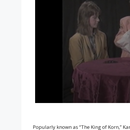
Popularly known as “The King of Korn,” Kar