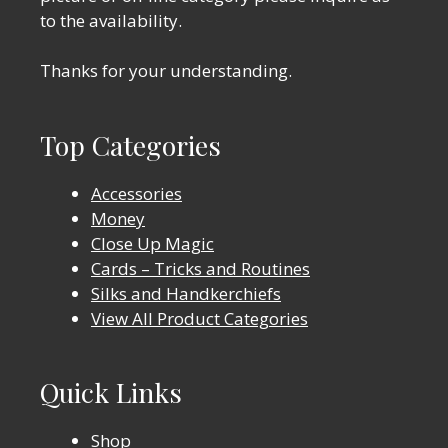
to the availability.
Thanks for your understanding.
Top Categories
Accessories
Money
Close Up Magic
Cards – Tricks and Routines
Silks and Handkerchiefs
View All Product Categories
Quick Links
Shop