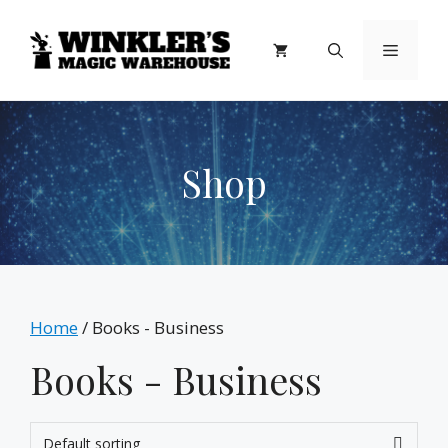
Skip
to
Menu
content
Shop
Home
/ Books - Business
Books - Business