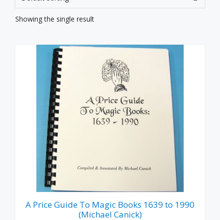
Showing the single result
A Price Guide To Magic Books 1639 to 1990
(Michael Canick)