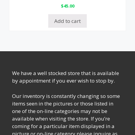
$
45.00
Add to cart
We have a well stocked store that is available
by appointment if you ever wish to stop by.
Our inventory is constantly changing so some
items seen in the pictures or those listed in
one of the on-line categories may not be
available when visiting the store. If you’re
coming for a particular item displayed in a
picture or on-line category please inquire as