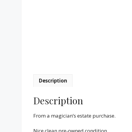
Description
Description
From a magician’s estate purchase.
Nice clean pre-owned condition.