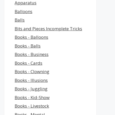
Apparatus
Balloons
Balls
Bits and Pieces Incomplete Tricks
Books - Balloons
Books - Balls
Books - Business
Books - Cards
Books - Clowning
Books - Illusions
Books - Juggling
Books - Kid-Show
Books - Livestock
Books - Mental