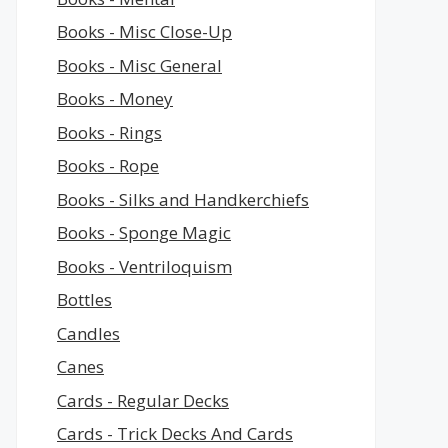
Books - Misc Close-Up
Books - Misc General
Books - Money
Books - Rings
Books - Rope
Books - Silks and Handkerchiefs
Books - Sponge Magic
Books - Ventriloquism
Bottles
Candles
Canes
Cards - Regular Decks
Cards - Trick Decks And Cards