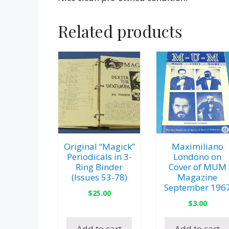
Related products
Original “Magick”
Maximiliano
Periodicals in 3-
Londono on
Ring Binder
Cover of MUM
(Issues 53-78)
Magazine
September 196
$
25.00
$
3.00
Add to cart
Add to cart