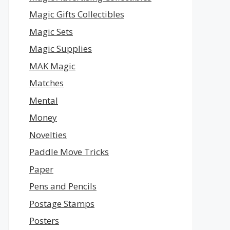
Magic Gifts Collectibles
Magic Sets
Magic Supplies
MAK Magic
Matches
Mental
Money
Novelties
Paddle Move Tricks
Paper
Pens and Pencils
Postage Stamps
Posters