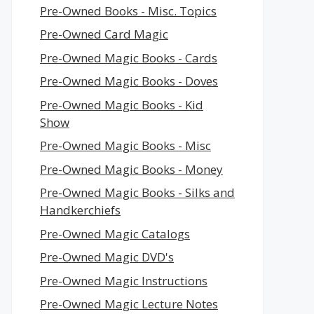
Pre-Owned Books - Misc. Topics
Pre-Owned Card Magic
Pre-Owned Magic Books - Cards
Pre-Owned Magic Books - Doves
Pre-Owned Magic Books - Kid
Show
Pre-Owned Magic Books - Misc
Pre-Owned Magic Books - Money
Pre-Owned Magic Books - Silks and
Handkerchiefs
Pre-Owned Magic Catalogs
Pre-Owned Magic DVD's
Pre-Owned Magic Instructions
Pre-Owned Magic Lecture Notes