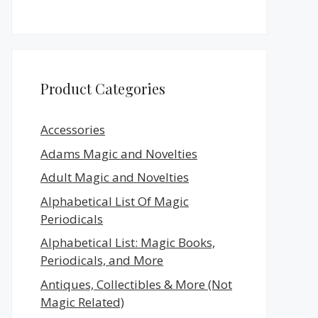
Product Categories
Accessories
Adams Magic and Novelties
Adult Magic and Novelties
Alphabetical List Of Magic
Periodicals
Alphabetical List: Magic Books,
Periodicals, and More
Antiques, Collectibles & More (Not
Magic Related)