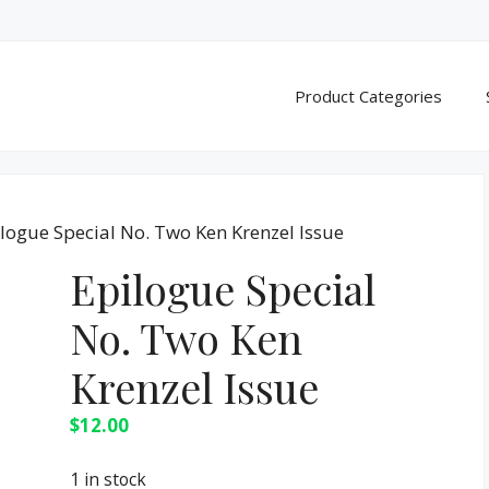
Product Categories
ilogue Special No. Two Ken Krenzel Issue
Epilogue Special
No. Two Ken
Krenzel Issue
$
12.00
1 in stock