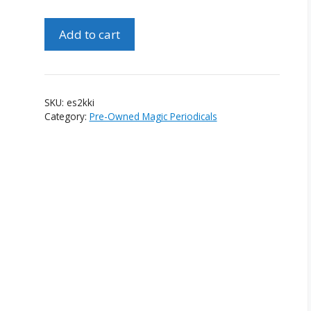
Epilogue
Add to cart
Special
No.
Two
Ken
SKU:
es2kki
Krenzel
Category:
Pre-Owned Magic Periodicals
Issue
quantity