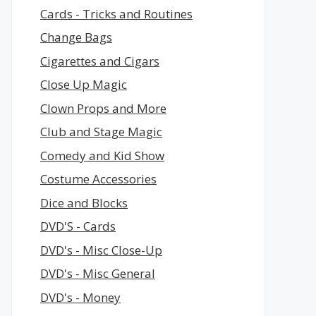
Cards - Tricks and Routines
Change Bags
Cigarettes and Cigars
Close Up Magic
Clown Props and More
Club and Stage Magic
Comedy and Kid Show
Costume Accessories
Dice and Blocks
DVD'S - Cards
DVD's - Misc Close-Up
DVD's - Misc General
DVD's - Money