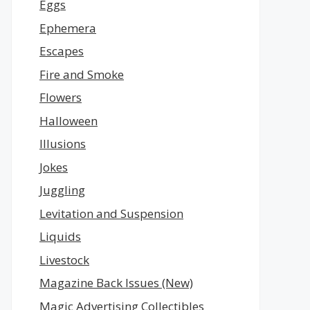
Eggs
Ephemera
Escapes
Fire and Smoke
Flowers
Halloween
Illusions
Jokes
Juggling
Levitation and Suspension
Liquids
Livestock
Magazine Back Issues (New)
Magic Advertising Collectibles