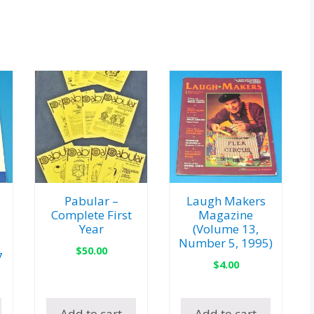
Pabular –
Laugh Makers
Complete First
Magazine
Year
(Volume 13,
Number 5, 1995)
$
50.00
7
$
4.00
Add to cart
Add to cart