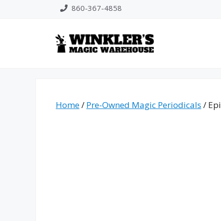
Skip
860-367-4858
to
content
Home
/
Pre-Owned Magic Periodicals
/ Ep