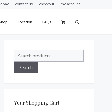
ebay
contact us
checkout
my account
Shop
Location
FAQs
Search
for:
Search
Your Shopping Cart