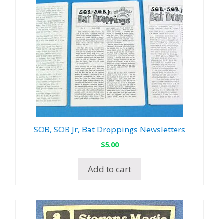
SOB, SOB Jr, Bat Droppings Newsletters
$
5.00
Add to cart