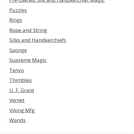
Puzzles
Rings
Rope and String
Silks and Handkerchiefs
Sponge
Supreme Magic
Tenyo
Thimbles
U. F. Grant
Vernet
Viking Mfg
Wands