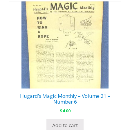
Hugard’s Magic Monthly – Volume 21 –
Number 6
$
4.00
Add to cart