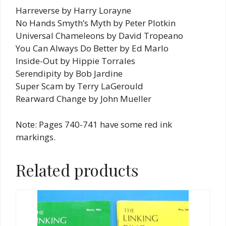
Harreverse by Harry Lorayne
No Hands Smyth’s Myth by Peter Plotkin
Universal Chameleons by David Tropeano
You Can Always Do Better by Ed Marlo
Inside-Out by Hippie Torrales
Serendipity by Bob Jardine
Super Scam by Terry LaGerould
Rearward Change by John Mueller
Note: Pages 740-741 have some red ink
markings.
Related products