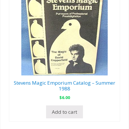
Stevens Magic Emporium Catalog – Summer
1988
$
6.00
Add to cart