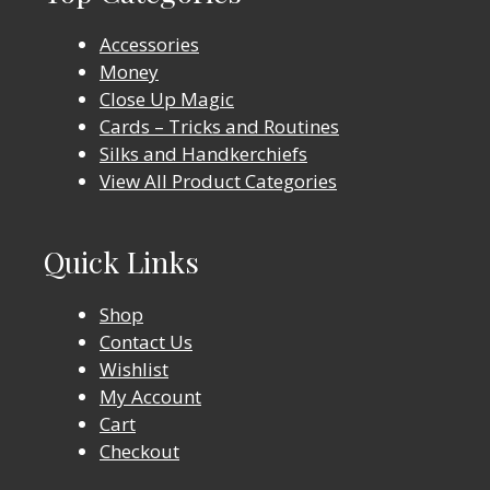
Accessories
Money
Close Up Magic
Cards – Tricks and Routines
Silks and Handkerchiefs
View All Product Categories
Quick Links
Shop
Contact Us
Wishlist
My Account
Cart
Checkout