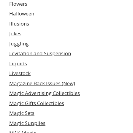
Flowers
Halloween
Illusions
Jokes
Juggling
Levitation and Suspension
Liquids
Livestock
Magazine Back Issues (New)
Magic Advertising Collectibles
Magic Gifts Collectibles
Magic Sets
Magic Supplies
MAK Magic