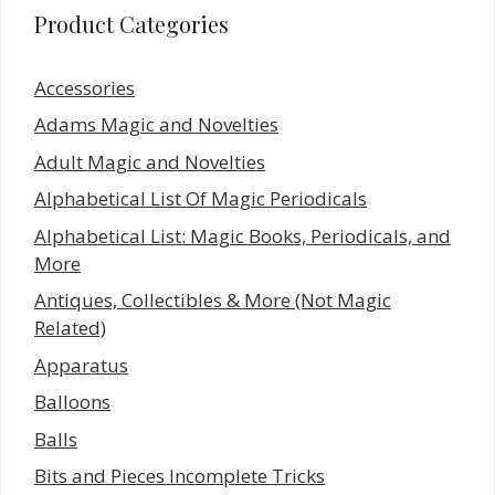
Product Categories
Accessories
Adams Magic and Novelties
Adult Magic and Novelties
Alphabetical List Of Magic Periodicals
Alphabetical List: Magic Books, Periodicals, and
More
Antiques, Collectibles & More (Not Magic
Related)
Apparatus
Balloons
Balls
Bits and Pieces Incomplete Tricks