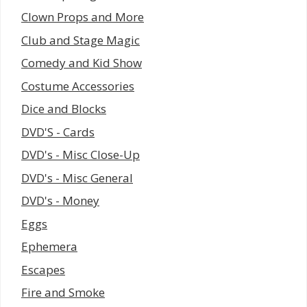
Clown Props and More
Club and Stage Magic
Comedy and Kid Show
Costume Accessories
Dice and Blocks
DVD'S - Cards
DVD's - Misc Close-Up
DVD's - Misc General
DVD's - Money
Eggs
Ephemera
Escapes
Fire and Smoke