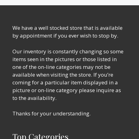
We have a well stocked store that is available
by appointment if you ever wish to stop by.
Our inventory is constantly changing so some
items seen in the pictures or those listed in
one of the on-line categories may not be
available when visiting the store. If you’re
coming for a particular item displayed in a
picture or on-line category please inquire as
to the availability.
Thanks for your understanding.
Top Categories