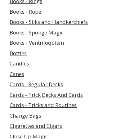
Books - Rings
Books - Rope
Books - Silks and Handkerchiefs
Books - Sponge Magic
Books - Ventriloquism
Bottles
Candles
Canes
Cards - Regular Decks
Cards - Trick Decks And Cards
Cards - Tricks and Routines
Change Bags
Cigarettes and Cigars
Close Up Magic