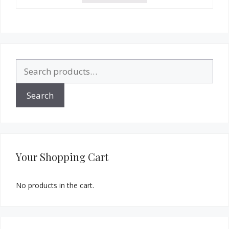
Search
for:
Search
Your Shopping Cart
No products in the cart.