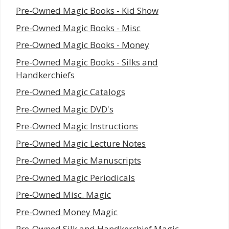
Pre-Owned Magic Books - Kid Show
Pre-Owned Magic Books - Misc
Pre-Owned Magic Books - Money
Pre-Owned Magic Books - Silks and
Handkerchiefs
Pre-Owned Magic Catalogs
Pre-Owned Magic DVD's
Pre-Owned Magic Instructions
Pre-Owned Magic Lecture Notes
Pre-Owned Magic Manuscripts
Pre-Owned Magic Periodicals
Pre-Owned Misc. Magic
Pre-Owned Money Magic
Pre-Owned Silk and Handkerchief Magic