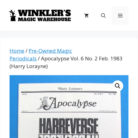
Skip
to
Menu
content
Home
/
Pre-Owned Magic
Periodicals
/ Apocalypse Vol. 6 No. 2 Feb. 1983
(Harry Lorayne)