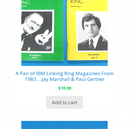
A Pair of IBM Linking Ring Magazines From
1983….Jay Marshall & Paul Gertner
$
10.00
Add to cart