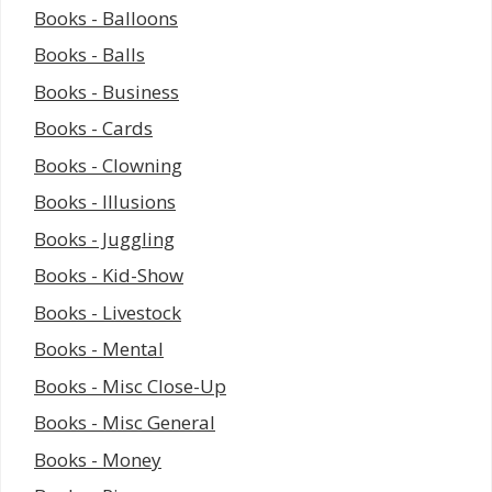
Books - Balloons
Books - Balls
Books - Business
Books - Cards
Books - Clowning
Books - Illusions
Books - Juggling
Books - Kid-Show
Books - Livestock
Books - Mental
Books - Misc Close-Up
Books - Misc General
Books - Money