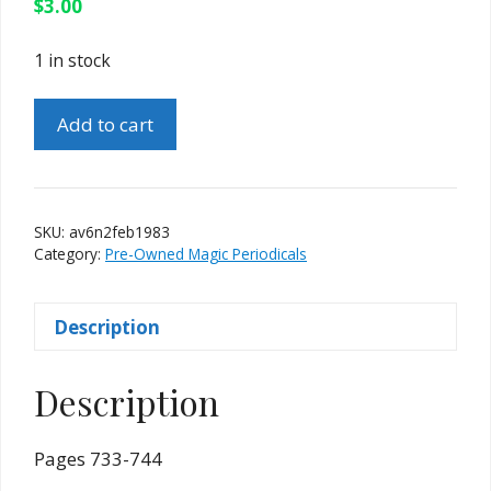
$
3.00
1 in stock
Apocalypse
Add to cart
Vol.
6
No.
2
SKU:
av6n2feb1983
Feb.
Category:
Pre-Owned Magic Periodicals
1983
(Harry
Description
Lorayne)
quantity
Description
Pages 733-744