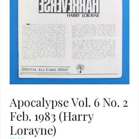
Apocalypse Vol. 6 No. 2
Feb. 1983 (Harry
Lorayne)