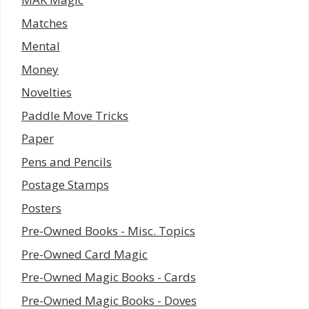
Matches
Mental
Money
Novelties
Paddle Move Tricks
Paper
Pens and Pencils
Postage Stamps
Posters
Pre-Owned Books - Misc. Topics
Pre-Owned Card Magic
Pre-Owned Magic Books - Cards
Pre-Owned Magic Books - Doves