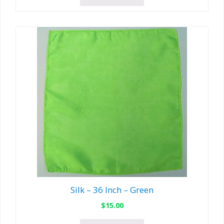
Silk – 36 Inch – Green
$
15.00