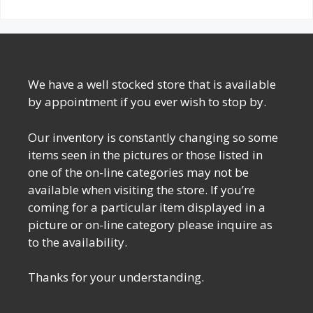
We have a well stocked store that is available
by appointment if you ever wish to stop by.
Our inventory is constantly changing so some
items seen in the pictures or those listed in
one of the on-line categories may not be
available when visiting the store. If you’re
coming for a particular item displayed in a
picture or on-line category please inquire as
to the availability.
Thanks for your understanding.