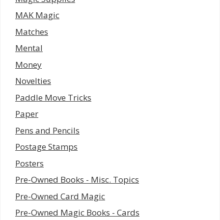
MAK Magic
Matches
Mental
Money
Novelties
Paddle Move Tricks
Paper
Pens and Pencils
Postage Stamps
Posters
Pre-Owned Books - Misc. Topics
Pre-Owned Card Magic
Pre-Owned Magic Books - Cards