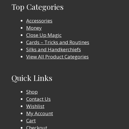
Top Categories
Accessories
Money
Close Up Magic
Cards – Tricks and Routines
Silks and Handkerchiefs
View All Product Categories
Quick Links
Shop
Contact Us
Wishlist
My Account
Cart
Checkout