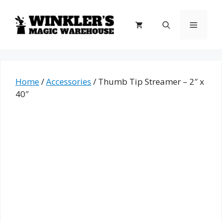
Skip
to
Menu
content
Home
/
Accessories
/ Thumb Tip Streamer – 2″ x
40″