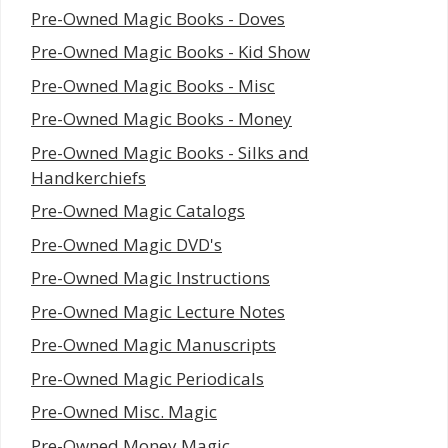
Pre-Owned Magic Books - Doves
Pre-Owned Magic Books - Kid Show
Pre-Owned Magic Books - Misc
Pre-Owned Magic Books - Money
Pre-Owned Magic Books - Silks and
Handkerchiefs
Pre-Owned Magic Catalogs
Pre-Owned Magic DVD's
Pre-Owned Magic Instructions
Pre-Owned Magic Lecture Notes
Pre-Owned Magic Manuscripts
Pre-Owned Magic Periodicals
Pre-Owned Misc. Magic
Pre-Owned Money Magic