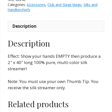
2"
Categories:
Accessories
,
Club and Stage Magic
,
Silks and
x
Handkerchiefs
40"
quantity
Description
Description
Effect: Show your hands EMPTY then produce a
2″ x 40″ long 100% pure, multi-color silk
streamer!
Note: You must use your own Thumb Tip. You
receive the silk streamer only.
Related products