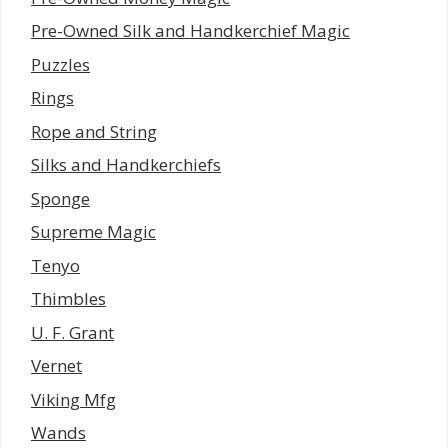
Pre-Owned Silk and Handkerchief Magic
Puzzles
Rings
Rope and String
Silks and Handkerchiefs
Sponge
Supreme Magic
Tenyo
Thimbles
U. F. Grant
Vernet
Viking Mfg
Wands