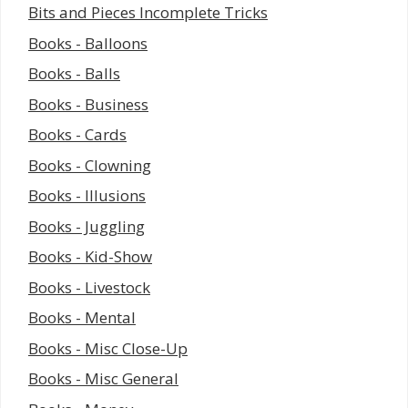
Bits and Pieces Incomplete Tricks
Books - Balloons
Books - Balls
Books - Business
Books - Cards
Books - Clowning
Books - Illusions
Books - Juggling
Books - Kid-Show
Books - Livestock
Books - Mental
Books - Misc Close-Up
Books - Misc General