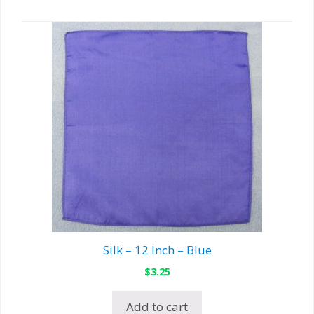
Silk – 12 Inch – Blue
$
3.25
Add to cart