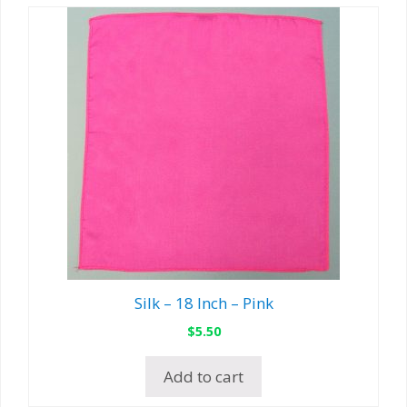
Silk – 18 Inch – Pink
$
5.50
Add to cart