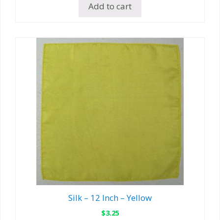
Add to cart
Silk – 12 Inch – Yellow
$
3.25