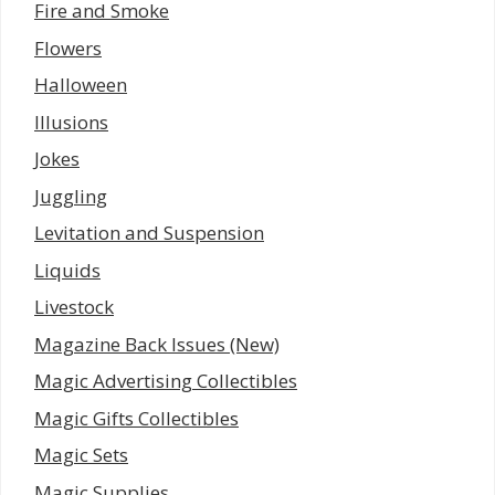
Fire and Smoke
Flowers
Halloween
Illusions
Jokes
Juggling
Levitation and Suspension
Liquids
Livestock
Magazine Back Issues (New)
Magic Advertising Collectibles
Magic Gifts Collectibles
Magic Sets
Magic Supplies