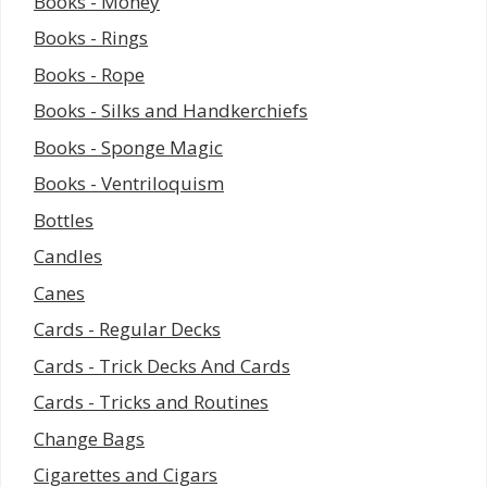
Books - Money
Books - Rings
Books - Rope
Books - Silks and Handkerchiefs
Books - Sponge Magic
Books - Ventriloquism
Bottles
Candles
Canes
Cards - Regular Decks
Cards - Trick Decks And Cards
Cards - Tricks and Routines
Change Bags
Cigarettes and Cigars