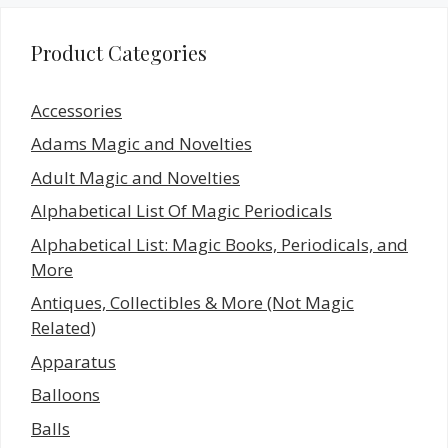
Product Categories
Accessories
Adams Magic and Novelties
Adult Magic and Novelties
Alphabetical List Of Magic Periodicals
Alphabetical List: Magic Books, Periodicals, and
More
Antiques, Collectibles & More (Not Magic
Related)
Apparatus
Balloons
Balls