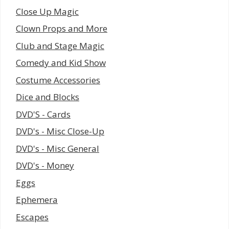
Close Up Magic
Clown Props and More
Club and Stage Magic
Comedy and Kid Show
Costume Accessories
Dice and Blocks
DVD'S - Cards
DVD's - Misc Close-Up
DVD's - Misc General
DVD's - Money
Eggs
Ephemera
Escapes