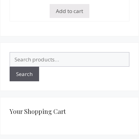
Add to cart
Search
for:
Search
Your Shopping Cart