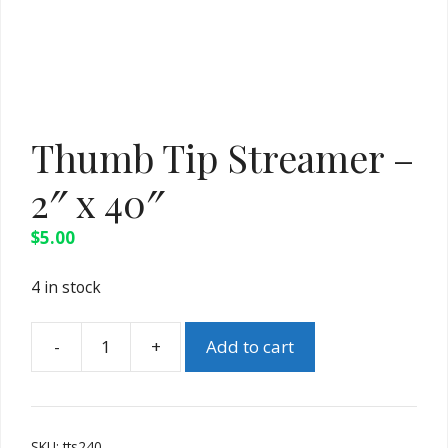
Thumb Tip Streamer –
2″ x 40″
$
5.00
4 in stock
Add to cart
Thumb
Tip
Streamer
-
SKU:
tts240