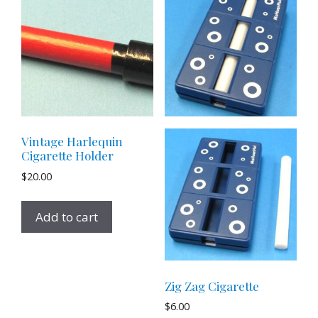
Vintage Harlequin
Cigarette Holder
$
20.00
Add to cart
Zig Zag Cigarette
$
6.00