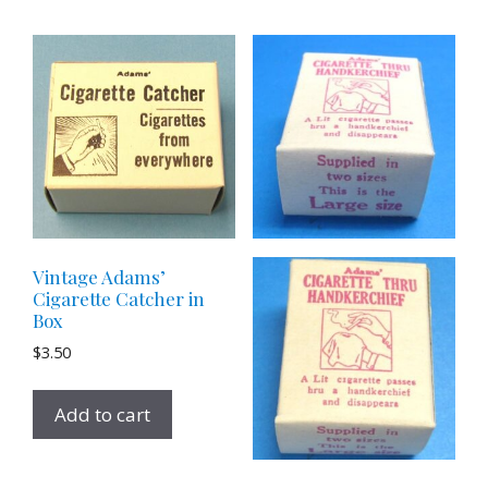
Vintage Adams’
Cigarette Catcher in
Box
$
3.50
Add to cart