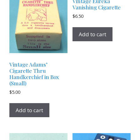
Vintage Eureka
Vanishing Cigarette
$
6.50
Add to cart
Vintage Adams’
Cigarette Thru
Handkerchief in Box
(Small)
$
5.00
Add to cart