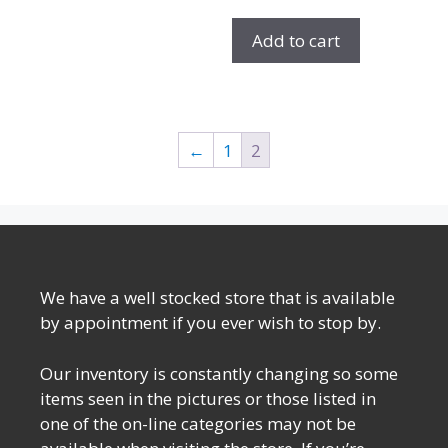
Add to cart
←
1
2
We have a well stocked store that is available
by appointment if you ever wish to stop by.
Our inventory is constantly changing so some
items seen in the pictures or those listed in
one of the on-line categories may not be