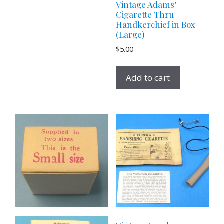
Vintage Adams’
Cigarette Thru
Handkerchief in Box
(Large)
$
5.00
Add to cart