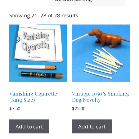
Showing 21–28 of 28 results
Vanishing Cigarette
Vintage 1950’s Smoking
(King Size)
Dog Novelty
$
7.50
$
25.00
Add to cart
Add to cart