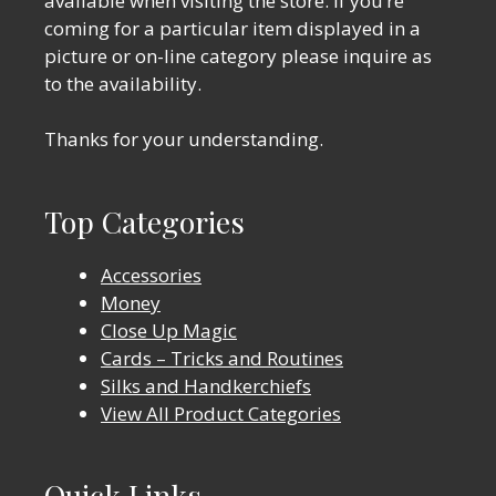
available when visiting the store. If you’re
coming for a particular item displayed in a
picture or on-line category please inquire as
to the availability.
Thanks for your understanding.
Top Categories
Accessories
Money
Close Up Magic
Cards – Tricks and Routines
Silks and Handkerchiefs
View All Product Categories
Quick Links