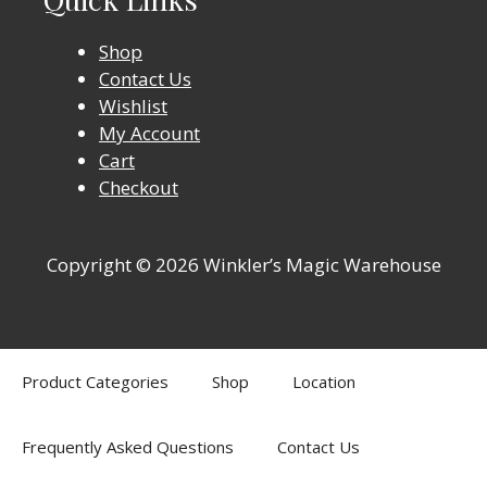
Shop
Contact Us
Wishlist
My Account
Cart
Checkout
Copyright © 2026 Winkler’s Magic Warehouse
Product Categories
Shop
Location
Frequently Asked Questions
Contact Us