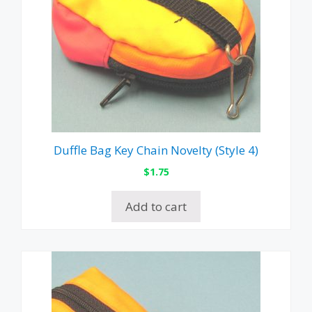
Duffle Bag Key Chain Novelty (Style 4)
$
1.75
Add to cart