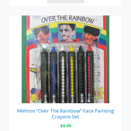
Mehron “Over The Rainbow” Face Painting
Crayons Set
$
6.00