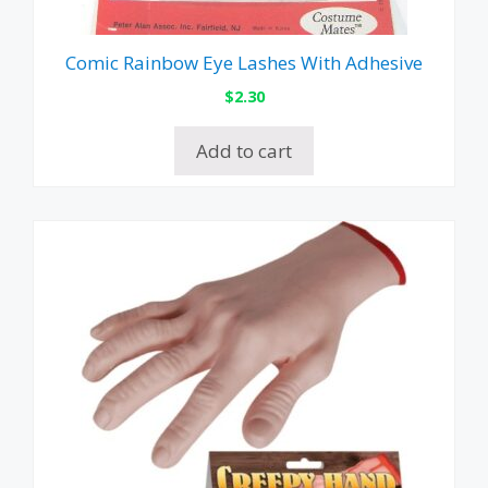
Comic Rainbow Eye Lashes With Adhesive
$
2.30
Add to cart