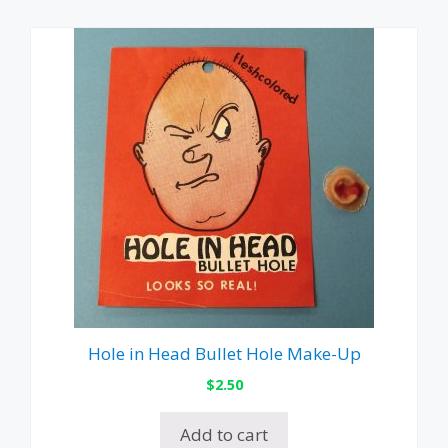
Hole in Head Bullet Hole Make-Up
$
2.50
Add to cart