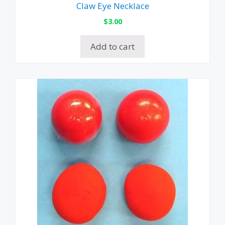
Claw Eye Necklace
$
3.00
Add to cart