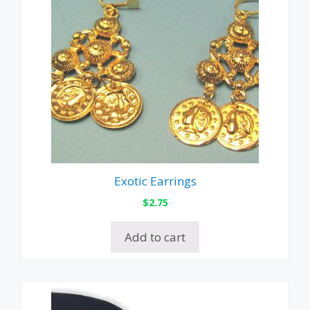
Exotic Earrings
$
2.75
Add to cart