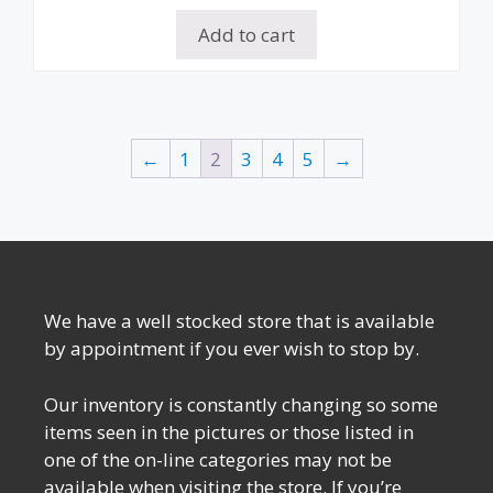
Add to cart
←
1
2
3
4
5
→
We have a well stocked store that is available
by appointment if you ever wish to stop by.
Our inventory is constantly changing so some
items seen in the pictures or those listed in
one of the on-line categories may not be
available when visiting the store. If you’re