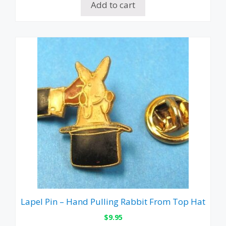
Add to cart
Lapel Pin – Hand Pulling Rabbit From Top Hat
$
9.95