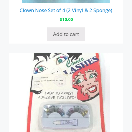
Clown Nose Set of 4 (2 Vinyl & 2 Sponge)
$
10.00
Add to cart