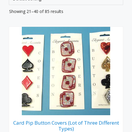
Showing 21–40 of 85 results
Card Pip Button Covers (Lot of Three Different
Types)