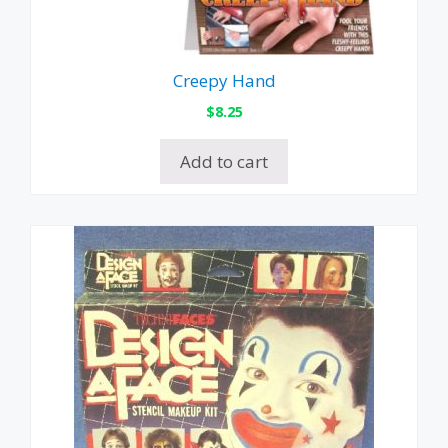
Creepy Hand
$
8.25
Add to cart