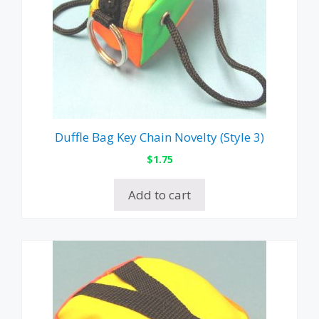
Duffle Bag Key Chain Novelty (Style 3)
$
1.75
Add to cart