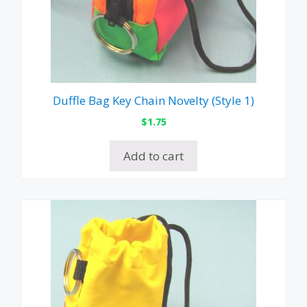
Duffle Bag Key Chain Novelty (Style 1)
$
1.75
Add to cart