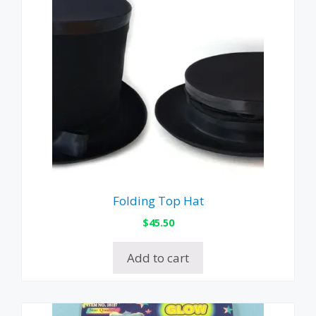
Folding Top Hat
$
45.50
Add to cart