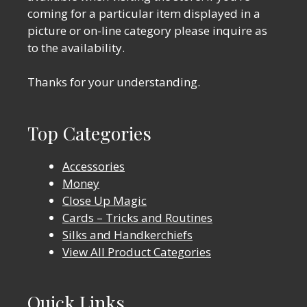
coming for a particular item displayed in a
picture or on-line category please inquire as
to the availability.
Thanks for your understanding.
Top Categories
Accessories
Money
Close Up Magic
Cards – Tricks and Routines
Silks and Handkerchiefs
View All Product Categories
Quick Links