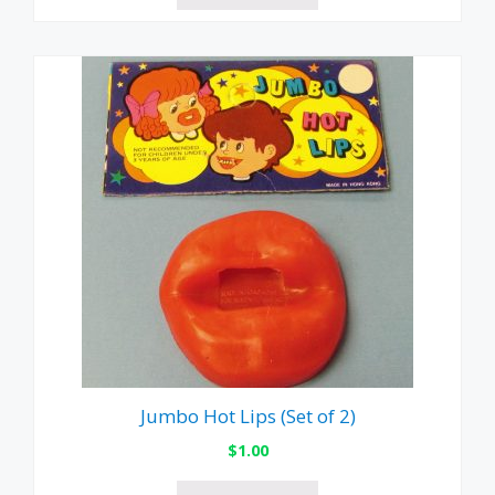
Jumbo Hot Lips (Set of 2)
$
1.00