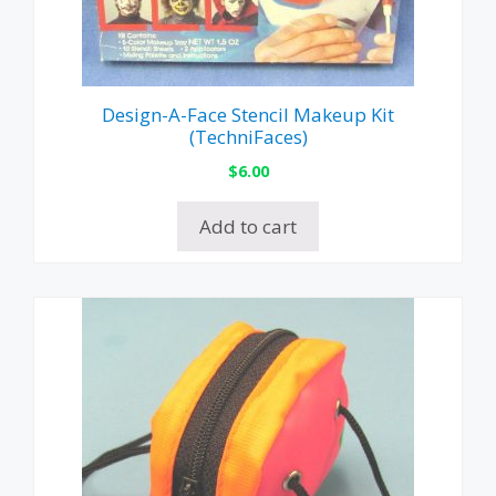
Design-A-Face Stencil Makeup Kit
(TechniFaces)
$
6.00
Add to cart