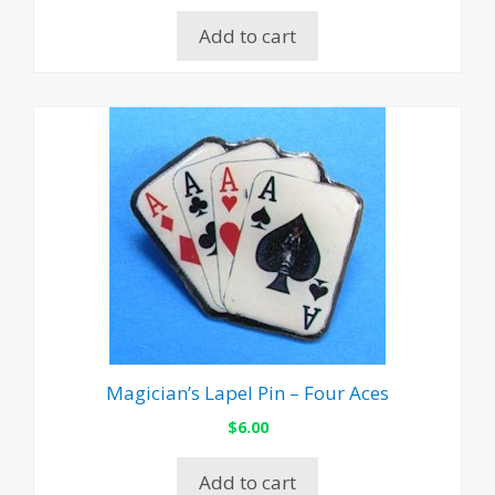
Add to cart
Magician’s Lapel Pin – Four Aces
$
6.00
Add to cart