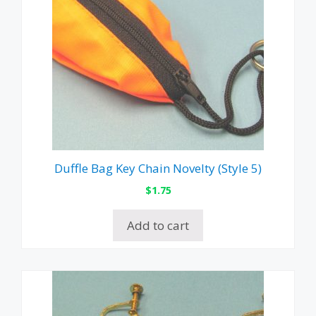
Duffle Bag Key Chain Novelty (Style 5)
$
1.75
Add to cart