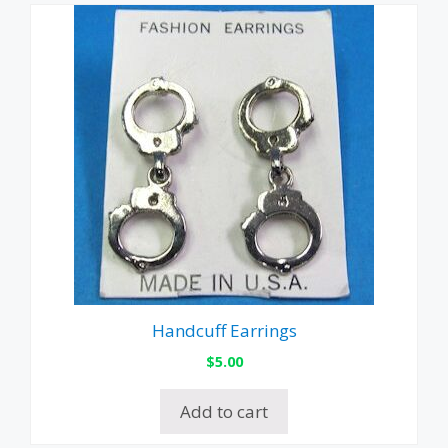
Handcuff Earrings
$
5.00
Add to cart