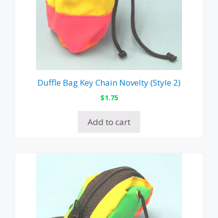
Duffle Bag Key Chain Novelty (Style 2)
$
1.75
Add to cart