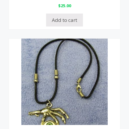
$
25.00
Add to cart