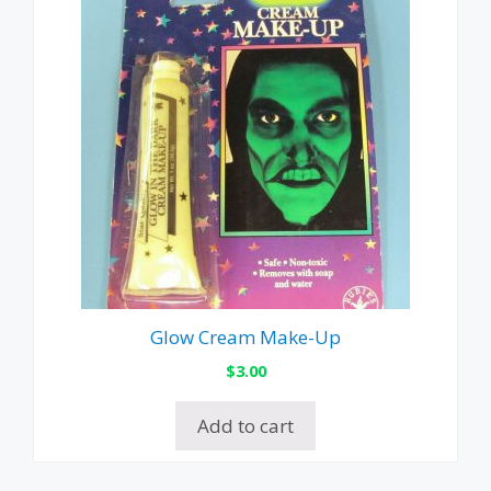
Glow Cream Make-Up
$
3.00
Add to cart