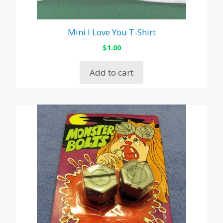
Mini I Love You T-Shirt
$
1.00
Add to cart