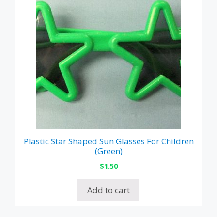
Plastic Star Shaped Sun Glasses For Children
(Green)
$
1.50
Add to cart