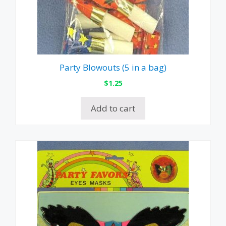
Party Blowouts (5 in a bag)
$
1.25
Add to cart