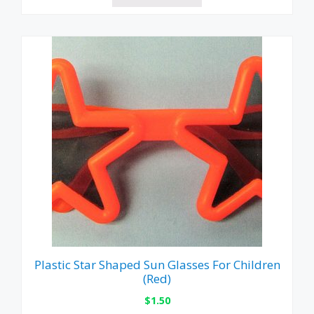
Plastic Star Shaped Sun Glasses For Children
(Red)
$
1.50