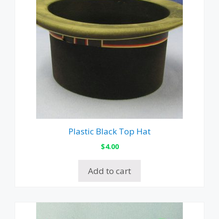
Plastic Black Top Hat
$
4.00
Add to cart