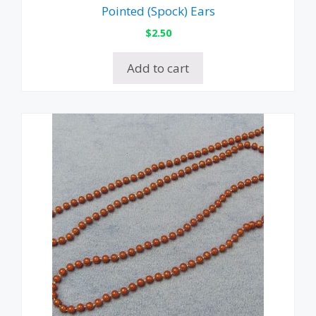
Pointed (Spock) Ears
$
2.50
Add to cart