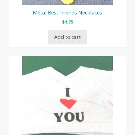
Metal Best Friends Necklaces
$
1.75
Add to cart