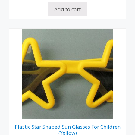
Add to cart
Plastic Star Shaped Sun Glasses For Children
(Yellow)