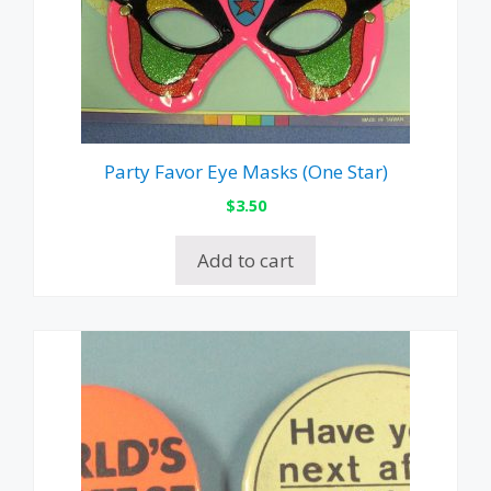
Party Favor Eye Masks (One Star)
$
3.50
Add to cart