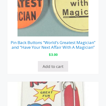
Pin Back Buttons “World’s Greatest Magician”
and “Have Your Next Affair With A Magician”
$
3.00
Add to cart