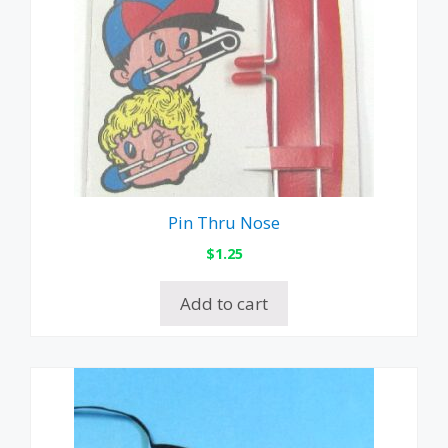
Pin Thru Nose
$
1.25
Add to cart