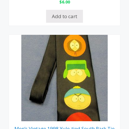
$
6.00
Add to cart
Men’s Vintage 1998 Yule-tied South Park Tie