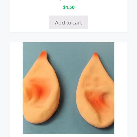
$
1.50
Add to cart