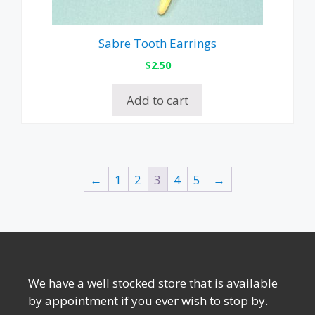
Sabre Tooth Earrings
$
2.50
Add to cart
←
1
2
3
4
5
→
We have a well stocked store that is available
by appointment if you ever wish to stop by.