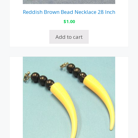
Reddish Brown Bead Necklace 28 Inch
$
1.00
Add to cart