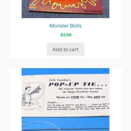
Monster Bolts
$
2.50
Add to cart