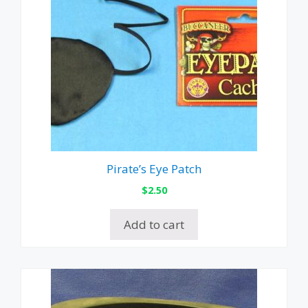
Pirate’s Eye Patch
$
2.50
Add to cart