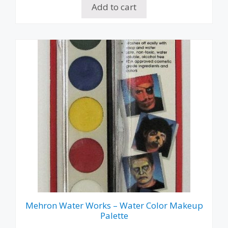
Add to cart
Mehron Water Works – Water Color Makeup
Palette