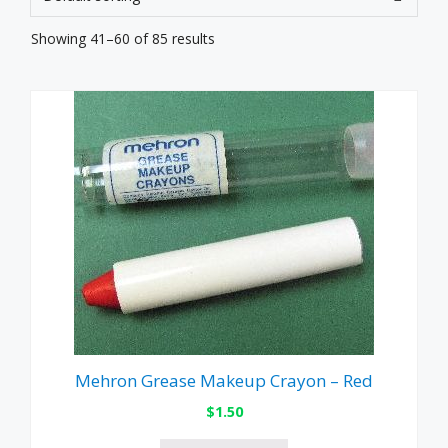
Showing 41–60 of 85 results
Mehron Grease Makeup Crayon – Red
$
1.50