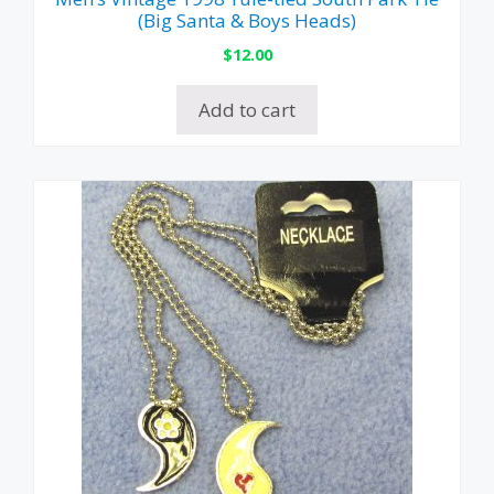
(Big Santa & Boys Heads)
$
12.00
Add to cart