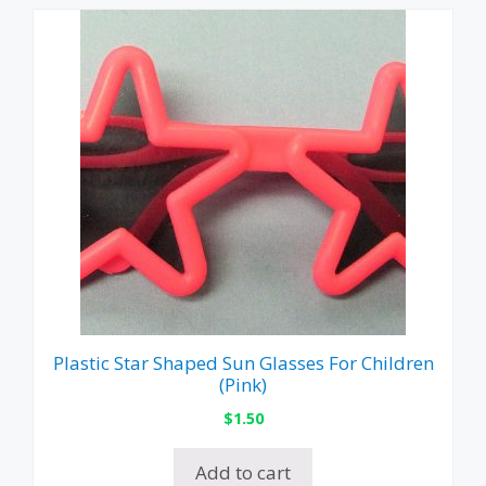
Plastic Star Shaped Sun Glasses For Children
(Pink)
$
1.50
Add to cart