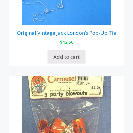
Original Vintage Jack London’s Pop-Up Tie
$
12.50
Add to cart