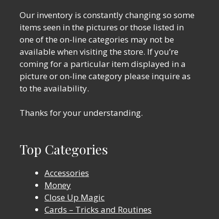
Our inventory is constantly changing so some
items seen in the pictures or those listed in
one of the on-line categories may not be
available when visiting the store. If you’re
coming for a particular item displayed in a
picture or on-line category please inquire as
to the availability.
Thanks for your understanding.
Top Categories
Accessories
Money
Close Up Magic
Cards – Tricks and Routines