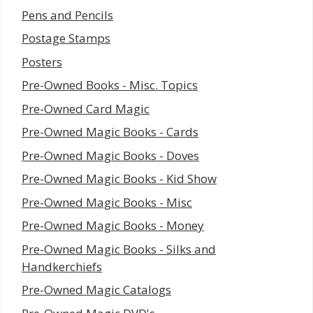
Pens and Pencils
Postage Stamps
Posters
Pre-Owned Books - Misc. Topics
Pre-Owned Card Magic
Pre-Owned Magic Books - Cards
Pre-Owned Magic Books - Doves
Pre-Owned Magic Books - Kid Show
Pre-Owned Magic Books - Misc
Pre-Owned Magic Books - Money
Pre-Owned Magic Books - Silks and
Handkerchiefs
Pre-Owned Magic Catalogs