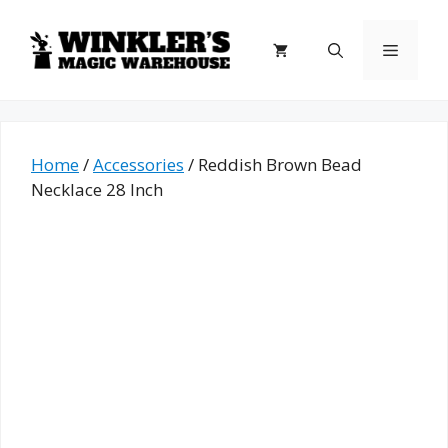
Skip
to
Menu
content
Home
/
Accessories
/ Reddish Brown Bead
Necklace 28 Inch