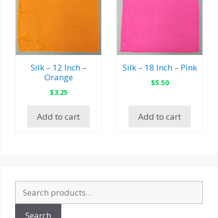
Silk – 12 Inch –
Silk – 18 Inch – Pink
Orange
$
5.50
$
3.25
Add to cart
Add to cart
Search
for:
Search