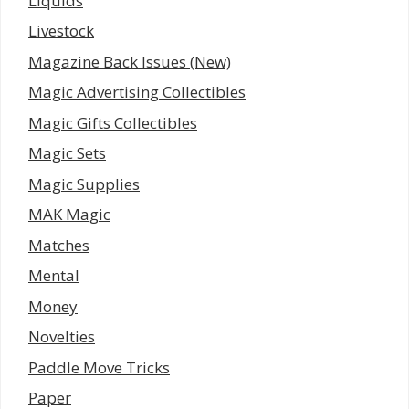
Liquids
Livestock
Magazine Back Issues (New)
Magic Advertising Collectibles
Magic Gifts Collectibles
Magic Sets
Magic Supplies
MAK Magic
Matches
Mental
Money
Novelties
Paddle Move Tricks
Paper