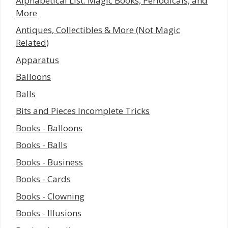
Alphabetical List: Magic Books, Periodicals, and
More
Antiques, Collectibles & More (Not Magic
Related)
Apparatus
Balloons
Balls
Bits and Pieces Incomplete Tricks
Books - Balloons
Books - Balls
Books - Business
Books - Cards
Books - Clowning
Books - Illusions