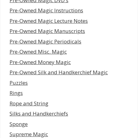
Pre-Owned Magic DVD's
Pre-Owned Magic Instructions
Pre-Owned Magic Lecture Notes
Pre-Owned Magic Manuscripts
Pre-Owned Magic Periodicals
Pre-Owned Misc. Magic
Pre-Owned Money Magic
Pre-Owned Silk and Handkerchief Magic
Puzzles
Rings
Rope and String
Silks and Handkerchiefs
Sponge
Supreme Magic