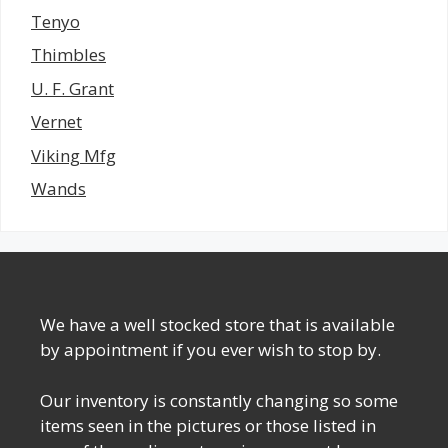
Tenyo
Thimbles
U. F. Grant
Vernet
Viking Mfg
Wands
We have a well stocked store that is available
by appointment if you ever wish to stop by.
Our inventory is constantly changing so some
items seen in the pictures or those listed in