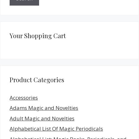
Your Shopping Cart
Product Categories
Accessories
Adams Magic and Novelties
Adult Magic and Novelties
Alphabetical List Of Magic Periodicals