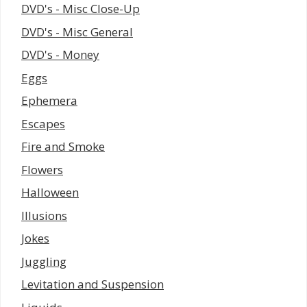
DVD's - Misc Close-Up
DVD's - Misc General
DVD's - Money
Eggs
Ephemera
Escapes
Fire and Smoke
Flowers
Halloween
Illusions
Jokes
Juggling
Levitation and Suspension