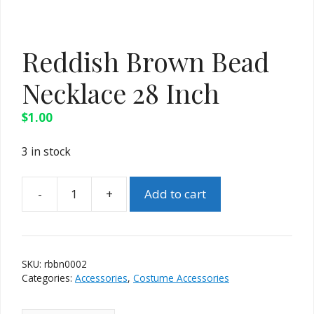
Reddish Brown Bead
Necklace 28 Inch
$
1.00
3 in stock
Add to cart
Reddish
Brown
Bead
Necklace
SKU:
rbbn0002
28
Categories:
Accessories
,
Costume Accessories
Inch
quantity