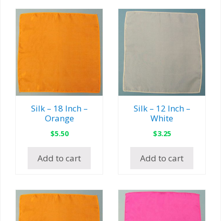
Silk – 18 Inch –
Silk – 12 Inch –
Orange
White
$
5.50
$
3.25
Add to cart
Add to cart