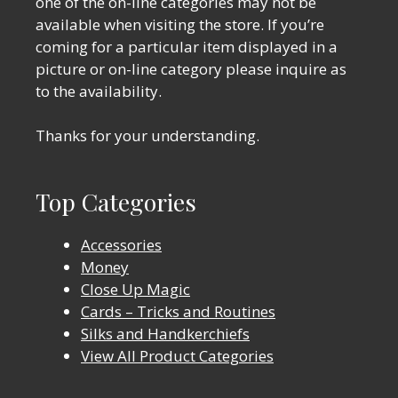
one of the on-line categories may not be
available when visiting the store. If you’re
coming for a particular item displayed in a
picture or on-line category please inquire as
to the availability.
Thanks for your understanding.
Top Categories
Accessories
Money
Close Up Magic
Cards – Tricks and Routines
Silks and Handkerchiefs
View All Product Categories