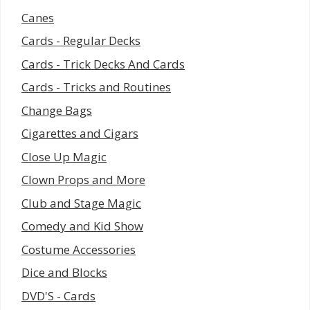
Canes
Cards - Regular Decks
Cards - Trick Decks And Cards
Cards - Tricks and Routines
Change Bags
Cigarettes and Cigars
Close Up Magic
Clown Props and More
Club and Stage Magic
Comedy and Kid Show
Costume Accessories
Dice and Blocks
DVD'S - Cards