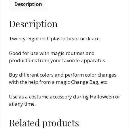
Description
Description
Twenty-eight inch plastic bead necklace.
Good for use with magic routines and
productions from your favorite apparatus.
Buy different colors and perform color changes
with the help from a magic Change Bag, etc.
Use as a costume accessory during Halloween or
at any time.
Related products