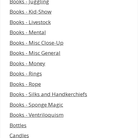
Books - Juggling
Books - Kid-Show
Books - Livestock
Books - Mental
Books - Misc Close-Up
Books - Misc General
Books - Money
Books - Rings
Books - Rope
Books - Silks and Handkerchiefs
Books - Sponge Magic
Books - Ventriloquism
Bottles
Candles