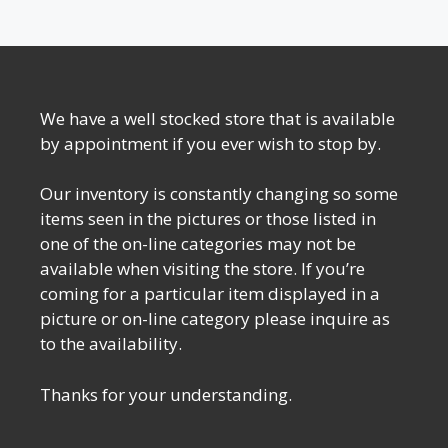
We have a well stocked store that is available
by appointment if you ever wish to stop by.
Our inventory is constantly changing so some
items seen in the pictures or those listed in
one of the on-line categories may not be
available when visiting the store. If you’re
coming for a particular item displayed in a
picture or on-line category please inquire as
to the availability.
Thanks for your understanding.