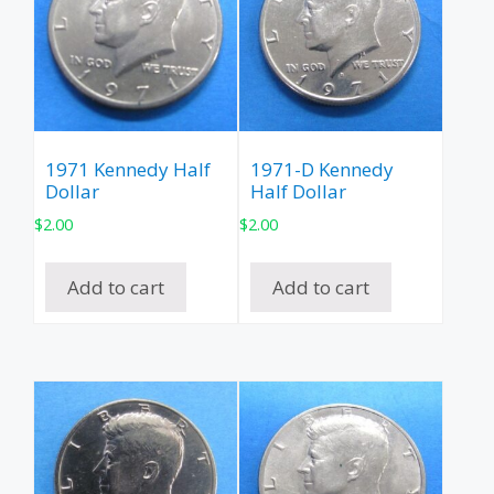
1971 Kennedy Half
1971-D Kennedy
Dollar
Half Dollar
$
2.00
$
2.00
Add to cart
Add to cart