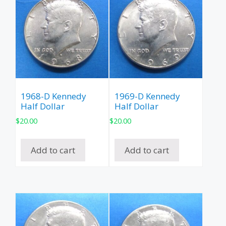
1968-D Kennedy
1969-D Kennedy
Half Dollar
Half Dollar
$
20.00
$
20.00
Add to cart
Add to cart