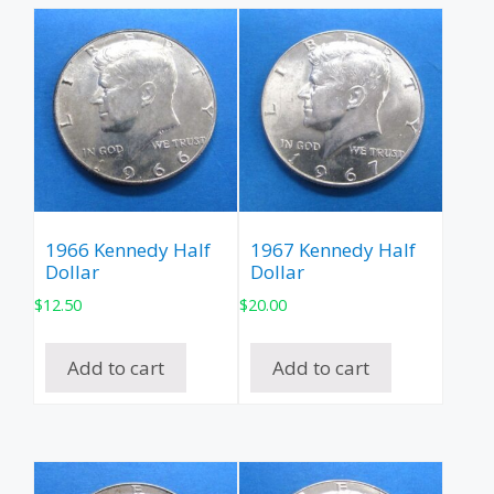
1966 Kennedy Half
1967 Kennedy Half
Dollar
Dollar
$
12.50
$
20.00
Add to cart
Add to cart