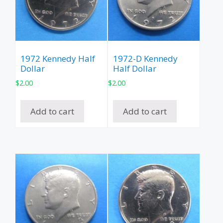
1972 Kennedy Half
1972-D Kennedy
Dollar
Half Dollar
$
2.00
$
2.00
Add to cart
Add to cart