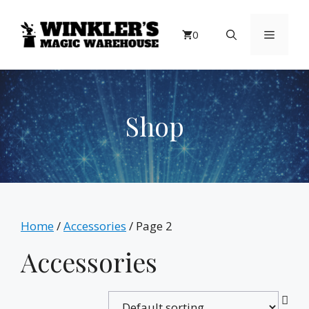
Skip
to
Menu
0
content
Shop
Home
/
Accessories
/ Page 2
Accessories