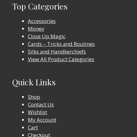
Top Categories
Accessories
Money
Close Up Magic
Cards – Tricks and Routines
Silks and Handkerchiefs
View All Product Categories
Quick Links
Shop
Contact Us
Wishlist
My Account
Cart
Checkout