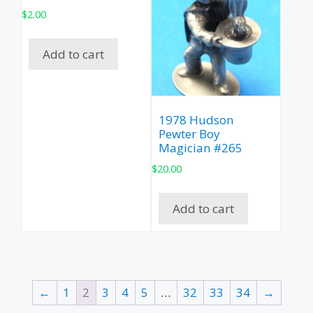
$
2.00
Add to cart
1978 Hudson
Pewter Boy
Magician #265
$
20.00
Add to cart
←
1
2
3
4
5
…
32
33
34
→