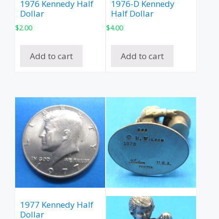
1976 Kennedy Half
1976-D Kennedy
Dollar
Half Dollar
$
2.00
$
4.00
Add to cart
Add to cart
1977 Kennedy Half
Dollar