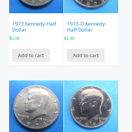
1973 Kennedy Half
1973-D Kennedy
Dollar
Half Dollar
$
2.00
$
2.00
Add to cart
Add to cart