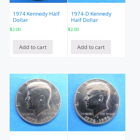
1974 Kennedy Half
1974-D Kennedy
Dollar
Half Dollar
$
2.00
$
2.00
Add to cart
Add to cart