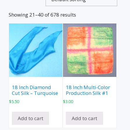
Showing 21–40 of 678 results
18 Inch Diamond
18 Inch Multi-Color
Cut Silk – Turquoise
Production Silk #1
$
5.50
$
3.00
Add to cart
Add to cart