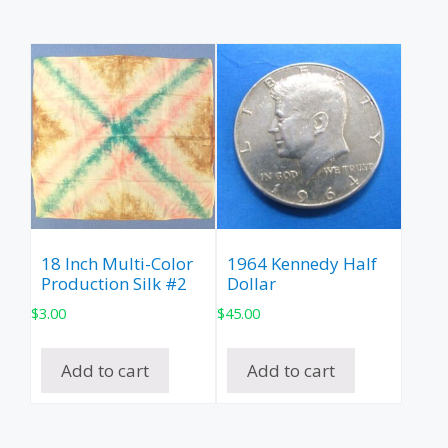
18 Inch Multi-Color
1964 Kennedy Half
Production Silk #2
Dollar
$
3.00
$
45.00
Add to cart
Add to cart