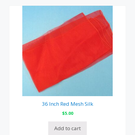
36 Inch Red Mesh Silk
$
5.00
Add to cart