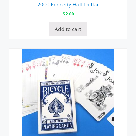
2000 Kennedy Half Dollar
$
2.00
Add to cart