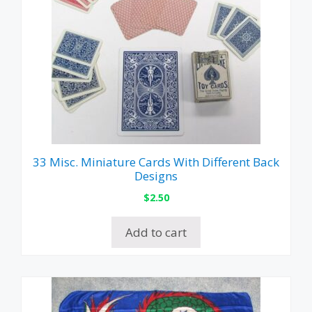
33 Misc. Miniature Cards With Different Back
Designs
$
2.50
Add to cart