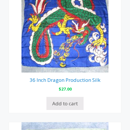
36 Inch Dragon Production Silk
$
27.00
Add to cart