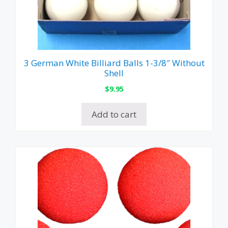
3 German White Billiard Balls 1-3/8″ Without
Shell
$
9.95
Add to cart