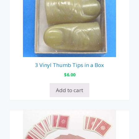
3 Vinyl Thumb Tips in a Box
$
6.00
Add to cart