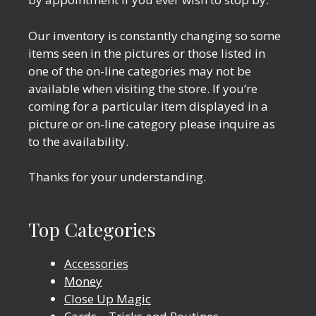
Our inventory is constantly changing so some
items seen in the pictures or those listed in
one of the on-line categories may not be
available when visiting the store. If you’re
coming for a particular item displayed in a
picture or on-line category please inquire as
to the availability.
Thanks for your understanding.
Top Categories
Accessories
Money
Close Up Magic