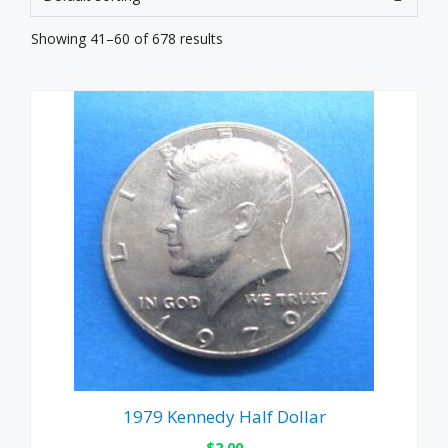
Showing 41–60 of 678 results
1979 Kennedy Half Dollar
$
2.00