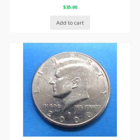
$
35.00
Add to cart