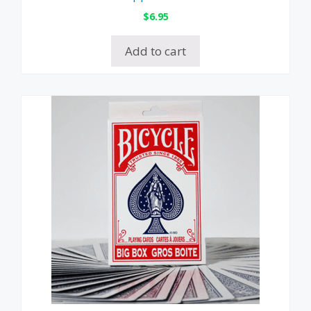
$
6.95
Add to cart