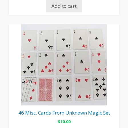
Add to cart
46 Misc. Cards From Unknown Magic Set
$
10.00