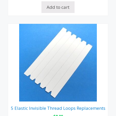
Add to cart
5 Elastic Invisible Thread Loops Replacements