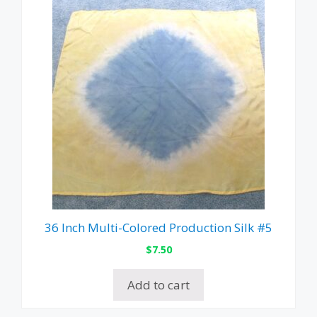
36 Inch Multi-Colored Production Silk #5
$
7.50
Add to cart