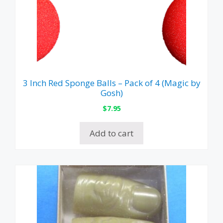
3 Inch Red Sponge Balls – Pack of 4 (Magic by
Gosh)
$
7.95
Add to cart