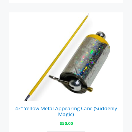
43″ Yellow Metal Appearing Cane (Suddenly
Magic)
$
50.00