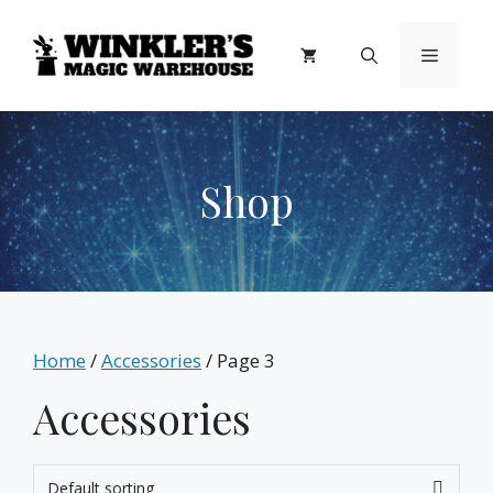
Skip
to
Menu
content
Shop
Home
/
Accessories
/ Page 3
Accessories