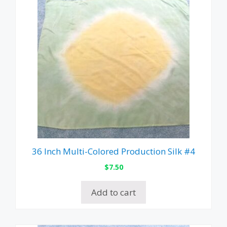
36 Inch Multi-Colored Production Silk #4
$
7.50
Add to cart