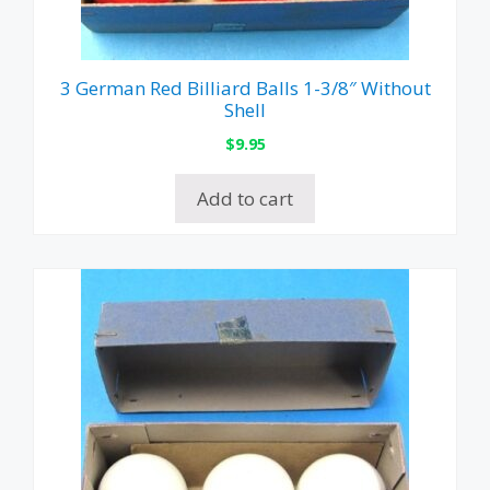
3 German Red Billiard Balls 1-3/8″ Without
Shell
$
9.95
Add to cart