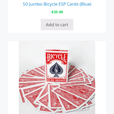
50 Jumbo Bicycle ESP Cards (Blue)
$
25.00
Add to cart