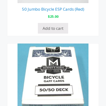
50 Jumbo Bicycle ESP Cards (Red)
$
25.00
Add to cart