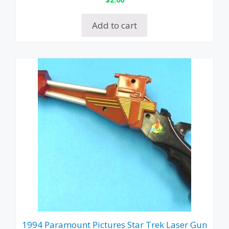
Add to cart
1994 Paramount Pictures Star Trek Laser Gun