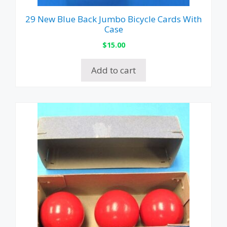
29 New Blue Back Jumbo Bicycle Cards With
Case
$
15.00
Add to cart