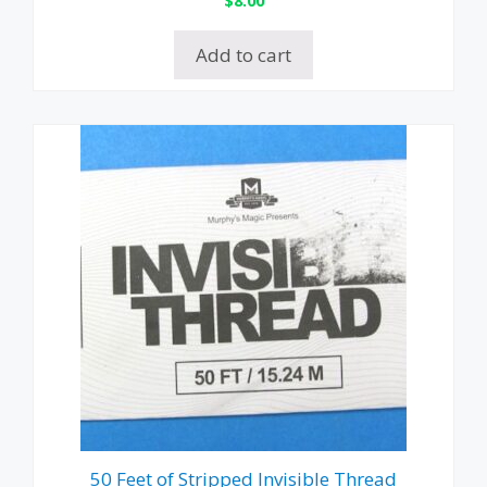
$
8.00
Add to cart
50 Feet of Stripped Invisible Thread