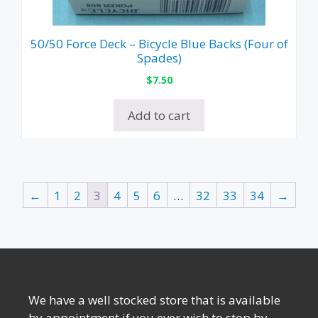
50/50 Force Deck – Bicycle Blue Backs (Four of
Spades)
$
7.50
Add to cart
←
1
2
3
4
5
6
…
32
33
34
→
We have a well stocked store that is available
by appointment if you ever wish to stop by.