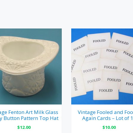
age Fenton Art Milk Glass
Vintage Fooled and Foo
y Button Pattern Top Hat
Again Cards – Lot of 
$
12.00
$
10.00