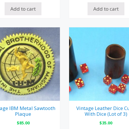
Add to cart
Add to cart
tage IBM Metal Sawtooth
Vintage Leather Dice C
Plaque
With Dice (Lot of 3)
$
85.00
$
35.00