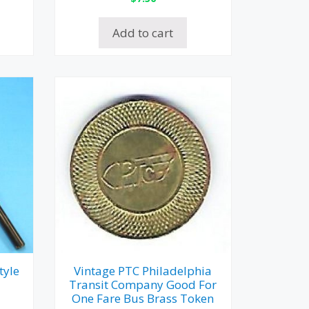
Add to cart
tyle
Vintage PTC Philadelphia
Transit Company Good For
One Fare Bus Brass Token