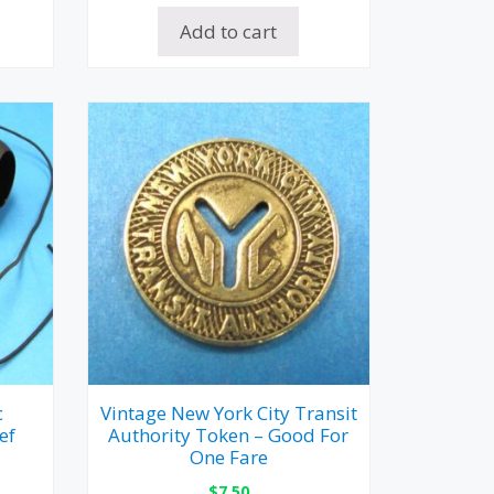
Add to cart
c
Vintage New York City Transit
ef
Authority Token – Good For
One Fare
$
7.50