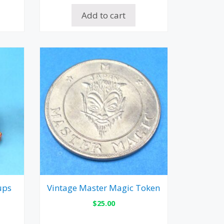
Add to cart
ups
Vintage Master Magic Token
$
25.00