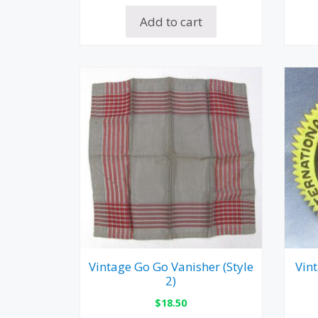
Add to cart
Vintage Go Go Vanisher (Style
Vin
2)
$
18.50