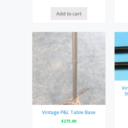
Add to cart
Vi
S
Vintage P&L Table Base
$
275.00