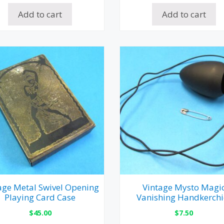
Add to cart
Add to cart
age Metal Swivel Opening
Vintage Mysto Magi
Playing Card Case
Vanishing Handkerchi
$
45.00
$
7.50