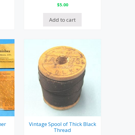
$
5.00
Add to cart
her
Vintage Spool of Thick Black
Thread