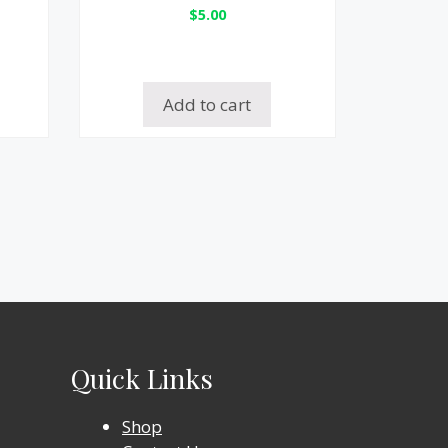
$
5.00
Add to cart
Quick Links
Shop