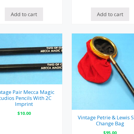
Add to cart
Add to cart
ntage Pair Mecca Magic
tudios Pencils With 2C
Imprint
$
10.00
Vintage Petrie & Lewis S
Change Bag
$
95.00