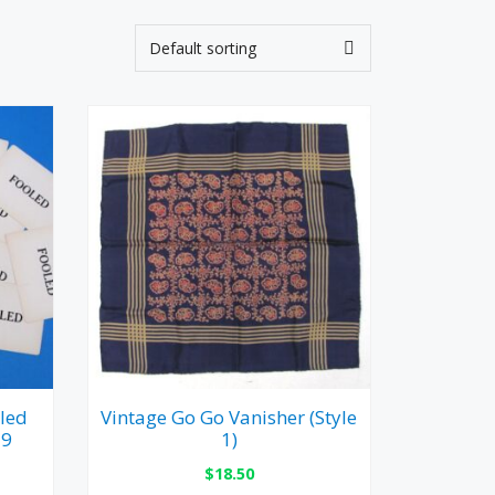
led
Vintage Go Go Vanisher (Style
19
1)
$
18.50