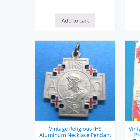
Add to cart
Vintage Religious IHS
Vint
Aluminum Necklace Pendant
Pr