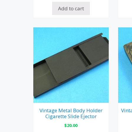
Add to cart
Vintage Metal Body Holder
Vint
Cigarette Slide Ejector
$
20.00