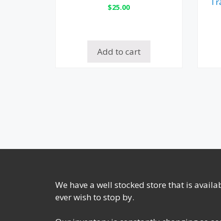
Tr
$
25.00
Add to cart
We have a well stocked store that is avail
ever wish to stop by.