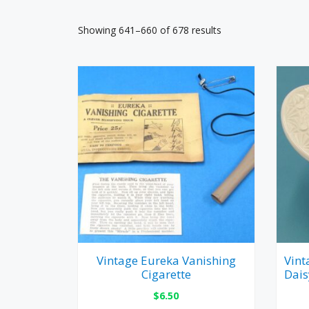
Showing 641–660 of 678 results
Vintage Eureka Vanishing
Vint
Cigarette
Dais
$
6.50