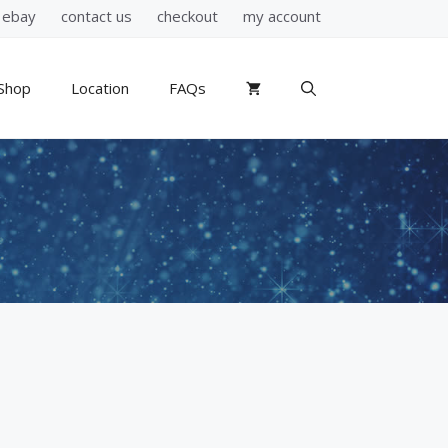
ebay
contact us
checkout
my account
Shop
Location
FAQs