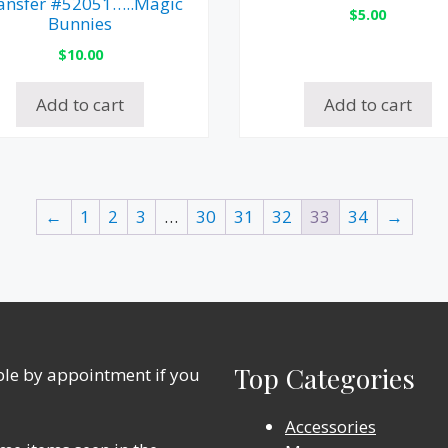
ansfer #52051…..Magic
$
5.00
Bunnies
$
10.00
Add to cart
Add to cart
←
1
2
3
…
30
31
32
33
34
→
Top Categories
able by appointment if you
Accessories