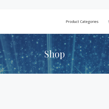
Product Categories
Shop