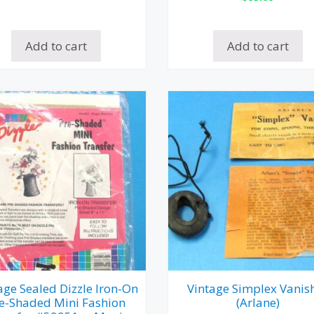
Add to cart
Add to cart
age Sealed Dizzle Iron-On
Vintage Simplex Vanis
e-Shaded Mini Fashion
(Arlane)