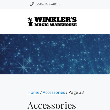
Skip
860-367-4858
to
content
Home
/
Accessories
/ Page 33
Accessories