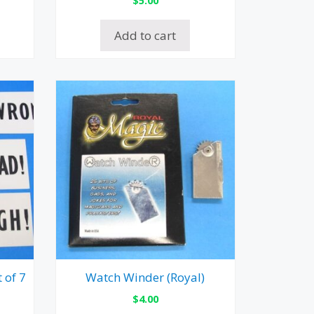
Add to cart
 of 7
Watch Winder (Royal)
$
4.00