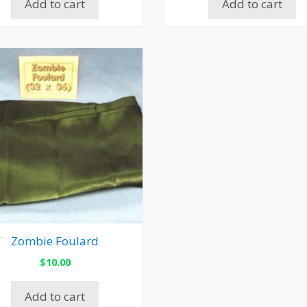
Add to cart
Add to cart
Zombie Foulard
$
10.00
Add to cart