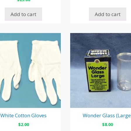
Add to cart
Add to cart
White Cotton Gloves
Wonder Glass (Large
$
2.00
$
8.00