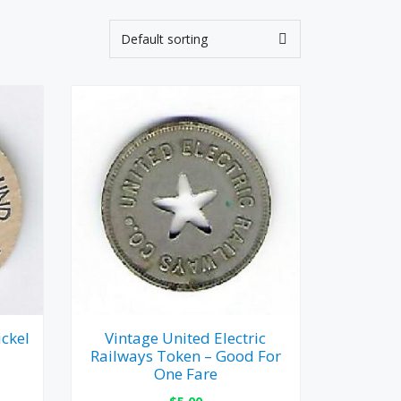
ckel
Vintage United Electric
Railways Token – Good For
One Fare
$
5.00