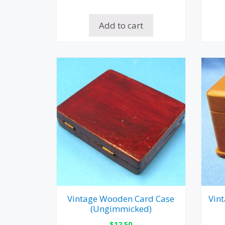
Add to cart
Vintage Wooden Card Case
Vin
(Ungimmicked)
$
12.50