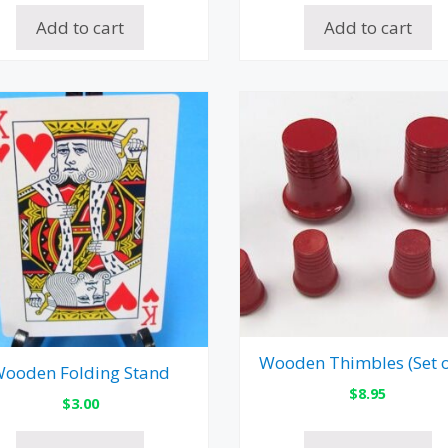
Add to cart
Add to cart
Wooden Thimbles (Set o
ooden Folding Stand
$
8.95
$
3.00