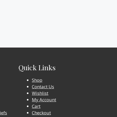
Quick Links
Shop
Contact Us
Wishlist
My Account
Cart
iefs
Checkout