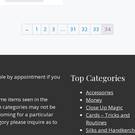
←
1
2
3
…
31
32
33
34
Top Categories
able by appointment if you
Accessories
me items seen in the
Money
ine categories may not be
Close Up Magic
 coming for a particular
Cards – Tricks and
gory please inquire as to
Routines
Silks and Handkerch