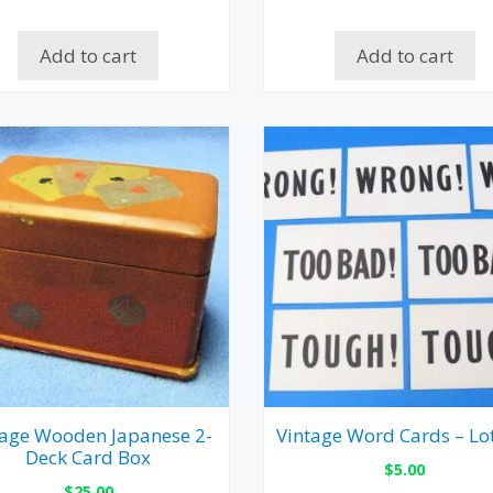
Add to cart
Add to cart
tage Wooden Japanese 2-
Vintage Word Cards – Lot
Deck Card Box
$
5.00
$
25.00