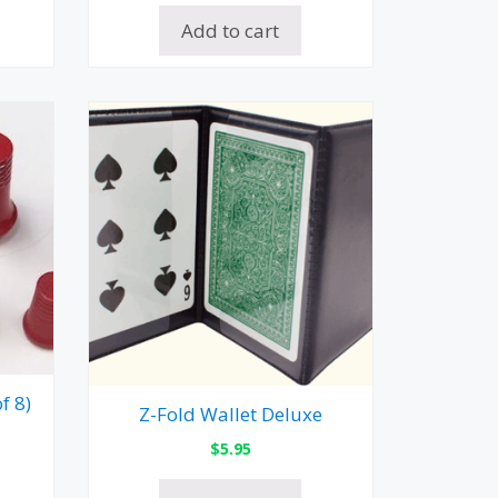
Add to cart
f 8)
Z-Fold Wallet Deluxe
$
5.95