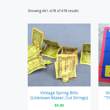
Showing 661–678 of 678 results
Vintage Spring Bills
Vi
(Unknown Maker; Cut Strings)
“T
$
5.00