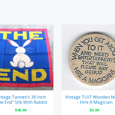
ntage Tannen’s 36 Inch
Vintage TUIT Wooden Ni
he End” Silk With Rabbit
– Hire A Magician
$
45.00
$
5.00