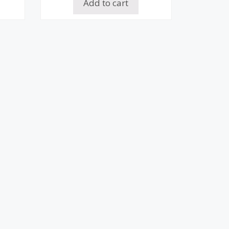
Add to cart