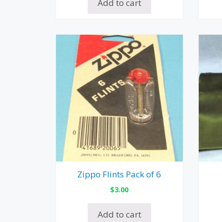
Add to cart
Zippo Flints Pack of 6
$
3.00
Add to cart