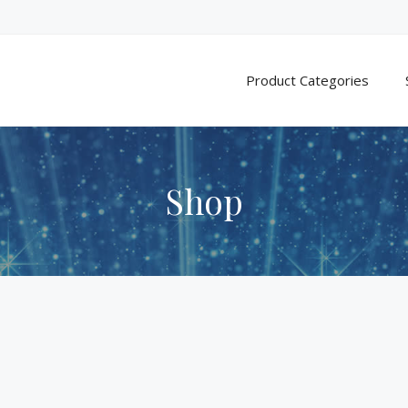
Product Categories
Shop