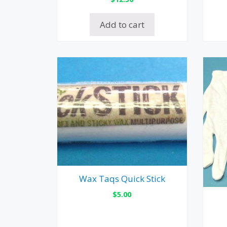
Add to cart
Wax Taqs Quick Stick
$
5.00