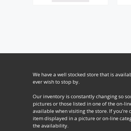
We have a well stocked store that is avail
ever wish to stop by.
Our inventory is constantly changing so so
pictures or those listed in one of the on-l
available when visiting the store. If you’re
item displayed in a picture or on-line cate
the availability.