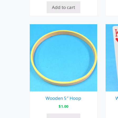
Add to cart
Wooden 5″ Hoop
W
$
1.00