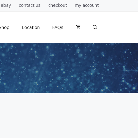
ebay
contact us
checkout
my account
Shop
Location
FAQs