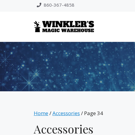
Skip
860-367-4858
to
content
Home
/
Accessories
/ Page 34
Accessories