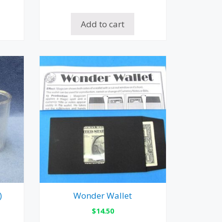
Add to cart
)
Wonder Wallet
$
14.50