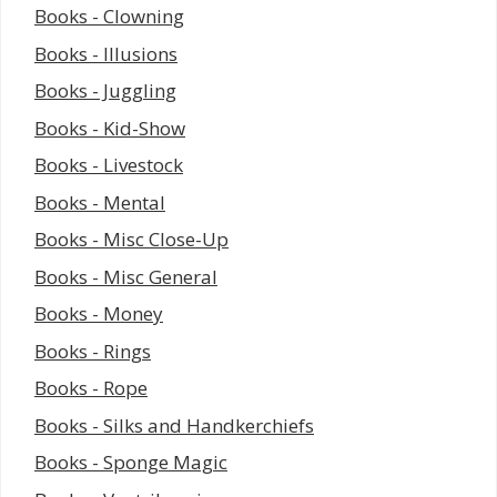
Books - Clowning
Books - Illusions
Books - Juggling
Books - Kid-Show
Books - Livestock
Books - Mental
Books - Misc Close-Up
Books - Misc General
Books - Money
Books - Rings
Books - Rope
Books - Silks and Handkerchiefs
Books - Sponge Magic