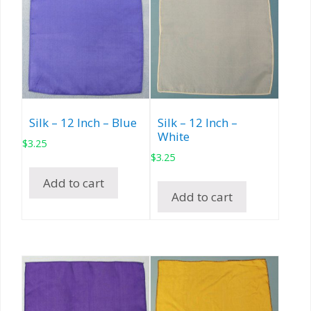
Silk – 12 Inch – Blue
Silk – 12 Inch –
White
$
3.25
$
3.25
Add to cart
Add to cart