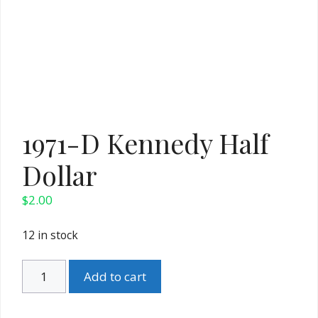
1971-D Kennedy Half
Dollar
$
2.00
12 in stock
1971-
Add to cart
D
Kennedy