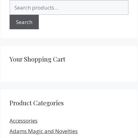
Search
for:
Search
Your Shopping Cart
Product Categories
Accessories
Adams Magic and Novelties