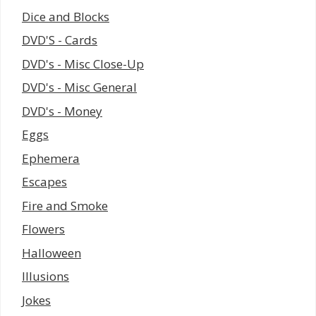
Dice and Blocks
DVD'S - Cards
DVD's - Misc Close-Up
DVD's - Misc General
DVD's - Money
Eggs
Ephemera
Escapes
Fire and Smoke
Flowers
Halloween
Illusions
Jokes