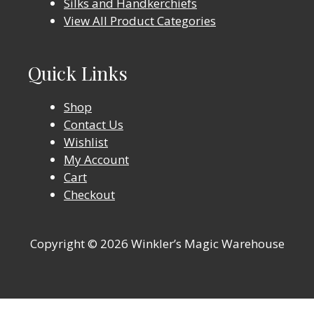
Silks and Handkerchiefs
View All Product Categories
Quick Links
Shop
Contact Us
Wishlist
My Account
Cart
Checkout
Copyright © 2026 Winkler’s Magic Warehouse