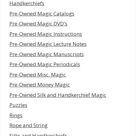
Handkerchiefs
Pre-Owned Magic Catalogs
Pre-Owned Magic DVD's
Pre-Owned Magic Instructions
Pre-Owned Magic Lecture Notes
Pre-Owned Magic Manuscripts
Pre-Owned Magic Periodicals
Pre-Owned Misc. Magic
Pre-Owned Money Magic
Pre-Owned Silk and Handkerchief Magic
Puzzles
Rings
Rope and String
Silks and Handkerchiefs