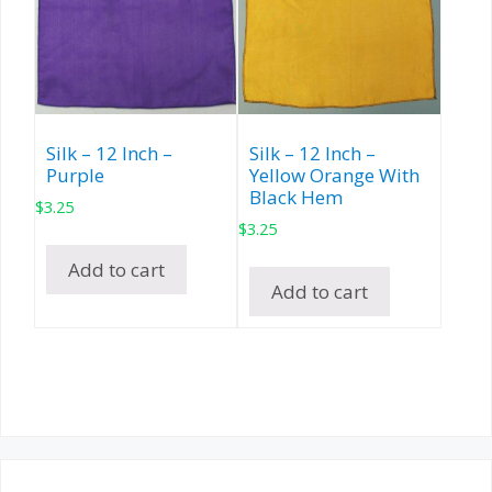
Silk – 12 Inch –
Silk – 12 Inch –
Purple
Yellow Orange With
Black Hem
$
3.25
$
3.25
Add to cart
Add to cart