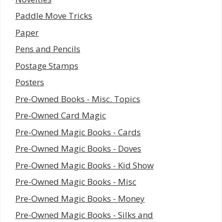
Paddle Move Tricks
Paper
Pens and Pencils
Postage Stamps
Posters
Pre-Owned Books - Misc. Topics
Pre-Owned Card Magic
Pre-Owned Magic Books - Cards
Pre-Owned Magic Books - Doves
Pre-Owned Magic Books - Kid Show
Pre-Owned Magic Books - Misc
Pre-Owned Magic Books - Money
Pre-Owned Magic Books - Silks and