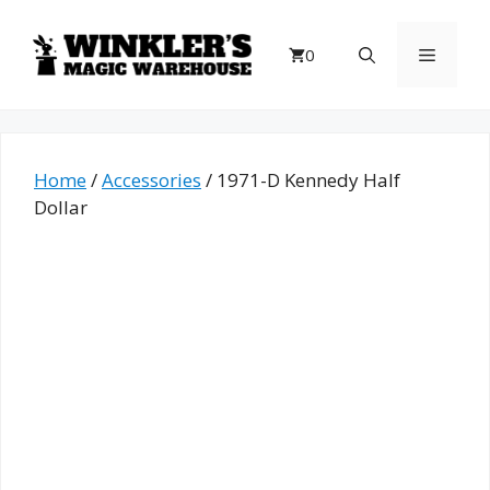
Skip
to
Menu
0
content
Home
/
Accessories
/ 1971-D Kennedy Half
Dollar