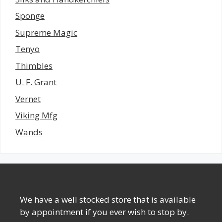
Sponge
Supreme Magic
Tenyo
Thimbles
U. F. Grant
Vernet
Viking Mfg
Wands
We have a well stocked store that is available
by appointment if you ever wish to stop by.