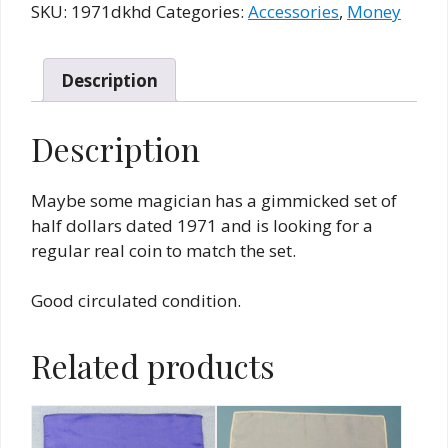
Half
SKU:
1971dkhd
Categories:
Accessories
,
Money
Dollar
quantity
Description
Description
Maybe some magician has a gimmicked set of
half dollars dated 1971 and is looking for a
regular real coin to match the set.
Good circulated condition.
Related products