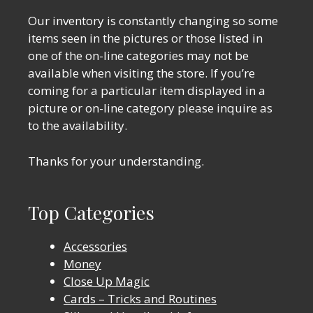
Our inventory is constantly changing so some
items seen in the pictures or those listed in
one of the on-line categories may not be
available when visiting the store. If you’re
coming for a particular item displayed in a
picture or on-line category please inquire as
to the availability.
Thanks for your understanding.
Top Categories
Accessories
Money
Close Up Magic
Cards – Tricks and Routines