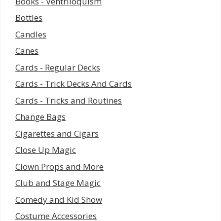
Books - Ventriloquism
Bottles
Candles
Canes
Cards - Regular Decks
Cards - Trick Decks And Cards
Cards - Tricks and Routines
Change Bags
Cigarettes and Cigars
Close Up Magic
Clown Props and More
Club and Stage Magic
Comedy and Kid Show
Costume Accessories