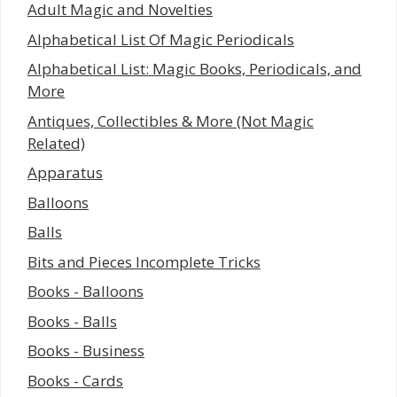
Adult Magic and Novelties
Alphabetical List Of Magic Periodicals
Alphabetical List: Magic Books, Periodicals, and
More
Antiques, Collectibles & More (Not Magic
Related)
Apparatus
Balloons
Balls
Bits and Pieces Incomplete Tricks
Books - Balloons
Books - Balls
Books - Business
Books - Cards