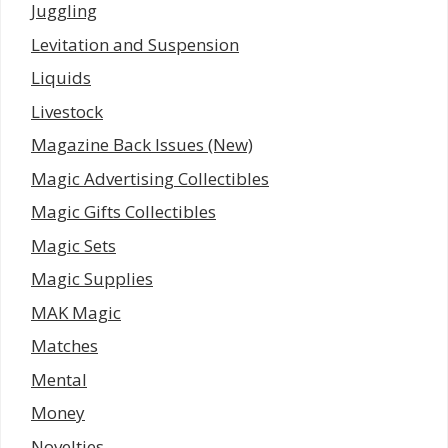
Juggling
Levitation and Suspension
Liquids
Livestock
Magazine Back Issues (New)
Magic Advertising Collectibles
Magic Gifts Collectibles
Magic Sets
Magic Supplies
MAK Magic
Matches
Mental
Money
Novelties