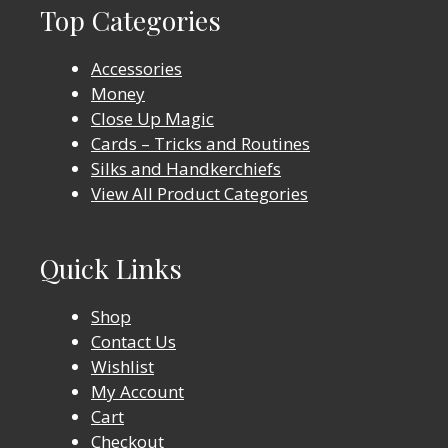
Top Categories
Accessories
Money
Close Up Magic
Cards – Tricks and Routines
Silks and Handkerchiefs
View All Product Categories
Quick Links
Shop
Contact Us
Wishlist
My Account
Cart
Checkout