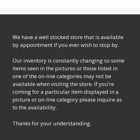
We have a well stocked store that is available
by appointment if you ever wish to stop by.
Our inventory is constantly changing so some
items seen in the pictures or those listed in
one of the on-line categories may not be
available when visiting the store. If you’re
coming for a particular item displayed in a
picture or on-line category please inquire as
to the availability.
Thanks for your understanding.