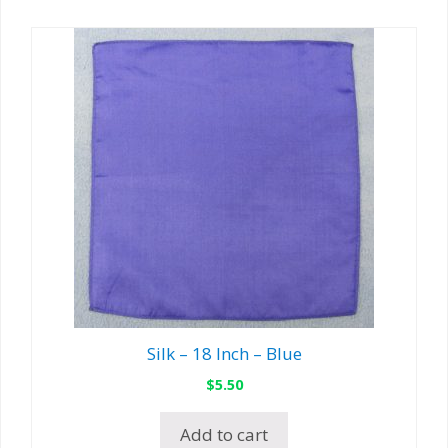
Silk – 18 Inch – Blue
$
5.50
Add to cart