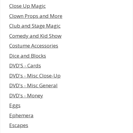
Close Up Magic
Clown Props and More
Club and Stage Magic
Comedy and Kid Show
Costume Accessories
Dice and Blocks
DVD'S - Cards
DVD's - Misc Close-Up
DVD's - Misc General
DVD's - Money
Eggs
Ephemera
Escapes