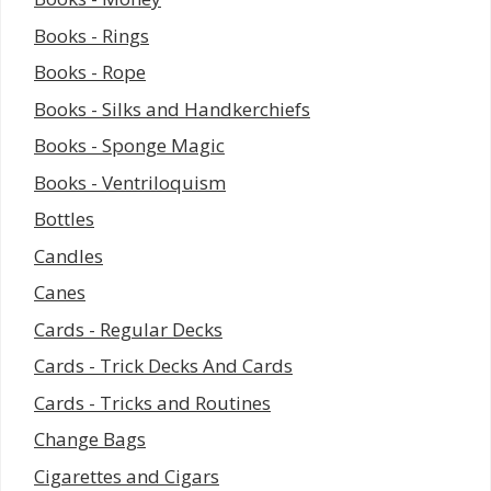
Books - Rings
Books - Rope
Books - Silks and Handkerchiefs
Books - Sponge Magic
Books - Ventriloquism
Bottles
Candles
Canes
Cards - Regular Decks
Cards - Trick Decks And Cards
Cards - Tricks and Routines
Change Bags
Cigarettes and Cigars