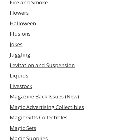
Fire and Smoke
Flowers
Halloween
Illusions
Jokes
Juggling
Levitation and Suspension
Liquids
Livestock
Magazine Back Issues (New)
Magic Advertising Collectibles
Magic Gifts Collectibles
Magic Sets
Magic Supplies