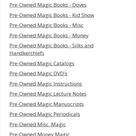
Pre-Owned Magic Books - Doves
Pre-Owned Magic Books - Kid Show
Pre-Owned Magic Books - Misc
Pre-Owned Magic Books - Money
Pre-Owned Magic Books - Silks and
Handkerchiefs
Pre-Owned Magic Catalogs
Pre-Owned Magic DVD's
Pre-Owned Magic Instructions
Pre-Owned Magic Lecture Notes
Pre-Owned Magic Manuscripts
Pre-Owned Magic Periodicals
Pre-Owned Misc. Magic
Pre-Owned Money Magic