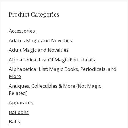
Product Categories
Accessories
Adams Magic and Novelties
Adult Magic and Novelties
Alphabetical List Of Magic Periodicals
Alphabetical List: Magic Books, Periodicals, and
More
Antiques, Collectibles & More (Not Magic
Related)
Apparatus
Balloons
Balls