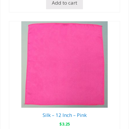
Add to cart
Silk – 12 Inch – Pink
$
3.25