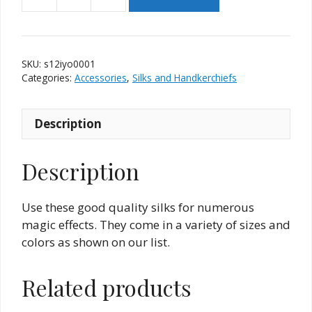
Silk
-
12
Inch
SKU:
s12iyo0001
-
Categories:
Accessories
,
Silks and Handkerchiefs
Yellow
Orange
Description
With
Black
Hem
Description
quantity
Use these good quality silks for numerous
magic effects. They come in a variety of sizes and
colors as shown on our list.
Related products