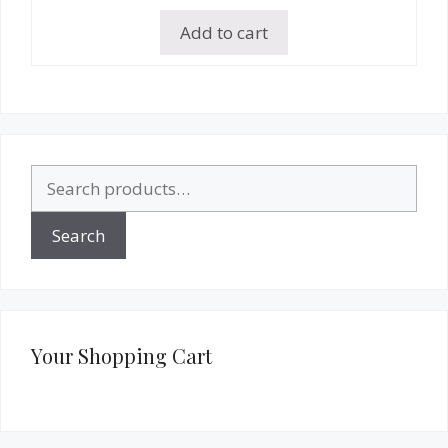
Add to cart
Search
for:
Search
Your Shopping Cart