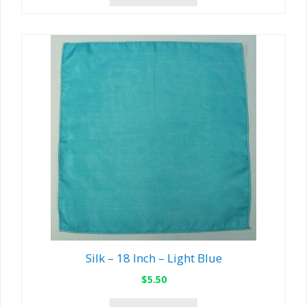
Silk – 18 Inch – Light Blue
$
5.50