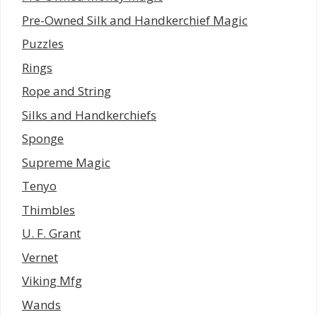
Pre-Owned Silk and Handkerchief Magic
Puzzles
Rings
Rope and String
Silks and Handkerchiefs
Sponge
Supreme Magic
Tenyo
Thimbles
U. F. Grant
Vernet
Viking Mfg
Wands