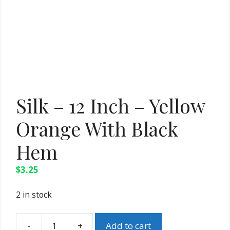
Silk – 12 Inch – Yellow
Orange With Black
Hem
$
3.25
2 in stock
Add to cart