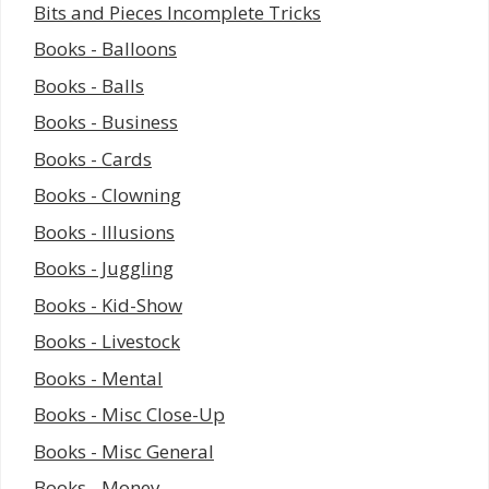
Bits and Pieces Incomplete Tricks
Books - Balloons
Books - Balls
Books - Business
Books - Cards
Books - Clowning
Books - Illusions
Books - Juggling
Books - Kid-Show
Books - Livestock
Books - Mental
Books - Misc Close-Up
Books - Misc General
Books - Money