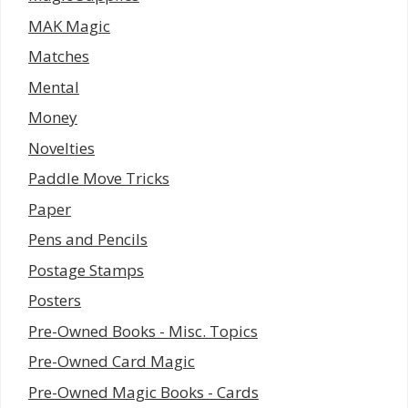
MAK Magic
Matches
Mental
Money
Novelties
Paddle Move Tricks
Paper
Pens and Pencils
Postage Stamps
Posters
Pre-Owned Books - Misc. Topics
Pre-Owned Card Magic
Pre-Owned Magic Books - Cards