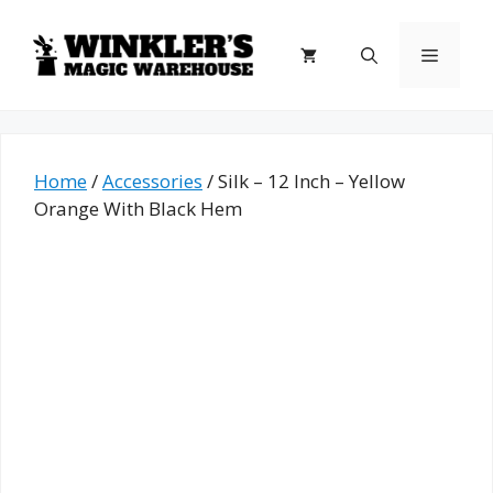
Skip
to
Menu
content
Home
/
Accessories
/ Silk – 12 Inch – Yellow
Orange With Black Hem