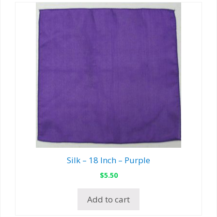
Silk – 18 Inch – Purple
$
5.50
Add to cart