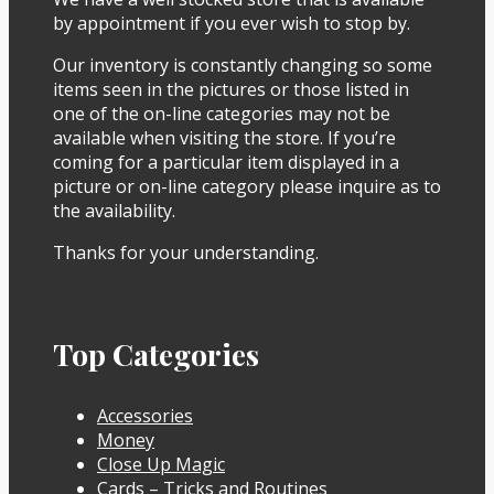
by appointment if you ever wish to stop by.
Our inventory is constantly changing so some
items seen in the pictures or those listed in
one of the on-line categories may not be
available when visiting the store. If you’re
coming for a particular item displayed in a
picture or on-line category please inquire as to
the availability.
Thanks for your understanding.
Top Categories
Accessories
Money
Close Up Magic
Cards – Tricks and Routines