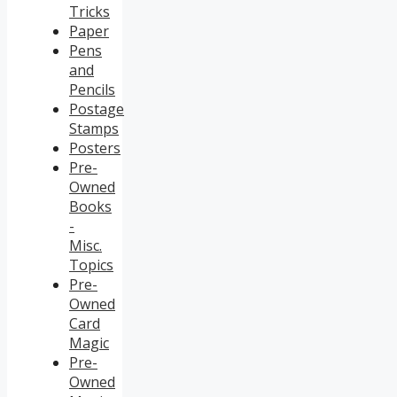
Tricks
Paper
Pens
and
Pencils
Postage
Stamps
Posters
Pre-
Owned
Books
-
Misc.
Topics
Pre-
Owned
Card
Magic
Pre-
Owned