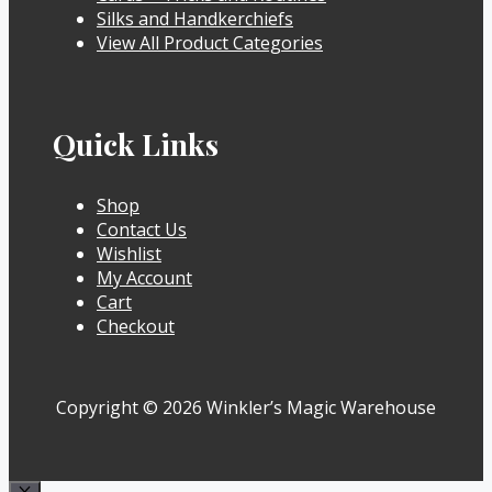
Silks and Handkerchiefs
View All Product Categories
Quick Links
Shop
Contact Us
Wishlist
My Account
Cart
Checkout
Copyright © 2026 Winkler’s Magic Warehouse