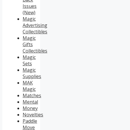
Issues
(New)
Magic
Advertising
Collectibles
Magic
Gifts
Collectibles
Magic
Sets
Magic
Supplies
MAK
Magic
Matches
Mental
Money
Novelties
Paddle
Move