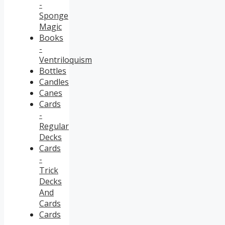
-
Sponge
Magic
Books
-
Ventriloquism
Bottles
Candles
Canes
Cards
-
Regular
Decks
Cards
-
Trick
Decks
And
Cards
Cards