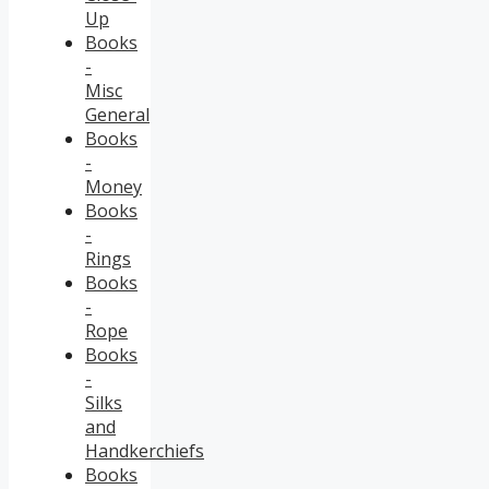
Up
Books
-
Misc
General
Books
-
Money
Books
-
Rings
Books
-
Rope
Books
-
Silks
and
Handkerchiefs
Books