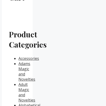
Product
Categories
Accessories
Adams
Magic
and
Novelties
Adult
Magic
and
Novelties
Alphabetical