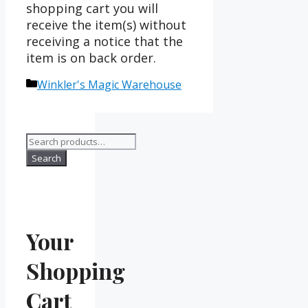
shopping cart you will
receive the item(s) without
receiving a notice that the
item is on back order.
Categories
Winkler's Magic Warehouse
Search
for:
Search
Your
Shopping
Cart