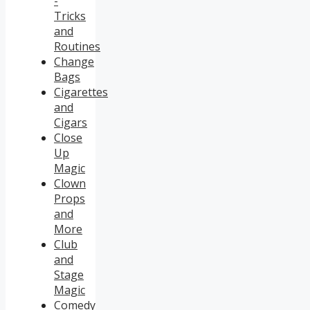
-
Tricks
and
Routines
Change
Bags
Cigarettes
and
Cigars
Close
Up
Magic
Clown
Props
and
More
Club
and
Stage
Magic
Comedy