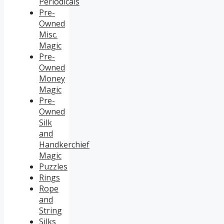
Periodicals
Pre-
Owned
Misc.
Magic
Pre-
Owned
Money
Magic
Pre-
Owned
Silk
and
Handkerchief
Magic
Puzzles
Rings
Rope
and
String
Silks