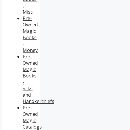
-
Misc
Pre-
Owned
Magic
Books
-
Money
Pre-
Owned
Magic
Books
-
Silks
and
Handkerchiefs
Pre-
Owned
Magic
Catalogs