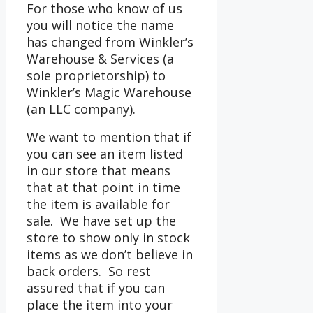
For those who know of us
you will notice the name
has changed from Winkler’s
Warehouse & Services (a
sole proprietorship) to
Winkler’s Magic Warehouse
(an LLC company).
We want to mention that if
you can see an item listed
in our store that means
that at that point in time
the item is available for
sale. We have set up the
store to show only in stock
items as we don’t believe in
back orders. So rest
assured that if you can
place the item into your