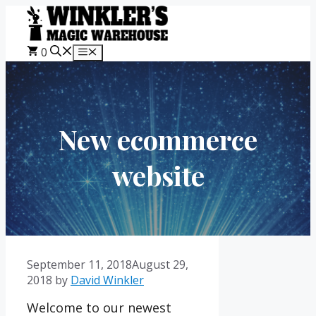
Skip
to
content
0
Menu
New ecommerce
website
September 11, 2018
August 29,
2018
by
David Winkler
Welcome to our newest