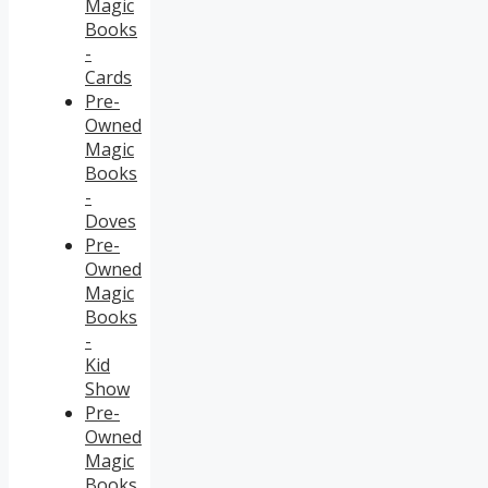
Magic
Books
-
Cards
Pre-
Owned
Magic
Books
-
Doves
Pre-
Owned
Magic
Books
-
Kid
Show
Pre-
Owned
Magic
Books