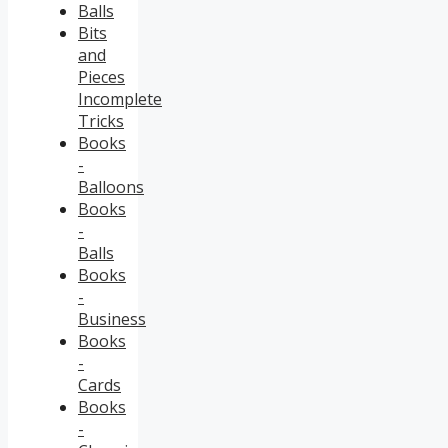
Balls
Bits
and
Pieces
Incomplete
Tricks
Books
-
Balloons
Books
-
Balls
Books
-
Business
Books
-
Cards
Books
-