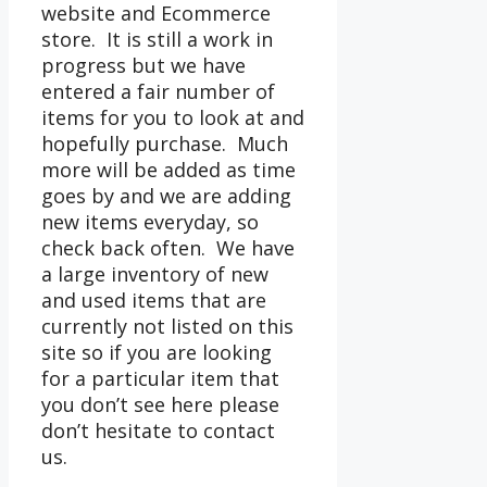
website and Ecommerce
store. It is still a work in
progress but we have
entered a fair number of
items for you to look at and
hopefully purchase. Much
more will be added as time
goes by and we are adding
new items everyday, so
check back often. We have
a large inventory of new
and used items that are
currently not listed on this
site so if you are looking
for a particular item that
you don’t see here please
don’t hesitate to contact
us.