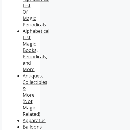
List
Of
Magic
Periodicals
Alphabetical
List:
Magic
Books,
Periodicals,
and
More
Antiques,
Collectibles
&
More
(Not
Magic
Related)
Apparatus
Balloons