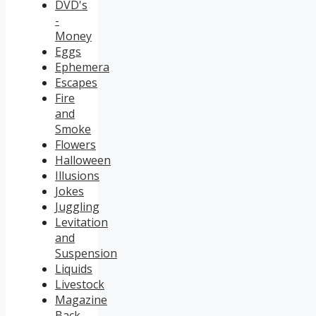
DVD's
-
Money
Eggs
Ephemera
Escapes
Fire
and
Smoke
Flowers
Halloween
Illusions
Jokes
Juggling
Levitation
and
Suspension
Liquids
Livestock
Magazine
Back