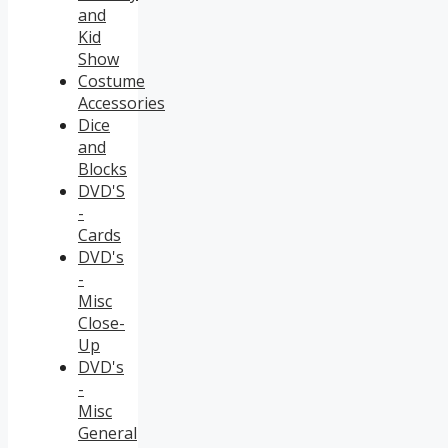
and
Kid
Show
Costume
Accessories
Dice
and
Blocks
DVD'S
-
Cards
DVD's
-
Misc
Close-
Up
DVD's
-
Misc
General