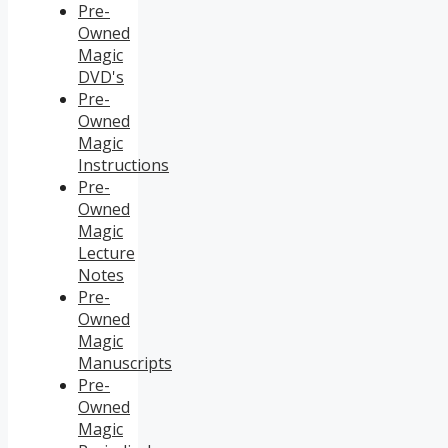
Pre-
Owned
Magic
DVD's
Pre-
Owned
Magic
Instructions
Pre-
Owned
Magic
Lecture
Notes
Pre-
Owned
Magic
Manuscripts
Pre-
Owned
Magic