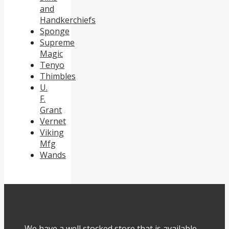
and
Handkerchiefs
Sponge
Supreme
Magic
Tenyo
Thimbles
U.
F.
Grant
Vernet
Viking
Mfg
Wands
We have a well stocked store that is available