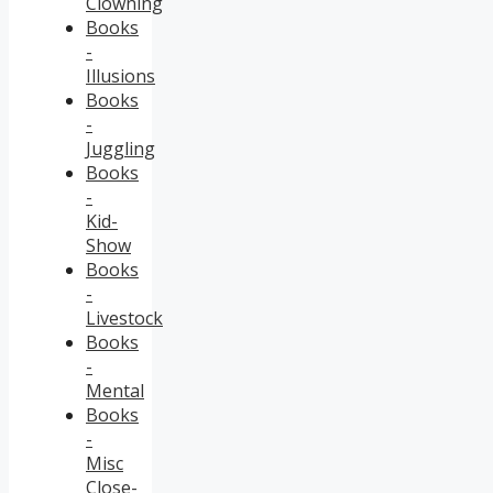
Clowning
Books
-
Illusions
Books
-
Juggling
Books
-
Kid-
Show
Books
-
Livestock
Books
-
Mental
Books
-
Misc
Close-