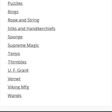
Puzzles
Rings
Rope and String
Silks and Handkerchiefs
Sponge
Supreme Magic
Tenyo
Thimbles
U. F. Grant
Vernet
Viking Mfg
Wands