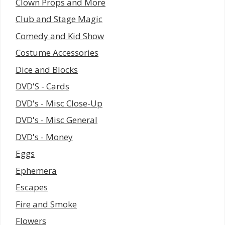
Clown Props and More
Club and Stage Magic
Comedy and Kid Show
Costume Accessories
Dice and Blocks
DVD'S - Cards
DVD's - Misc Close-Up
DVD's - Misc General
DVD's - Money
Eggs
Ephemera
Escapes
Fire and Smoke
Flowers