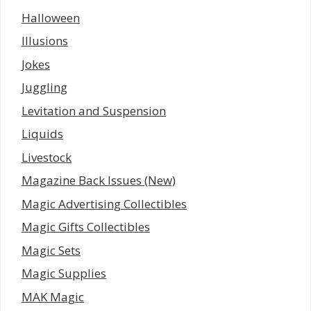
Halloween
Illusions
Jokes
Juggling
Levitation and Suspension
Liquids
Livestock
Magazine Back Issues (New)
Magic Advertising Collectibles
Magic Gifts Collectibles
Magic Sets
Magic Supplies
MAK Magic