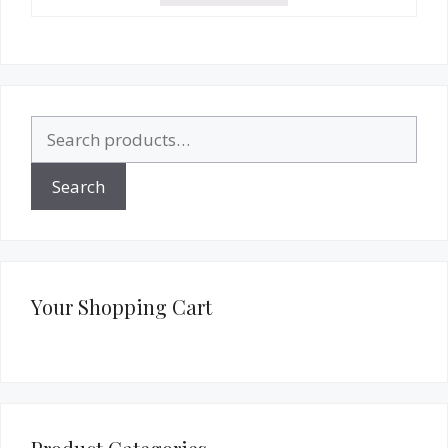
Search
for:
Search
Your Shopping Cart