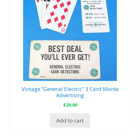
Vintage “General Electric” 3 Card Monte
Advertising
$
20.00
Add to cart