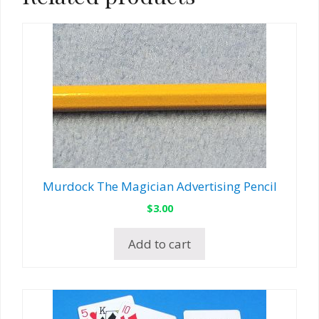
Murdock The Magician Advertising Pencil
$
3.00
Add to cart