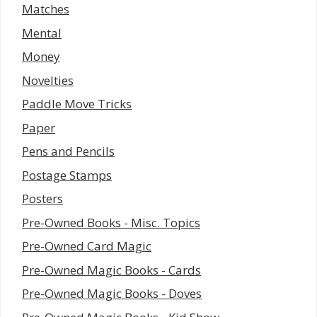
Matches
Mental
Money
Novelties
Paddle Move Tricks
Paper
Pens and Pencils
Postage Stamps
Posters
Pre-Owned Books - Misc. Topics
Pre-Owned Card Magic
Pre-Owned Magic Books - Cards
Pre-Owned Magic Books - Doves