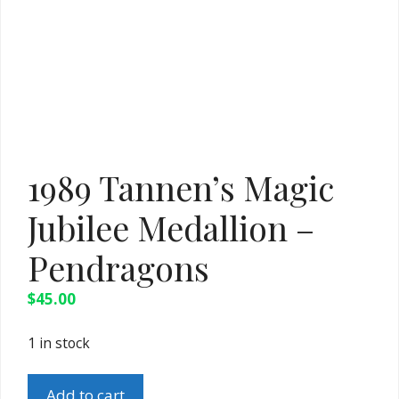
1989 Tannen’s Magic
Jubilee Medallion –
Pendragons
$
45.00
1 in stock
1989
Add to cart