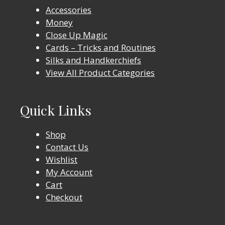
Accessories
Money
Close Up Magic
Cards – Tricks and Routines
Silks and Handkerchiefs
View All Product Categories
Quick Links
Shop
Contact Us
Wishlist
My Account
Cart
Checkout