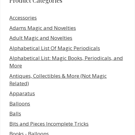
Product Categories
Accessories
Adams Magic and Novelties
Adult Magic and Novelties
Alphabetical List Of Magic Periodicals
Alphabetical List: Magic Books, Periodicals, and
More
Antiques, Collectibles & More (Not Magic
Related)
Apparatus
Balloons
Balls
Bits and Pieces Incomplete Tricks
Books - Balloons