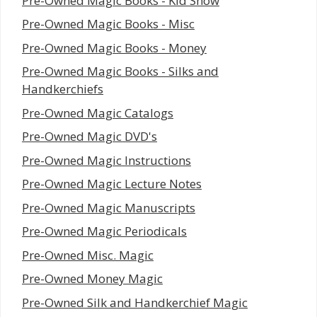
Pre-Owned Magic Books - Kid Show
Pre-Owned Magic Books - Misc
Pre-Owned Magic Books - Money
Pre-Owned Magic Books - Silks and
Handkerchiefs
Pre-Owned Magic Catalogs
Pre-Owned Magic DVD's
Pre-Owned Magic Instructions
Pre-Owned Magic Lecture Notes
Pre-Owned Magic Manuscripts
Pre-Owned Magic Periodicals
Pre-Owned Misc. Magic
Pre-Owned Money Magic
Pre-Owned Silk and Handkerchief Magic