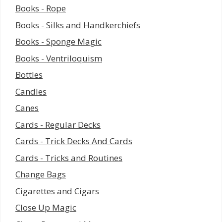
Books - Rope
Books - Silks and Handkerchiefs
Books - Sponge Magic
Books - Ventriloquism
Bottles
Candles
Canes
Cards - Regular Decks
Cards - Trick Decks And Cards
Cards - Tricks and Routines
Change Bags
Cigarettes and Cigars
Close Up Magic