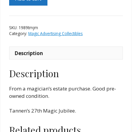
Tannen's
Magic
Jubilee
Medallion
SKU:
1989tmjm
-
Category:
Magic Advertising Collectibles
Pendragons
quantity
Description
Description
From a magician’s estate purchase. Good pre-
owned condition.
Tannen’s 27th Magic Jubilee.
Related products