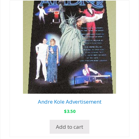
Andre Kole Advertisement
$
3.50
Add to cart