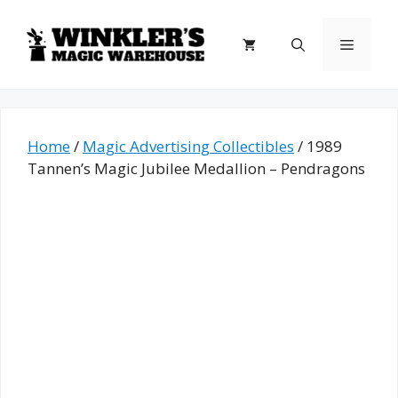
Skip
to
Menu
content
Home
/
Magic Advertising Collectibles
/ 1989
Tannen’s Magic Jubilee Medallion – Pendragons