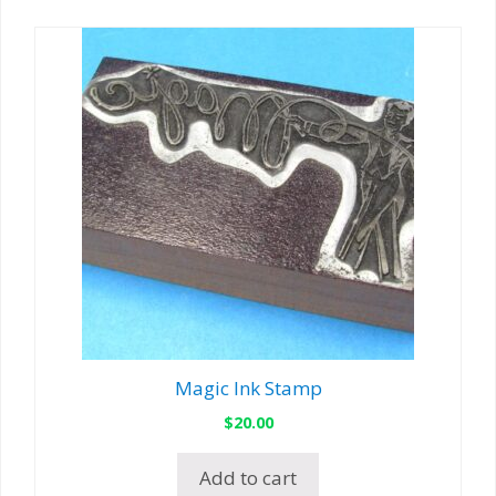
Magic Ink Stamp
$
20.00
Add to cart