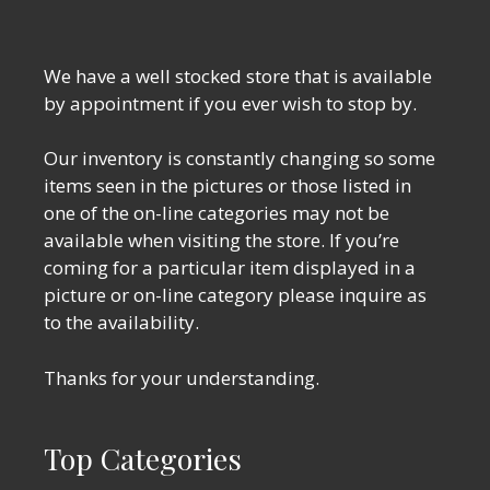
We have a well stocked store that is available
by appointment if you ever wish to stop by.
Our inventory is constantly changing so some
items seen in the pictures or those listed in
one of the on-line categories may not be
available when visiting the store. If you’re
coming for a particular item displayed in a
picture or on-line category please inquire as
to the availability.
Thanks for your understanding.
Top Categories