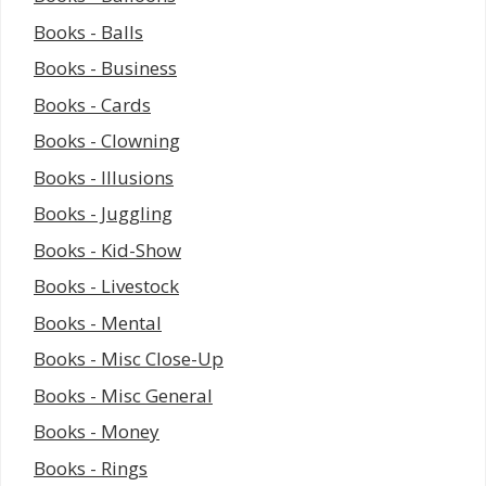
Books - Balls
Books - Business
Books - Cards
Books - Clowning
Books - Illusions
Books - Juggling
Books - Kid-Show
Books - Livestock
Books - Mental
Books - Misc Close-Up
Books - Misc General
Books - Money
Books - Rings