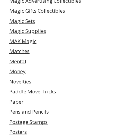
Magic Advertising Collectibles
Magic Gifts Collectibles
Magic Sets
Magic Supplies
MAK Magic
Matches
Mental
Money
Novelties
Paddle Move Tricks
Paper
Pens and Pencils
Postage Stamps
Posters