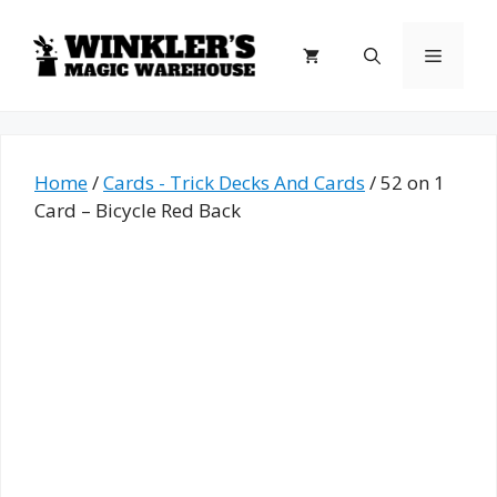
Skip
to
Menu
content
Home
/
Cards - Trick Decks And Cards
/ 52 on 1
Card – Bicycle Red Back