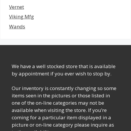
Vernet
Viking Mfg
Wands
We have a well stocked store that is available
by appointment if you ever wish to stop by.
Our inventory is constantly changing so some
items seen in the pictures or those listed in
one of the on-line categories may not be
available when visiting the store. If you’re
coming for a particular item displayed in a
picture or on-line category please inquire as