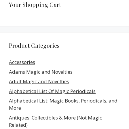
Your Shopping Cart
Product Categories
Accessories
Adams Magic and Novelties
Adult Magic and Novelties
Alphabetical List Of Magic Periodicals
Alphabetical List: Magic Books, Periodicals, and
More
Antiques, Collectibles & More (Not Magic
Related)