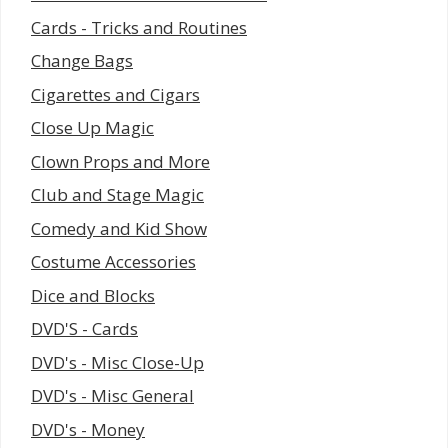
Cards - Tricks and Routines
Change Bags
Cigarettes and Cigars
Close Up Magic
Clown Props and More
Club and Stage Magic
Comedy and Kid Show
Costume Accessories
Dice and Blocks
DVD'S - Cards
DVD's - Misc Close-Up
DVD's - Misc General
DVD's - Money