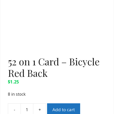
52 on 1 Card – Bicycle
Red Back
$
1.25
8 in stock
-
+
Add to cart
52