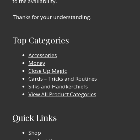
to the availability.
Thanks for your understanding.
Top Categories
Accessories
Money
Close Up Magic
Cards – Tricks and Routines
Silks and Handkerchiefs
View All Product Categories
Quick Links
Shop