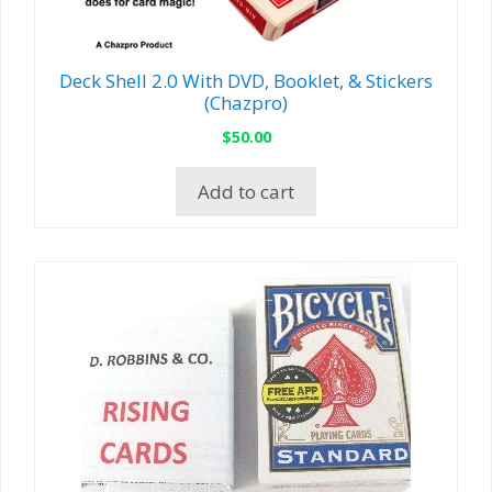
Deck Shell 2.0 With DVD, Booklet, & Stickers
(Chazpro)
$
50.00
Add to cart