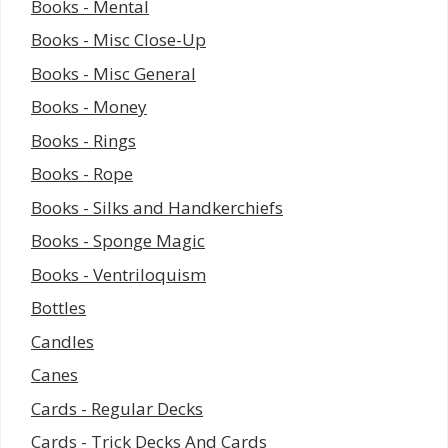
Books - Mental
Books - Misc Close-Up
Books - Misc General
Books - Money
Books - Rings
Books - Rope
Books - Silks and Handkerchiefs
Books - Sponge Magic
Books - Ventriloquism
Bottles
Candles
Canes
Cards - Regular Decks
Cards - Trick Decks And Cards