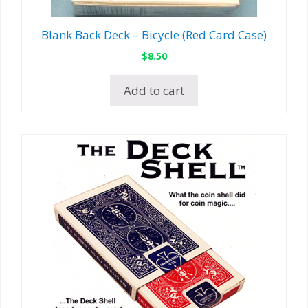
Blank Back Deck – Bicycle (Red Card Case)
$
8.50
Add to cart