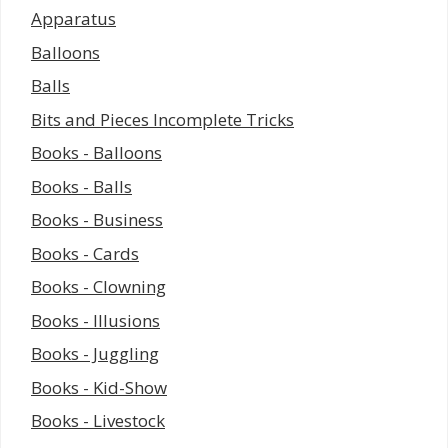
Apparatus
Balloons
Balls
Bits and Pieces Incomplete Tricks
Books - Balloons
Books - Balls
Books - Business
Books - Cards
Books - Clowning
Books - Illusions
Books - Juggling
Books - Kid-Show
Books - Livestock