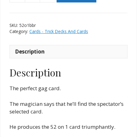
on
1
Card
SKU:
52o1bbr
-
Category:
Cards - Trick Decks And Cards
Bicycle
Red
Description
Back
quantity
Description
The perfect gag card.
The magician says that he’ll find the spectator’s
selected card.
He produces the 52 on 1 card triumphantly.