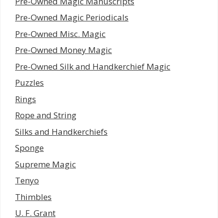
Pre-Owned Magic Manuscripts
Pre-Owned Magic Periodicals
Pre-Owned Misc. Magic
Pre-Owned Money Magic
Pre-Owned Silk and Handkerchief Magic
Puzzles
Rings
Rope and String
Silks and Handkerchiefs
Sponge
Supreme Magic
Tenyo
Thimbles
U. F. Grant