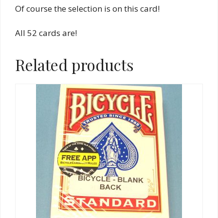
Of course the selection is on this card!
All 52 cards are!
Related products