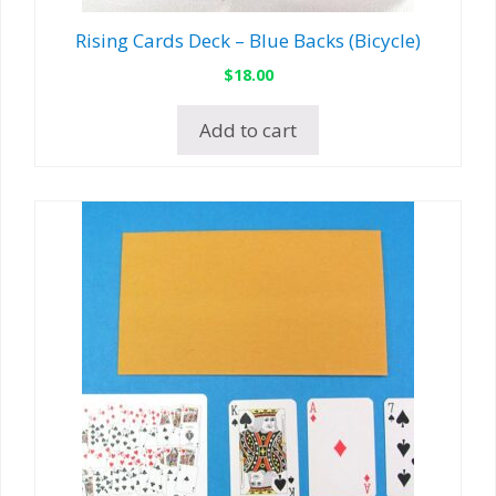
Rising Cards Deck – Blue Backs (Bicycle)
$
18.00
Add to cart