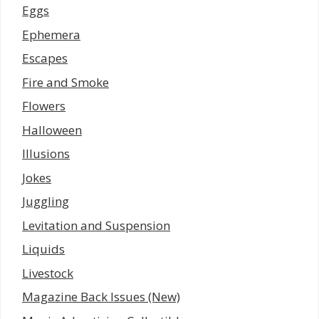
Eggs
Ephemera
Escapes
Fire and Smoke
Flowers
Halloween
Illusions
Jokes
Juggling
Levitation and Suspension
Liquids
Livestock
Magazine Back Issues (New)