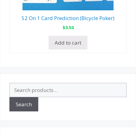
52 On 1 Card Prediction (Bicycle Poker)
$
3.50
Add to cart
Search
for:
Search