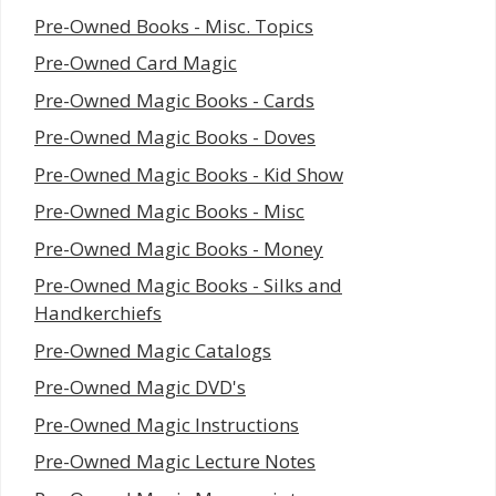
Pre-Owned Books - Misc. Topics
Pre-Owned Card Magic
Pre-Owned Magic Books - Cards
Pre-Owned Magic Books - Doves
Pre-Owned Magic Books - Kid Show
Pre-Owned Magic Books - Misc
Pre-Owned Magic Books - Money
Pre-Owned Magic Books - Silks and
Handkerchiefs
Pre-Owned Magic Catalogs
Pre-Owned Magic DVD's
Pre-Owned Magic Instructions
Pre-Owned Magic Lecture Notes