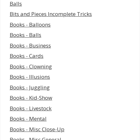
Balls
Bits and Pieces Incomplete Tricks
Books - Balloons
Books - Balls
Books - Business
Books - Cards
Books - Clowning
Books - Illusions
Books - Juggling
Books - Kid-Show
Books - Livestock
Books - Mental
Books - Misc Close-Up
Books - Misc General