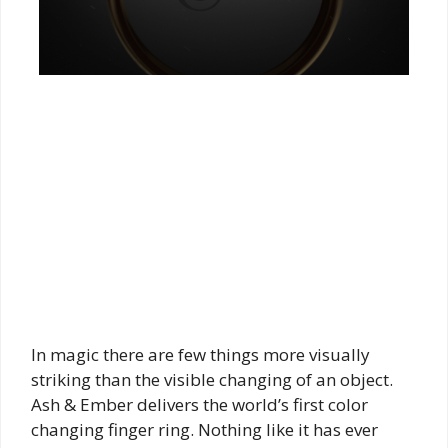
In magic there are few things more visually
striking than the visible changing of an object.
Ash & Ember delivers the world’s first color
changing finger ring. Nothing like it has ever