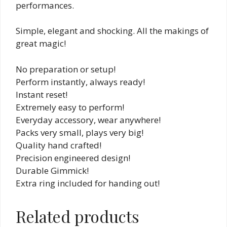
performances.
Simple, elegant and shocking. All the makings of
great magic!
No preparation or setup!
Perform instantly, always ready!
Instant reset!
Extremely easy to perform!
Everyday accessory, wear anywhere!
Packs very small, plays very big!
Quality hand crafted!
Precision engineered design!
Durable Gimmick!
Extra ring included for handing out!
Related products