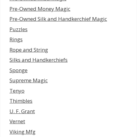
Pre-Owned Money Magic
Pre-Owned Silk and Handkerchief Magic
Puzzles
Rings
Rope and String
Silks and Handkerchiefs
Sponge
Supreme Magic
Tenyo
Thimbles
U. F. Grant
Vernet
Viking Mfg