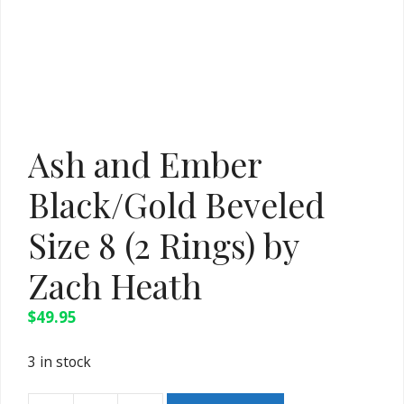
Ash and Ember
Black/Gold Beveled
Size 8 (2 Rings) by
Zach Heath
$
49.95
3 in stock