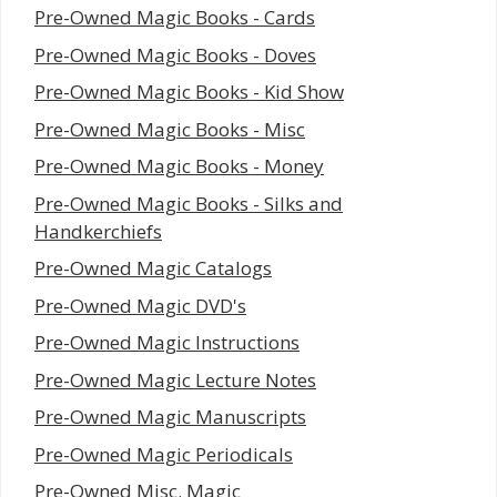
Pre-Owned Magic Books - Cards
Pre-Owned Magic Books - Doves
Pre-Owned Magic Books - Kid Show
Pre-Owned Magic Books - Misc
Pre-Owned Magic Books - Money
Pre-Owned Magic Books - Silks and
Handkerchiefs
Pre-Owned Magic Catalogs
Pre-Owned Magic DVD's
Pre-Owned Magic Instructions
Pre-Owned Magic Lecture Notes
Pre-Owned Magic Manuscripts
Pre-Owned Magic Periodicals
Pre-Owned Misc. Magic