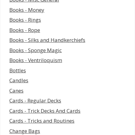
Books - Money
Books - Rings
Books - Rope
Books - Silks and Handkerchiefs
Books - Sponge Magic
Books - Ventriloquism
Bottles
Candles
Canes
Cards - Regular Decks
Cards - Trick Decks And Cards
Cards - Tricks and Routines
Change Bags