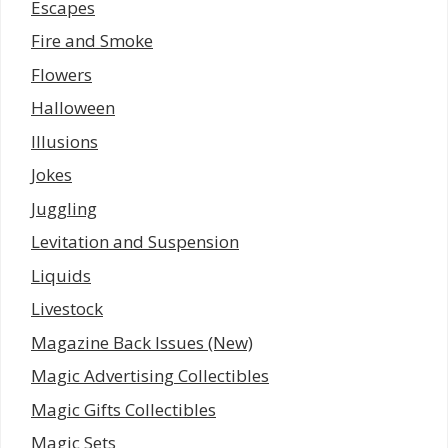
Escapes
Fire and Smoke
Flowers
Halloween
Illusions
Jokes
Juggling
Levitation and Suspension
Liquids
Livestock
Magazine Back Issues (New)
Magic Advertising Collectibles
Magic Gifts Collectibles
Magic Sets