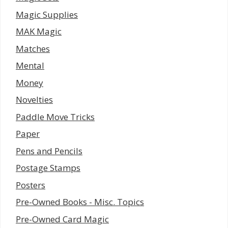
Magic Supplies
MAK Magic
Matches
Mental
Money
Novelties
Paddle Move Tricks
Paper
Pens and Pencils
Postage Stamps
Posters
Pre-Owned Books - Misc. Topics
Pre-Owned Card Magic