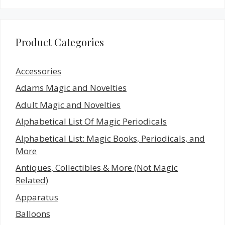
Product Categories
Accessories
Adams Magic and Novelties
Adult Magic and Novelties
Alphabetical List Of Magic Periodicals
Alphabetical List: Magic Books, Periodicals, and
More
Antiques, Collectibles & More (Not Magic
Related)
Apparatus
Balloons