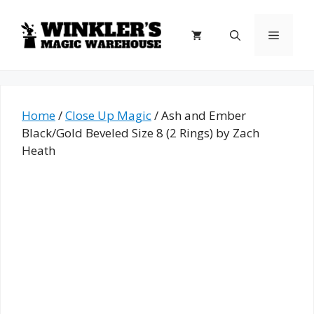
Skip
to
Menu
content
Home
/
Close Up Magic
/ Ash and Ember
Black/Gold Beveled Size 8 (2 Rings) by Zach
Heath