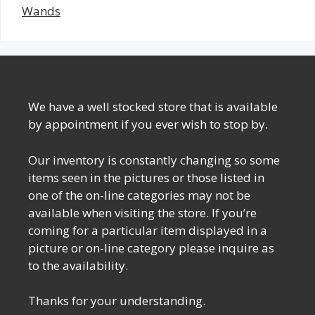
Wands
We have a well stocked store that is available
by appointment if you ever wish to stop by.
Our inventory is constantly changing so some
items seen in the pictures or those listed in
one of the on-line categories may not be
available when visiting the store. If you’re
coming for a particular item displayed in a
picture or on-line category please inquire as
to the availability.
Thanks for your understanding.