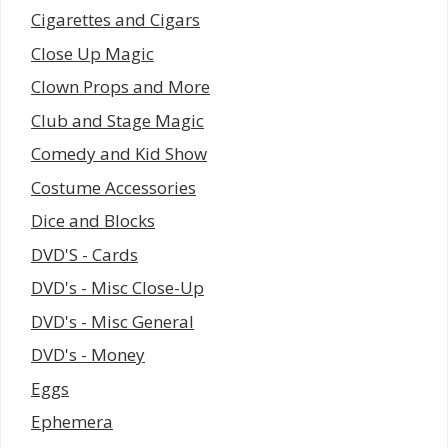
Cigarettes and Cigars
Close Up Magic
Clown Props and More
Club and Stage Magic
Comedy and Kid Show
Costume Accessories
Dice and Blocks
DVD'S - Cards
DVD's - Misc Close-Up
DVD's - Misc General
DVD's - Money
Eggs
Ephemera