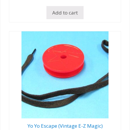
Add to cart
Yo Yo Escape (Vintage E-Z Magic)