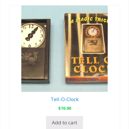
Tell-O-Clock
$
10.00
Add to cart