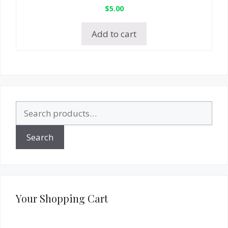
$
5.00
Add to cart
Search
for:
Search
Your Shopping Cart