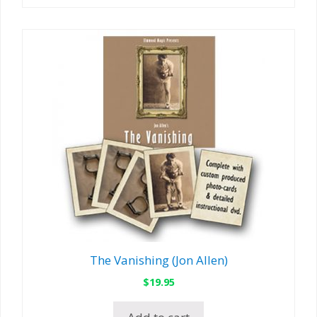
The Vanishing (Jon Allen)
$
19.95