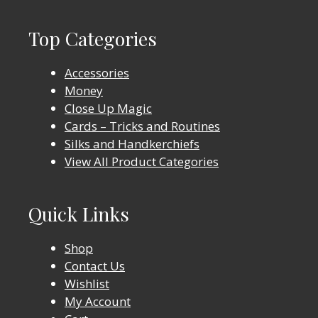
Top Categories
Accessories
Money
Close Up Magic
Cards – Tricks and Routines
Silks and Handkerchiefs
View All Product Categories
Quick Links
Shop
Contact Us
Wishlist
My Account