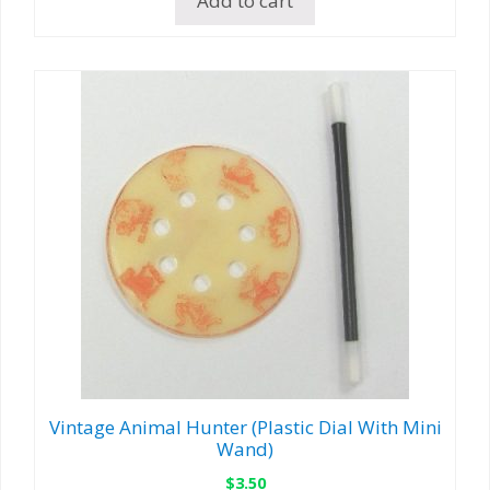
Add to cart
Vintage Animal Hunter (Plastic Dial With Mini
Wand)
$
3.50