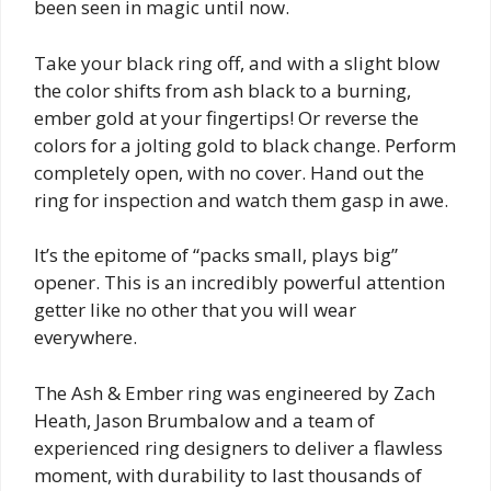
been seen in magic until now.
Take your black ring off, and with a slight blow
the color shifts from ash black to a burning,
ember gold at your fingertips! Or reverse the
colors for a jolting gold to black change. Perform
completely open, with no cover. Hand out the
ring for inspection and watch them gasp in awe.
It’s the epitome of “packs small, plays big”
opener. This is an incredibly powerful attention
getter like no other that you will wear
everywhere.
The Ash & Ember ring was engineered by Zach
Heath, Jason Brumbalow and a team of
experienced ring designers to deliver a flawless
moment, with durability to last thousands of