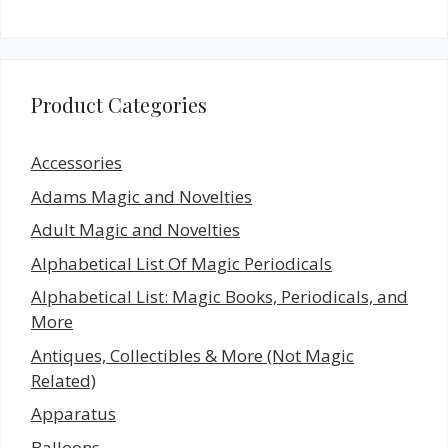
Product Categories
Accessories
Adams Magic and Novelties
Adult Magic and Novelties
Alphabetical List Of Magic Periodicals
Alphabetical List: Magic Books, Periodicals, and
More
Antiques, Collectibles & More (Not Magic
Related)
Apparatus
Balloons