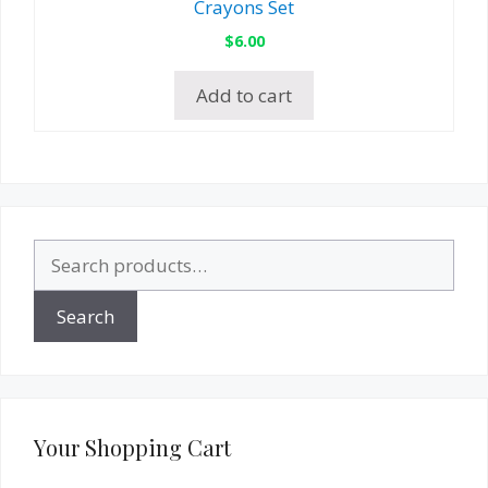
Crayons Set
$
6.00
Add to cart
Search
for:
Search
Your Shopping Cart