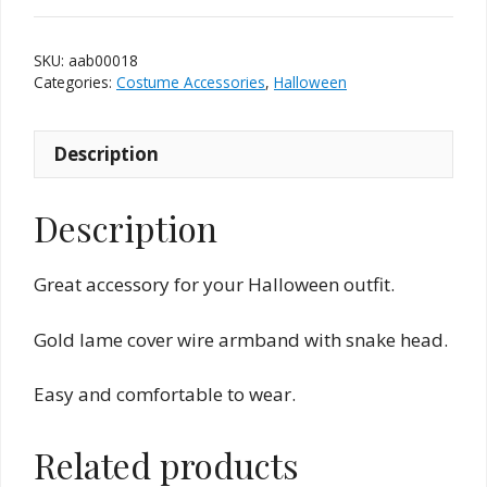
Band
quantity
SKU:
aab00018
Categories:
Costume Accessories
,
Halloween
Description
Description
Great accessory for your Halloween outfit.
Gold lame cover wire armband with snake head.
Easy and comfortable to wear.
Related products