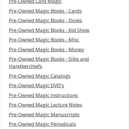
Pre-Owned Card Magic
Pre-Owned Magic Books - Cards
Pre-Owned Magic Books - Doves
Pre-Owned Magic Books - Kid Show
Pre-Owned Magic Books - Misc
Pre-Owned Magic Books - Money
Pre-Owned Magic Books - Silks and
Handkerchiefs
Pre-Owned Magic Catalogs
Pre-Owned Magic DVD's
Pre-Owned Magic Instructions
Pre-Owned Magic Lecture Notes
Pre-Owned Magic Manuscripts
Pre-Owned Magic Periodicals