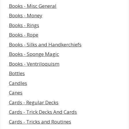
Books - Misc General
Books - Money
Books - Rings
Books - Rope
Books - Silks and Handkerchiefs
Books - Sponge Magic
Books - Ventriloquism
Bottles
Candles
Canes
Cards - Regular Decks
Cards - Trick Decks And Cards
Cards - Tricks and Routines