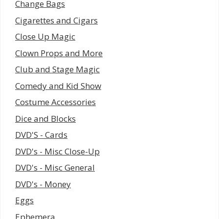
Change Bags
Cigarettes and Cigars
Close Up Magic
Clown Props and More
Club and Stage Magic
Comedy and Kid Show
Costume Accessories
Dice and Blocks
DVD'S - Cards
DVD's - Misc Close-Up
DVD's - Misc General
DVD's - Money
Eggs
Ephemera