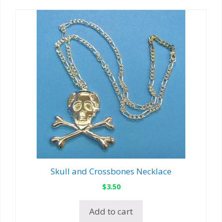
Skull and Crossbones Necklace
$
3.50
Add to cart