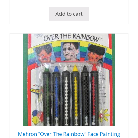
Add to cart
Mehron “Over The Rainbow” Face Painting