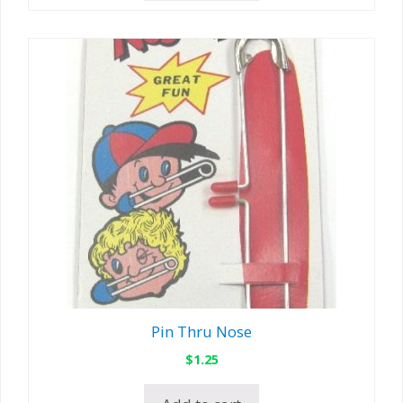
Pin Thru Nose
$
1.25