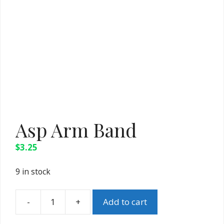
Asp Arm Band
$
3.25
9 in stock
-
+
Add to cart
Asp
Arm