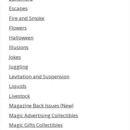
Escapes
Fire and Smoke
Flowers
Halloween
Illusions
Jokes
Juggling
Levitation and Suspension
Liquids
Livestock
Magazine Back Issues (New)
Magic Advertising Collectibles
Magic Gifts Collectibles