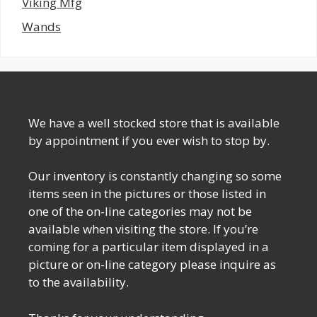
Viking Mfg
Wands
We have a well stocked store that is available
by appointment if you ever wish to stop by.
Our inventory is constantly changing so some
items seen in the pictures or those listed in
one of the on-line categories may not be
available when visiting the store. If you’re
coming for a particular item displayed in a
picture or on-line category please inquire as
to the availability.