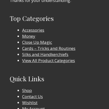
Thanks for your understanding.
Top Categories
Accessories
Money
Close Up Magic
Cards – Tricks and Routines
Silks and Handkerchiefs
View All Product Categories
Quick Links
Shop
Contact Us
Wishlist
My Account