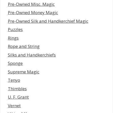
Pre-Owned Misc. Magic
Pre-Owned Money Magic
Pre-Owned Silk and Handkerchief Magic
Puzzles
Rings
Rope and String
Silks and Handkerchiefs
Sponge
Supreme Magic
Tenyo
Thimbles
U. F. Grant
Vernet