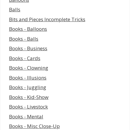
Balls
Bits and Pieces Incomplete Tricks
Books - Balloons
Books - Balls
Books - Business
Books - Cards
Books - Clowning
Books - Illusions
Books - Juggling
Books - Kid-Show
Books - Livestock
Books - Mental
Books - Misc Close-Up