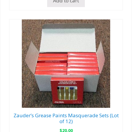
Add to cart
Zauder’s Grease Paints Masquerade Sets (Lot
of 12)
$
20.00