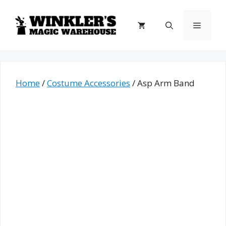
Skip
to
Menu
content
Home
/
Costume Accessories
/ Asp Arm Band