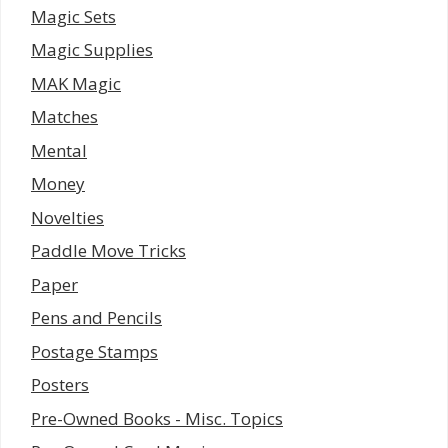
Magic Sets
Magic Supplies
MAK Magic
Matches
Mental
Money
Novelties
Paddle Move Tricks
Paper
Pens and Pencils
Postage Stamps
Posters
Pre-Owned Books - Misc. Topics