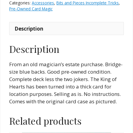
Thick
Categories:
Accessories
,
Bits and Pieces Incomplete Tricks
,
Card
Pre-Owned Card Magic
(Pre-
owned)
Description
quantity
Description
From an old magician’s estate purchase. Bridge-
size blue backs. Good pre-owned condition.
Complete deck less the two jokers. The King of
Hearts has been turned into a thick card for
location purposes. Selling as is. No instructions.
Comes with the original card case as pictured.
Related products