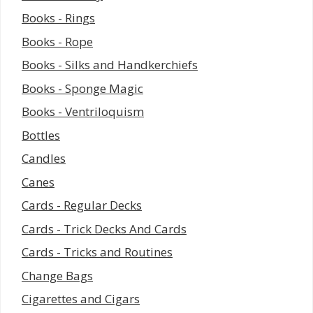
Books - Rings
Books - Rope
Books - Silks and Handkerchiefs
Books - Sponge Magic
Books - Ventriloquism
Bottles
Candles
Canes
Cards - Regular Decks
Cards - Trick Decks And Cards
Cards - Tricks and Routines
Change Bags
Cigarettes and Cigars