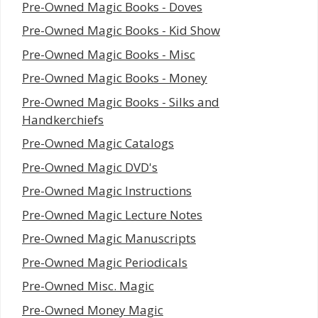
Pre-Owned Magic Books - Doves
Pre-Owned Magic Books - Kid Show
Pre-Owned Magic Books - Misc
Pre-Owned Magic Books - Money
Pre-Owned Magic Books - Silks and
Handkerchiefs
Pre-Owned Magic Catalogs
Pre-Owned Magic DVD's
Pre-Owned Magic Instructions
Pre-Owned Magic Lecture Notes
Pre-Owned Magic Manuscripts
Pre-Owned Magic Periodicals
Pre-Owned Misc. Magic
Pre-Owned Money Magic