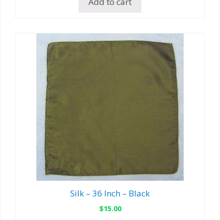
Add to cart
Silk – 36 Inch – Black
$
15.00