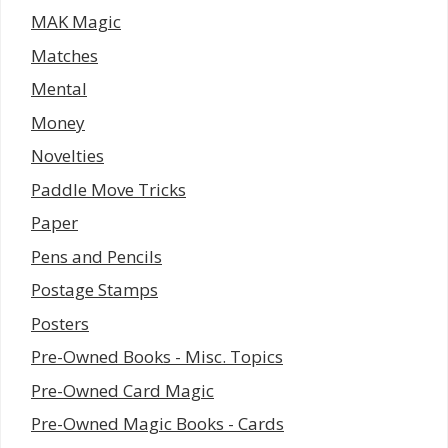
MAK Magic
Matches
Mental
Money
Novelties
Paddle Move Tricks
Paper
Pens and Pencils
Postage Stamps
Posters
Pre-Owned Books - Misc. Topics
Pre-Owned Card Magic
Pre-Owned Magic Books - Cards