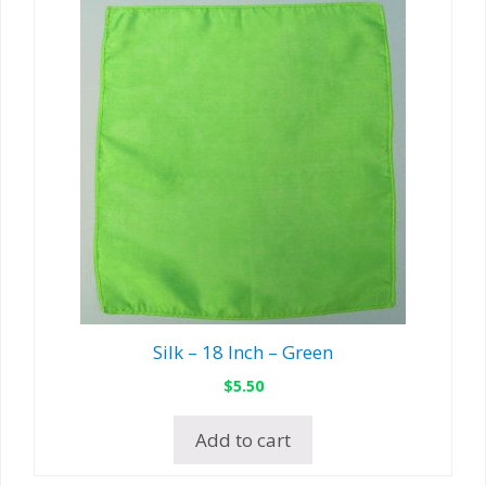
Silk – 18 Inch – Green
$
5.50
Add to cart