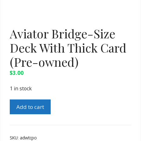
Aviator Bridge-Size
Deck With Thick Card
(Pre-owned)
$
3.00
1 in stock
Aviator
Add to cart
Bridge-
Size
Deck
With
SKU:
adwtcpo