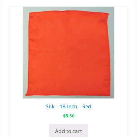
Silk – 18 Inch – Red
$
5.50
Add to cart