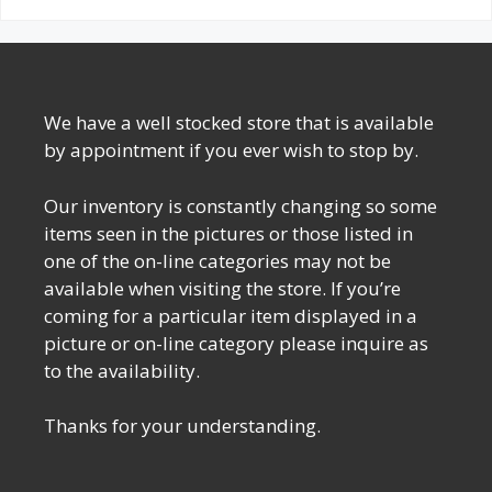
We have a well stocked store that is available
by appointment if you ever wish to stop by.
Our inventory is constantly changing so some
items seen in the pictures or those listed in
one of the on-line categories may not be
available when visiting the store. If you’re
coming for a particular item displayed in a
picture or on-line category please inquire as
to the availability.
Thanks for your understanding.