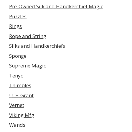
Pre-Owned Silk and Handkerchief Magic
Puzzles
Rings
Rope and String
Silks and Handkerchiefs
Sponge
Supreme Magic
Tenyo
Thimbles
U. F. Grant
Vernet
Viking Mfg
Wands