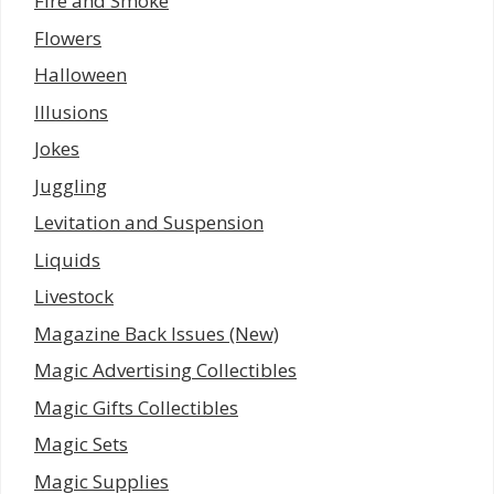
Fire and Smoke
Flowers
Halloween
Illusions
Jokes
Juggling
Levitation and Suspension
Liquids
Livestock
Magazine Back Issues (New)
Magic Advertising Collectibles
Magic Gifts Collectibles
Magic Sets
Magic Supplies