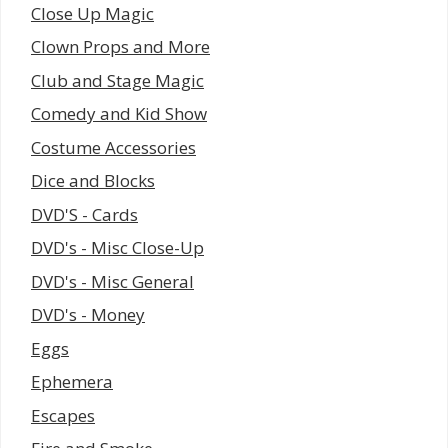
Close Up Magic
Clown Props and More
Club and Stage Magic
Comedy and Kid Show
Costume Accessories
Dice and Blocks
DVD'S - Cards
DVD's - Misc Close-Up
DVD's - Misc General
DVD's - Money
Eggs
Ephemera
Escapes