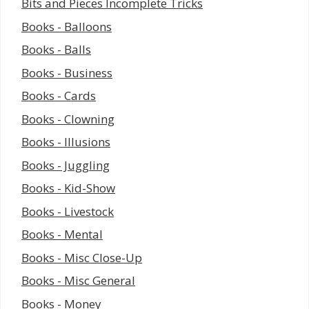
Bits and Pieces Incomplete Tricks
Books - Balloons
Books - Balls
Books - Business
Books - Cards
Books - Clowning
Books - Illusions
Books - Juggling
Books - Kid-Show
Books - Livestock
Books - Mental
Books - Misc Close-Up
Books - Misc General
Books - Money