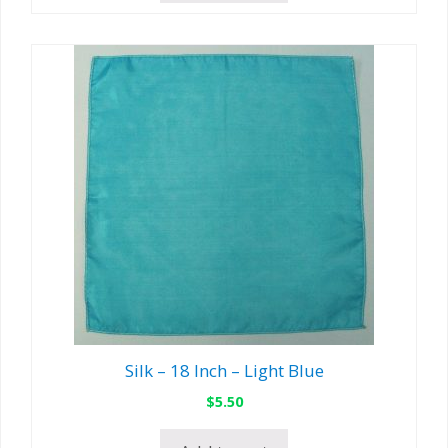
Silk – 18 Inch – Light Blue
$
5.50