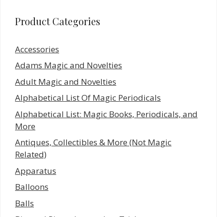
Product Categories
Accessories
Adams Magic and Novelties
Adult Magic and Novelties
Alphabetical List Of Magic Periodicals
Alphabetical List: Magic Books, Periodicals, and
More
Antiques, Collectibles & More (Not Magic
Related)
Apparatus
Balloons
Balls