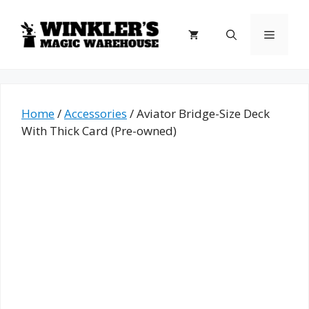
Skip
to
Menu
content
Home
/
Accessories
/ Aviator Bridge-Size Deck
With Thick Card (Pre-owned)