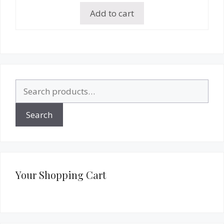
Add to cart
Search
for:
Search
Your Shopping Cart