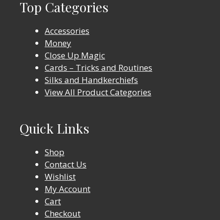
Top Categories
Accessories
Money
Close Up Magic
Cards – Tricks and Routines
Silks and Handkerchiefs
View All Product Categories
Quick Links
Shop
Contact Us
Wishlist
My Account
Cart
Checkout