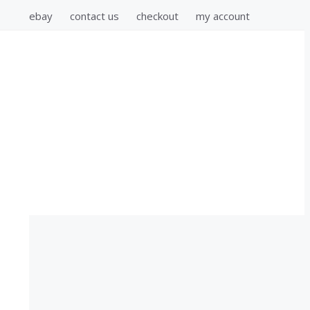
ebay
contact us
checkout
my account