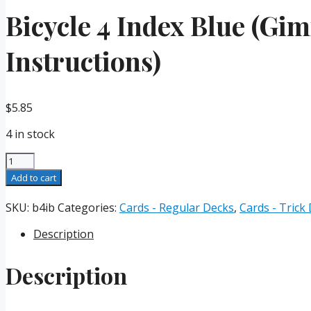
Bicycle 4 Index Blue (Gi
Instructions)
$
5.85
4 in stock
Bicycle
4
Add to cart
Index
Blue
SKU:
b4ib
Categories:
Cards - Regular Decks
,
Cards - Trick
(Gimmicks
Description
and
Online
Instructions)
Description
quantity