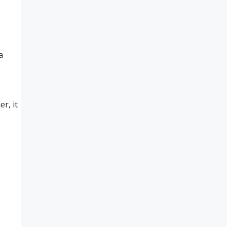
a
r, it