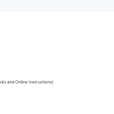
icks and Online Instructions)