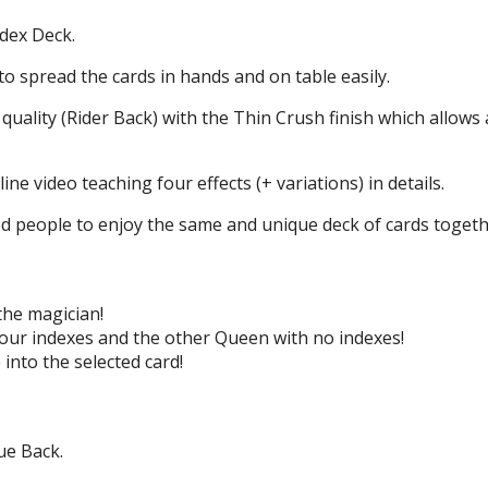
ndex Deck.
to spread the cards in hands and on table easily.
e quality (Rider Back) with the Thin Crush finish which allows 
ne video teaching four effects (+ variations) in details.
ed people to enjoy the same and unique deck of cards togethe
 the magician!
our indexes and the other Queen with no indexes!
 into the selected card!
ue Back.