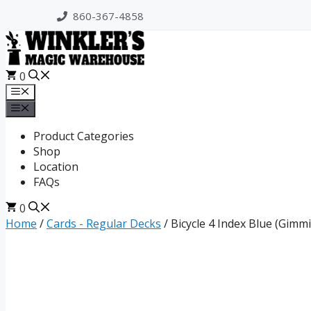
Skip
860-367-4858
to
content
0
Menu
Menu
Product Categories
Shop
Location
FAQs
0
Home
/
Cards - Regular Decks
/ Bicycle 4 Index Blue (Gimm