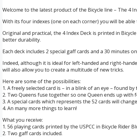
Welcome to the latest product of the Bicycle line – The 4 I
With its four indexes (one on each corner) you will be able 
Original and practical, the 4 Index Deck is printed in Bicycl
better durability.
Each deck includes 2 special gaff cards and a 30 minutes onli
Indeed, although it is ideal for left-handed and right-hand
will also allow you to create a multitude of new tricks.
Here are some of the possibilities:
1. A freely selected card is – in a blink of an eye – found by
2. Two Queens fuse together so one Queen ends up with f
3. A special cards which represents the 52 cards will change
4. An many more things to learn!
What you receive:
1. 56 playing cards printed by the USPCC in Bicycle Rider Bl
2. Two gaff cards included.