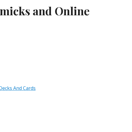
mmicks and Online
 Decks And Cards