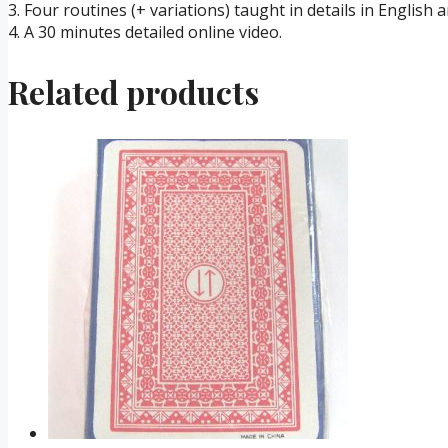
3. Four routines (+ variations) taught in details in English 
4. A 30 minutes detailed online video.
Related products