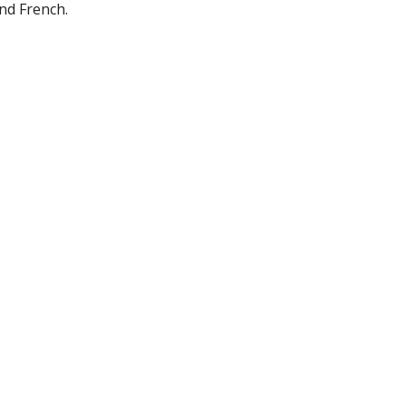
and French.