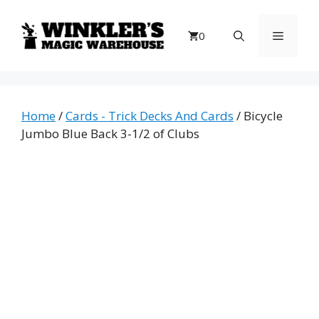
Skip
to
Menu
0
content
Home
/
Cards - Trick Decks And Cards
/ Bicycle
Jumbo Blue Back 3-1/2 of Clubs