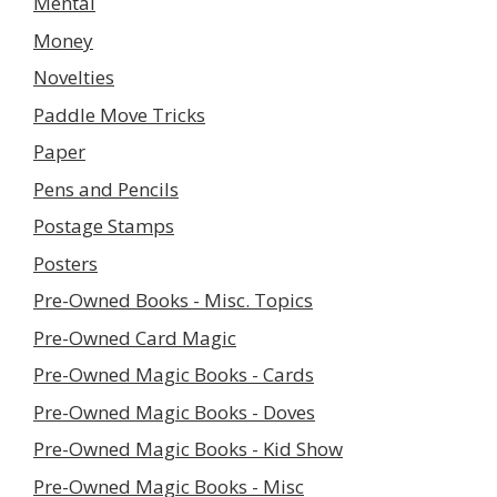
Mental
Money
Novelties
Paddle Move Tricks
Paper
Pens and Pencils
Postage Stamps
Posters
Pre-Owned Books - Misc. Topics
Pre-Owned Card Magic
Pre-Owned Magic Books - Cards
Pre-Owned Magic Books - Doves
Pre-Owned Magic Books - Kid Show
Pre-Owned Magic Books - Misc