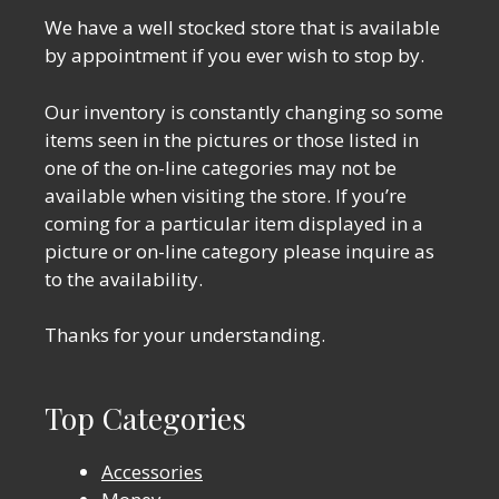
We have a well stocked store that is available
by appointment if you ever wish to stop by.
Our inventory is constantly changing so some
items seen in the pictures or those listed in
one of the on-line categories may not be
available when visiting the store. If you’re
coming for a particular item displayed in a
picture or on-line category please inquire as
to the availability.
Thanks for your understanding.
Top Categories
Accessories