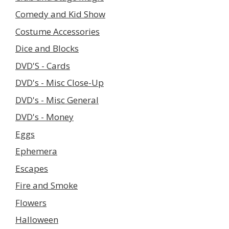
Comedy and Kid Show
Costume Accessories
Dice and Blocks
DVD'S - Cards
DVD's - Misc Close-Up
DVD's - Misc General
DVD's - Money
Eggs
Ephemera
Escapes
Fire and Smoke
Flowers
Halloween