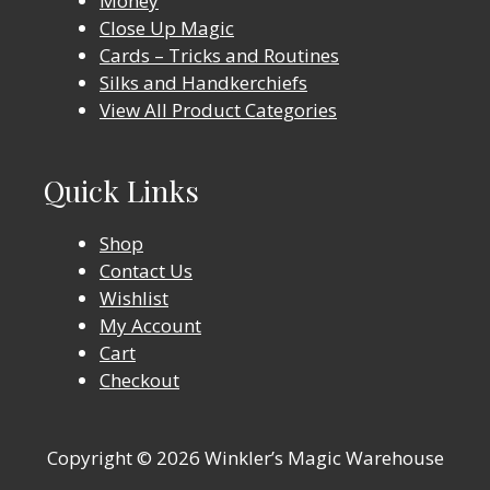
Money
Close Up Magic
Cards – Tricks and Routines
Silks and Handkerchiefs
View All Product Categories
Quick Links
Shop
Contact Us
Wishlist
My Account
Cart
Checkout
Copyright © 2026 Winkler’s Magic Warehouse