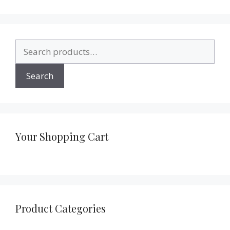
Search
for:
Search
Your Shopping Cart
Product Categories