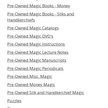
Pre-Owned Magic Books - Money
Pre-Owned Magic Books - Silks and
Handkerchiefs
Pre-Owned Magic Catalogs
Pre-Owned Magic DVD's
Pre-Owned Magic Instructions
Pre-Owned Magic Lecture Notes
Pre-Owned Magic Manuscripts
Pre-Owned Magic Periodicals
Pre-Owned Misc. Magic
Pre-Owned Money Magic
Pre-Owned Silk and Handkerchief Magic
Puzzles