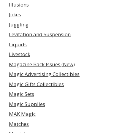
Illusions
Jokes
Juggling
Levitation and Suspension
Liquids
Livestock
Magazine Back Issues (New)
Magic Advertising Collectibles
Magic Gifts Collectibles
Magic Sets
Magic Supplies
MAK Magic
Matches