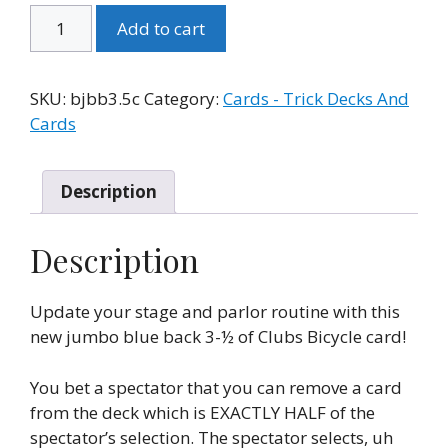
Bicycle
Add to cart
Jumbo
Blue
Back
SKU:
bjbb3.5c
Category:
Cards - Trick Decks And
3-
Cards
1/2
of
Clubs
Description
quantity
Description
Update your stage and parlor routine with this
new jumbo blue back 3-½ of Clubs Bicycle card!
You bet a spectator that you can remove a card
from the deck which is EXACTLY HALF of the
spectator’s selection. The spectator selects, uh