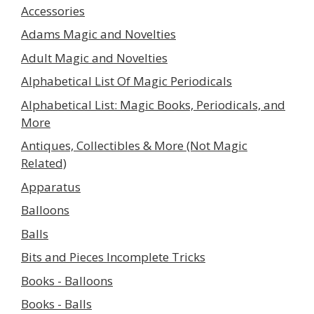
Accessories
Adams Magic and Novelties
Adult Magic and Novelties
Alphabetical List Of Magic Periodicals
Alphabetical List: Magic Books, Periodicals, and
More
Antiques, Collectibles & More (Not Magic
Related)
Apparatus
Balloons
Balls
Bits and Pieces Incomplete Tricks
Books - Balloons
Books - Balls