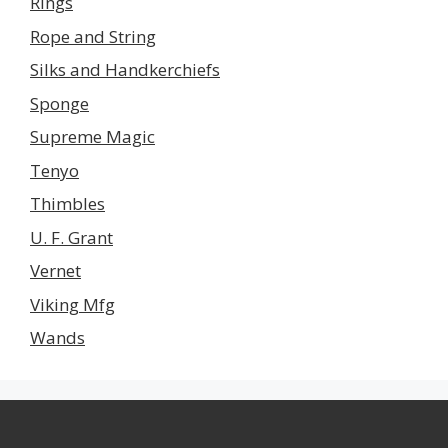
Rings
Rope and String
Silks and Handkerchiefs
Sponge
Supreme Magic
Tenyo
Thimbles
U. F. Grant
Vernet
Viking Mfg
Wands