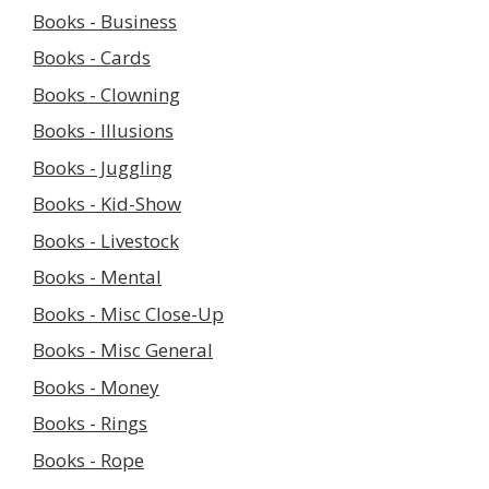
Books - Business
Books - Cards
Books - Clowning
Books - Illusions
Books - Juggling
Books - Kid-Show
Books - Livestock
Books - Mental
Books - Misc Close-Up
Books - Misc General
Books - Money
Books - Rings
Books - Rope