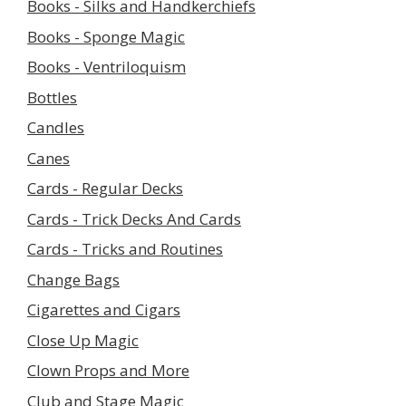
Books - Silks and Handkerchiefs
Books - Sponge Magic
Books - Ventriloquism
Bottles
Candles
Canes
Cards - Regular Decks
Cards - Trick Decks And Cards
Cards - Tricks and Routines
Change Bags
Cigarettes and Cigars
Close Up Magic
Clown Props and More
Club and Stage Magic