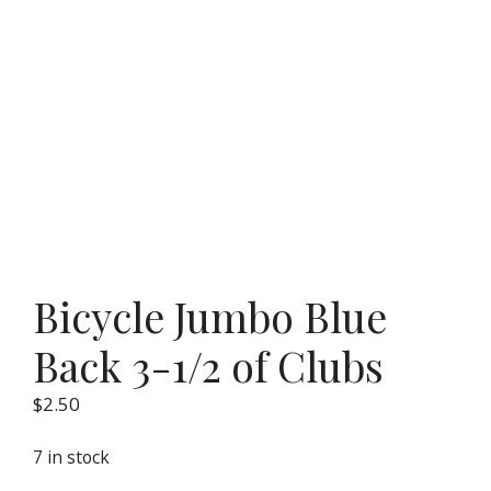
Bicycle Jumbo Blue
Back 3-1/2 of Clubs
$
2.50
7 in stock