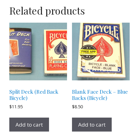
Related products
Split Deck (Red Back
Blank Face Deck – Blue
Bicycle)
Backs (Bicycle)
$
11.95
$
8.50
Add to cart
Add to cart