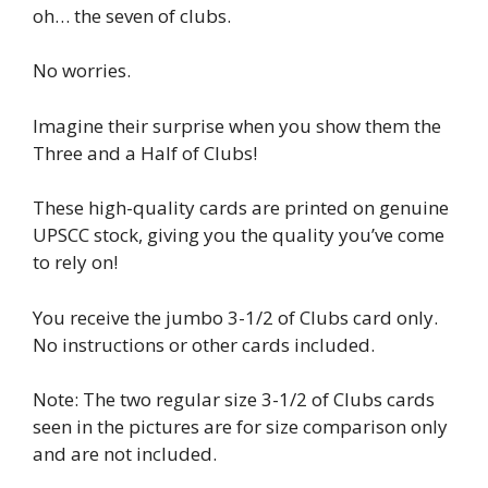
oh… the seven of clubs.
No worries.
Imagine their surprise when you show them the
Three and a Half of Clubs!
These high-quality cards are printed on genuine
UPSCC stock, giving you the quality you’ve come
to rely on!
You receive the jumbo 3-1/2 of Clubs card only.
No instructions or other cards included.
Note: The two regular size 3-1/2 of Clubs cards
seen in the pictures are for size comparison only
and are not included.