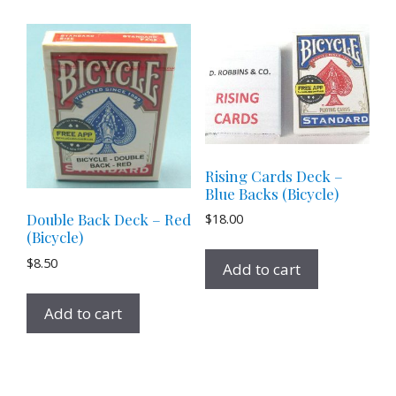
Rising Cards Deck –
Blue Backs (Bicycle)
$
18.00
Double Back Deck – Red
(Bicycle)
$
8.50
Add to cart
Add to cart