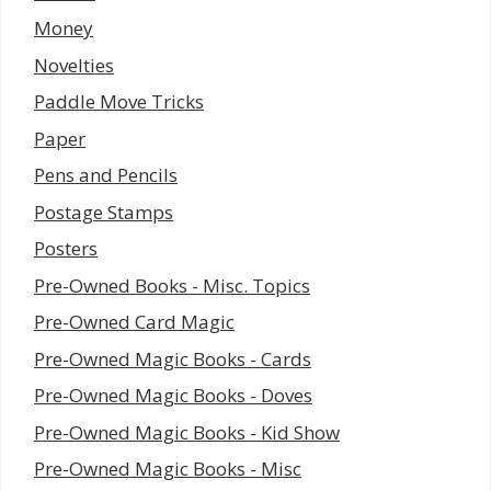
Money
Novelties
Paddle Move Tricks
Paper
Pens and Pencils
Postage Stamps
Posters
Pre-Owned Books - Misc. Topics
Pre-Owned Card Magic
Pre-Owned Magic Books - Cards
Pre-Owned Magic Books - Doves
Pre-Owned Magic Books - Kid Show
Pre-Owned Magic Books - Misc