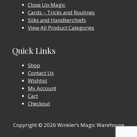
Close Up Magic
Cards – Tricks and Routines
Silks and Handkerchiefs
View All Product Categories
Quick Links
Shop
Contact Us
Wishlist
My Account
Cart
Checkout
Copyright © 2026 Winkler’s Magic Warehouse