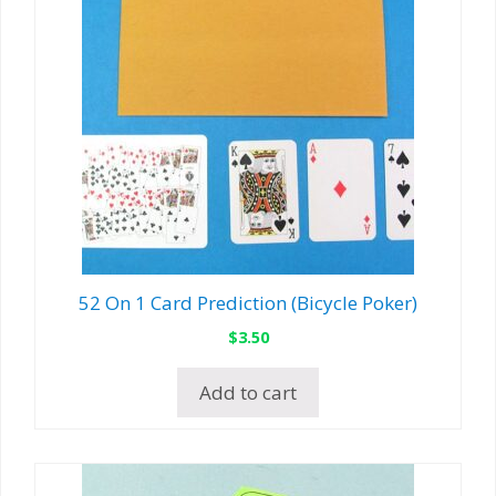
52 On 1 Card Prediction (Bicycle Poker)
$
3.50
Add to cart