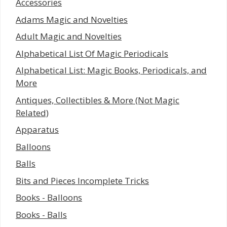
Accessories
Adams Magic and Novelties
Adult Magic and Novelties
Alphabetical List Of Magic Periodicals
Alphabetical List: Magic Books, Periodicals, and
More
Antiques, Collectibles & More (Not Magic
Related)
Apparatus
Balloons
Balls
Bits and Pieces Incomplete Tricks
Books - Balloons
Books - Balls