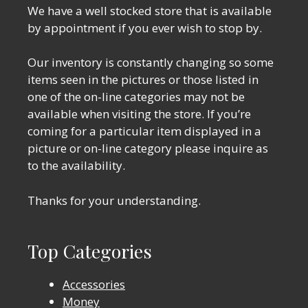
We have a well stocked store that is available
by appointment if you ever wish to stop by.
Our inventory is constantly changing so some
items seen in the pictures or those listed in
one of the on-line categories may not be
available when visiting the store. If you’re
coming for a particular item displayed in a
picture or on-line category please inquire as
to the availability.
Thanks for your understanding.
Top Categories
Accessories
Money