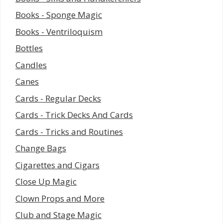
Books - Sponge Magic
Books - Ventriloquism
Bottles
Candles
Canes
Cards - Regular Decks
Cards - Trick Decks And Cards
Cards - Tricks and Routines
Change Bags
Cigarettes and Cigars
Close Up Magic
Clown Props and More
Club and Stage Magic