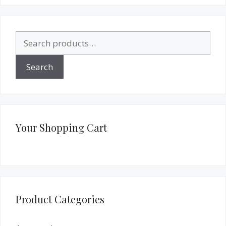
Search
for:
Search
Your Shopping Cart
Product Categories