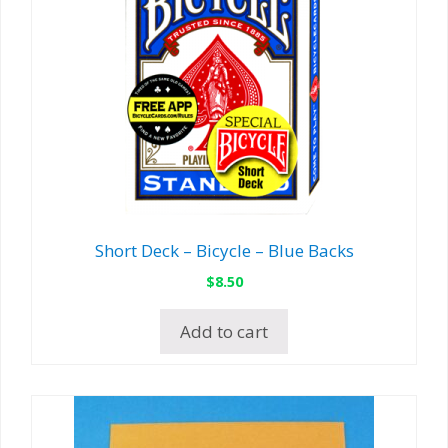
Short Deck – Bicycle – Blue Backs
$
8.50
Add to cart