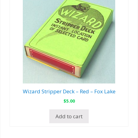
Wizard Stripper Deck – Red – Fox Lake
$
5.00
Add to cart