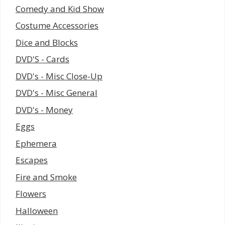
Comedy and Kid Show
Costume Accessories
Dice and Blocks
DVD'S - Cards
DVD's - Misc Close-Up
DVD's - Misc General
DVD's - Money
Eggs
Ephemera
Escapes
Fire and Smoke
Flowers
Halloween