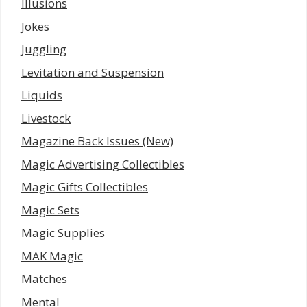
Illusions
Jokes
Juggling
Levitation and Suspension
Liquids
Livestock
Magazine Back Issues (New)
Magic Advertising Collectibles
Magic Gifts Collectibles
Magic Sets
Magic Supplies
MAK Magic
Matches
Mental