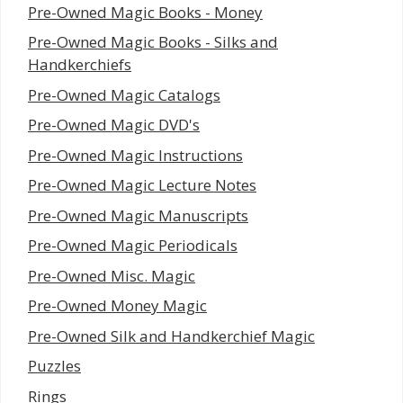
Pre-Owned Magic Books - Money
Pre-Owned Magic Books - Silks and
Handkerchiefs
Pre-Owned Magic Catalogs
Pre-Owned Magic DVD's
Pre-Owned Magic Instructions
Pre-Owned Magic Lecture Notes
Pre-Owned Magic Manuscripts
Pre-Owned Magic Periodicals
Pre-Owned Misc. Magic
Pre-Owned Money Magic
Pre-Owned Silk and Handkerchief Magic
Puzzles
Rings