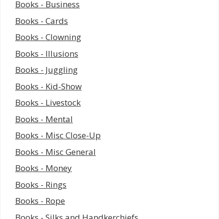
Books - Business
Books - Cards
Books - Clowning
Books - Illusions
Books - Juggling
Books - Kid-Show
Books - Livestock
Books - Mental
Books - Misc Close-Up
Books - Misc General
Books - Money
Books - Rings
Books - Rope
Books - Silks and Handkerchiefs