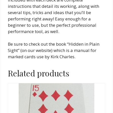
instructions that detail its working, along with
several tips, tricks and ideas that you’ll be
performing right away! Easy enough for a
beginner to use, but the perfect professional
performance tool, as well.
Be sure to check out the book “Hidden in Plain
Sight” (on our website) which is a manual for
marked cards use by Kirk Charles.
Related products