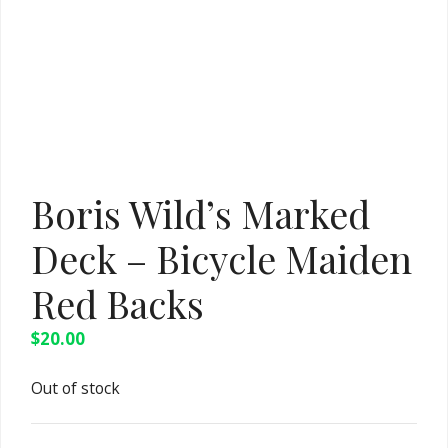
Boris Wild’s Marked
Deck – Bicycle Maiden
Red Backs
$
20.00
Out of stock