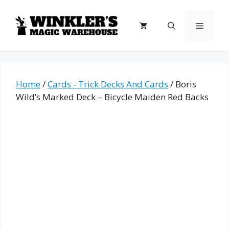
Skip
to
Menu
content
Home
/
Cards - Trick Decks And Cards
/ Boris
Wild’s Marked Deck – Bicycle Maiden Red Backs