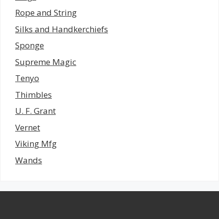
Rope and String
Silks and Handkerchiefs
Sponge
Supreme Magic
Tenyo
Thimbles
U. F. Grant
Vernet
Viking Mfg
Wands