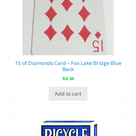
15 of Diamonds Card – Fox Lake Bridge Blue
Back
$
0.30
Add to cart