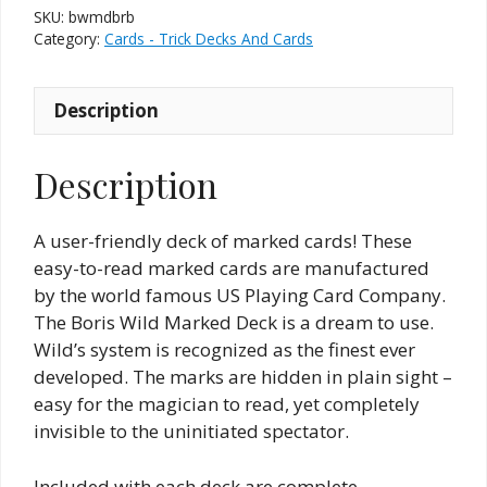
SKU:
bwmdbrb
Category:
Cards - Trick Decks And Cards
Description
Description
A user-friendly deck of marked cards! These
easy-to-read marked cards are manufactured
by the world famous US Playing Card Company.
The Boris Wild Marked Deck is a dream to use.
Wild’s system is recognized as the finest ever
developed. The marks are hidden in plain sight –
easy for the magician to read, yet completely
invisible to the uninitiated spectator.
Included with each deck are complete