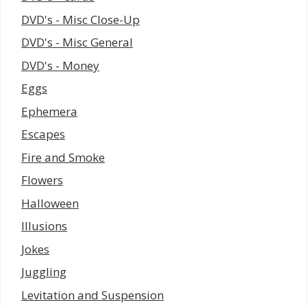
DVD's - Misc Close-Up
DVD's - Misc General
DVD's - Money
Eggs
Ephemera
Escapes
Fire and Smoke
Flowers
Halloween
Illusions
Jokes
Juggling
Levitation and Suspension