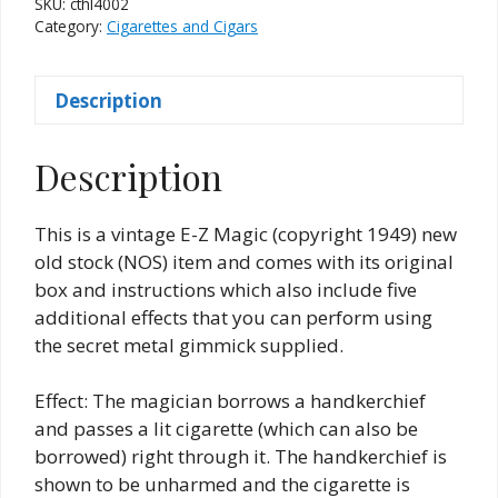
SKU:
cthl4002
quantity
Category:
Cigarettes and Cigars
Description
Description
This is a vintage E-Z Magic (copyright 1949) new
old stock (NOS) item and comes with its original
box and instructions which also include five
additional effects that you can perform using
the secret metal gimmick supplied.
Effect: The magician borrows a handkerchief
and passes a lit cigarette (which can also be
borrowed) right through it. The handkerchief is
shown to be unharmed and the cigarette is