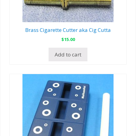
Brass Cigarette Cutter aka Cig Cutta
$
15.00
Add to cart