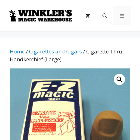
Skip
to
Menu
content
Home
/
Cigarettes and Cigars
/ Cigarette Thru
Handkerchief (Large)