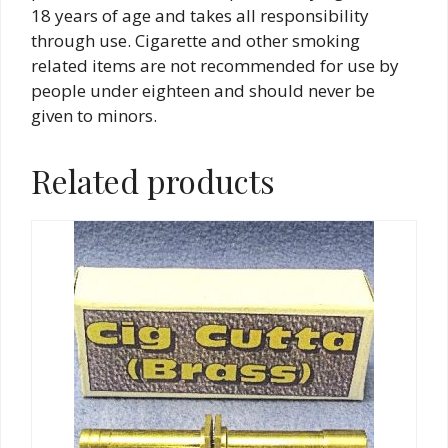
18 years of age and takes all responsibility
through use. Cigarette and other smoking
related items are not recommended for use by
people under eighteen and should never be
given to minors.
Related products