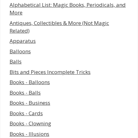
Alphabetical List: Magic Books, Periodicals, and
More
Antiques, Collectibles & More (Not Magic
Related)
Apparatus
Balloons
Balls
Bits and Pieces Incomplete Tricks
Books - Balloons
Books - Balls
Books - Business
Books - Cards
Books - Clowning
Books - Illusions