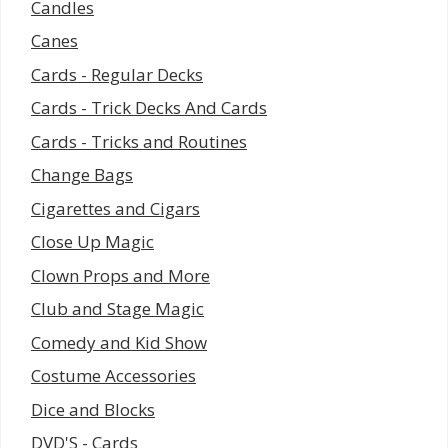
Candles
Canes
Cards - Regular Decks
Cards - Trick Decks And Cards
Cards - Tricks and Routines
Change Bags
Cigarettes and Cigars
Close Up Magic
Clown Props and More
Club and Stage Magic
Comedy and Kid Show
Costume Accessories
Dice and Blocks
DVD'S - Cards