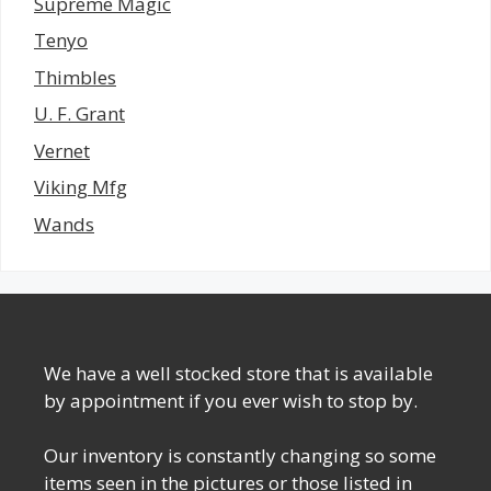
Supreme Magic
Tenyo
Thimbles
U. F. Grant
Vernet
Viking Mfg
Wands
We have a well stocked store that is available
by appointment if you ever wish to stop by.
Our inventory is constantly changing so some
items seen in the pictures or those listed in