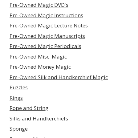
Pre-Owned Magic DVD's
Pre-Owned Magic Instructions
Pre-Owned Magic Lecture Notes
Pre-Owned Magic Manuscripts
Pre-Owned Magic Periodicals
Pre-Owned Misc. Magic
Pre-Owned Money Magic
Pre-Owned Silk and Handkerchief Magic
Puzzles
Rings
Rope and String
Silks and Handkerchiefs
Sponge