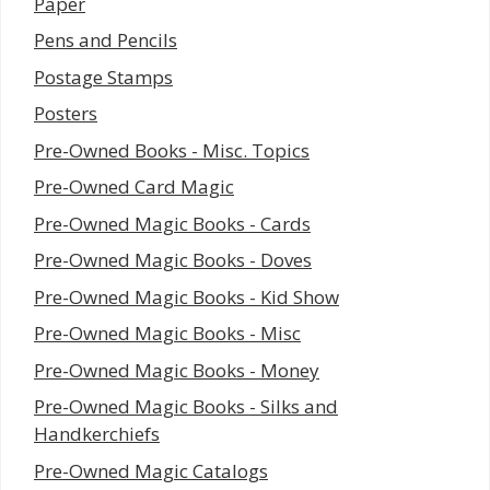
Paper
Pens and Pencils
Postage Stamps
Posters
Pre-Owned Books - Misc. Topics
Pre-Owned Card Magic
Pre-Owned Magic Books - Cards
Pre-Owned Magic Books - Doves
Pre-Owned Magic Books - Kid Show
Pre-Owned Magic Books - Misc
Pre-Owned Magic Books - Money
Pre-Owned Magic Books - Silks and
Handkerchiefs
Pre-Owned Magic Catalogs