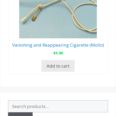
Vanishing and Reappearing Cigarette (Mollo)
$
5.00
Add to cart
Search
for: