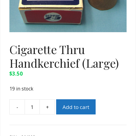
Cigarette Thru
Handkerchief (Large)
$
3.50
19 in stock
-
+
Add to cart
Cigarette
Thru
Handkerchief
(Large)