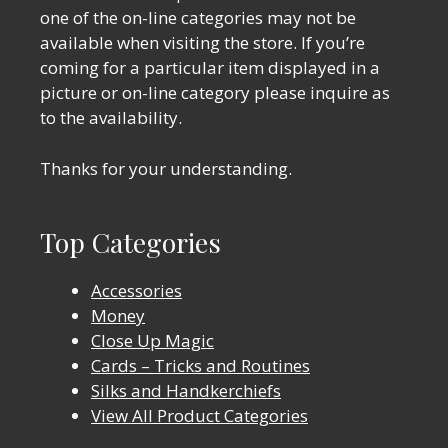
one of the on-line categories may not be
available when visiting the store. If you’re
coming for a particular item displayed in a
picture or on-line category please inquire as
to the availability.
Thanks for your understanding.
Top Categories
Accessories
Money
Close Up Magic
Cards – Tricks and Routines
Silks and Handkerchiefs
View All Product Categories