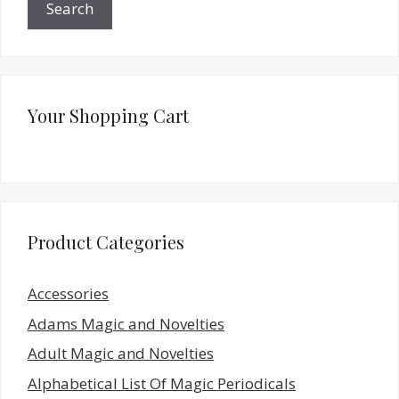
Search
Your Shopping Cart
Product Categories
Accessories
Adams Magic and Novelties
Adult Magic and Novelties
Alphabetical List Of Magic Periodicals