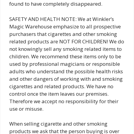
found to have completely disappeared.
SAFETY AND HEALTH NOTE: We at Winkler’s
Magic Warehouse emphasize to all prospective
purchasers that cigarettes and other smoking
related products are NOT FOR CHILDREN! We do
not knowingly sell any smoking related items to
children. We recommend these items only to be
used by professional magicians or responsible
adults who understand the possible health risks
and other dangers of working with and smoking
cigarettes and related products. We have no
control once the item leaves our premises.
Therefore we accept no responsibility for their
use or misuse.
When selling cigarette and other smoking
products we ask that the person buying is over