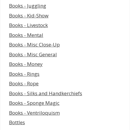
Books - Juggling
Books - Kid-Show
Books - Livestock
Books - Mental
Books - Misc Close-Up
Books - Misc General
Books - Money
Books - Rings
Books - Rope
Books - Silks and Handkerchiefs
Books - Sponge Magic
Books - Ventriloquism
Bottles