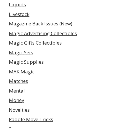
Liquids
Livestock
Magazine Back Issues (New)
Magic Advertising Collectibles
Magic Gifts Collectibles
Magic Sets
Magic Supplies
MAK Magic
Matches
Mental
Money
Novelties
Paddle Move Tricks