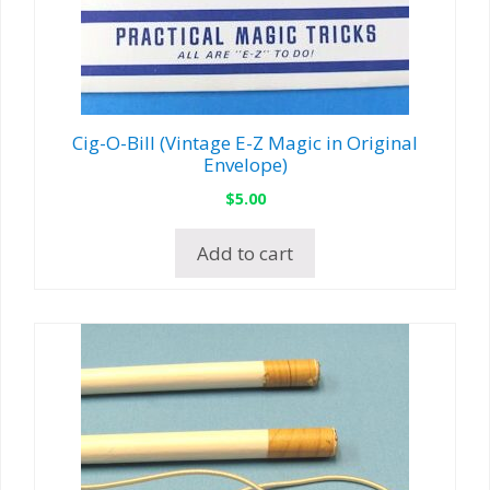
Cig-O-Bill (Vintage E-Z Magic in Original
Envelope)
$
5.00
Add to cart