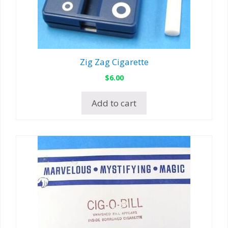
Zig Zag Cigarette
$
6.00
Add to cart