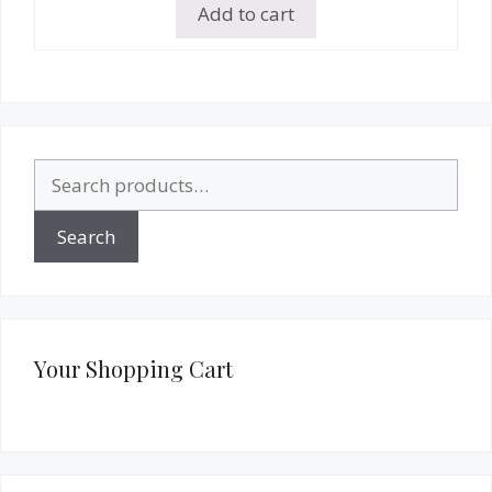
Add to cart
Search
for:
Search
Your Shopping Cart