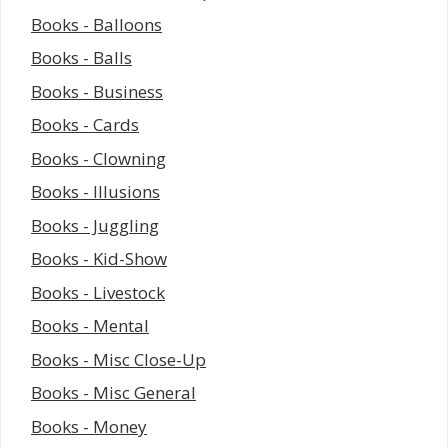
Books - Balloons
Books - Balls
Books - Business
Books - Cards
Books - Clowning
Books - Illusions
Books - Juggling
Books - Kid-Show
Books - Livestock
Books - Mental
Books - Misc Close-Up
Books - Misc General
Books - Money