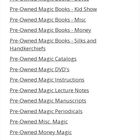
Pre-Owned Magic Books - Kid Show
Pre-Owned Magic Books - Misc
Pre-Owned Magic Books - Money
Pre-Owned Magic Books - Silks and
Handkerchiefs
Pre-Owned Magic Catalogs
Pre-Owned Magic DVD's
Pre-Owned Magic Instructions
Pre-Owned Magic Lecture Notes
Pre-Owned Magic Manuscripts
Pre-Owned Magic Periodicals
Pre-Owned Misc. Magic
Pre-Owned Money Magic