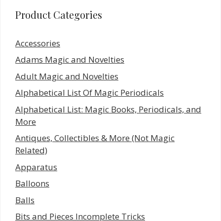
Product Categories
Accessories
Adams Magic and Novelties
Adult Magic and Novelties
Alphabetical List Of Magic Periodicals
Alphabetical List: Magic Books, Periodicals, and
More
Antiques, Collectibles & More (Not Magic
Related)
Apparatus
Balloons
Balls
Bits and Pieces Incomplete Tricks