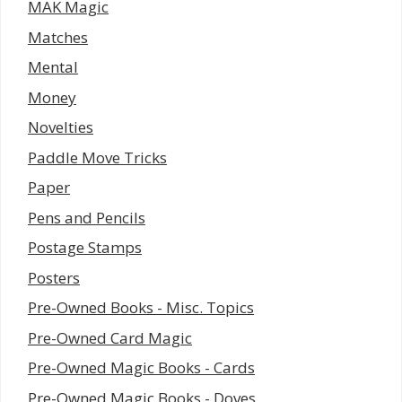
MAK Magic
Matches
Mental
Money
Novelties
Paddle Move Tricks
Paper
Pens and Pencils
Postage Stamps
Posters
Pre-Owned Books - Misc. Topics
Pre-Owned Card Magic
Pre-Owned Magic Books - Cards
Pre-Owned Magic Books - Doves