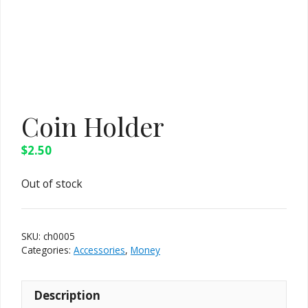
Coin Holder
$
2.50
Out of stock
SKU:
ch0005
Categories:
Accessories
,
Money
Description