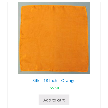
Silk – 18 Inch – Orange
$
5.50
Add to cart