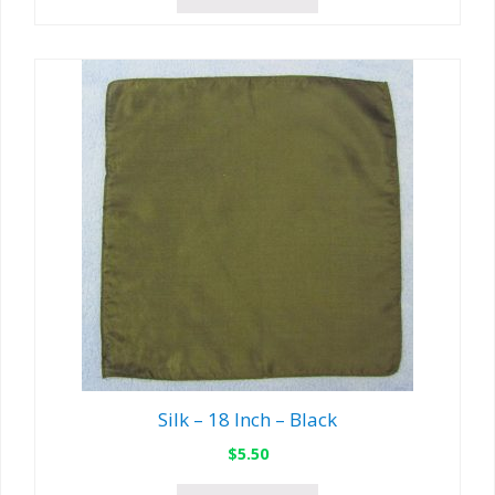
Silk – 18 Inch – Black
$
5.50