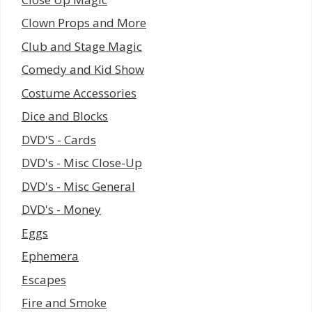
Clown Props and More
Club and Stage Magic
Comedy and Kid Show
Costume Accessories
Dice and Blocks
DVD'S - Cards
DVD's - Misc Close-Up
DVD's - Misc General
DVD's - Money
Eggs
Ephemera
Escapes
Fire and Smoke