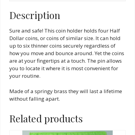
Description
Sure and safe! This coin holder holds four Half
Dollar coins, or coins of similar size. It can hold
up to six thinner coins securely regardless of
how you move and bounce around. Yet the coins
are at your fingertips at a touch. The pin allows
you to locate it where it is most convenient for
your routine.
Made of a springy brass they will last a lifetime
without falling apart.
Related products