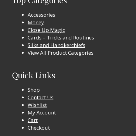
Accessories
Money
Close Up Magic
Cards – Tricks and Routines
Silks and Handkerchiefs
View All Product Categories
Quick Links
Shop
Contact Us
Wishlist
My Account
Cart
Checkout