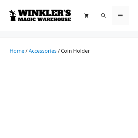
Skip
to
Menu
content
Home
/
Accessories
/ Coin Holder