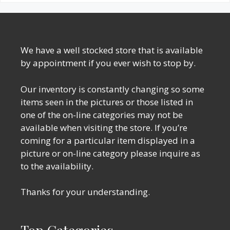
We have a well stocked store that is available
by appointment if you ever wish to stop by.
Our inventory is constantly changing so some
items seen in the pictures or those listed in
one of the on-line categories may not be
available when visiting the store. If you’re
coming for a particular item displayed in a
picture or on-line category please inquire as
to the availability.
Thanks for your understanding.
Top Categories