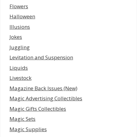
Flowers
Halloween
Illusions
Jokes
Juggling
Levitation and Suspension
Liquids
Livestock
Magazine Back Issues (New)
Magic Advertising Collectibles
Magic Gifts Collectibles
Magic Sets
Magic Supplies