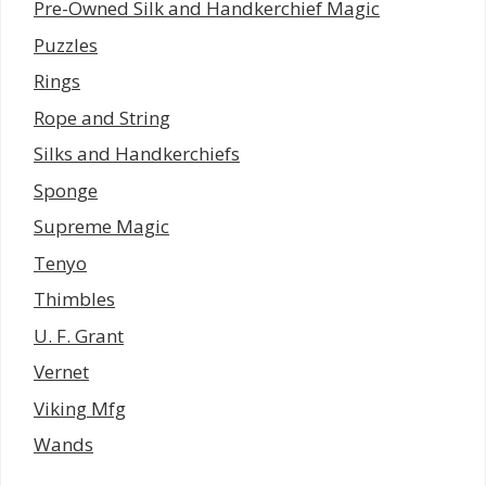
Pre-Owned Silk and Handkerchief Magic
Puzzles
Rings
Rope and String
Silks and Handkerchiefs
Sponge
Supreme Magic
Tenyo
Thimbles
U. F. Grant
Vernet
Viking Mfg
Wands