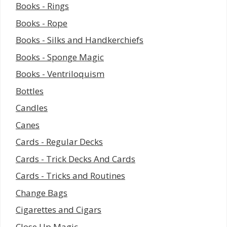
Books - Rings
Books - Rope
Books - Silks and Handkerchiefs
Books - Sponge Magic
Books - Ventriloquism
Bottles
Candles
Canes
Cards - Regular Decks
Cards - Trick Decks And Cards
Cards - Tricks and Routines
Change Bags
Cigarettes and Cigars
Close Up Magic