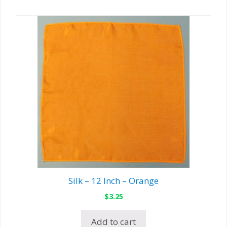
Silk – 12 Inch – Orange
$
3.25
Add to cart