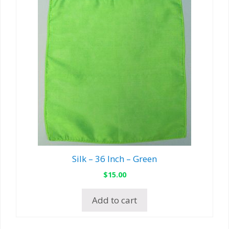
Silk – 36 Inch – Green
$
15.00
Add to cart