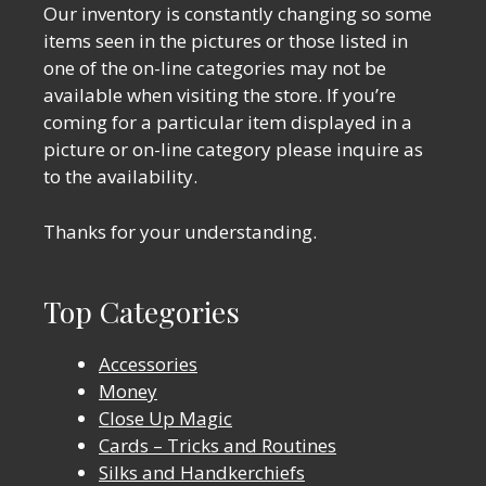
Our inventory is constantly changing so some
items seen in the pictures or those listed in
one of the on-line categories may not be
available when visiting the store. If you’re
coming for a particular item displayed in a
picture or on-line category please inquire as
to the availability.
Thanks for your understanding.
Top Categories
Accessories
Money
Close Up Magic
Cards – Tricks and Routines
Silks and Handkerchiefs