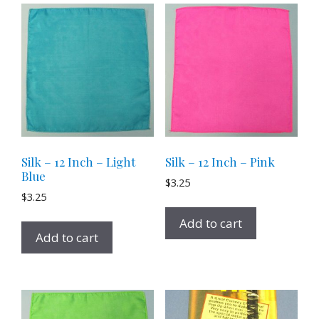
Silk – 12 Inch – Light
Silk – 12 Inch – Pink
Blue
$
3.25
$
3.25
Add to cart
Add to cart