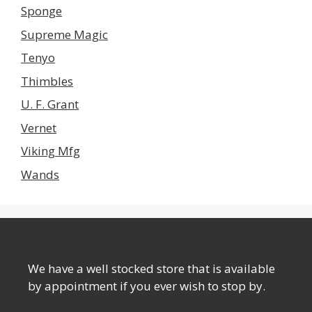
Sponge
Supreme Magic
Tenyo
Thimbles
U. F. Grant
Vernet
Viking Mfg
Wands
We have a well stocked store that is available
by appointment if you ever wish to stop by.