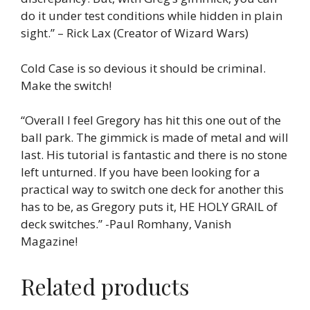
do it under test conditions while hidden in plain
sight.” – Rick Lax (Creator of Wizard Wars)
Cold Case is so devious it should be criminal.
Make the switch!
“Overall I feel Gregory has hit this one out of the
ball park. The gimmick is made of metal and will
last. His tutorial is fantastic and there is no stone
left unturned. If you have been looking for a
practical way to switch one deck for another this
has to be, as Gregory puts it, HE HOLY GRAIL of
deck switches.” -Paul Romhany, Vanish
Magazine!
Related products