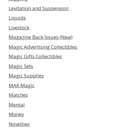
Levitation and Suspension
Liquids
Livestock
Magazine Back Issues (New)
Magic Advertising Collectibles
Magic Gifts Collectibles
Magic Sets
Magic Supplies
MAK Magic
Matches
Mental
Money
Novelties