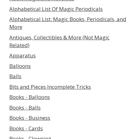
Alphabetical List Of Magic Periodicals
Alphabetical List: Magic Books, Periodicals, and
More
Antiques, Collectibles & More (Not Magic
Related)
Apparatus
Balloons
Balls
Bits and Pieces Incomplete Tricks
Books - Balloons
Books - Balls
Books - Business
Books - Cards
Books - Clowning