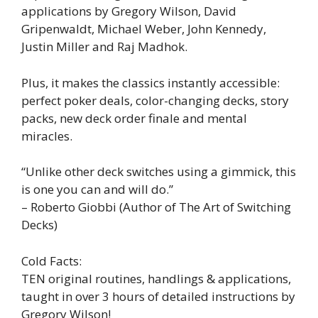
applications by Gregory Wilson, David
Gripenwaldt, Michael Weber, John Kennedy,
Justin Miller and Raj Madhok.
Plus, it makes the classics instantly accessible:
perfect poker deals, color-changing decks, story
packs, new deck order finale and mental
miracles.
“Unlike other deck switches using a gimmick, this
is one you can and will do.”
– Roberto Giobbi (Author of The Art of Switching
Decks)
Cold Facts:
TEN original routines, handlings & applications,
taught in over 3 hours of detailed instructions by
Gregory Wilson!