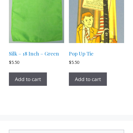
Silk – 18 Inch – Green
Pop Up Tie
$
5.50
$
5.50
Add to cart
Add to cart