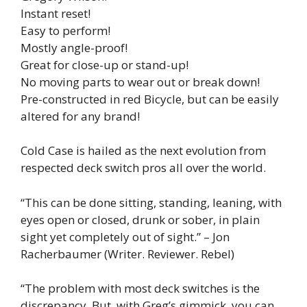
Instant reset!
Easy to perform!
Mostly angle-proof!
Great for close-up or stand-up!
No moving parts to wear out or break down!
Pre-constructed in red Bicycle, but can be easily
altered for any brand!
Cold Case is hailed as the next evolution from
respected deck switch pros all over the world.
“This can be done sitting, standing, leaning, with
eyes open or closed, drunk or sober, in plain
sight yet completely out of sight.” – Jon
Racherbaumer (Writer. Reviewer. Rebel)
“The problem with most deck switches is the
discrepancy. But, with Greg’s gimmick, you can