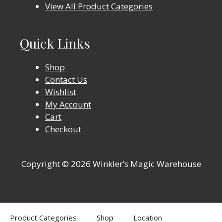
View All Product Categories
Quick Links
Shop
Contact Us
Wishlist
My Account
Cart
Checkout
Copyright © 2026 Winkler’s Magic Warehouse
Product Categories
Shop
Location