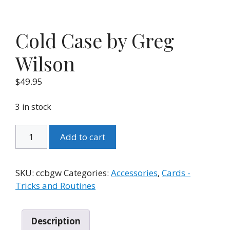
Cold Case by Greg
Wilson
$
49.95
3 in stock
Cold
Add to cart
Case
by
Greg
SKU:
ccbgw
Categories:
Accessories
,
Cards -
Wilson
Tricks and Routines
quantity
Description