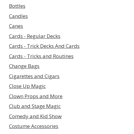
Bottles
Candles
Canes
Cards - Regular Decks
Cards - Trick Decks And Cards
Cards - Tricks and Routines
Change Bags
Cigarettes and Cigars
Close Up Magic
Clown Props and More
Club and Stage Magic
Comedy and Kid Show
Costume Accessories