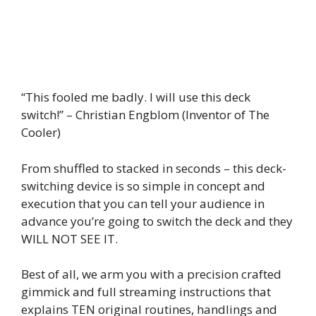
“This fooled me badly. I will use this deck
switch!” – Christian Engblom (Inventor of The
Cooler)
From shuffled to stacked in seconds – this deck-
switching device is so simple in concept and
execution that you can tell your audience in
advance you’re going to switch the deck and they
WILL NOT SEE IT.
Best of all, we arm you with a precision crafted
gimmick and full streaming instructions that
explains TEN original routines, handlings and