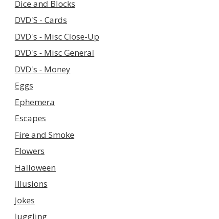
Dice and Blocks
DVD'S - Cards
DVD's - Misc Close-Up
DVD's - Misc General
DVD's - Money
Eggs
Ephemera
Escapes
Fire and Smoke
Flowers
Halloween
Illusions
Jokes
Juggling