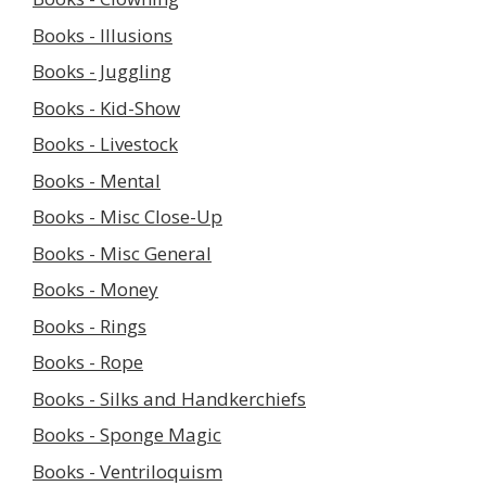
Books - Illusions
Books - Juggling
Books - Kid-Show
Books - Livestock
Books - Mental
Books - Misc Close-Up
Books - Misc General
Books - Money
Books - Rings
Books - Rope
Books - Silks and Handkerchiefs
Books - Sponge Magic
Books - Ventriloquism