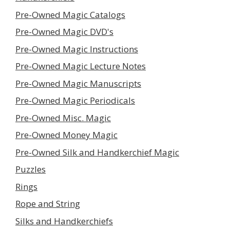
Pre-Owned Magic Catalogs
Pre-Owned Magic DVD's
Pre-Owned Magic Instructions
Pre-Owned Magic Lecture Notes
Pre-Owned Magic Manuscripts
Pre-Owned Magic Periodicals
Pre-Owned Misc. Magic
Pre-Owned Money Magic
Pre-Owned Silk and Handkerchief Magic
Puzzles
Rings
Rope and String
Silks and Handkerchiefs