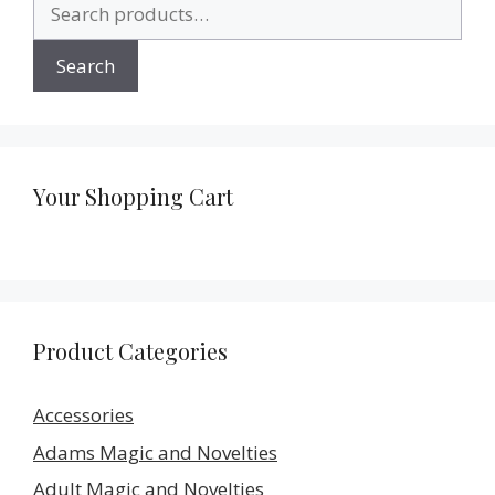
Search
for:
Search
Your Shopping Cart
Product Categories
Accessories
Adams Magic and Novelties
Adult Magic and Novelties