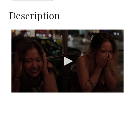
Description