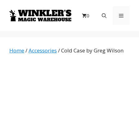
Skip
to
Menu
0
content
Home
/
Accessories
/ Cold Case by Greg Wilson