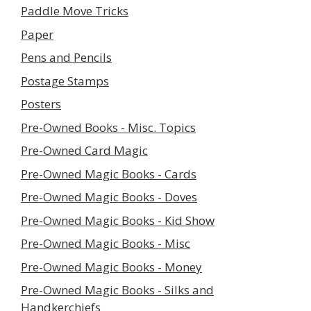
Paddle Move Tricks
Paper
Pens and Pencils
Postage Stamps
Posters
Pre-Owned Books - Misc. Topics
Pre-Owned Card Magic
Pre-Owned Magic Books - Cards
Pre-Owned Magic Books - Doves
Pre-Owned Magic Books - Kid Show
Pre-Owned Magic Books - Misc
Pre-Owned Magic Books - Money
Pre-Owned Magic Books - Silks and
Handkerchiefs