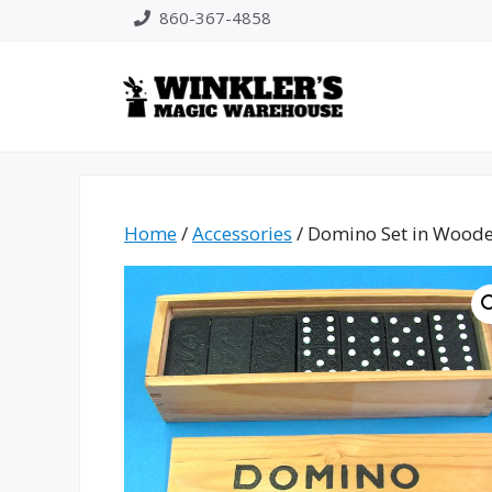
Skip
860-367-4858
to
content
Home
/
Accessories
/ Domino Set in Wood