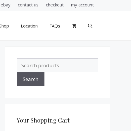
ebay
contact us
checkout
my account
Shop
Location
FAQs
Search
for:
Search
Your Shopping Cart