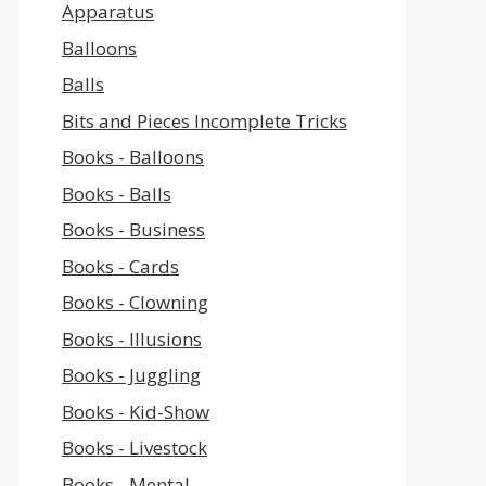
Apparatus
Balloons
Balls
Bits and Pieces Incomplete Tricks
Books - Balloons
Books - Balls
Books - Business
Books - Cards
Books - Clowning
Books - Illusions
Books - Juggling
Books - Kid-Show
Books - Livestock
Books - Mental