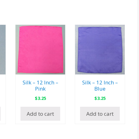
Silk – 12 Inch –
Silk – 12 Inch –
Pink
Blue
$
3.25
$
3.25
Add to cart
Add to cart