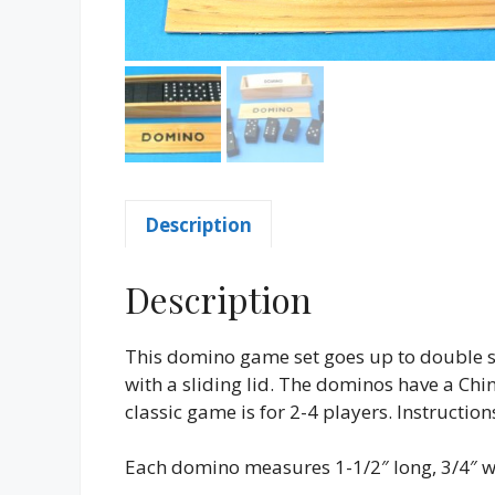
Description
Description
This domino game set goes up to double s
with a sliding lid. The dominos have a Chi
classic game is for 2-4 players. Instruct
Each domino measures 1-1/2″ long, 3/4″ wi