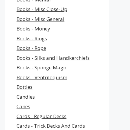
Books - Misc Close-Up
Books - Misc General
Books - Money
Books - Rings
Books - Rope
Books - Silks and Handkerchiefs
Books - Sponge Magic
Books - Ventriloquism
Bottles
Candles
Canes
Cards - Regular Decks
Cards - Trick Decks And Cards