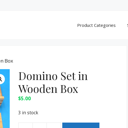
Product Categories
en Box
Domino Set in
Wooden Box
$
5.00
3 in stock