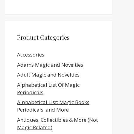
Product Categories
Accessories
Adams Magic and Novelties
Adult Magic and Novelties
Alphabetical List Of Magic
Periodicals
Alphabetical List: Magic Books,
Periodicals, and More
Antiques, Collectibles & More (Not
Magic Related)