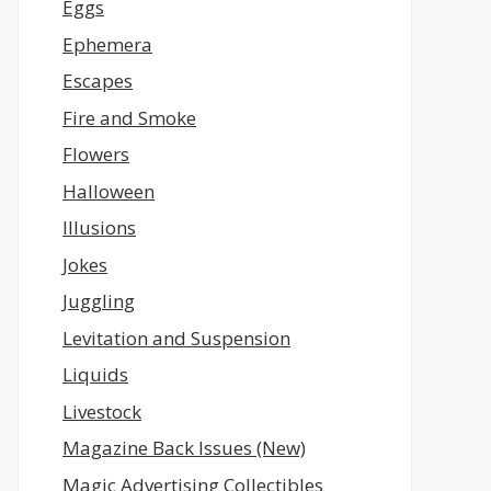
Eggs
Ephemera
Escapes
Fire and Smoke
Flowers
Halloween
Illusions
Jokes
Juggling
Levitation and Suspension
Liquids
Livestock
Magazine Back Issues (New)
Magic Advertising Collectibles