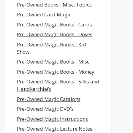
Pre-Owned Books - Misc. Topics
Pre-Owned Card Magic
Pre-Owned Magic Books - Cards
Pre-Owned Magic Books - Doves
Pre-Owned Magic Books - Kid
Show
Pre-Owned Magic Books - Misc
Pre-Owned Magic Books - Money
Pre-Owned Magic Books - Silks and
Handkerchiefs
Pre-Owned Magic Catalogs
Pre-Owned Magic DVD's
Pre-Owned Magic Instructions
Pre-Owned Magic Lecture Notes