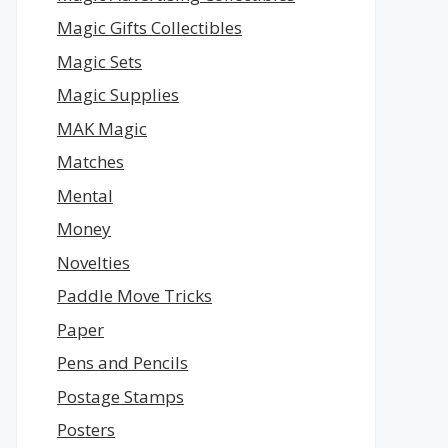
Magic Gifts Collectibles
Magic Sets
Magic Supplies
MAK Magic
Matches
Mental
Money
Novelties
Paddle Move Tricks
Paper
Pens and Pencils
Postage Stamps
Posters