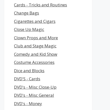
Cards - Tricks and Routines
Change Bags
Cigarettes and Cigars
Close Up Magic
Clown Props and More
Club and Stage Magic
Comedy and Kid Show
Costume Accessories
Dice and Blocks
DVD'S - Cards
DVD's - Misc Close-Up
DVD's - Misc General
DVD's - Money