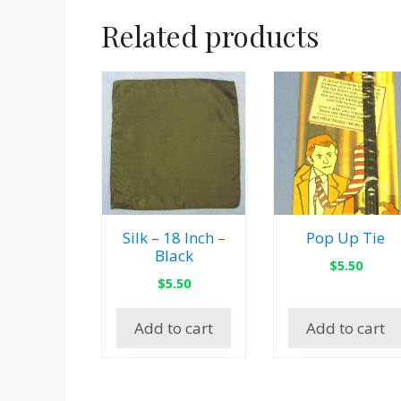
Related products
Silk – 18 Inch –
Pop Up Tie
Black
$
5.50
$
5.50
Add to cart
Add to cart