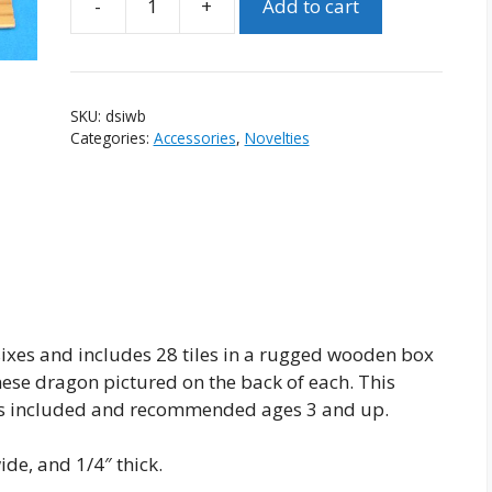
-
+
Add to cart
Domino
Set
in
Wooden
SKU:
dsiwb
Box
Categories:
Accessories
,
Novelties
quantity
ixes and includes 28 tiles in a rugged wooden box
nese dragon pictured on the back of each. This
ions included and recommended ages 3 and up.
de, and 1/4″ thick.