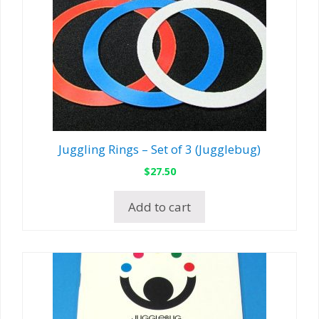
Juggling Rings – Set of 3 (Jugglebug)
$
27.50
Add to cart