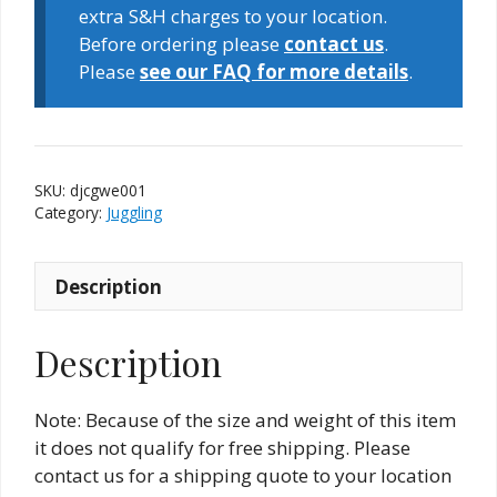
quantity
extra S&H charges to your location.
Before ordering please
contact us
.
Please
see our FAQ for more details
.
SKU:
djcgwe001
Category:
Juggling
Description
Description
Note: Because of the size and weight of this item
it does not qualify for free shipping. Please
contact us for a shipping quote to your location