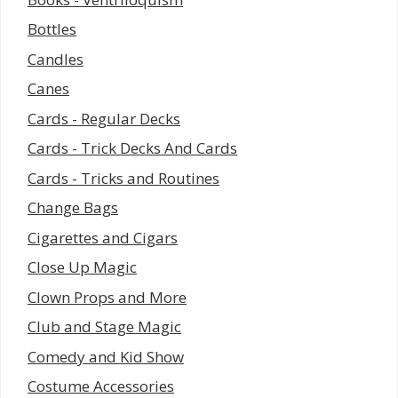
Bottles
Candles
Canes
Cards - Regular Decks
Cards - Trick Decks And Cards
Cards - Tricks and Routines
Change Bags
Cigarettes and Cigars
Close Up Magic
Clown Props and More
Club and Stage Magic
Comedy and Kid Show
Costume Accessories