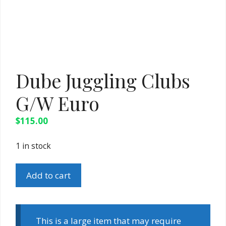
Dube Juggling Clubs
G/W Euro
$
115.00
1 in stock
Dube
Add to cart
Juggling
Clubs
G/W
Euro
This is a large item that may require