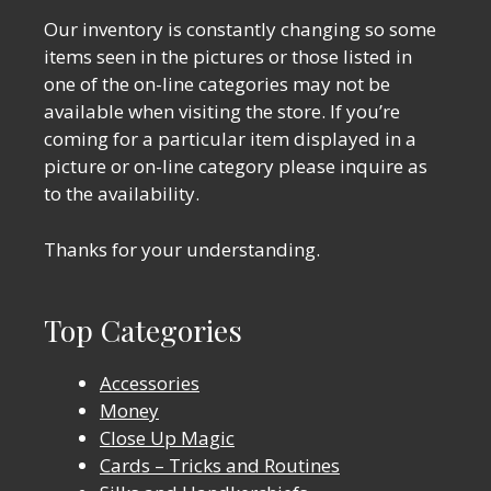
Our inventory is constantly changing so some
items seen in the pictures or those listed in
one of the on-line categories may not be
available when visiting the store. If you’re
coming for a particular item displayed in a
picture or on-line category please inquire as
to the availability.
Thanks for your understanding.
Top Categories
Accessories
Money
Close Up Magic
Cards – Tricks and Routines