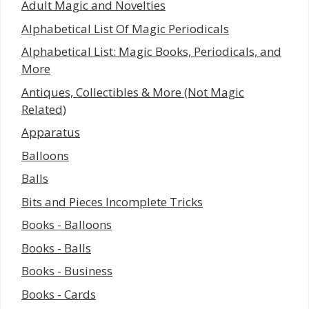
Adult Magic and Novelties
Alphabetical List Of Magic Periodicals
Alphabetical List: Magic Books, Periodicals, and
More
Antiques, Collectibles & More (Not Magic
Related)
Apparatus
Balloons
Balls
Bits and Pieces Incomplete Tricks
Books - Balloons
Books - Balls
Books - Business
Books - Cards