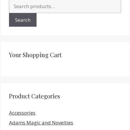
Search
for:
Search
Your Shopping Cart
Product Categories
Accessories
Adams Magic and Novelties