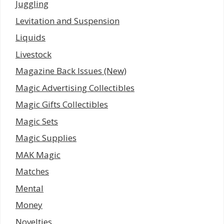
Juggling
Levitation and Suspension
Liquids
Livestock
Magazine Back Issues (New)
Magic Advertising Collectibles
Magic Gifts Collectibles
Magic Sets
Magic Supplies
MAK Magic
Matches
Mental
Money
Novelties