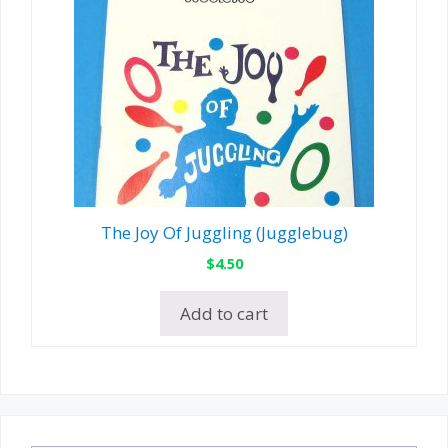
The Joy Of Juggling (Jugglebug)
$
4.50
Add to cart