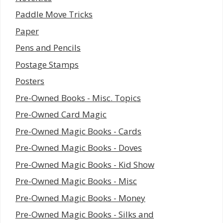
Paddle Move Tricks
Paper
Pens and Pencils
Postage Stamps
Posters
Pre-Owned Books - Misc. Topics
Pre-Owned Card Magic
Pre-Owned Magic Books - Cards
Pre-Owned Magic Books - Doves
Pre-Owned Magic Books - Kid Show
Pre-Owned Magic Books - Misc
Pre-Owned Magic Books - Money
Pre-Owned Magic Books - Silks and