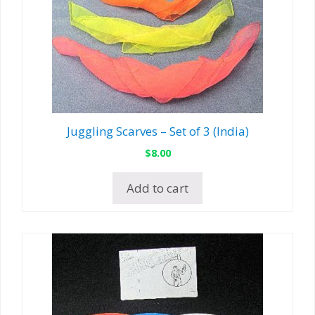
Juggling Scarves – Set of 3 (India)
$
8.00
Add to cart