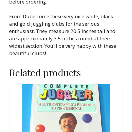
before ordering.
From Dube come these very nice white, black
and gold juggling clubs for the serious
enthusiast. They measure 20.5 inches tall and
are approximately 3.5 inches round at their
widest section. You’ll be very happy with these
beautiful clubs!
Related products