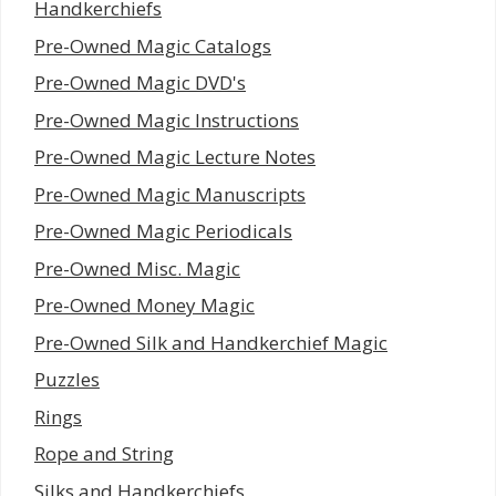
Handkerchiefs
Pre-Owned Magic Catalogs
Pre-Owned Magic DVD's
Pre-Owned Magic Instructions
Pre-Owned Magic Lecture Notes
Pre-Owned Magic Manuscripts
Pre-Owned Magic Periodicals
Pre-Owned Misc. Magic
Pre-Owned Money Magic
Pre-Owned Silk and Handkerchief Magic
Puzzles
Rings
Rope and String
Silks and Handkerchiefs