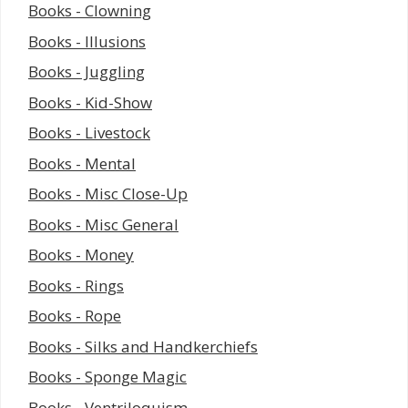
Books - Clowning
Books - Illusions
Books - Juggling
Books - Kid-Show
Books - Livestock
Books - Mental
Books - Misc Close-Up
Books - Misc General
Books - Money
Books - Rings
Books - Rope
Books - Silks and Handkerchiefs
Books - Sponge Magic
Books - Ventriloquism