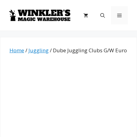
Skip
to
Menu
content
Home
/
Juggling
/ Dube Juggling Clubs G/W Euro