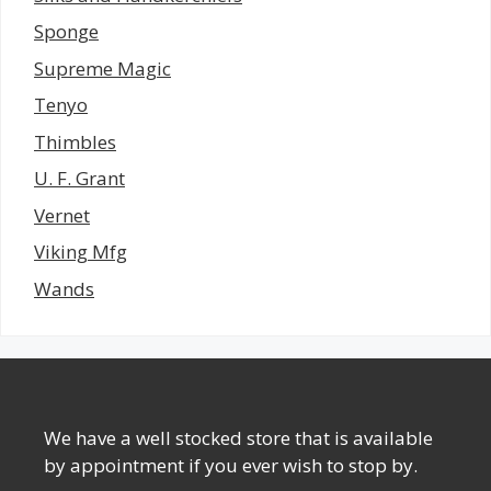
Sponge
Supreme Magic
Tenyo
Thimbles
U. F. Grant
Vernet
Viking Mfg
Wands
We have a well stocked store that is available
by appointment if you ever wish to stop by.