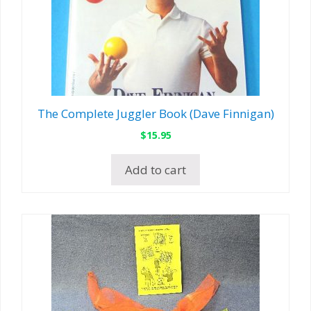
The Complete Juggler Book (Dave Finnigan)
$
15.95
Add to cart