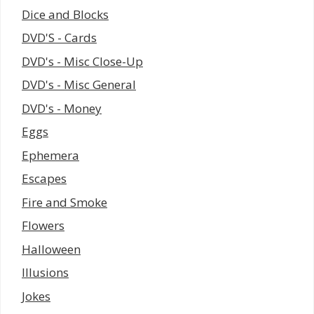
Dice and Blocks
DVD'S - Cards
DVD's - Misc Close-Up
DVD's - Misc General
DVD's - Money
Eggs
Ephemera
Escapes
Fire and Smoke
Flowers
Halloween
Illusions
Jokes