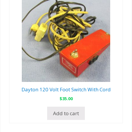
Dayton 120 Volt Foot Switch With Cord
$
35.00
Add to cart