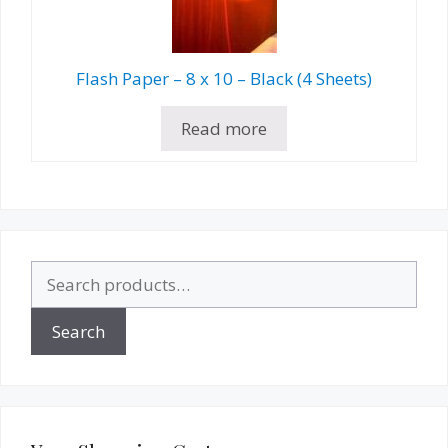
Flash Paper – 8 x 10 – Black (4 Sheets)
Read more
Search
for:
Search