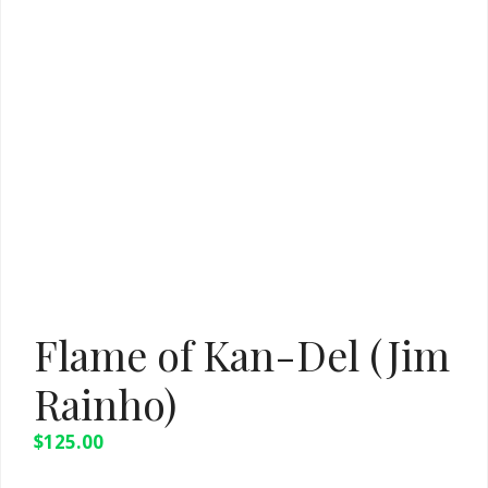
Flame of Kan-Del (Jim
Rainho)
$
125.00