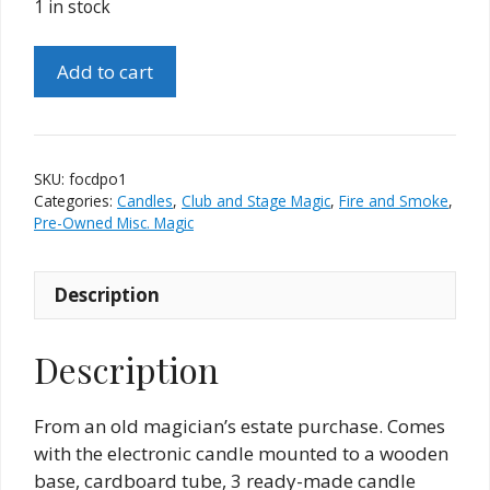
1 in stock
Flame
Add to cart
of
Kan-
Del
(Jim
SKU:
focdpo1
Rainho)
Categories:
Candles
,
Club and Stage Magic
,
Fire and Smoke
,
quantity
Pre-Owned Misc. Magic
Description
Description
From an old magician’s estate purchase. Comes
with the electronic candle mounted to a wooden
base, cardboard tube, 3 ready-made candle