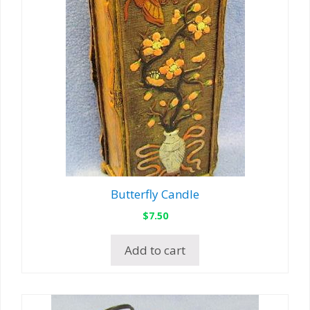
Butterfly Candle
$
7.50
Add to cart