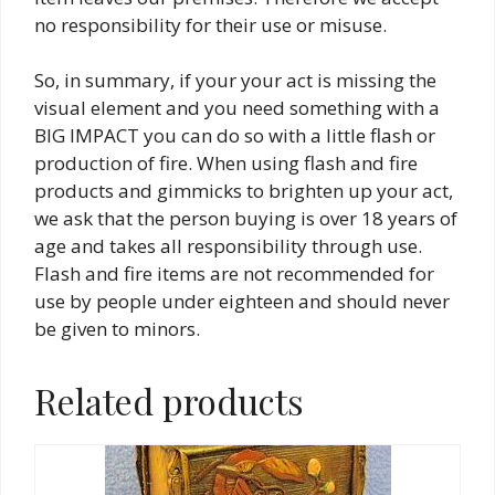
no responsibility for their use or misuse.
So, in summary, if your your act is missing the
visual element and you need something with a
BIG IMPACT you can do so with a little flash or
production of fire. When using flash and fire
products and gimmicks to brighten up your act,
we ask that the person buying is over 18 years of
age and takes all responsibility through use.
Flash and fire items are not recommended for
use by people under eighteen and should never
be given to minors.
Related products