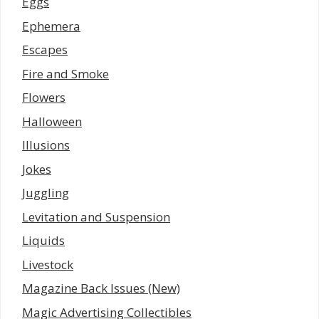
Eggs
Ephemera
Escapes
Fire and Smoke
Flowers
Halloween
Illusions
Jokes
Juggling
Levitation and Suspension
Liquids
Livestock
Magazine Back Issues (New)
Magic Advertising Collectibles