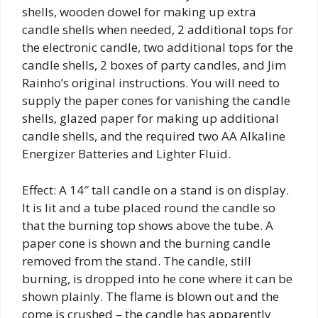
shells, wooden dowel for making up extra
candle shells when needed, 2 additional tops for
the electronic candle, two additional tops for the
candle shells, 2 boxes of party candles, and Jim
Rainho’s original instructions. You will need to
supply the paper cones for vanishing the candle
shells, glazed paper for making up additional
candle shells, and the required two AA Alkaline
Energizer Batteries and Lighter Fluid.
Effect: A 14″ tall candle on a stand is on display.
It is lit and a tube placed round the candle so
that the burning top shows above the tube. A
paper cone is shown and the burning candle
removed from the stand. The candle, still
burning, is dropped into he cone where it can be
shown plainly. The flame is blown out and the
come is crushed – the candle has apparently