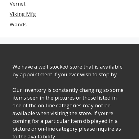
Vernet
Viking Mfg
Wands
We have a well stocked store that is available
by appointment if you ever wish to stop by.
Our inventory is constantly changing so some
items seen in the pictures or those listed in
one of the on-line categories may not be
available when visiting the store. If you’re
coming for a particular item displayed in a
picture or on-line category please inquire as
to the availability.