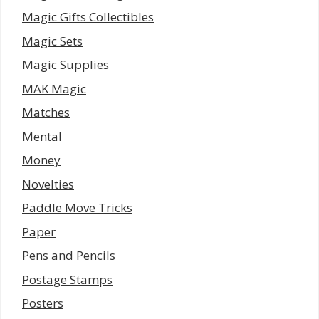
Magic Gifts Collectibles
Magic Sets
Magic Supplies
MAK Magic
Matches
Mental
Money
Novelties
Paddle Move Tricks
Paper
Pens and Pencils
Postage Stamps
Posters