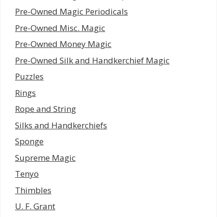
Pre-Owned Magic Periodicals
Pre-Owned Misc. Magic
Pre-Owned Money Magic
Pre-Owned Silk and Handkerchief Magic
Puzzles
Rings
Rope and String
Silks and Handkerchiefs
Sponge
Supreme Magic
Tenyo
Thimbles
U. F. Grant