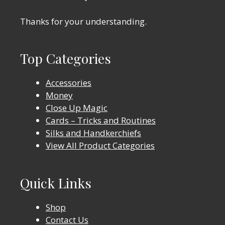
Thanks for your understanding.
Top Categories
Accessories
Money
Close Up Magic
Cards – Tricks and Routines
Silks and Handkerchiefs
View All Product Categories
Quick Links
Shop
Contact Us