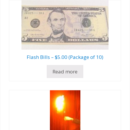
Flash Bills – $5.00 (Package of 10)
Read more