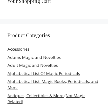
Your Shopping Cart
Product Categories
Accessories
Adams Magic and Novelties
Adult Magic and Novelties
Alphabetical List Of Magic Periodicals
Alphabetical List: Magic Books, Periodicals, and
More
Antiques, Collectibles & More (Not Magic
Related)