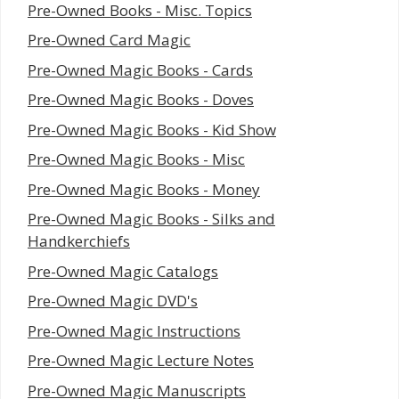
Pre-Owned Books - Misc. Topics
Pre-Owned Card Magic
Pre-Owned Magic Books - Cards
Pre-Owned Magic Books - Doves
Pre-Owned Magic Books - Kid Show
Pre-Owned Magic Books - Misc
Pre-Owned Magic Books - Money
Pre-Owned Magic Books - Silks and
Handkerchiefs
Pre-Owned Magic Catalogs
Pre-Owned Magic DVD's
Pre-Owned Magic Instructions
Pre-Owned Magic Lecture Notes
Pre-Owned Magic Manuscripts