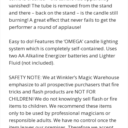
vanished! The tube is removed from the stand
and there – back on the stand – is the candle still
burning! A great effect that never fails to get the
performer a round of applause!
Easy to do! Features the ‘OMEGA’ candle lighting
system which is completely self-contained. Uses
two AA Alkaline Energizer batteries and Lighter
Fluid (not included).
SAFETY NOTE: We at Winkler’s Magic Warehouse
emphasize to all prospective purchasers that fire
tricks and flash products are NOT FOR
CHILDREN! We do not knowingly sell flash or fire
items to children. We recommend these items
only to be used by professional magicians or
responsible adults. We have no control once the
item leaves our premises. Therefore we accept