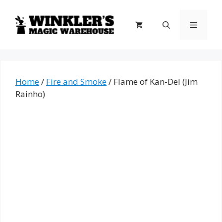
Skip
to
Menu
content
Home
/
Fire and Smoke
/ Flame of Kan-Del (Jim
Rainho)