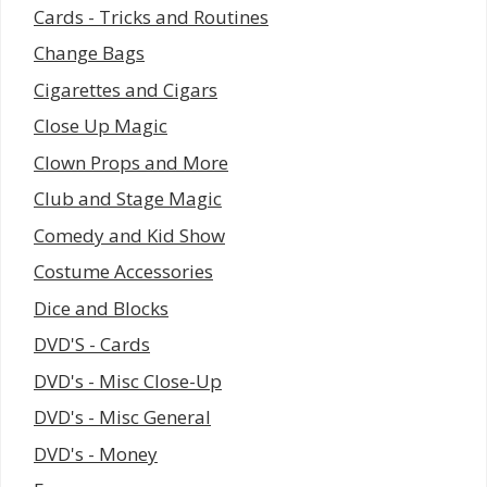
Cards - Tricks and Routines
Change Bags
Cigarettes and Cigars
Close Up Magic
Clown Props and More
Club and Stage Magic
Comedy and Kid Show
Costume Accessories
Dice and Blocks
DVD'S - Cards
DVD's - Misc Close-Up
DVD's - Misc General
DVD's - Money