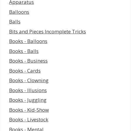
Apparatus
Balloons
Balls
Bits and Pieces Incomplete Tricks
Books - Balloons
Books - Balls
Books - Business
Books - Cards
Books - Clowning
Books - Illusions
Books - Juggling
Books - Kid-Show
Books - Livestock
Books - Mental