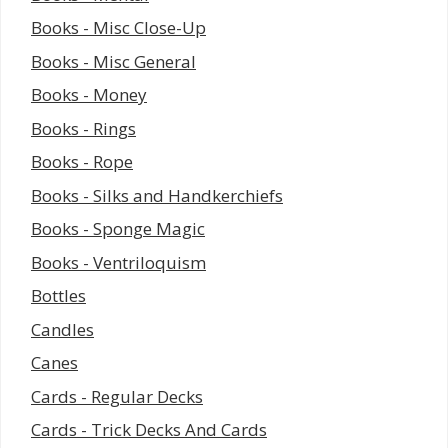
Books - Misc Close-Up
Books - Misc General
Books - Money
Books - Rings
Books - Rope
Books - Silks and Handkerchiefs
Books - Sponge Magic
Books - Ventriloquism
Bottles
Candles
Canes
Cards - Regular Decks
Cards - Trick Decks And Cards